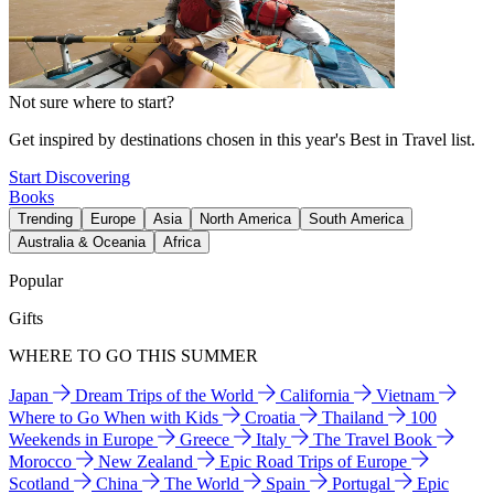
Not sure where to start?
Get inspired by destinations chosen in this year's Best in Travel list.
Start Discovering
Books
Trending
Europe
Asia
North America
South America
Australia & Oceania
Africa
Popular
Gifts
WHERE TO GO THIS SUMMER
Japan
Dream Trips of the World
California
Vietnam
Where to Go When with Kids
Croatia
Thailand
100
Weekends in Europe
Greece
Italy
The Travel Book
Morocco
New Zealand
Epic Road Trips of Europe
Scotland
China
The World
Spain
Portugal
Epic