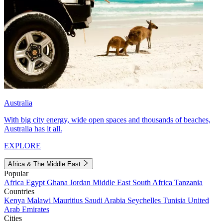
Australia
With big city energy, wide open spaces and thousands of beaches,
Australia has it all.
EXPLORE
Africa & The Middle East
Popular
Africa
Egypt
Ghana
Jordan
Middle East
South Africa
Tanzania
Countries
Kenya
Malawi
Mauritius
Saudi Arabia
Seychelles
Tunisia
United
Arab Emirates
Cities