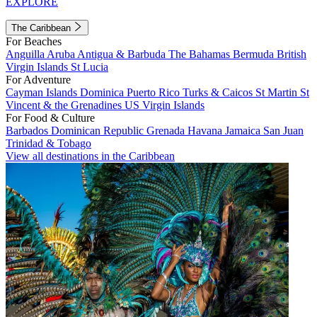
EXPLORE
The Caribbean
For Beaches
Anguilla
Aruba
Antigua & Barbuda
The Bahamas
Bermuda
British
Virgin Islands
St Lucia
For Adventure
Cayman Islands
Dominica
Puerto Rico
Turks & Caicos
St Martin
St
Vincent & the Grenadines
US Virgin Islands
For Food & Culture
Barbados
Dominican Republic
Grenada
Havana
Jamaica
San Juan
Trinidad & Tobago
View all destinations in the Caribbean