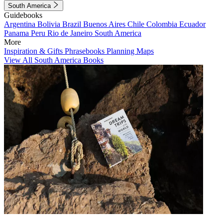
South America
Guidebooks
Argentina
Bolivia
Brazil
Buenos Aires
Chile
Colombia
Ecuador
Panama
Peru
Rio de Janeiro
South America
More
Inspiration & Gifts
Phrasebooks
Planning Maps
View All South America Books