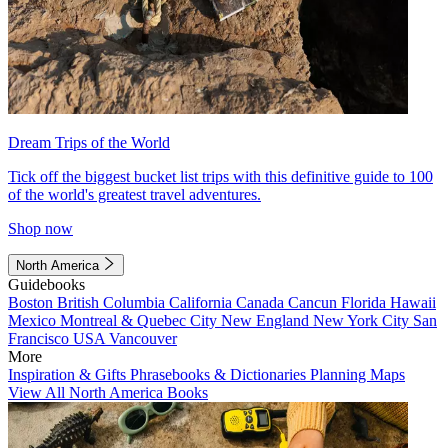
Dream Trips of the World
Tick off the biggest bucket list trips with this definitive guide to 100
of the world's greatest travel adventures.
Shop now
North America
Guidebooks
Boston
British Columbia
California
Canada
Cancun
Florida
Hawaii
Mexico
Montreal & Quebec City
New England
New York City
San
Francisco
USA
Vancouver
More
Inspiration & Gifts
Phrasebooks & Dictionaries
Planning Maps
View All North America Books