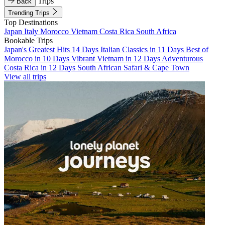
Trips
Back
Trending Trips
Top Destinations
Japan
Italy
Morocco
Vietnam
Costa Rica
South Africa
Bookable Trips
Japan's Greatest Hits 14 Days
Italian Classics in 11 Days
Best of
Morocco in 10 Days
Vibrant Vietnam in 12 Days
Adventurous
Costa Rica in 12 Days
South African Safari & Cape Town
View all trips