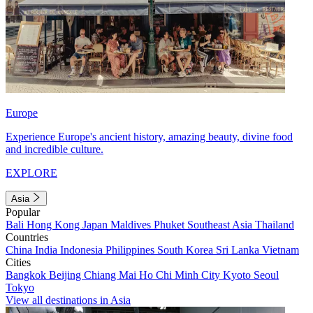
Europe
Experience Europe's ancient history, amazing beauty, divine food
and incredible culture.
EXPLORE
Asia
Popular
Bali
Hong Kong
Japan
Maldives
Phuket
Southeast Asia
Thailand
Countries
China
India
Indonesia
Philippines
South Korea
Sri Lanka
Vietnam
Cities
Bangkok
Beijing
Chiang Mai
Ho Chi Minh City
Kyoto
Seoul
Tokyo
View all destinations in Asia