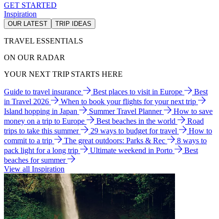
GET STARTED
Inspiration
OUR LATEST
TRIP IDEAS
TRAVEL ESSENTIALS
ON OUR RADAR
YOUR NEXT TRIP STARTS HERE
Guide to travel insurance
Best places to visit in Europe
Best
in Travel 2026
When to book your flights for your next trip
Island hopping in Japan
Summer Travel Planner
How to save
money on a trip to Europe
Best beaches in the world
Road
trips to take this summer
29 ways to budget for travel
How to
commit to a trip
The great outdoors: Parks & Rec
8 ways to
pack light for a long trip
Ultimate weekend in Porto
Best
beaches for summer
View all Inspiration