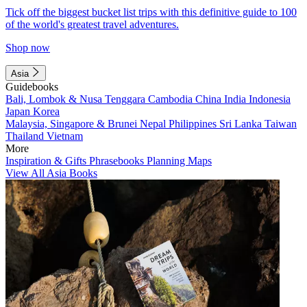
Tick off the biggest bucket list trips with this definitive guide to 100
of the world's greatest travel adventures.
Shop now
Asia
Guidebooks
Bali, Lombok & Nusa Tenggara
Cambodia
China
India
Indonesia
Japan
Korea
Malaysia, Singapore & Brunei
Nepal
Philippines
Sri Lanka
Taiwan
Thailand
Vietnam
More
Inspiration & Gifts
Phrasebooks
Planning Maps
View All Asia Books