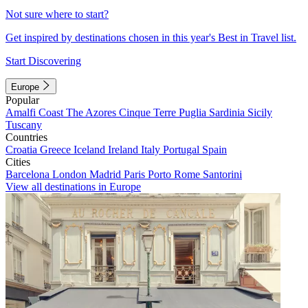
Not sure where to start?
Get inspired by destinations chosen in this year's Best in Travel list.
Start Discovering
Europe
Popular
Amalfi Coast
The Azores
Cinque Terre
Puglia
Sardinia
Sicily
Tuscany
Countries
Croatia
Greece
Iceland
Ireland
Italy
Portugal
Spain
Cities
Barcelona
London
Madrid
Paris
Porto
Rome
Santorini
View all destinations in Europe