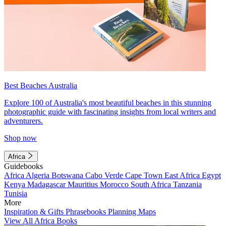
Best Beaches Australia
Explore 100 of Australia's most beautiful beaches in this stunning
photographic guide with fascinating insights from local writers and
adventurers.
Shop now
Africa
Guidebooks
Africa
Algeria
Botswana
Cabo Verde
Cape Town
East Africa
Egypt
Kenya
Madagascar
Mauritius
Morocco
South Africa
Tanzania
Tunisia
More
Inspiration & Gifts
Phrasebooks
Planning Maps
View All Africa Books