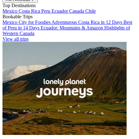
Top Destinations
Mexico
Costa Rica
Peru
Ecuador
Canada
Chile
Bookable Trips
Mexico City for Foodies
Adventurous Costa Rica in 12 Days
Best
of Peru in 14 Days
Ecuador: Mountains & Amazon
Highlights of
Western Canada
View all trips