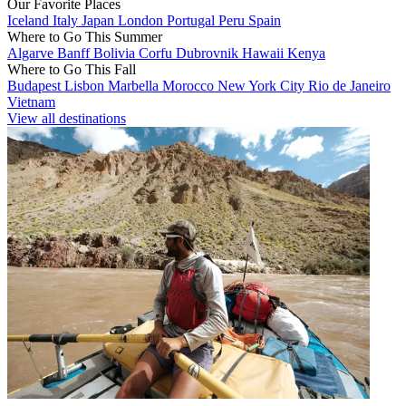
Our Favorite Places
Iceland
Italy
Japan
London
Portugal
Peru
Spain
Where to Go This Summer
Algarve
Banff
Bolivia
Corfu
Dubrovnik
Hawaii
Kenya
Where to Go This Fall
Budapest
Lisbon
Marbella
Morocco
New York City
Rio de Janeiro
Vietnam
View all destinations