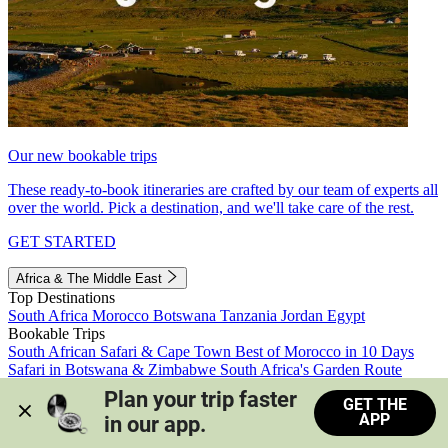
Our new bookable trips
These ready-to-book itineraries are crafted by our team of experts all
over the world. Pick a destination, and we'll take care of the rest.
GET STARTED
Africa & The Middle East
Top Destinations
South Africa
Morocco
Botswana
Tanzania
Jordan
Egypt
Bookable Trips
South African Safari & Cape Town
Best of Morocco in 10 Days
Safari in Botswana & Zimbabwe
South Africa's Garden Route
Morocco's Medinas & Sahara
Train Safari South Africa
Plan your trip faster 
GET THE
View all trips
APP
in our app.