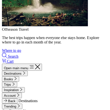
Offseason Travel
The best trips happen when everyone else stays home. Explore
where to go in each month of the year.
Where to go
Search
Cart
Open main menu
Destinations
Books
Trips
Inspiration
Account
Destinations
Back
Trending