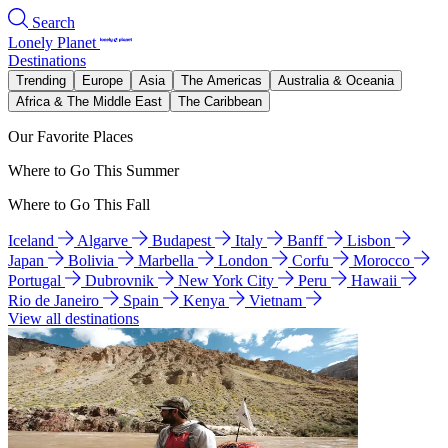
Search
Lonely Planet
Destinations
Trending
Europe
Asia
The Americas
Australia & Oceania
Africa & The Middle East
The Caribbean
Our Favorite Places
Where to Go This Summer
Where to Go This Fall
Iceland
Algarve
Budapest
Italy
Banff
Lisbon
Japan
Bolivia
Marbella
London
Corfu
Morocco
Portugal
Dubrovnik
New York City
Peru
Hawaii
Rio de Janeiro
Spain
Kenya
Vietnam
View all destinations