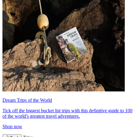
Dream Trips of the World
Tick off the biggest bucket list trips with this definitive guide to 100
of the world's greatest travel adventures.
Shop now