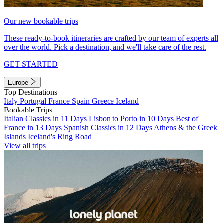
Our new bookable trips
These ready-to-book itineraries are crafted by our team of experts all
over the world. Pick a destination, and we'll take care of the rest.
GET STARTED
Europe
Top Destinations
Italy
Portugal
France
Spain
Greece
Iceland
Bookable Trips
Italian Classics in 11 Days
Lisbon to Porto in 10 Days
Best of
France in 13 Days
Spanish Classics in 12 Days
Athens & the Greek
Islands
Iceland's Ring Road
View all trips