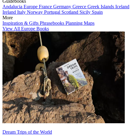
Guidebooks
Andalucia
Europe
France
Germany
Greece
Greek Islands
Iceland
Ireland
Italy
Norway
Portugal
Scotland
Sicily
Spain
More
Inspiration & Gifts
Phrasebooks
Planning Maps
View All Europe Books
Dream Trips of the World