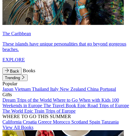
The Caribbean
These islands have unique personalities that go beyond gorgeous
beaches.
EXPLORE
Books
Back
Trending
Popular
Japan
Vietnam
Thailand
Italy
New Zealand
China
Portugal
Gifts
Dream Trips of the World
Where to Go When with Kids
100
Weekends in Europe
The Travel Book
Epic Road Trips of Europe
The World
Epic Train Trips of Europe
WHERE TO GO THIS SUMMER
California
Croatia
Greece
Morocco
Scotland
Spain
Tanzania
View All Books