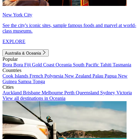
New York City
See the city's iconic sites, sample famous foods and marvel at world-
class museums.
EXPLORE
Australia & Oceania
Popular
Bora Bora
Fiji
Gold Coast
Oceania
South Pacific
Tahiti
Tasmania
Countries
Cook Islands
French Polynesia
New Zealand
Palau
Papua New
Guinea
Samoa
Tonga
Cities
Auckland
Brisbane
Melbourne
Perth
Queensland
Sydney
Victoria
View all destinations in Oceania