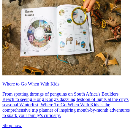
Where to Go When With Kids
From spotting throngs of penguins on South Africa's Boulders
Beach to seeing Hong Kong's dazzling festoon of lights at the city's
seasonal Winterfest, Where To Go When With Kids is the
comprehensive trip planner of inspiring month-by-month adventures
to spark your family's curiosity.
Shop now