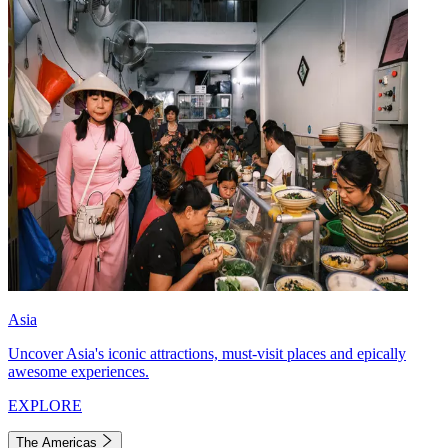
Asia
Uncover Asia's iconic attractions, must-visit places and epically
awesome experiences.
EXPLORE
The Americas