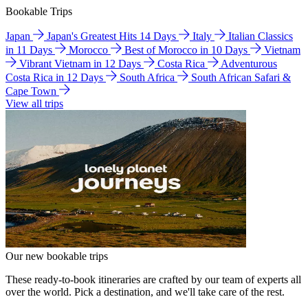
Bookable Trips
Japan
Japan's Greatest Hits 14 Days
Italy
Italian Classics
in 11 Days
Morocco
Best of Morocco in 10 Days
Vietnam
Vibrant Vietnam in 12 Days
Costa Rica
Adventurous
Costa Rica in 12 Days
South Africa
South African Safari &
Cape Town
View all trips
Our new bookable trips
These ready-to-book itineraries are crafted by our team of experts all
over the world. Pick a destination, and we'll take care of the rest.