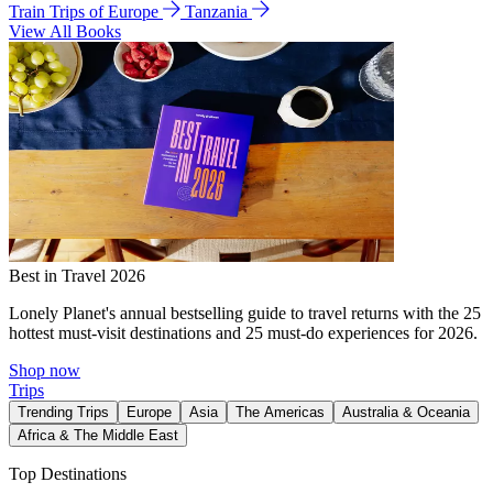
Train Trips of Europe
Tanzania
View All Books
Best in Travel 2026
Lonely Planet's annual bestselling guide to travel returns with the 25
hottest must-visit destinations and 25 must-do experiences for 2026.
Shop now
Trips
Trending Trips
Europe
Asia
The Americas
Australia & Oceania
Africa & The Middle East
Top Destinations