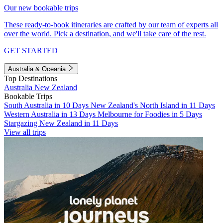
Our new bookable trips
These ready-to-book itineraries are crafted by our team of experts all
over the world. Pick a destination, and we'll take care of the rest.
GET STARTED
Australia & Oceania
Top Destinations
Australia
New Zealand
Bookable Trips
South Australia in 10 Days
New Zealand's North Island in 11 Days
Western Australia in 13 Days
Melbourne for Foodies in 5 Days
Stargazing New Zealand in 11 Days
View all trips