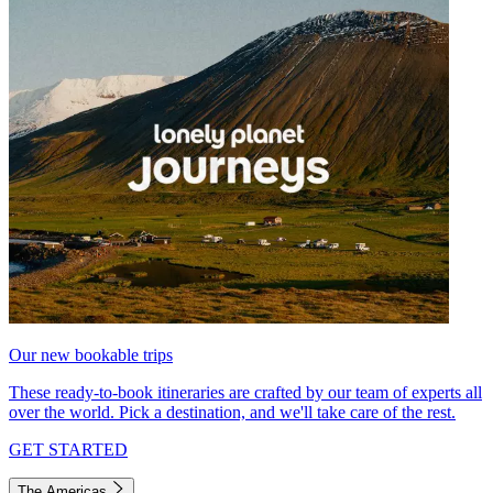
Our new bookable trips
These ready-to-book itineraries are crafted by our team of experts all
over the world. Pick a destination, and we'll take care of the rest.
GET STARTED
The Americas