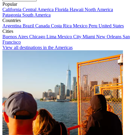
Popular
California
Central America
Florida
Hawaii
North America
Patagonia
South America
Countries
Argentina
Brazil
Canada
Costa Rica
Mexico
Peru
United States
Cities
Buenos Aires
Chicago
Lima
Mexico City
Miami
New Orleans
San
Francisco
View all destinations in the Americas