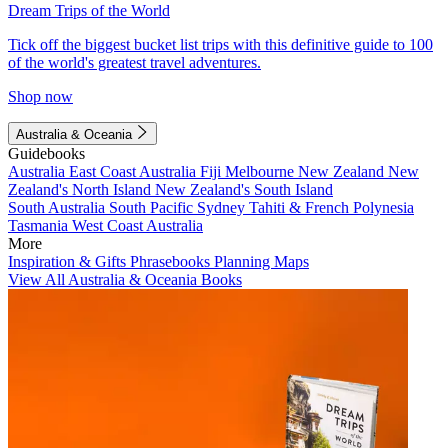
Dream Trips of the World
Tick off the biggest bucket list trips with this definitive guide to 100
of the world's greatest travel adventures.
Shop now
Australia & Oceania
Guidebooks
Australia
East Coast Australia
Fiji
Melbourne
New Zealand
New
Zealand's North Island
New Zealand's South Island
South Australia
South Pacific
Sydney
Tahiti & French Polynesia
Tasmania
West Coast Australia
More
Inspiration & Gifts
Phrasebooks
Planning Maps
View All Australia & Oceania Books