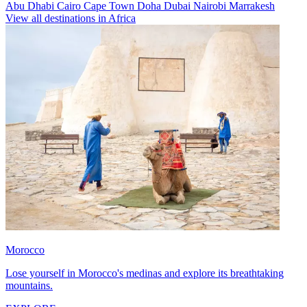
Abu Dhabi
Cairo
Cape Town
Doha
Dubai
Nairobi
Marrakesh
View all destinations in Africa
Morocco
Lose yourself in Morocco's medinas and explore its breathtaking
mountains.