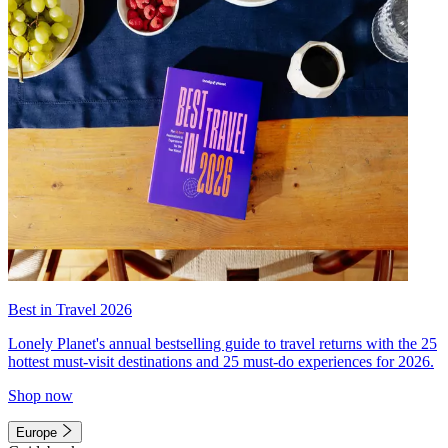
Best in Travel 2026
Lonely Planet's annual bestselling guide to travel returns with the 25
hottest must-visit destinations and 25 must-do experiences for 2026.
Shop now
Europe