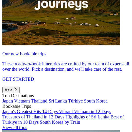
Our new bookable trips
These ready-to-book itineraries are crafted by our team of experts all
over the world. Pick a destination, and we'll take care of the rest.
GET STARTED
Asia
Top Destinations
Japan
Vietnam
Thailand
Sri Lanka
Türkiye
South Korea
Bookable Trips
Japan's Greatest Hits 14 Days
Vibrant Vietnam in 12 Days
Treasures of Thailand in 12 Days
Highlights of Sri Lanka
Best of
Türkiye in 10 Days
South Korea by Train
View all trips