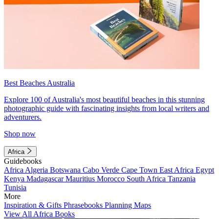
Best Beaches Australia
Explore 100 of Australia's most beautiful beaches in this stunning
photographic guide with fascinating insights from local writers and
adventurers.
Shop now
Africa
Guidebooks
Africa
Algeria
Botswana
Cabo Verde
Cape Town
East Africa
Egypt
Kenya
Madagascar
Mauritius
Morocco
South Africa
Tanzania
Tunisia
More
Inspiration & Gifts
Phrasebooks
Planning Maps
View All Africa Books