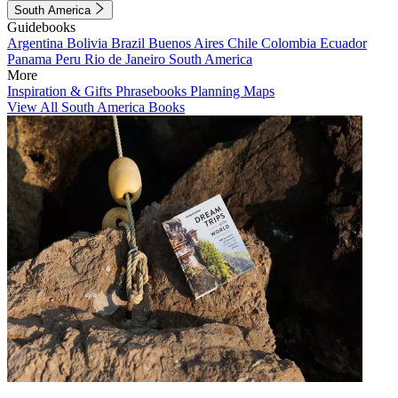
South America
Guidebooks
Argentina
Bolivia
Brazil
Buenos Aires
Chile
Colombia
Ecuador
Panama
Peru
Rio de Janeiro
South America
More
Inspiration & Gifts
Phrasebooks
Planning Maps
View All South America Books