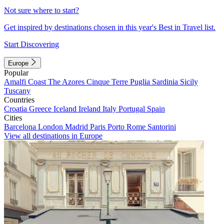
Not sure where to start?
Get inspired by destinations chosen in this year's Best in Travel list.
Start Discovering
Europe
Popular
Amalfi Coast
The Azores
Cinque Terre
Puglia
Sardinia
Sicily
Tuscany
Countries
Croatia
Greece
Iceland
Ireland
Italy
Portugal
Spain
Cities
Barcelona
London
Madrid
Paris
Porto
Rome
Santorini
View all destinations in Europe