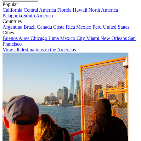
Popular
California
Central America
Florida
Hawaii
North America
Patagonia
South America
Countries
Argentina
Brazil
Canada
Costa Rica
Mexico
Peru
United States
Cities
Buenos Aires
Chicago
Lima
Mexico City
Miami
New Orleans
San
Francisco
View all destinations in the Americas