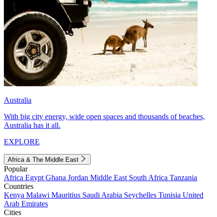
Australia
With big city energy, wide open spaces and thousands of beaches,
Australia has it all.
EXPLORE
Africa & The Middle East
Popular
Africa
Egypt
Ghana
Jordan
Middle East
South Africa
Tanzania
Countries
Kenya
Malawi
Mauritius
Saudi Arabia
Seychelles
Tunisia
United
Arab Emirates
Cities