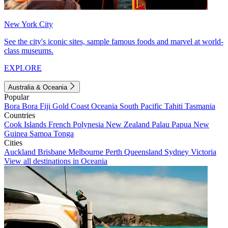
New York City
See the city's iconic sites, sample famous foods and marvel at world-
class museums.
EXPLORE
Australia & Oceania
Popular
Bora Bora
Fiji
Gold Coast
Oceania
South Pacific
Tahiti
Tasmania
Countries
Cook Islands
French Polynesia
New Zealand
Palau
Papua New
Guinea
Samoa
Tonga
Cities
Auckland
Brisbane
Melbourne
Perth
Queensland
Sydney
Victoria
View all destinations in Oceania