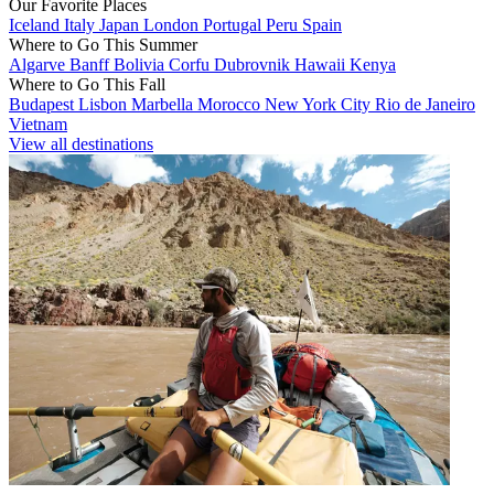
Our Favorite Places
Iceland
Italy
Japan
London
Portugal
Peru
Spain
Where to Go This Summer
Algarve
Banff
Bolivia
Corfu
Dubrovnik
Hawaii
Kenya
Where to Go This Fall
Budapest
Lisbon
Marbella
Morocco
New York City
Rio de Janeiro
Vietnam
View all destinations