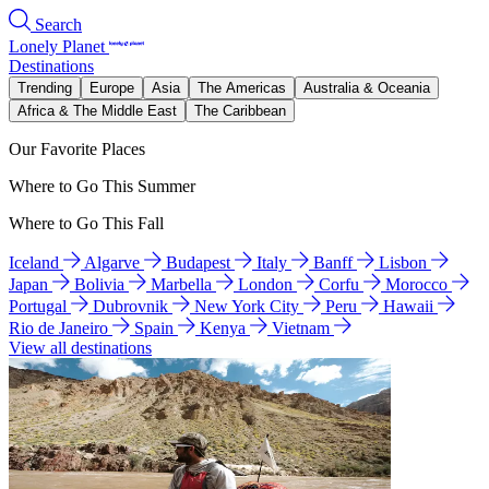
Search
Lonely Planet
Destinations
Trending
Europe
Asia
The Americas
Australia & Oceania
Africa & The Middle East
The Caribbean
Our Favorite Places
Where to Go This Summer
Where to Go This Fall
Iceland
Algarve
Budapest
Italy
Banff
Lisbon
Japan
Bolivia
Marbella
London
Corfu
Morocco
Portugal
Dubrovnik
New York City
Peru
Hawaii
Rio de Janeiro
Spain
Kenya
Vietnam
View all destinations