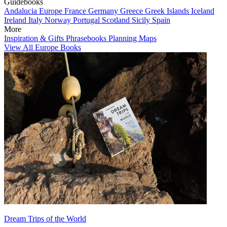
Guidebooks
Andalucia
Europe
France
Germany
Greece
Greek Islands
Iceland
Ireland
Italy
Norway
Portugal
Scotland
Sicily
Spain
More
Inspiration & Gifts
Phrasebooks
Planning Maps
View All Europe Books
Dream Trips of the World