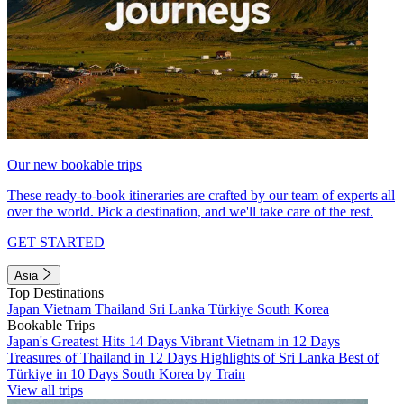
Our new bookable trips
These ready-to-book itineraries are crafted by our team of experts all
over the world. Pick a destination, and we'll take care of the rest.
GET STARTED
Asia
Top Destinations
Japan
Vietnam
Thailand
Sri Lanka
Türkiye
South Korea
Bookable Trips
Japan's Greatest Hits 14 Days
Vibrant Vietnam in 12 Days
Treasures of Thailand in 12 Days
Highlights of Sri Lanka
Best of
Türkiye in 10 Days
South Korea by Train
View all trips