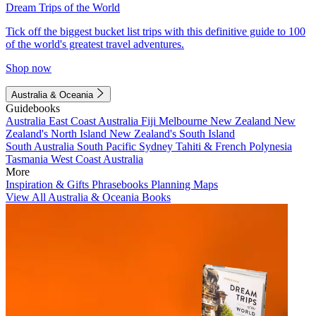
Dream Trips of the World
Tick off the biggest bucket list trips with this definitive guide to 100
of the world's greatest travel adventures.
Shop now
Australia & Oceania
Guidebooks
Australia
East Coast Australia
Fiji
Melbourne
New Zealand
New
Zealand's North Island
New Zealand's South Island
South Australia
South Pacific
Sydney
Tahiti & French Polynesia
Tasmania
West Coast Australia
More
Inspiration & Gifts
Phrasebooks
Planning Maps
View All Australia & Oceania Books