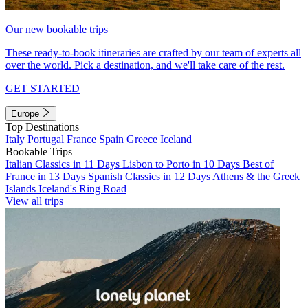
Our new bookable trips
These ready-to-book itineraries are crafted by our team of experts all
over the world. Pick a destination, and we'll take care of the rest.
GET STARTED
Europe
Top Destinations
Italy
Portugal
France
Spain
Greece
Iceland
Bookable Trips
Italian Classics in 11 Days
Lisbon to Porto in 10 Days
Best of
France in 13 Days
Spanish Classics in 12 Days
Athens & the Greek
Islands
Iceland's Ring Road
View all trips