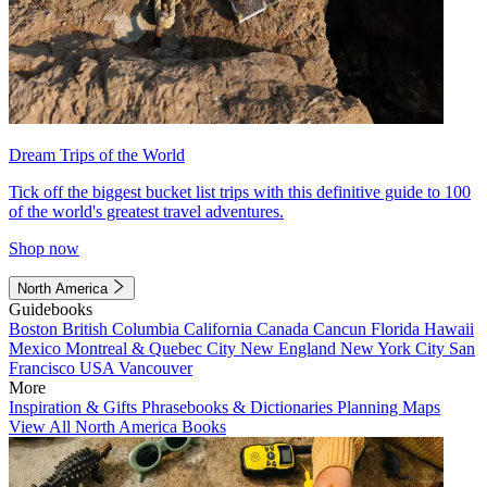
Dream Trips of the World
Tick off the biggest bucket list trips with this definitive guide to 100
of the world's greatest travel adventures.
Shop now
North America
Guidebooks
Boston
British Columbia
California
Canada
Cancun
Florida
Hawaii
Mexico
Montreal & Quebec City
New England
New York City
San
Francisco
USA
Vancouver
More
Inspiration & Gifts
Phrasebooks & Dictionaries
Planning Maps
View All North America Books