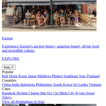
Europe
Experience Europe's ancient history, amazing beauty, divine food
and incredible culture.
EXPLORE
Asia
Popular
Bali
Hong Kong
Japan
Maldives
Phuket
Southeast Asia
Thailand
Countries
China
India
Indonesia
Philippines
South Korea
Sri Lanka
Vietnam
Cities
Bangkok
Beijing
Chiang Mai
Ho Chi Minh City
Kyoto
Seoul
Tokyo
View all destinations in Asia