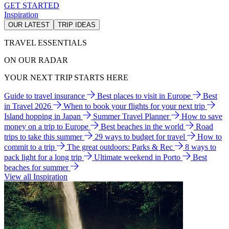
GET STARTED
Inspiration
OUR LATEST
TRIP IDEAS
TRAVEL ESSENTIALS
ON OUR RADAR
YOUR NEXT TRIP STARTS HERE
Guide to travel insurance
Best places to visit in Europe
Best
in Travel 2026
When to book your flights for your next trip
Island hopping in Japan
Summer Travel Planner
How to save
money on a trip to Europe
Best beaches in the world
Road
trips to take this summer
29 ways to budget for travel
How to
commit to a trip
The great outdoors: Parks & Rec
8 ways to
pack light for a long trip
Ultimate weekend in Porto
Best
beaches for summer
View all Inspiration