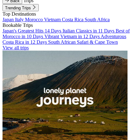
Trips
Back
Trending Trips
Top Destinations
Japan
Italy
Morocco
Vietnam
Costa Rica
South Africa
Bookable Trips
Japan's Greatest Hits 14 Days
Italian Classics in 11 Days
Best of
Morocco in 10 Days
Vibrant Vietnam in 12 Days
Adventurous
Costa Rica in 12 Days
South African Safari & Cape Town
View all trips