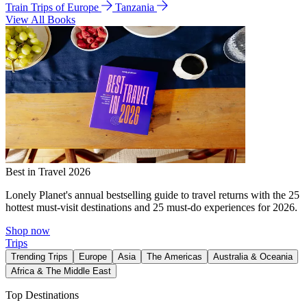
Train Trips of Europe
Tanzania
View All Books
Best in Travel 2026
Lonely Planet's annual bestselling guide to travel returns with the 25
hottest must-visit destinations and 25 must-do experiences for 2026.
Shop now
Trips
Trending Trips
Europe
Asia
The Americas
Australia & Oceania
Africa & The Middle East
Top Destinations