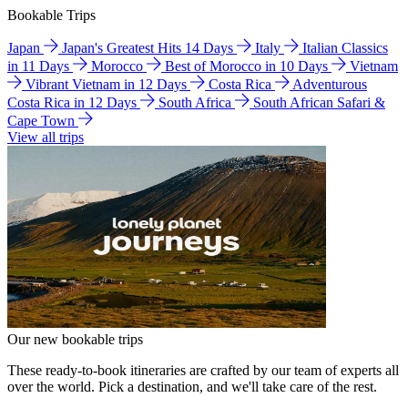
Bookable Trips
Japan
Japan's Greatest Hits 14 Days
Italy
Italian Classics
in 11 Days
Morocco
Best of Morocco in 10 Days
Vietnam
Vibrant Vietnam in 12 Days
Costa Rica
Adventurous
Costa Rica in 12 Days
South Africa
South African Safari &
Cape Town
View all trips
Our new bookable trips
These ready-to-book itineraries are crafted by our team of experts all
over the world. Pick a destination, and we'll take care of the rest.