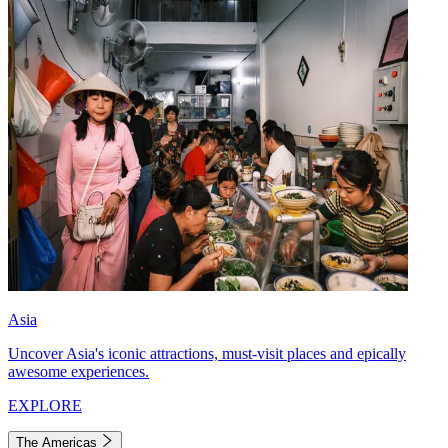
Asia
Uncover Asia's iconic attractions, must-visit places and epically
awesome experiences.
EXPLORE
The Americas