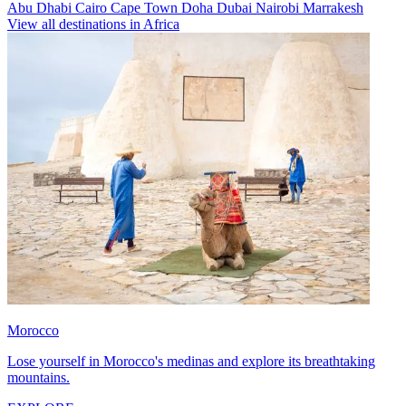
Abu Dhabi
Cairo
Cape Town
Doha
Dubai
Nairobi
Marrakesh
View all destinations in Africa
Morocco
Lose yourself in Morocco's medinas and explore its breathtaking
mountains.