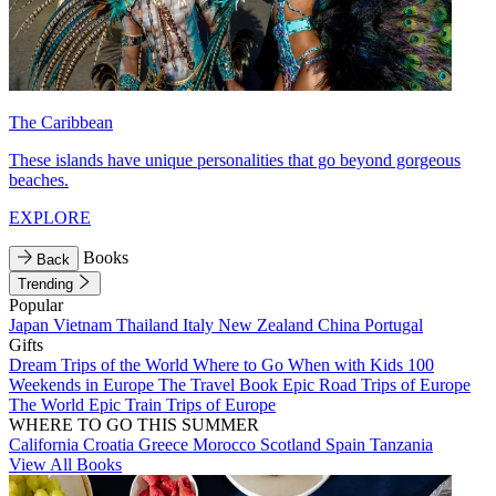
The Caribbean
These islands have unique personalities that go beyond gorgeous
beaches.
EXPLORE
Books
Back
Trending
Popular
Japan
Vietnam
Thailand
Italy
New Zealand
China
Portugal
Gifts
Dream Trips of the World
Where to Go When with Kids
100
Weekends in Europe
The Travel Book
Epic Road Trips of Europe
The World
Epic Train Trips of Europe
WHERE TO GO THIS SUMMER
California
Croatia
Greece
Morocco
Scotland
Spain
Tanzania
View All Books