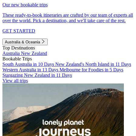
Our new bookable trips
These ready-to-book itineraries are crafted by our team of experts all
over the world. Pick a destination, and we'll take care of the rest.
GET STARTED
Australia & Oceania
Top Destinations
Australia
New Zealand
Bookable Trips
South Australia in 10 Days
New Zealand's North Island in 11 Days
Western Australia in 13 Days
Melbourne for Foodies in 5 Days
Stargazing New Zealand in 11 Days
View all trips