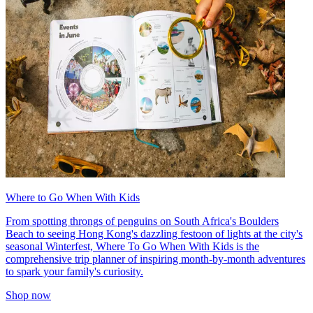
Where to Go When With Kids
From spotting throngs of penguins on South Africa's Boulders
Beach to seeing Hong Kong's dazzling festoon of lights at the city's
seasonal Winterfest, Where To Go When With Kids is the
comprehensive trip planner of inspiring month-by-month adventures
to spark your family's curiosity.
Shop now