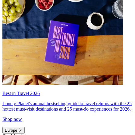
Best in Travel 2026
Lonely Planet's annual bestselling guide to travel returns with the 25
hottest must-visit destinations and 25 must-do experiences for 2026.
Shop now
Europe