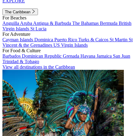
EXPLORE
The Caribbean
For Beaches
Anguilla
Aruba
Antigua & Barbuda
The Bahamas
Bermuda
British
Virgin Islands
St Lucia
For Adventure
Cayman Islands
Dominica
Puerto Rico
Turks & Caicos
St Martin
St
Vincent & the Grenadines
US Virgin Islands
For Food & Culture
Barbados
Dominican Republic
Grenada
Havana
Jamaica
San Juan
Trinidad & Tobago
View all destinations in the Caribbean