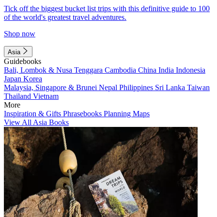
Tick off the biggest bucket list trips with this definitive guide to 100
of the world's greatest travel adventures.
Shop now
Asia
Guidebooks
Bali, Lombok & Nusa Tenggara
Cambodia
China
India
Indonesia
Japan
Korea
Malaysia, Singapore & Brunei
Nepal
Philippines
Sri Lanka
Taiwan
Thailand
Vietnam
More
Inspiration & Gifts
Phrasebooks
Planning Maps
View All Asia Books