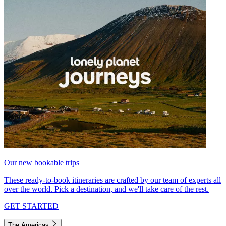
Our new bookable trips
These ready-to-book itineraries are crafted by our team of experts all
over the world. Pick a destination, and we'll take care of the rest.
GET STARTED
The Americas