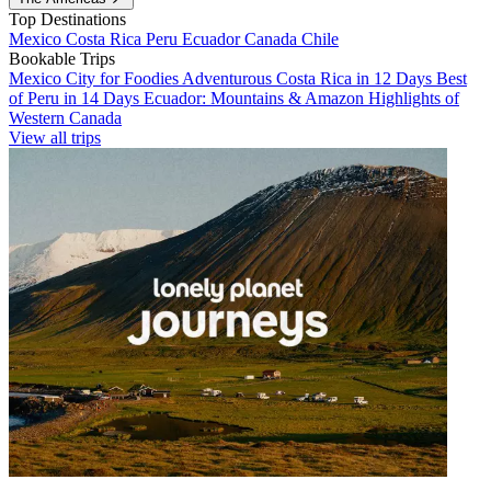
Top Destinations
Mexico
Costa Rica
Peru
Ecuador
Canada
Chile
Bookable Trips
Mexico City for Foodies
Adventurous Costa Rica in 12 Days
Best
of Peru in 14 Days
Ecuador: Mountains & Amazon
Highlights of
Western Canada
View all trips