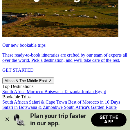
Our new bookable trips
These ready-to-book itineraries are crafted by our team of experts all
over the world. Pick a destination, and we'll take care of the rest.
GET STARTED
Africa & The Middle East
Top Destinations
South Africa
Morocco
Botswana
Tanzania
Jordan
Egypt
Bookable Trips
South African Safari & Cape Town
Best of Morocco in 10 Days
Safari in Botswana & Zimbabwe
South Africa's Garden Route
Morocco's Medinas & Sahara
Train Safari South Africa
Plan your trip faster 
GET THE
View all trips
APP
in our app.