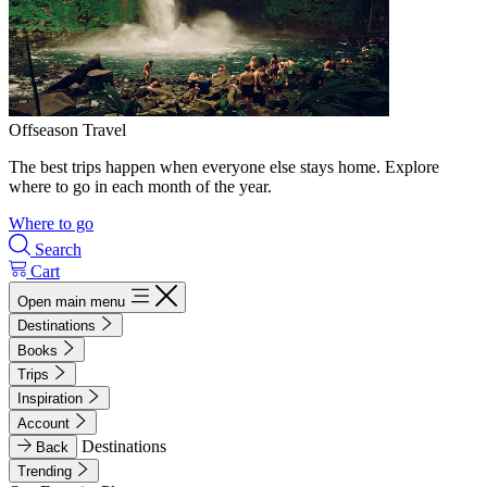
Offseason Travel
The best trips happen when everyone else stays home. Explore
where to go in each month of the year.
Where to go
Search
Cart
Open main menu
Destinations
Books
Trips
Inspiration
Account
Destinations
Back
Trending