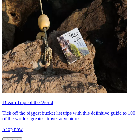
Dream Trips of the World
Tick off the biggest bucket list trips with this definitive guide to 100
of the world's greatest travel adventures.
Shop now