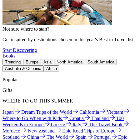
Not sure where to start?
Get inspired by destinations chosen in this year's Best in Travel list.
Start Discovering
Books
Trending
Europe
Asia
North America
South America
Australia & Oceania
Africa
Popular
Gifts
WHERE TO GO THIS SUMMER
Japan
Dream Trips of the World
California
Vietnam
Where to Go When with Kids
Croatia
Thailand
100
Weekends in Europe
Greece
Italy
The Travel Book
Morocco
New Zealand
Epic Road Trips of Europe
Scotland
China
The World
Spain
Portugal
Epic