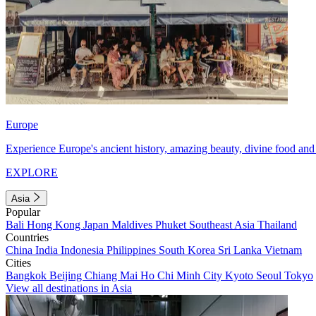
Europe
Experience Europe's ancient history, amazing beauty, divine food and 
EXPLORE
Asia
Popular
Bali
Hong Kong
Japan
Maldives
Phuket
Southeast Asia
Thailand
Countries
China
India
Indonesia
Philippines
South Korea
Sri Lanka
Vietnam
Cities
Bangkok
Beijing
Chiang Mai
Ho Chi Minh City
Kyoto
Seoul
Tokyo
View all destinations in Asia