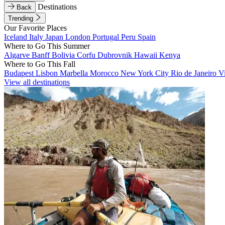
Destinations
Back
Trending
Our Favorite Places
Iceland
Italy
Japan
London
Portugal
Peru
Spain
Where to Go This Summer
Algarve
Banff
Bolivia
Corfu
Dubrovnik
Hawaii
Kenya
Where to Go This Fall
Budapest
Lisbon
Marbella
Morocco
New York City
Rio de Janeiro
V
View all destinations