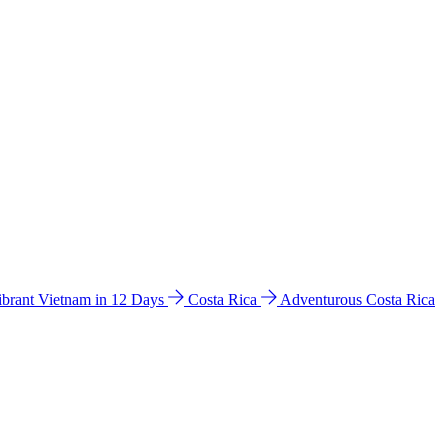
ibrant Vietnam in 12 Days
Costa Rica
Adventurous Costa Rica