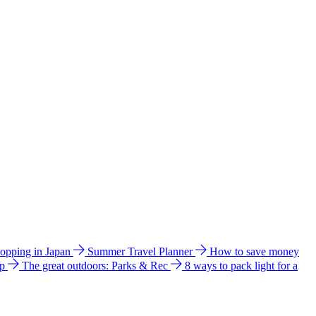
hopping in Japan
Summer Travel Planner
How to save money
ip
The great outdoors: Parks & Rec
8 ways to pack light for a