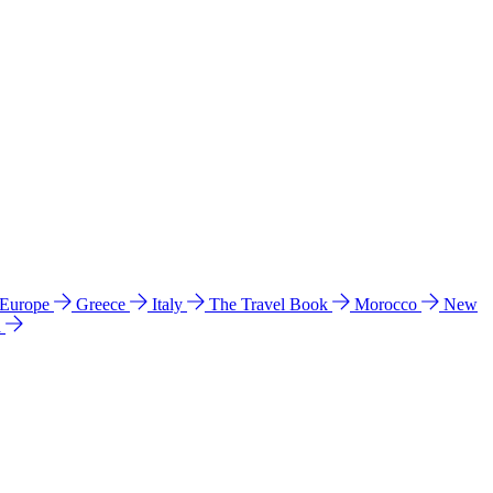
 Europe
Greece
Italy
The Travel Book
Morocco
New
a