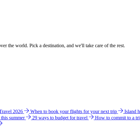
ver the world. Pick a destination, and we'll take care of the rest.
 Travel 2026
When to book your flights for your next trip
Island 
e this summer
29 ways to budget for travel
How to commit to a tr