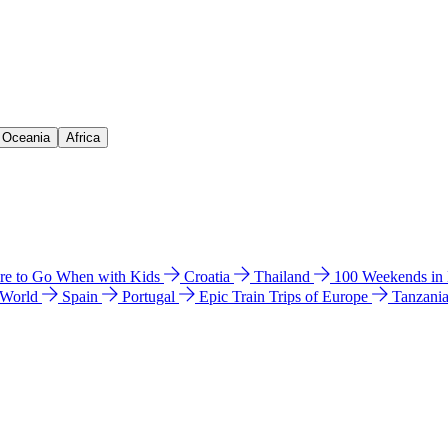
& Oceania
Africa
e to Go When with Kids
Croatia
Thailand
100 Weekends in
 World
Spain
Portugal
Epic Train Trips of Europe
Tanzani