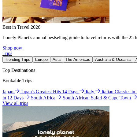
Best in Travel 2026
Lonely Planet's annual bestselling guide to travel returns with the 25 
Shop now
Trips
Trending Trips
Europe
Asia
The Americas
Australia & Oceania
Top Destinations
Bookable Trips
Japan
Japan's Greatest Hits 14 Days
Italy
Italian Classics i
in 12 Days
South Africa
South African Safari & Cape Town
View all trips