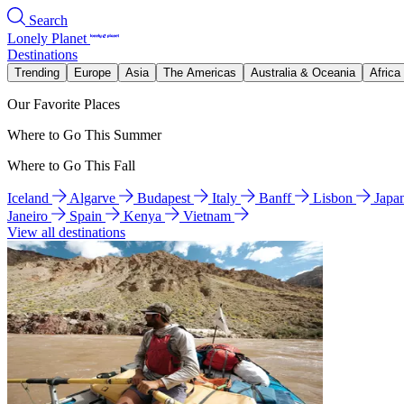
Search
Lonely Planet
Destinations
Trending
Europe
Asia
The Americas
Australia & Oceania
Africa
Our Favorite Places
Where to Go This Summer
Where to Go This Fall
Iceland
Algarve
Budapest
Italy
Banff
Lisbon
Japa
Janeiro
Spain
Kenya
Vietnam
View all destinations