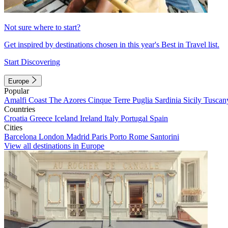
Not sure where to start?
Get inspired by destinations chosen in this year's Best in Travel list.
Start Discovering
Europe
Popular
Amalfi Coast
The Azores
Cinque Terre
Puglia
Sardinia
Sicily
Tuscan
Countries
Croatia
Greece
Iceland
Ireland
Italy
Portugal
Spain
Cities
Barcelona
London
Madrid
Paris
Porto
Rome
Santorini
View all destinations in Europe