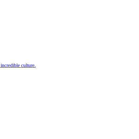
incredible culture.