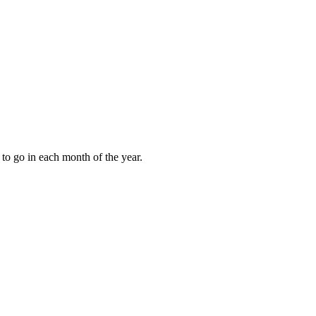
to go in each month of the year.