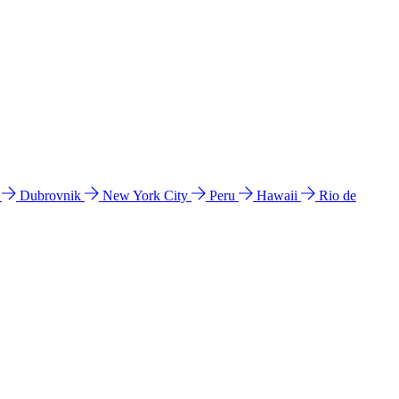
l
Dubrovnik
New York City
Peru
Hawaii
Rio de