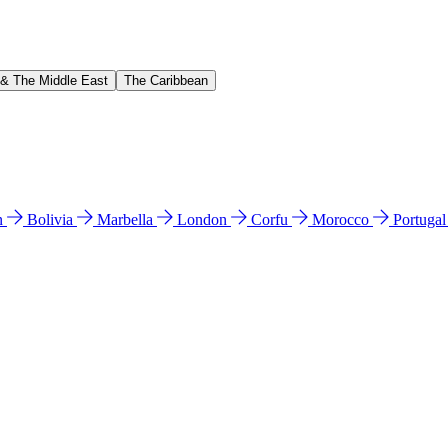
 & The Middle East
The Caribbean
n
Bolivia
Marbella
London
Corfu
Morocco
Portuga