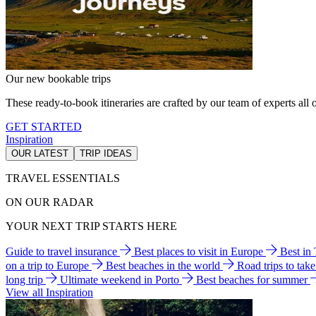
Our new bookable trips
These ready-to-book itineraries are crafted by our team of experts all o
GET STARTED
Inspiration
OUR LATEST
TRIP IDEAS
TRAVEL ESSENTIALS
ON OUR RADAR
YOUR NEXT TRIP STARTS HERE
Guide to travel insurance
Best places to visit in Europe
Best in
on a trip to Europe
Best beaches in the world
Road trips to tak
long trip
Ultimate weekend in Porto
Best beaches for summer
View all Inspiration