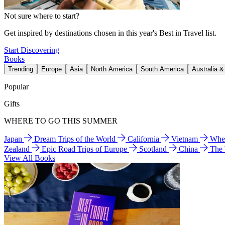
Not sure where to start?
Get inspired by destinations chosen in this year's Best in Travel list.
Start Discovering
Books
Trending
Europe
Asia
North America
South America
Australia 
Popular
Gifts
WHERE TO GO THIS SUMMER
Japan
Dream Trips of the World
California
Vietnam
Wher
Zealand
Epic Road Trips of Europe
Scotland
China
The
View All Books