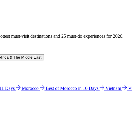
hottest must-visit destinations and 25 must-do experiences for 2026.
Africa & The Middle East
n 11 Days
Morocco
Best of Morocco in 10 Days
Vietnam
V