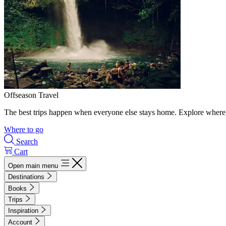
Offseason Travel
The best trips happen when everyone else stays home. Explore where 
Where to go
Search
Cart
Open main menu
Destinations
Books
Trips
Inspiration
Account