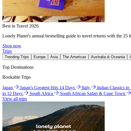
Best in Travel 2026
Lonely Planet's annual bestselling guide to travel returns with the 25 
Shop now
Trips
Trending Trips
Europe
Asia
The Americas
Australia & Oceania
Top Destinations
Bookable Trips
Japan
Japan's Greatest Hits 14 Days
Italy
Italian Classics i
in 12 Days
South Africa
South African Safari & Cape Town
View all trips