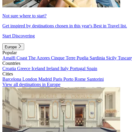
Not sure where to start?
Get inspired by destinations chosen in this year's Best in Travel list.
Start Discovering
Europe
Popular
Amalfi Coast
The Azores
Cinque Terre
Puglia
Sardinia
Sicily
Tuscan
Countries
Croatia
Greece
Iceland
Ireland
Italy
Portugal
Spain
Cities
Barcelona
London
Madrid
Paris
Porto
Rome
Santorini
View all destinations in Europe