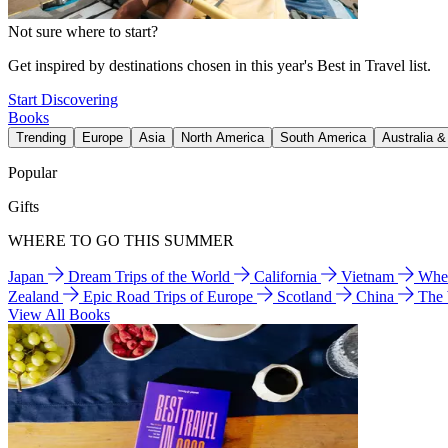
Not sure where to start?
Get inspired by destinations chosen in this year's Best in Travel list.
Start Discovering
Books
Trending
Europe
Asia
North America
South America
Australia 
Popular
Gifts
WHERE TO GO THIS SUMMER
Japan
Dream Trips of the World
California
Vietnam
Wher
Zealand
Epic Road Trips of Europe
Scotland
China
The
View All Books