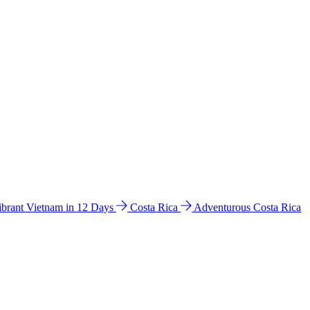
ibrant Vietnam in 12 Days
Costa Rica
Adventurous Costa Rica