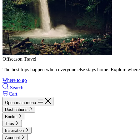
Offseason Travel
The best trips happen when everyone else stays home. Explore where 
Where to go
Search
Cart
Open main menu
Destinations
Books
Trips
Inspiration
Account