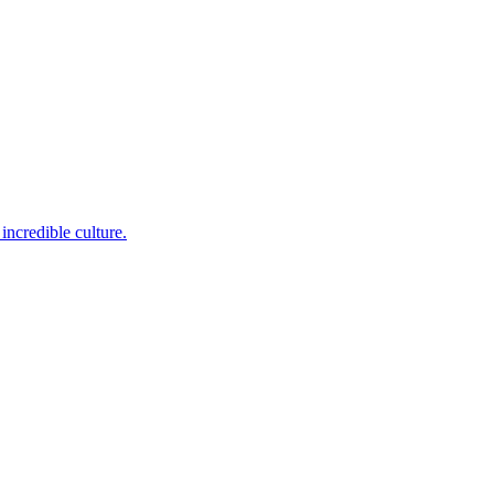
incredible culture.