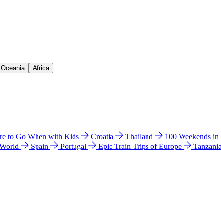
& Oceania
Africa
e to Go When with Kids
Croatia
Thailand
100 Weekends in
 World
Spain
Portugal
Epic Train Trips of Europe
Tanzani