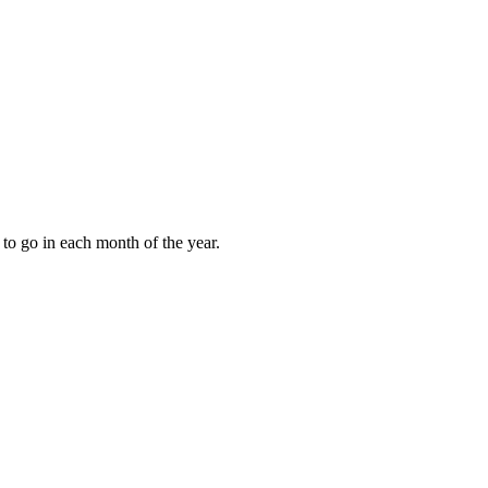
to go in each month of the year.