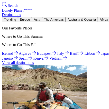
Search
Lonely Planet
Destinations
Trending
Europe
Asia
The Americas
Australia & Oceania
Africa
Our Favorite Places
Where to Go This Summer
Where to Go This Fall
Iceland
Algarve
Budapest
Italy
Banff
Lisbon
Japa
Janeiro
Spain
Kenya
Vietnam
View all destinations