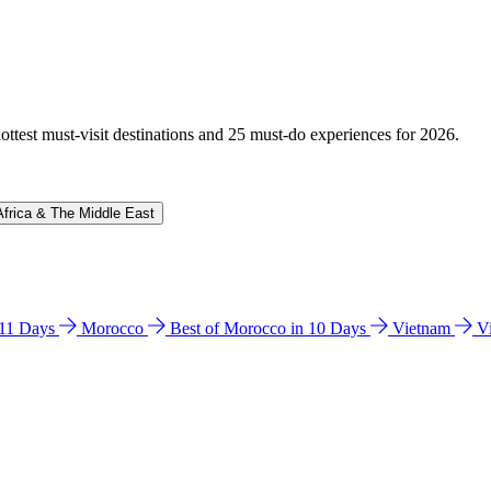
hottest must-visit destinations and 25 must-do experiences for 2026.
Africa & The Middle East
n 11 Days
Morocco
Best of Morocco in 10 Days
Vietnam
V