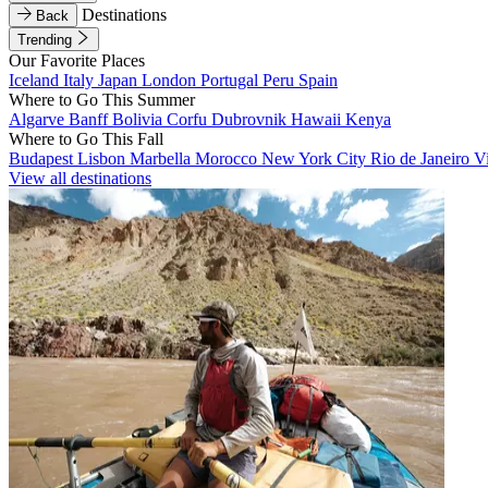
Destinations
Back
Trending
Our Favorite Places
Iceland
Italy
Japan
London
Portugal
Peru
Spain
Where to Go This Summer
Algarve
Banff
Bolivia
Corfu
Dubrovnik
Hawaii
Kenya
Where to Go This Fall
Budapest
Lisbon
Marbella
Morocco
New York City
Rio de Janeiro
V
View all destinations