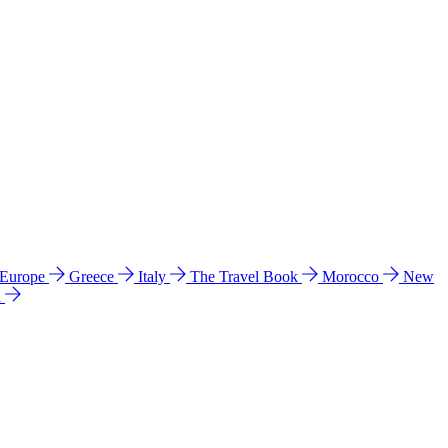
 Europe
Greece
Italy
The Travel Book
Morocco
New
a