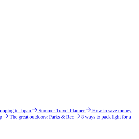
hopping in Japan
Summer Travel Planner
How to save money
ip
The great outdoors: Parks & Rec
8 ways to pack light for a