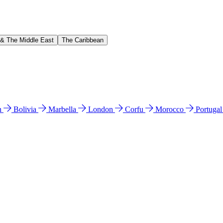
 & The Middle East
The Caribbean
n
Bolivia
Marbella
London
Corfu
Morocco
Portuga