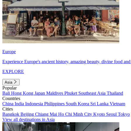
Europe
Experience Europe's ancient history, amazing beauty, divine food and 
EXPLORE
Asia
Popular
Bali
Hong Kong
Japan
Maldives
Phuket
Southeast Asia
Thailand
Countries
China
India
Indonesia
Philippines
South Korea
Sri Lanka
Vietnam
Cities
Bangkok
Beijing
Chiang Mai
Ho Chi Minh City
Kyoto
Seoul
Tokyo
View all destinations in Asia