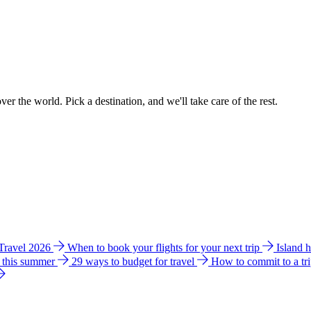
ver the world. Pick a destination, and we'll take care of the rest.
 Travel 2026
When to book your flights for your next trip
Island 
e this summer
29 ways to budget for travel
How to commit to a tr