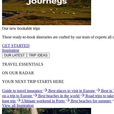
Our new bookable trips
These ready-to-book itineraries are crafted by our team of experts all o
GET STARTED
Inspiration
OUR LATEST
TRIP IDEAS
TRAVEL ESSENTIALS
ON OUR RADAR
YOUR NEXT TRIP STARTS HERE
Guide to travel insurance
Best places to visit in Europe
Best in
on a trip to Europe
Best beaches in the world
Road trips to tak
long trip
Ultimate weekend in Porto
Best beaches for summer
View all Inspiration