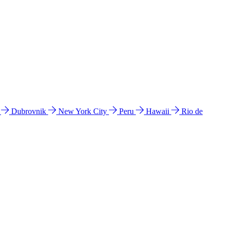
l
Dubrovnik
New York City
Peru
Hawaii
Rio de