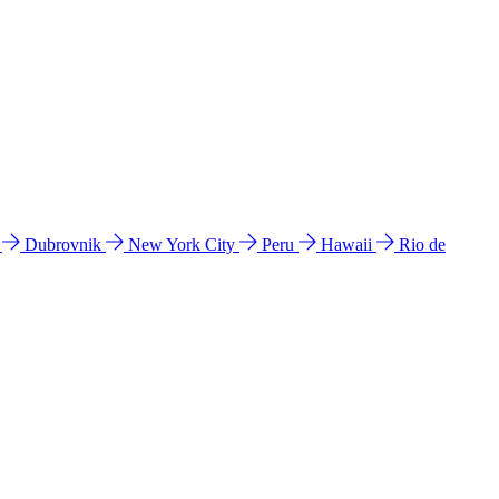
l
Dubrovnik
New York City
Peru
Hawaii
Rio de