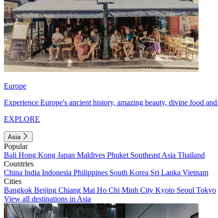
Europe
Experience Europe's ancient history, amazing beauty, divine food and 
EXPLORE
Asia
Popular
Bali
Hong Kong
Japan
Maldives
Phuket
Southeast Asia
Thailand
Countries
China
India
Indonesia
Philippines
South Korea
Sri Lanka
Vietnam
Cities
Bangkok
Beijing
Chiang Mai
Ho Chi Minh City
Kyoto
Seoul
Tokyo
View all destinations in Asia