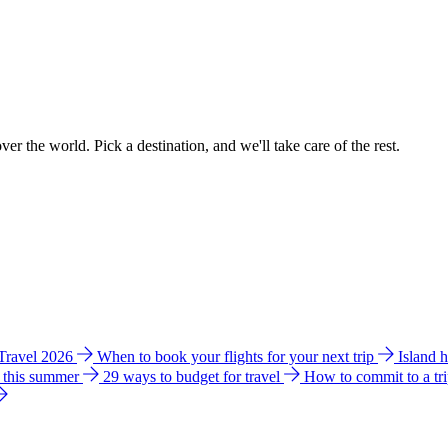
ver the world. Pick a destination, and we'll take care of the rest.
 Travel 2026
When to book your flights for your next trip
Island 
e this summer
29 ways to budget for travel
How to commit to a tr