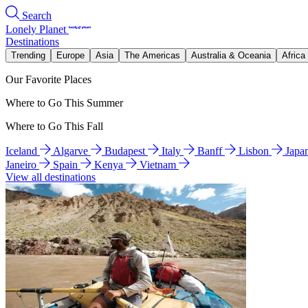
Search
Lonely Planet
Destinations
Trending
Europe
Asia
The Americas
Australia & Oceania
Africa
Our Favorite Places
Where to Go This Summer
Where to Go This Fall
Iceland
Algarve
Budapest
Italy
Banff
Lisbon
Japa
Janeiro
Spain
Kenya
Vietnam
View all destinations