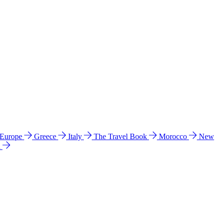
 Europe
Greece
Italy
The Travel Book
Morocco
New
a