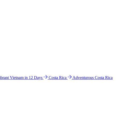
ibrant Vietnam in 12 Days
Costa Rica
Adventurous Costa Rica