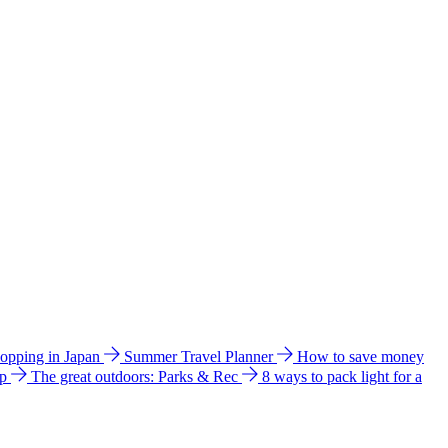
hopping in Japan
Summer Travel Planner
How to save money
ip
The great outdoors: Parks & Rec
8 ways to pack light for a