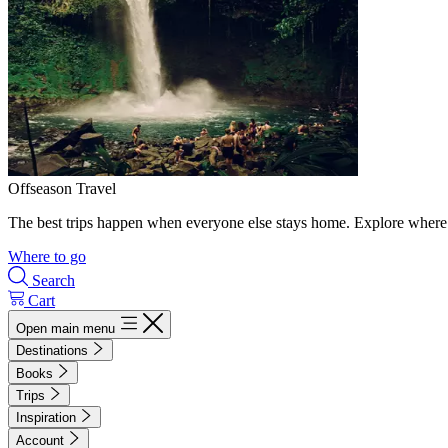
Offseason Travel
The best trips happen when everyone else stays home. Explore where 
Where to go
Search
Cart
Open main menu
Destinations
Books
Trips
Inspiration
Account