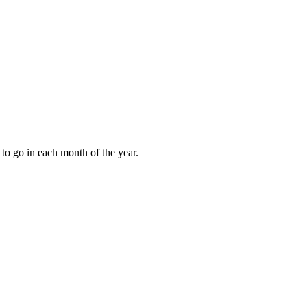
to go in each month of the year.