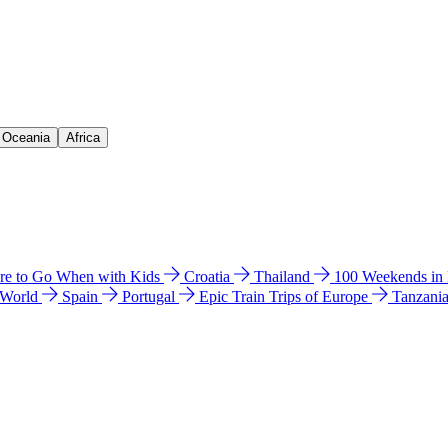
& Oceania
Africa
e to Go When with Kids
Croatia
Thailand
100 Weekends in
 World
Spain
Portugal
Epic Train Trips of Europe
Tanzani