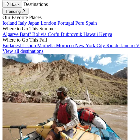
Destinations
Back
Trending
Our Favorite Places
Iceland
Italy
Japan
London
Portugal
Peru
Spain
Where to Go This Summer
Algarve
Banff
Bolivia
Corfu
Dubrovnik
Hawaii
Kenya
Where to Go This Fall
Budapest
Lisbon
Marbella
Morocco
New York City
Rio de Janeiro
V
View all destinations