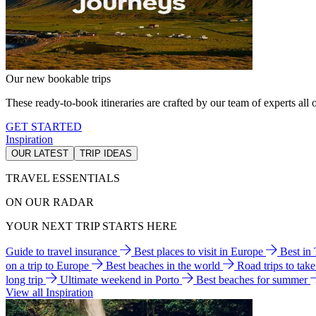
Our new bookable trips
These ready-to-book itineraries are crafted by our team of experts all o
GET STARTED
Inspiration
OUR LATEST
TRIP IDEAS
TRAVEL ESSENTIALS
ON OUR RADAR
YOUR NEXT TRIP STARTS HERE
Guide to travel insurance
Best places to visit in Europe
Best in
on a trip to Europe
Best beaches in the world
Road trips to tak
long trip
Ultimate weekend in Porto
Best beaches for summer
View all Inspiration