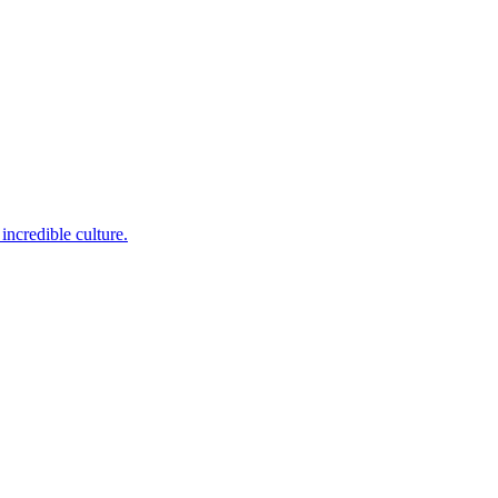
incredible culture.