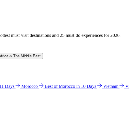
hottest must-visit destinations and 25 must-do experiences for 2026.
Africa & The Middle East
n 11 Days
Morocco
Best of Morocco in 10 Days
Vietnam
V