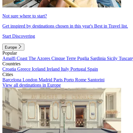
Not sure where to start?
Get inspired by destinations chosen in this year's Best in Travel list.
Start Discovering
Europe
Popular
Amalfi Coast
The Azores
Cinque Terre
Puglia
Sardinia
Sicily
Tuscan
Countries
Croatia
Greece
Iceland
Ireland
Italy
Portugal
Spain
Cities
Barcelona
London
Madrid
Paris
Porto
Rome
Santorini
View all destinations in Europe