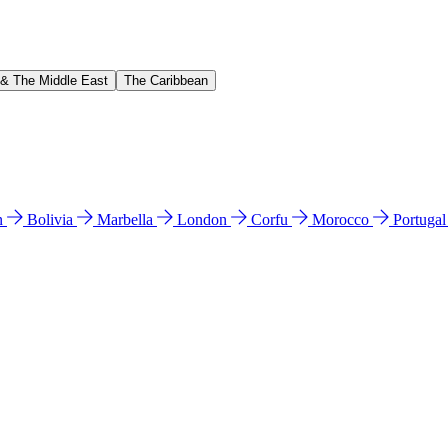
 & The Middle East
The Caribbean
n
Bolivia
Marbella
London
Corfu
Morocco
Portuga