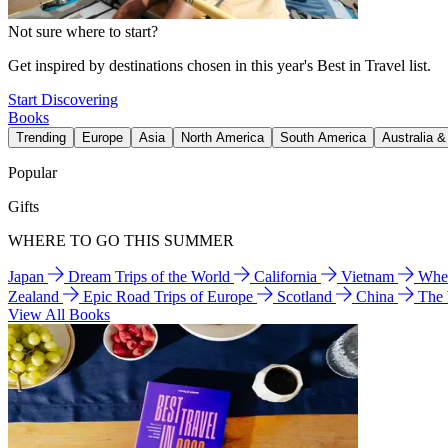
Not sure where to start?
Get inspired by destinations chosen in this year's Best in Travel list.
Start Discovering
Books
Trending
Europe
Asia
North America
South America
Australia 
Popular
Gifts
WHERE TO GO THIS SUMMER
Japan
Dream Trips of the World
California
Vietnam
Wher
Zealand
Epic Road Trips of Europe
Scotland
China
The
View All Books