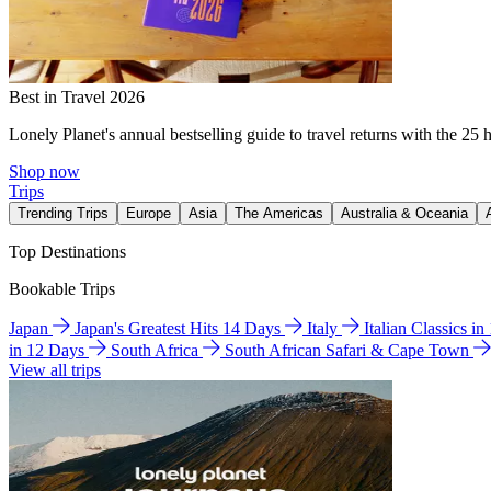
Best in Travel 2026
Lonely Planet's annual bestselling guide to travel returns with the 25 
Shop now
Trips
Trending Trips
Europe
Asia
The Americas
Australia & Oceania
Top Destinations
Bookable Trips
Japan
Japan's Greatest Hits 14 Days
Italy
Italian Classics i
in 12 Days
South Africa
South African Safari & Cape Town
View all trips