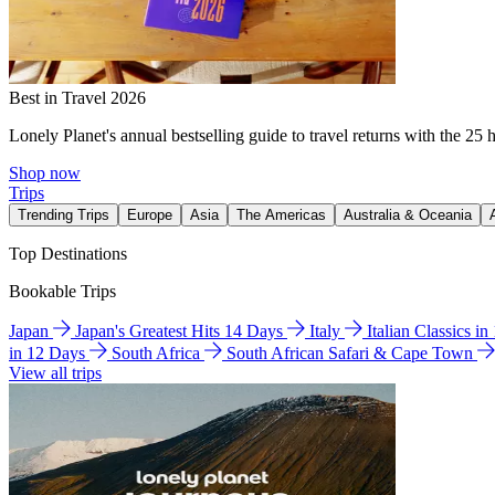
Best in Travel 2026
Lonely Planet's annual bestselling guide to travel returns with the 25 
Shop now
Trips
Trending Trips
Europe
Asia
The Americas
Australia & Oceania
Top Destinations
Bookable Trips
Japan
Japan's Greatest Hits 14 Days
Italy
Italian Classics i
in 12 Days
South Africa
South African Safari & Cape Town
View all trips