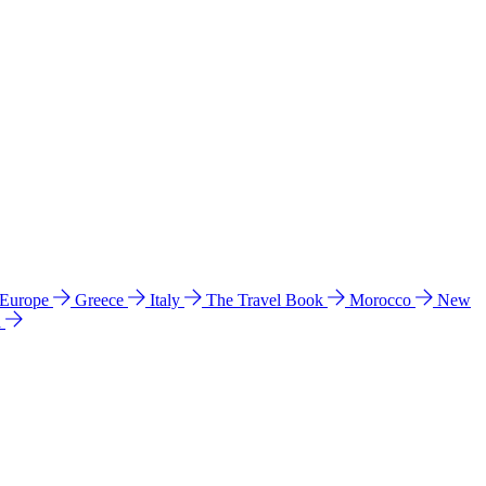
 Europe
Greece
Italy
The Travel Book
Morocco
New
a