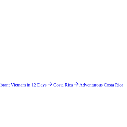
ibrant Vietnam in 12 Days
Costa Rica
Adventurous Costa Rica