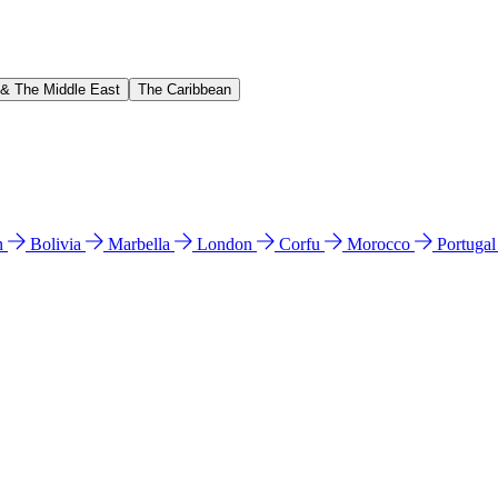
 & The Middle East
The Caribbean
n
Bolivia
Marbella
London
Corfu
Morocco
Portuga