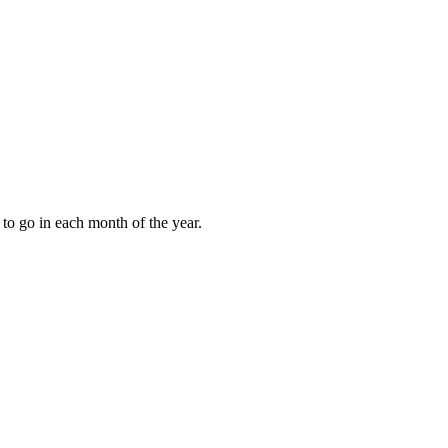
to go in each month of the year.