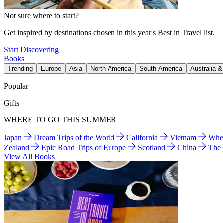
Not sure where to start?
Get inspired by destinations chosen in this year's Best in Travel list.
Start Discovering
Books
Trending
Europe
Asia
North America
South America
Australia 
Popular
Gifts
WHERE TO GO THIS SUMMER
Japan
Dream Trips of the World
California
Vietnam
Wher
Zealand
Epic Road Trips of Europe
Scotland
China
The
View All Books