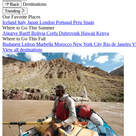
Destinations
Back
Trending
Our Favorite Places
Iceland
Italy
Japan
London
Portugal
Peru
Spain
Where to Go This Summer
Algarve
Banff
Bolivia
Corfu
Dubrovnik
Hawaii
Kenya
Where to Go This Fall
Budapest
Lisbon
Marbella
Morocco
New York City
Rio de Janeiro
V
View all destinations