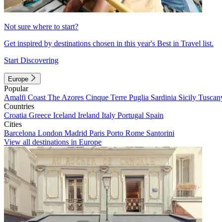
Not sure where to start?
Get inspired by destinations chosen in this year's Best in Travel list.
Start Discovering
Europe
Popular
Amalfi Coast
The Azores
Cinque Terre
Puglia
Sardinia
Sicily
Tuscan
Countries
Croatia
Greece
Iceland
Ireland
Italy
Portugal
Spain
Cities
Barcelona
London
Madrid
Paris
Porto
Rome
Santorini
View all destinations in Europe