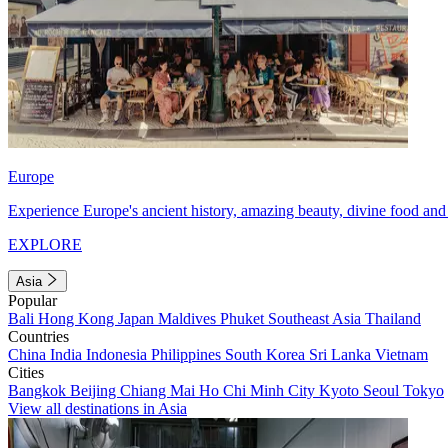
Europe
Experience Europe's ancient history, amazing beauty, divine food and 
EXPLORE
Asia
Popular
Bali
Hong Kong
Japan
Maldives
Phuket
Southeast Asia
Thailand
Countries
China
India
Indonesia
Philippines
South Korea
Sri Lanka
Vietnam
Cities
Bangkok
Beijing
Chiang Mai
Ho Chi Minh City
Kyoto
Seoul
Tokyo
View all destinations in Asia