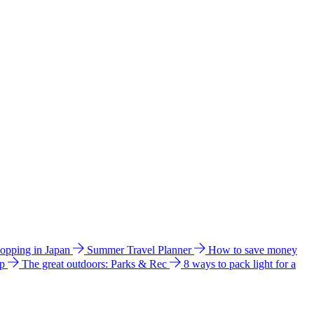
hopping in Japan
Summer Travel Planner
How to save money
ip
The great outdoors: Parks & Rec
8 ways to pack light for a