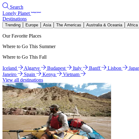
Search
Lonely Planet
Destinations
Trending
Europe
Asia
The Americas
Australia & Oceania
Africa
Our Favorite Places
Where to Go This Summer
Where to Go This Fall
Iceland
Algarve
Budapest
Italy
Banff
Lisbon
Japa
Janeiro
Spain
Kenya
Vietnam
View all destinations