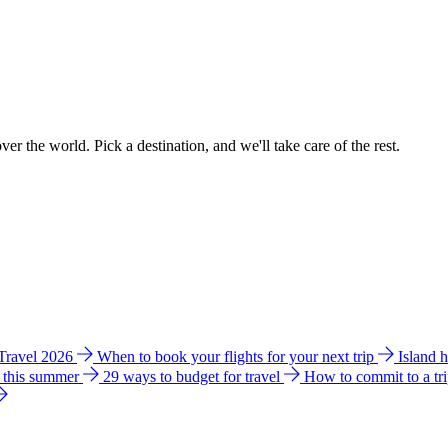
ver the world. Pick a destination, and we'll take care of the rest.
 Travel 2026
When to book your flights for your next trip
Island 
e this summer
29 ways to budget for travel
How to commit to a tr