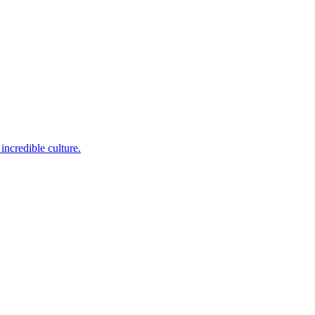
incredible culture.