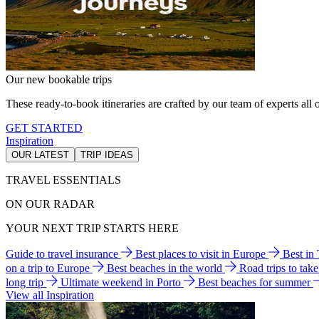
Our new bookable trips
These ready-to-book itineraries are crafted by our team of experts all o
GET STARTED
Inspiration
OUR LATEST
TRIP IDEAS
TRAVEL ESSENTIALS
ON OUR RADAR
YOUR NEXT TRIP STARTS HERE
Guide to travel insurance
Best places to visit in Europe
Best in
on a trip to Europe
Best beaches in the world
Road trips to tak
long trip
Ultimate weekend in Porto
Best beaches for summer
View all Inspiration