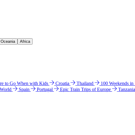
& Oceania
Africa
e to Go When with Kids
Croatia
Thailand
100 Weekends in
 World
Spain
Portugal
Epic Train Trips of Europe
Tanzani