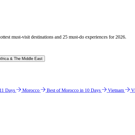
hottest must-visit destinations and 25 must-do experiences for 2026.
Africa & The Middle East
n 11 Days
Morocco
Best of Morocco in 10 Days
Vietnam
V