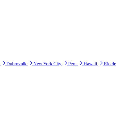
l
Dubrovnik
New York City
Peru
Hawaii
Rio de