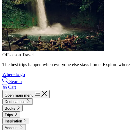
Offseason Travel
The best trips happen when everyone else stays home. Explore where 
Where to go
Search
Cart
Open main menu
Destinations
Books
Trips
Inspiration
Account