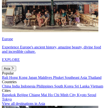
Europe
Experience Europe's ancient history, amazing beauty, divine food
and incredible culture.
EXPLORE
Asia
Popular
Bali
Hong Kong
Japan
Maldives
Phuket
Southeast Asia
Thailand
Countries
China
India
Indonesia
Philippines
South Korea
Sri Lanka
Vietnam
Cities
Bangkok
Beijing
Chiang Mai
Ho Chi Minh City
Kyoto
Seoul
Tokyo
View all destinations in Asia