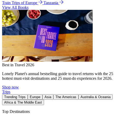
Train Trips of Europe
Tanzania
View All Books
Best in Travel 2026
Lonely Planet's annual bestselling guide to travel returns with the 25
hottest must-visit destinations and 25 must-do experiences for 2026.
Shop now
Trips
Trending Trips
Europe
Asia
The Americas
Australia & Oceania
Africa & The Middle East
Top Destinations