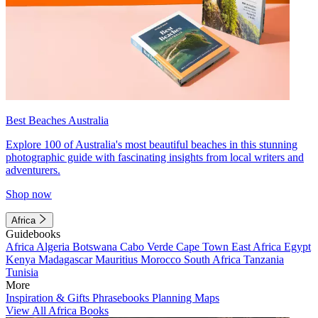
Best Beaches Australia
Explore 100 of Australia's most beautiful beaches in this stunning
photographic guide with fascinating insights from local writers and
adventurers.
Shop now
Africa
Guidebooks
Africa
Algeria
Botswana
Cabo Verde
Cape Town
East Africa
Egypt
Kenya
Madagascar
Mauritius
Morocco
South Africa
Tanzania
Tunisia
More
Inspiration & Gifts
Phrasebooks
Planning Maps
View All Africa Books