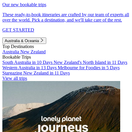
Our new bookable trips
These ready-to-book itineraries are crafted by our team of experts all
over the world. Pick a destination, and we'll take care of the rest.
GET STARTED
Australia & Oceania
Top Destinations
Australia
New Zealand
Bookable Trips
South Australia in 10 Days
New Zealand's North Island in 11 Days
Western Australia in 13 Days
Melbourne for Foodies in 5 Days
Stargazing New Zealand in 11 Days
View all trips