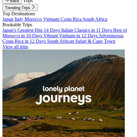
Trips
Back
Trending Trips
Top Destinations
Japan
Italy
Morocco
Vietnam
Costa Rica
South Africa
Bookable Trips
Japan's Greatest Hits 14 Days
Italian Classics in 11 Days
Best of
Morocco in 10 Days
Vibrant Vietnam in 12 Days
Adventurous
Costa Rica in 12 Days
South African Safari & Cape Town
View all trips