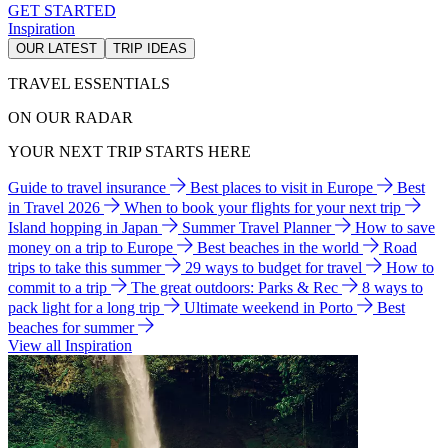
GET STARTED
Inspiration
OUR LATEST
TRIP IDEAS
TRAVEL ESSENTIALS
ON OUR RADAR
YOUR NEXT TRIP STARTS HERE
Guide to travel insurance
Best places to visit in Europe
Best
in Travel 2026
When to book your flights for your next trip
Island hopping in Japan
Summer Travel Planner
How to save
money on a trip to Europe
Best beaches in the world
Road
trips to take this summer
29 ways to budget for travel
How to
commit to a trip
The great outdoors: Parks & Rec
8 ways to
pack light for a long trip
Ultimate weekend in Porto
Best
beaches for summer
View all Inspiration