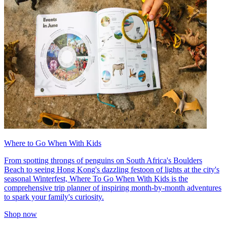
Where to Go When With Kids
From spotting throngs of penguins on South Africa's Boulders
Beach to seeing Hong Kong's dazzling festoon of lights at the city's
seasonal Winterfest, Where To Go When With Kids is the
comprehensive trip planner of inspiring month-by-month adventures
to spark your family's curiosity.
Shop now