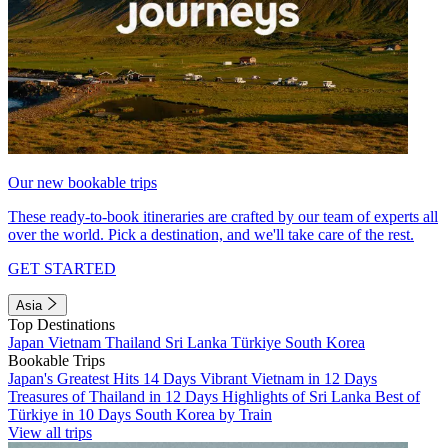
Our new bookable trips
These ready-to-book itineraries are crafted by our team of experts all
over the world. Pick a destination, and we'll take care of the rest.
GET STARTED
Asia
Top Destinations
Japan
Vietnam
Thailand
Sri Lanka
Türkiye
South Korea
Bookable Trips
Japan's Greatest Hits 14 Days
Vibrant Vietnam in 12 Days
Treasures of Thailand in 12 Days
Highlights of Sri Lanka
Best of
Türkiye in 10 Days
South Korea by Train
View all trips