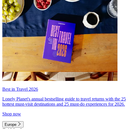
Best in Travel 2026
Lonely Planet's annual bestselling guide to travel returns with the 25
hottest must-visit destinations and 25 must-do experiences for 2026.
Shop now
Europe