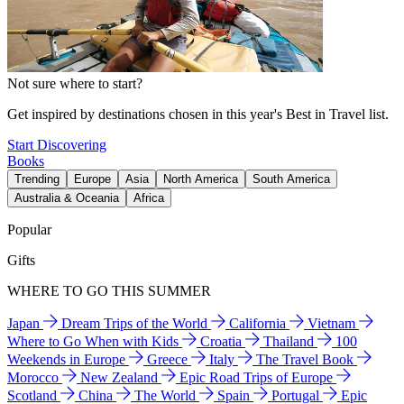
Not sure where to start?
Get inspired by destinations chosen in this year's Best in Travel list.
Start Discovering
Books
Trending
Europe
Asia
North America
South America
Australia & Oceania
Africa
Popular
Gifts
WHERE TO GO THIS SUMMER
Japan
Dream Trips of the World
California
Vietnam
Where to Go When with Kids
Croatia
Thailand
100
Weekends in Europe
Greece
Italy
The Travel Book
Morocco
New Zealand
Epic Road Trips of Europe
Scotland
China
The World
Spain
Portugal
Epic