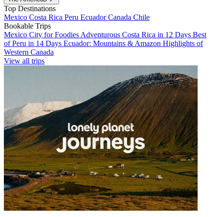
Top Destinations
Mexico
Costa Rica
Peru
Ecuador
Canada
Chile
Bookable Trips
Mexico City for Foodies
Adventurous Costa Rica in 12 Days
Best
of Peru in 14 Days
Ecuador: Mountains & Amazon
Highlights of
Western Canada
View all trips