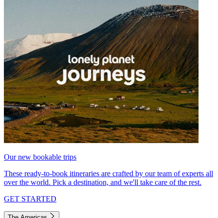
Our new bookable trips
These ready-to-book itineraries are crafted by our team of experts all
over the world. Pick a destination, and we'll take care of the rest.
GET STARTED
The Americas