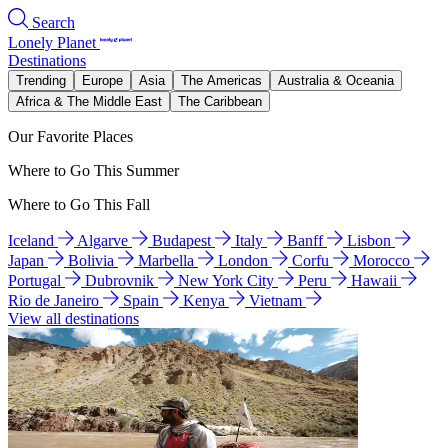
Search
Lonely Planet
Destinations
Trending
Europe
Asia
The Americas
Australia & Oceania
Africa & The Middle East
The Caribbean
Our Favorite Places
Where to Go This Summer
Where to Go This Fall
Iceland
Algarve
Budapest
Italy
Banff
Lisbon
Japan
Bolivia
Marbella
London
Corfu
Morocco
Portugal
Dubrovnik
New York City
Peru
Hawaii
Rio de Janeiro
Spain
Kenya
Vietnam
View all destinations