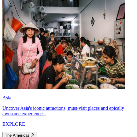
Asia
Uncover Asia's iconic attractions, must-visit places and epically
awesome experiences.
EXPLORE
The Americas