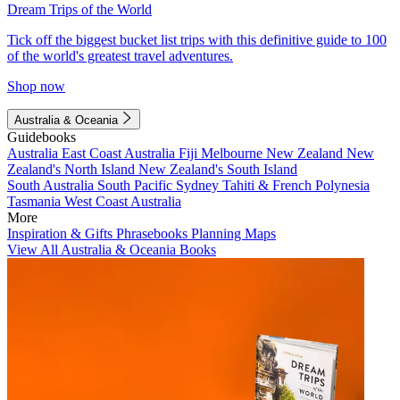
Dream Trips of the World
Tick off the biggest bucket list trips with this definitive guide to 100
of the world's greatest travel adventures.
Shop now
Australia & Oceania
Guidebooks
Australia
East Coast Australia
Fiji
Melbourne
New Zealand
New
Zealand's North Island
New Zealand's South Island
South Australia
South Pacific
Sydney
Tahiti & French Polynesia
Tasmania
West Coast Australia
More
Inspiration & Gifts
Phrasebooks
Planning Maps
View All Australia & Oceania Books