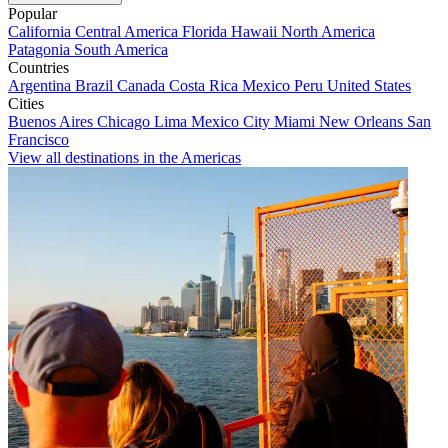
Popular
California
Central America
Florida
Hawaii
North America
Patagonia
South America
Countries
Argentina
Brazil
Canada
Costa Rica
Mexico
Peru
United States
Cities
Buenos Aires
Chicago
Lima
Mexico City
Miami
New Orleans
San
Francisco
View all destinations in the Americas