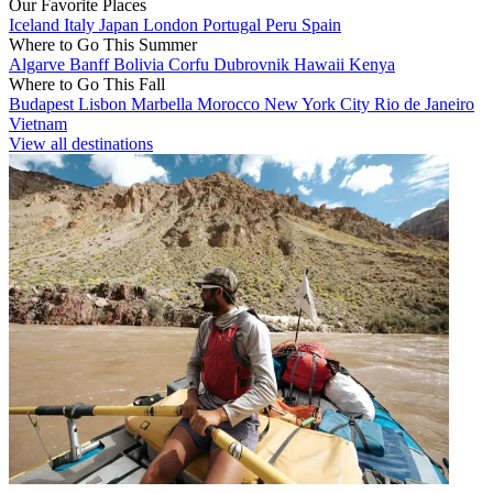
Our Favorite Places
Iceland
Italy
Japan
London
Portugal
Peru
Spain
Where to Go This Summer
Algarve
Banff
Bolivia
Corfu
Dubrovnik
Hawaii
Kenya
Where to Go This Fall
Budapest
Lisbon
Marbella
Morocco
New York City
Rio de Janeiro
Vietnam
View all destinations