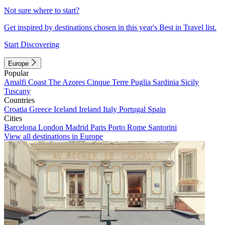
Not sure where to start?
Get inspired by destinations chosen in this year's Best in Travel list.
Start Discovering
Europe
Popular
Amalfi Coast
The Azores
Cinque Terre
Puglia
Sardinia
Sicily
Tuscany
Countries
Croatia
Greece
Iceland
Ireland
Italy
Portugal
Spain
Cities
Barcelona
London
Madrid
Paris
Porto
Rome
Santorini
View all destinations in Europe