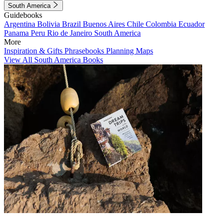
South America
Guidebooks
Argentina
Bolivia
Brazil
Buenos Aires
Chile
Colombia
Ecuador
Panama
Peru
Rio de Janeiro
South America
More
Inspiration & Gifts
Phrasebooks
Planning Maps
View All South America Books