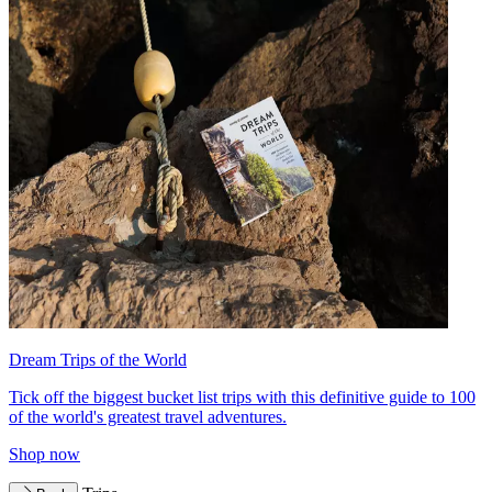
Dream Trips of the World
Tick off the biggest bucket list trips with this definitive guide to 100
of the world's greatest travel adventures.
Shop now