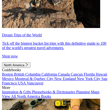
Dream Trips of the World
Tick off the biggest bucket list trips with this definitive guide to 100
of the world's greatest travel adventures.
Shop now
North America
Guidebooks
Boston
British Columbia
California
Canada
Cancun
Florida
Hawaii
Mexico
Montreal & Quebec City
New England
New York City
San
Francisco
USA
Vancouver
More
Inspiration & Gifts
Phrasebooks & Dictionaries
Planning Maps
View All North America Books