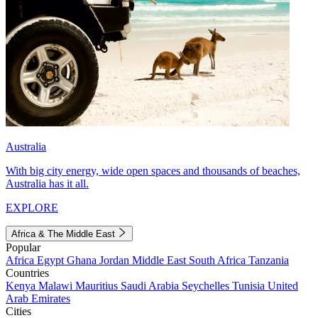
Australia
With big city energy, wide open spaces and thousands of beaches,
Australia has it all.
EXPLORE
Africa & The Middle East
Popular
Africa
Egypt
Ghana
Jordan
Middle East
South Africa
Tanzania
Countries
Kenya
Malawi
Mauritius
Saudi Arabia
Seychelles
Tunisia
United
Arab Emirates
Cities