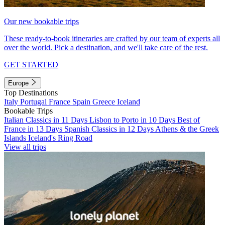
Our new bookable trips
These ready-to-book itineraries are crafted by our team of experts all
over the world. Pick a destination, and we'll take care of the rest.
GET STARTED
Europe
Top Destinations
Italy
Portugal
France
Spain
Greece
Iceland
Bookable Trips
Italian Classics in 11 Days
Lisbon to Porto in 10 Days
Best of
France in 13 Days
Spanish Classics in 12 Days
Athens & the Greek
Islands
Iceland's Ring Road
View all trips