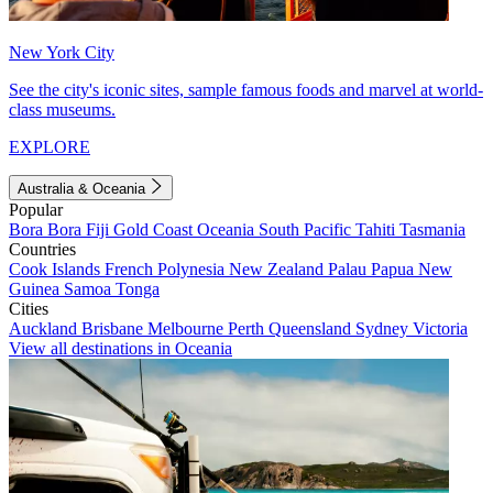
New York City
See the city's iconic sites, sample famous foods and marvel at world-
class museums.
EXPLORE
Australia & Oceania
Popular
Bora Bora
Fiji
Gold Coast
Oceania
South Pacific
Tahiti
Tasmania
Countries
Cook Islands
French Polynesia
New Zealand
Palau
Papua New
Guinea
Samoa
Tonga
Cities
Auckland
Brisbane
Melbourne
Perth
Queensland
Sydney
Victoria
View all destinations in Oceania