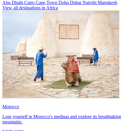
Abu Dhabi
Cairo
Cape Town
Doha
Dubai
Nairobi
Marrakesh
View all destinations in Africa
Morocco
Lose yourself in Morocco's medinas and explore its breathtaking
mountains.