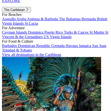
EXPLORE
The Caribbean
For Beaches
Anguilla
Aruba
Antigua & Barbuda
The Bahamas
Bermuda
British
Virgin Islands
St Lucia
For Adventure
Cayman Islands
Dominica
Puerto Rico
Turks & Caicos
St Martin
St
Vincent & the Grenadines
US Virgin Islands
For Food & Culture
Barbados
Dominican Republic
Grenada
Havana
Jamaica
San Juan
Trinidad & Tobago
View all destinations in the Caribbean