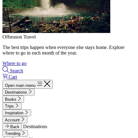
Offseason Travel
The best trips happen when everyone else stays home. Explore
where to go in each month of the year.
Where to go
Search
Cart
Open main menu
Destinations
Books
Trips
Inspiration
Account
Destinations
Back
Trending