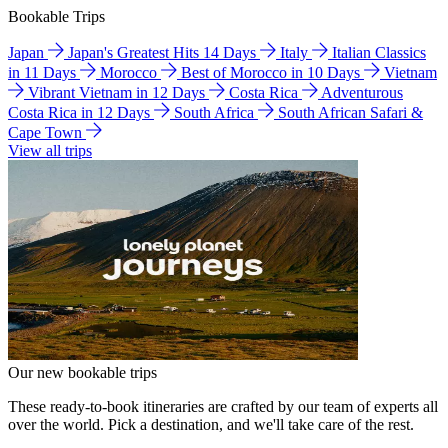
Bookable Trips
Japan
Japan's Greatest Hits 14 Days
Italy
Italian Classics
in 11 Days
Morocco
Best of Morocco in 10 Days
Vietnam
Vibrant Vietnam in 12 Days
Costa Rica
Adventurous
Costa Rica in 12 Days
South Africa
South African Safari &
Cape Town
View all trips
Our new bookable trips
These ready-to-book itineraries are crafted by our team of experts all
over the world. Pick a destination, and we'll take care of the rest.