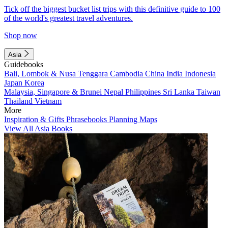
Tick off the biggest bucket list trips with this definitive guide to 100
of the world's greatest travel adventures.
Shop now
Asia
Guidebooks
Bali, Lombok & Nusa Tenggara
Cambodia
China
India
Indonesia
Japan
Korea
Malaysia, Singapore & Brunei
Nepal
Philippines
Sri Lanka
Taiwan
Thailand
Vietnam
More
Inspiration & Gifts
Phrasebooks
Planning Maps
View All Asia Books