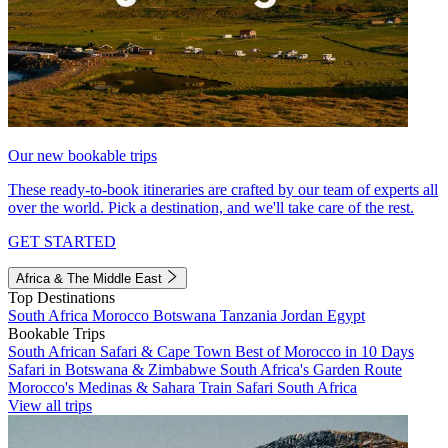
Our new bookable trips
These ready-to-book itineraries are crafted by our team of experts all
over the world. Pick a destination, and we'll take care of the rest.
GET STARTED
Africa & The Middle East
Top Destinations
South Africa
Morocco
Botswana
Tanzania
Jordan
Egypt
Bookable Trips
South African Safari & Cape Town
Best of Morocco in 10 Days
Safari in Botswana & Zimbabwe
South Africa's Garden Route
Morocco's Medinas & Sahara
Train Safari South Africa
View all trips