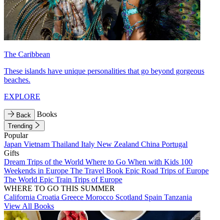
The Caribbean
These islands have unique personalities that go beyond gorgeous
beaches.
EXPLORE
Books
Back
Trending
Popular
Japan
Vietnam
Thailand
Italy
New Zealand
China
Portugal
Gifts
Dream Trips of the World
Where to Go When with Kids
100
Weekends in Europe
The Travel Book
Epic Road Trips of Europe
The World
Epic Train Trips of Europe
WHERE TO GO THIS SUMMER
California
Croatia
Greece
Morocco
Scotland
Spain
Tanzania
View All Books