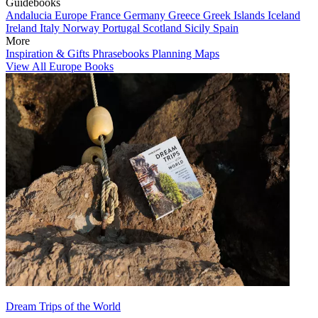
Guidebooks
Andalucia
Europe
France
Germany
Greece
Greek Islands
Iceland
Ireland
Italy
Norway
Portugal
Scotland
Sicily
Spain
More
Inspiration & Gifts
Phrasebooks
Planning Maps
View All Europe Books
Dream Trips of the World