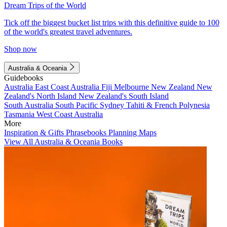
Dream Trips of the World
Tick off the biggest bucket list trips with this definitive guide to 100
of the world's greatest travel adventures.
Shop now
Australia & Oceania
Guidebooks
Australia
East Coast Australia
Fiji
Melbourne
New Zealand
New
Zealand's North Island
New Zealand's South Island
South Australia
South Pacific
Sydney
Tahiti & French Polynesia
Tasmania
West Coast Australia
More
Inspiration & Gifts
Phrasebooks
Planning Maps
View All Australia & Oceania Books