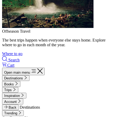
Offseason Travel
The best trips happen when everyone else stays home. Explore
where to go in each month of the year.
Where to go
Search
Cart
Open main menu
Destinations
Books
Trips
Inspiration
Account
Destinations
Back
Trending