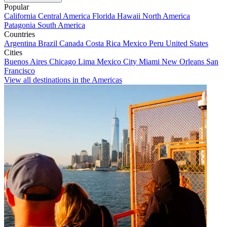
Popular
California
Central America
Florida
Hawaii
North America
Patagonia
South America
Countries
Argentina
Brazil
Canada
Costa Rica
Mexico
Peru
United States
Cities
Buenos Aires
Chicago
Lima
Mexico City
Miami
New Orleans
San
Francisco
View all destinations in the Americas