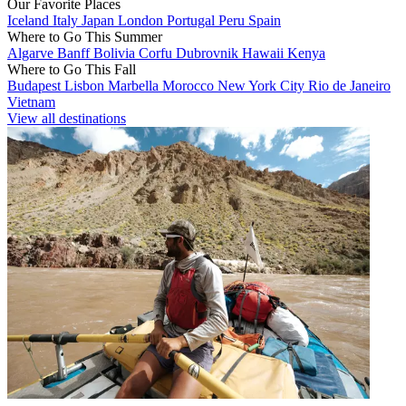
Our Favorite Places
Iceland
Italy
Japan
London
Portugal
Peru
Spain
Where to Go This Summer
Algarve
Banff
Bolivia
Corfu
Dubrovnik
Hawaii
Kenya
Where to Go This Fall
Budapest
Lisbon
Marbella
Morocco
New York City
Rio de Janeiro
Vietnam
View all destinations