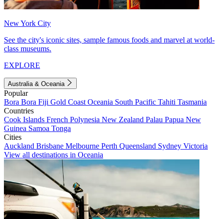
New York City
See the city's iconic sites, sample famous foods and marvel at world-
class museums.
EXPLORE
Australia & Oceania
Popular
Bora Bora
Fiji
Gold Coast
Oceania
South Pacific
Tahiti
Tasmania
Countries
Cook Islands
French Polynesia
New Zealand
Palau
Papua New
Guinea
Samoa
Tonga
Cities
Auckland
Brisbane
Melbourne
Perth
Queensland
Sydney
Victoria
View all destinations in Oceania