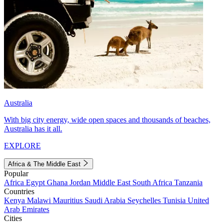
Australia
With big city energy, wide open spaces and thousands of beaches,
Australia has it all.
EXPLORE
Africa & The Middle East
Popular
Africa
Egypt
Ghana
Jordan
Middle East
South Africa
Tanzania
Countries
Kenya
Malawi
Mauritius
Saudi Arabia
Seychelles
Tunisia
United
Arab Emirates
Cities