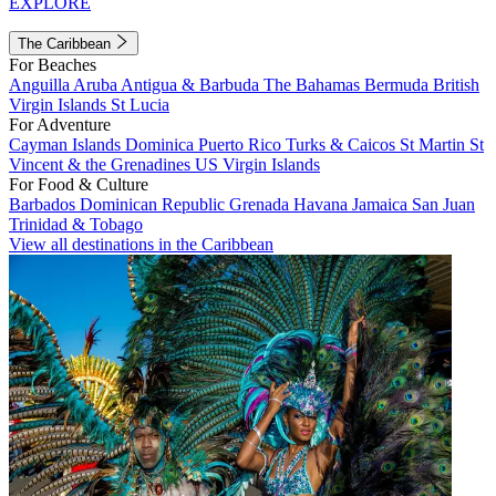
EXPLORE
The Caribbean
For Beaches
Anguilla
Aruba
Antigua & Barbuda
The Bahamas
Bermuda
British
Virgin Islands
St Lucia
For Adventure
Cayman Islands
Dominica
Puerto Rico
Turks & Caicos
St Martin
St
Vincent & the Grenadines
US Virgin Islands
For Food & Culture
Barbados
Dominican Republic
Grenada
Havana
Jamaica
San Juan
Trinidad & Tobago
View all destinations in the Caribbean