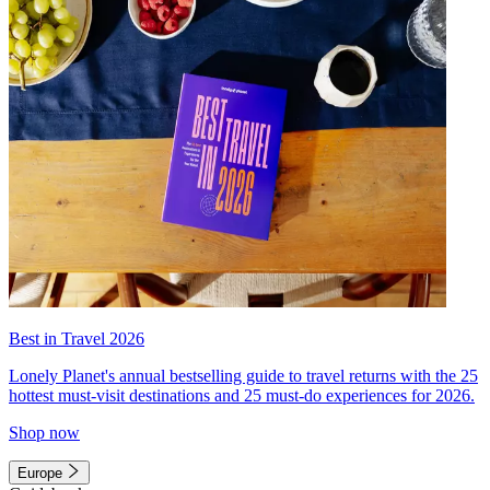
Best in Travel 2026
Lonely Planet's annual bestselling guide to travel returns with the 25
hottest must-visit destinations and 25 must-do experiences for 2026.
Shop now
Europe