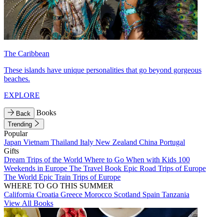
The Caribbean
These islands have unique personalities that go beyond gorgeous
beaches.
EXPLORE
Books
Back
Trending
Popular
Japan
Vietnam
Thailand
Italy
New Zealand
China
Portugal
Gifts
Dream Trips of the World
Where to Go When with Kids
100
Weekends in Europe
The Travel Book
Epic Road Trips of Europe
The World
Epic Train Trips of Europe
WHERE TO GO THIS SUMMER
California
Croatia
Greece
Morocco
Scotland
Spain
Tanzania
View All Books