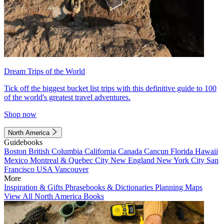
Dream Trips of the World
Tick off the biggest bucket list trips with this definitive guide to 100
of the world's greatest travel adventures.
Shop now
North America
Guidebooks
Boston
British Columbia
California
Canada
Cancun
Florida
Hawaii
Mexico
Montreal & Quebec City
New England
New York City
San
Francisco
USA
Vancouver
More
Inspiration & Gifts
Phrasebooks & Dictionaries
Planning Maps
View All North America Books