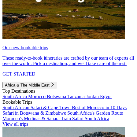
Our new bookable trips
These ready-to-book itineraries are crafted by our team of experts all
over the world. Pick a destination, and we'll take care of the rest.
GET STARTED
Africa & The Middle East
Top Destinations
South Africa
Morocco
Botswana
Tanzania
Jordan
Egypt
Bookable Trips
South African Safari & Cape Town
Best of Morocco in 10 Days
Safari in Botswana & Zimbabwe
South Africa's Garden Route
Morocco's Medinas & Sahara
Train Safari South Africa
View all trips