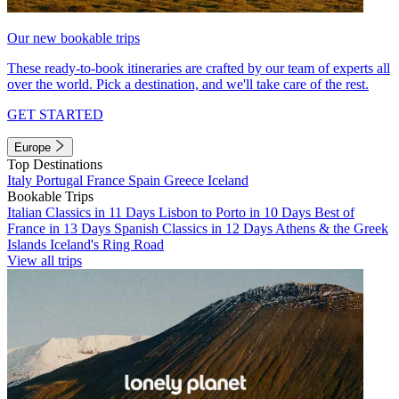
Our new bookable trips
These ready-to-book itineraries are crafted by our team of experts all
over the world. Pick a destination, and we'll take care of the rest.
GET STARTED
Europe
Top Destinations
Italy
Portugal
France
Spain
Greece
Iceland
Bookable Trips
Italian Classics in 11 Days
Lisbon to Porto in 10 Days
Best of
France in 13 Days
Spanish Classics in 12 Days
Athens & the Greek
Islands
Iceland's Ring Road
View all trips