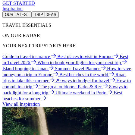
GET STARTED
Inspiration
OUR LATEST
TRIP IDEAS
TRAVEL ESSENTIALS
ON OUR RADAR
YOUR NEXT TRIP STARTS HERE
Guide to travel insurance
Best places to visit in Europe
Best
in Travel 2026
When to book your flights for your next trip
Island hopping in Japan
Summer Travel Planner
How to save
money on a trip to Europe
Best beaches in the world
Road
trips to take this summer
29 ways to budget for travel
How to
commit to a trip
The great outdoors: Parks & Rec
8 ways to
pack light for a long trip
Ultimate weekend in Porto
Best
beaches for summer
View all Inspiration