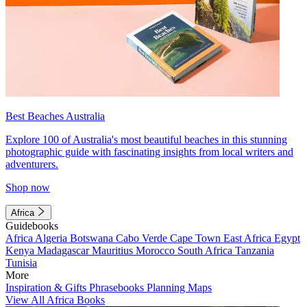
Best Beaches Australia
Explore 100 of Australia's most beautiful beaches in this stunning
photographic guide with fascinating insights from local writers and
adventurers.
Shop now
Africa
Guidebooks
Africa
Algeria
Botswana
Cabo Verde
Cape Town
East Africa
Egypt
Kenya
Madagascar
Mauritius
Morocco
South Africa
Tanzania
Tunisia
More
Inspiration & Gifts
Phrasebooks
Planning Maps
View All Africa Books