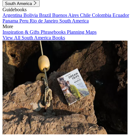
South America
Guidebooks
Argentina
Bolivia
Brazil
Buenos Aires
Chile
Colombia
Ecuador
Panama
Peru
Rio de Janeiro
South America
More
Inspiration & Gifts
Phrasebooks
Planning Maps
View All South America Books