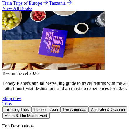
Train Trips of Europe
Tanzania
View All Books
Best in Travel 2026
Lonely Planet's annual bestselling guide to travel returns with the 25
hottest must-visit destinations and 25 must-do experiences for 2026.
Shop now
Trips
Trending Trips
Europe
Asia
The Americas
Australia & Oceania
Africa & The Middle East
Top Destinations