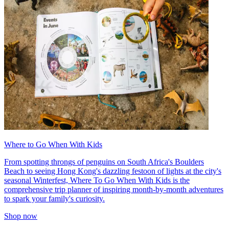
Where to Go When With Kids
From spotting throngs of penguins on South Africa's Boulders
Beach to seeing Hong Kong's dazzling festoon of lights at the city's
seasonal Winterfest, Where To Go When With Kids is the
comprehensive trip planner of inspiring month-by-month adventures
to spark your family's curiosity.
Shop now