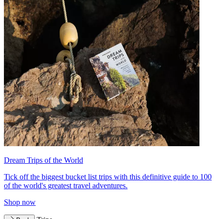
Dream Trips of the World
Tick off the biggest bucket list trips with this definitive guide to 100
of the world's greatest travel adventures.
Shop now