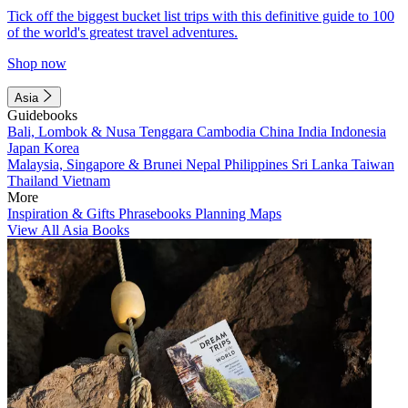
Tick off the biggest bucket list trips with this definitive guide to 100
of the world's greatest travel adventures.
Shop now
Asia
Guidebooks
Bali, Lombok & Nusa Tenggara
Cambodia
China
India
Indonesia
Japan
Korea
Malaysia, Singapore & Brunei
Nepal
Philippines
Sri Lanka
Taiwan
Thailand
Vietnam
More
Inspiration & Gifts
Phrasebooks
Planning Maps
View All Asia Books