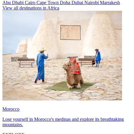
Abu Dhabi
Cairo
Cape Town
Doha
Dubai
Nairobi
Marrakesh
View all destinations in Africa
Morocco
Lose yourself in Morocco's medinas and explore its breathtaking
mountains.