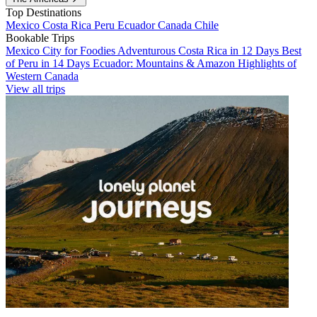
Top Destinations
Mexico
Costa Rica
Peru
Ecuador
Canada
Chile
Bookable Trips
Mexico City for Foodies
Adventurous Costa Rica in 12 Days
Best
of Peru in 14 Days
Ecuador: Mountains & Amazon
Highlights of
Western Canada
View all trips