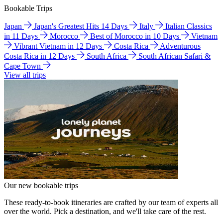
Bookable Trips
Japan
Japan's Greatest Hits 14 Days
Italy
Italian Classics
in 11 Days
Morocco
Best of Morocco in 10 Days
Vietnam
Vibrant Vietnam in 12 Days
Costa Rica
Adventurous
Costa Rica in 12 Days
South Africa
South African Safari &
Cape Town
View all trips
Our new bookable trips
These ready-to-book itineraries are crafted by our team of experts all
over the world. Pick a destination, and we'll take care of the rest.