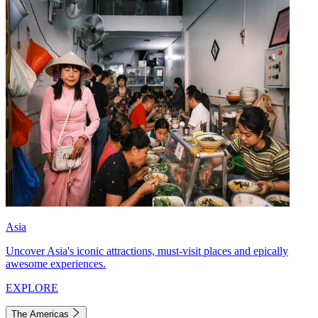
Asia
Uncover Asia's iconic attractions, must-visit places and epically
awesome experiences.
EXPLORE
The Americas