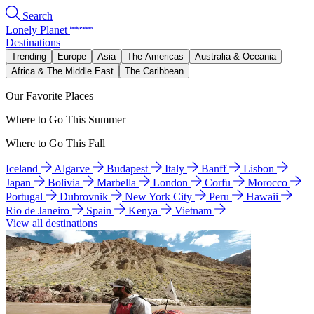
Search
Lonely Planet
Destinations
Trending
Europe
Asia
The Americas
Australia & Oceania
Africa & The Middle East
The Caribbean
Our Favorite Places
Where to Go This Summer
Where to Go This Fall
Iceland
Algarve
Budapest
Italy
Banff
Lisbon
Japan
Bolivia
Marbella
London
Corfu
Morocco
Portugal
Dubrovnik
New York City
Peru
Hawaii
Rio de Janeiro
Spain
Kenya
Vietnam
View all destinations