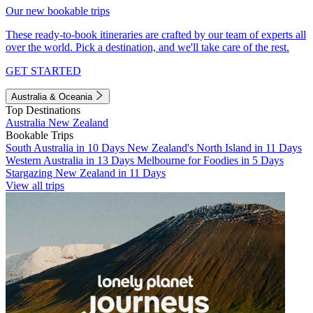
Our new bookable trips
These ready-to-book itineraries are crafted by our team of experts all
over the world. Pick a destination, and we'll take care of the rest.
GET STARTED
Australia & Oceania
Top Destinations
Australia
New Zealand
Bookable Trips
South Australia in 10 Days
New Zealand's North Island in 11 Days
Western Australia in 13 Days
Melbourne for Foodies in 5 Days
Stargazing New Zealand in 11 Days
View all trips