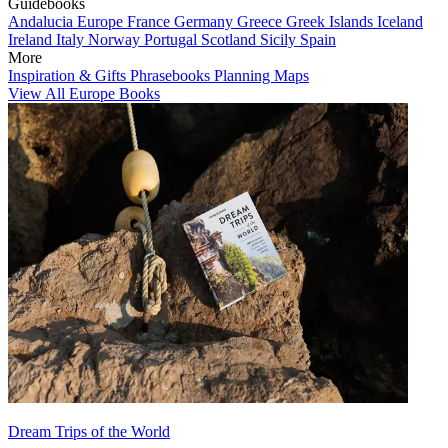
Guidebooks
Andalucia
Europe
France
Germany
Greece
Greek Islands
Iceland
Ireland
Italy
Norway
Portugal
Scotland
Sicily
Spain
More
Inspiration & Gifts
Phrasebooks
Planning Maps
View All Europe Books
Dream Trips of the World