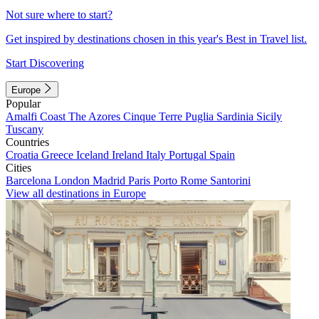
Not sure where to start?
Get inspired by destinations chosen in this year's Best in Travel list.
Start Discovering
Europe
Popular
Amalfi Coast
The Azores
Cinque Terre
Puglia
Sardinia
Sicily
Tuscany
Countries
Croatia
Greece
Iceland
Ireland
Italy
Portugal
Spain
Cities
Barcelona
London
Madrid
Paris
Porto
Rome
Santorini
View all destinations in Europe