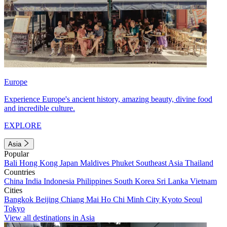
Europe
Experience Europe's ancient history, amazing beauty, divine food
and incredible culture.
EXPLORE
Asia
Popular
Bali
Hong Kong
Japan
Maldives
Phuket
Southeast Asia
Thailand
Countries
China
India
Indonesia
Philippines
South Korea
Sri Lanka
Vietnam
Cities
Bangkok
Beijing
Chiang Mai
Ho Chi Minh City
Kyoto
Seoul
Tokyo
View all destinations in Asia