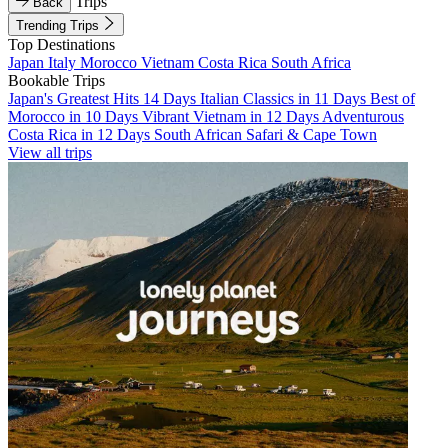
Trips
Back
Trending Trips
Top Destinations
Japan
Italy
Morocco
Vietnam
Costa Rica
South Africa
Bookable Trips
Japan's Greatest Hits 14 Days
Italian Classics in 11 Days
Best of
Morocco in 10 Days
Vibrant Vietnam in 12 Days
Adventurous
Costa Rica in 12 Days
South African Safari & Cape Town
View all trips