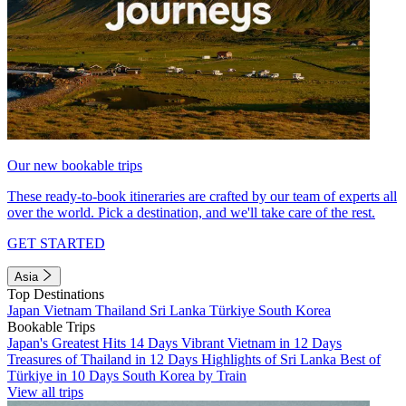
Our new bookable trips
These ready-to-book itineraries are crafted by our team of experts all
over the world. Pick a destination, and we'll take care of the rest.
GET STARTED
Asia
Top Destinations
Japan
Vietnam
Thailand
Sri Lanka
Türkiye
South Korea
Bookable Trips
Japan's Greatest Hits 14 Days
Vibrant Vietnam in 12 Days
Treasures of Thailand in 12 Days
Highlights of Sri Lanka
Best of
Türkiye in 10 Days
South Korea by Train
View all trips