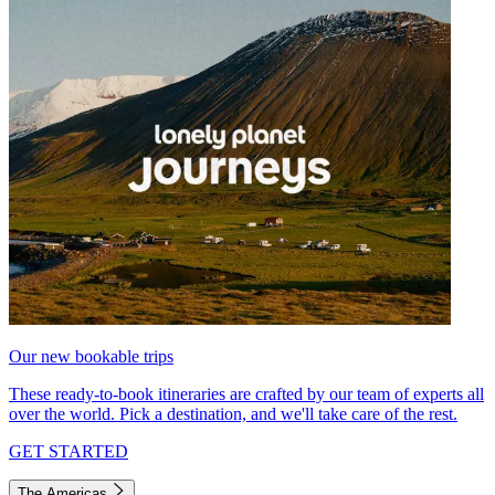
Our new bookable trips
These ready-to-book itineraries are crafted by our team of experts all
over the world. Pick a destination, and we'll take care of the rest.
GET STARTED
The Americas