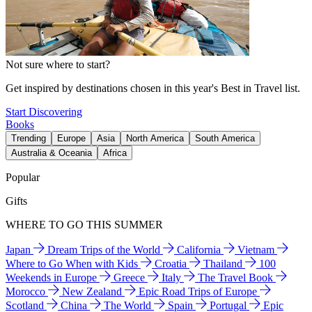
Not sure where to start?
Get inspired by destinations chosen in this year's Best in Travel list.
Start Discovering
Books
Trending
Europe
Asia
North America
South America
Australia & Oceania
Africa
Popular
Gifts
WHERE TO GO THIS SUMMER
Japan
Dream Trips of the World
California
Vietnam
Where to Go When with Kids
Croatia
Thailand
100
Weekends in Europe
Greece
Italy
The Travel Book
Morocco
New Zealand
Epic Road Trips of Europe
Scotland
China
The World
Spain
Portugal
Epic