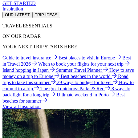
GET STARTED
Inspiration
OUR LATEST
TRIP IDEAS
TRAVEL ESSENTIALS
ON OUR RADAR
YOUR NEXT TRIP STARTS HERE
Guide to travel insurance
Best places to visit in Europe
Best
in Travel 2026
When to book your flights for your next trip
Island hopping in Japan
Summer Travel Planner
How to save
money on a trip to Europe
Best beaches in the world
Road
trips to take this summer
29 ways to budget for travel
How to
commit to a trip
The great outdoors: Parks & Rec
8 ways to
pack light for a long trip
Ultimate weekend in Porto
Best
beaches for summer
View all Inspiration