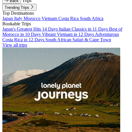
Trips
Back
Trending Trips
Top Destinations
Japan
Italy
Morocco
Vietnam
Costa Rica
South Africa
Bookable Trips
Japan's Greatest Hits 14 Days
Italian Classics in 11 Days
Best of
Morocco in 10 Days
Vibrant Vietnam in 12 Days
Adventurous
Costa Rica in 12 Days
South African Safari & Cape Town
View all trips