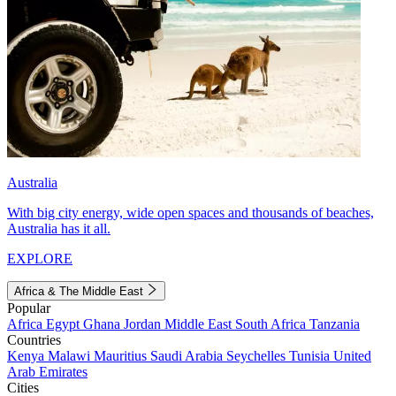
Australia
With big city energy, wide open spaces and thousands of beaches,
Australia has it all.
EXPLORE
Africa & The Middle East
Popular
Africa
Egypt
Ghana
Jordan
Middle East
South Africa
Tanzania
Countries
Kenya
Malawi
Mauritius
Saudi Arabia
Seychelles
Tunisia
United
Arab Emirates
Cities