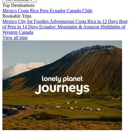
Top Destinations
Mexico
Costa Rica
Peru
Ecuador
Canada
Chile
Bookable Trips
Mexico City for Foodies
Adventurous Costa Rica in 12 Days
Best
of Peru in 14 Days
Ecuador: Mountains & Amazon
Highlights of
Western Canada
View all trips