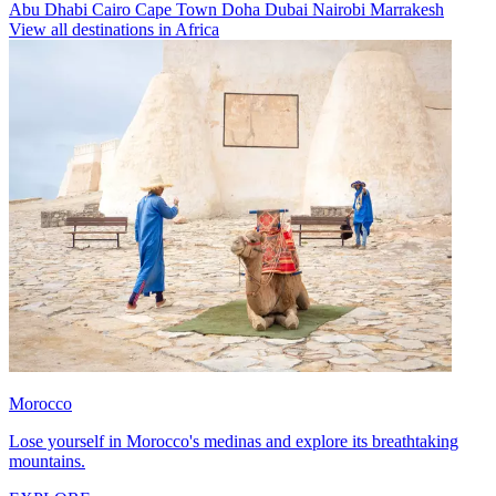
Abu Dhabi
Cairo
Cape Town
Doha
Dubai
Nairobi
Marrakesh
View all destinations in Africa
Morocco
Lose yourself in Morocco's medinas and explore its breathtaking
mountains.