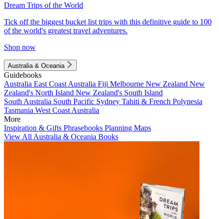
Dream Trips of the World
Tick off the biggest bucket list trips with this definitive guide to 100
of the world's greatest travel adventures.
Shop now
Australia & Oceania
Guidebooks
Australia
East Coast Australia
Fiji
Melbourne
New Zealand
New
Zealand's North Island
New Zealand's South Island
South Australia
South Pacific
Sydney
Tahiti & French Polynesia
Tasmania
West Coast Australia
More
Inspiration & Gifts
Phrasebooks
Planning Maps
View All Australia & Oceania Books