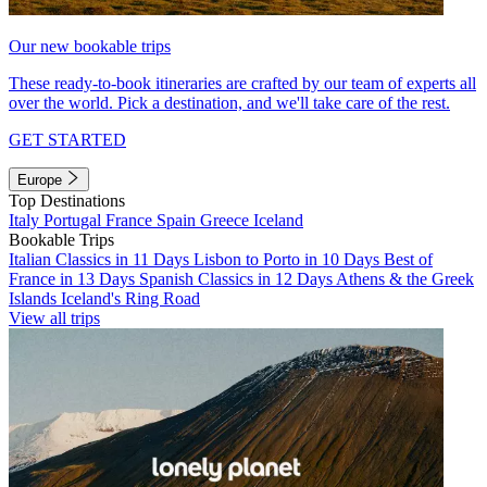
Our new bookable trips
These ready-to-book itineraries are crafted by our team of experts all
over the world. Pick a destination, and we'll take care of the rest.
GET STARTED
Europe
Top Destinations
Italy
Portugal
France
Spain
Greece
Iceland
Bookable Trips
Italian Classics in 11 Days
Lisbon to Porto in 10 Days
Best of
France in 13 Days
Spanish Classics in 12 Days
Athens & the Greek
Islands
Iceland's Ring Road
View all trips