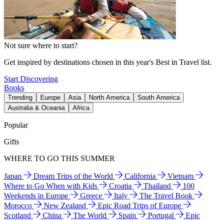
Not sure where to start?
Get inspired by destinations chosen in this year's Best in Travel list.
Start Discovering
Books
Trending
Europe
Asia
North America
South America
Australia & Oceania
Africa
Popular
Gifts
WHERE TO GO THIS SUMMER
Japan
Dream Trips of the World
California
Vietnam
Where to Go When with Kids
Croatia
Thailand
100
Weekends in Europe
Greece
Italy
The Travel Book
Morocco
New Zealand
Epic Road Trips of Europe
Scotland
China
The World
Spain
Portugal
Epic