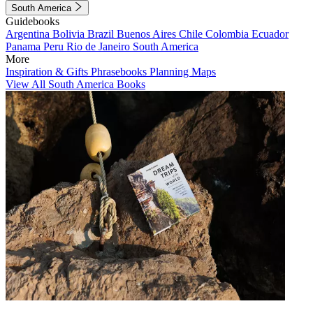
South America
Guidebooks
Argentina
Bolivia
Brazil
Buenos Aires
Chile
Colombia
Ecuador
Panama
Peru
Rio de Janeiro
South America
More
Inspiration & Gifts
Phrasebooks
Planning Maps
View All South America Books