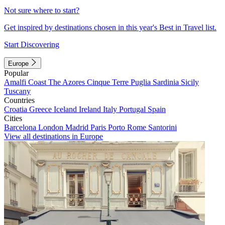
Not sure where to start?
Get inspired by destinations chosen in this year's Best in Travel list.
Start Discovering
Europe
Popular
Amalfi Coast
The Azores
Cinque Terre
Puglia
Sardinia
Sicily
Tuscany
Countries
Croatia
Greece
Iceland
Ireland
Italy
Portugal
Spain
Cities
Barcelona
London
Madrid
Paris
Porto
Rome
Santorini
View all destinations in Europe