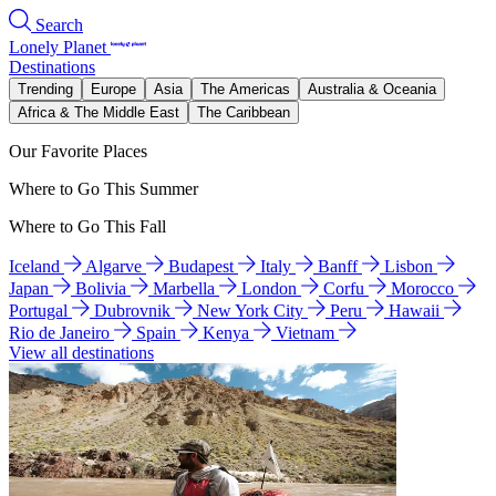
Search
Lonely Planet
Destinations
Trending
Europe
Asia
The Americas
Australia & Oceania
Africa & The Middle East
The Caribbean
Our Favorite Places
Where to Go This Summer
Where to Go This Fall
Iceland
Algarve
Budapest
Italy
Banff
Lisbon
Japan
Bolivia
Marbella
London
Corfu
Morocco
Portugal
Dubrovnik
New York City
Peru
Hawaii
Rio de Janeiro
Spain
Kenya
Vietnam
View all destinations