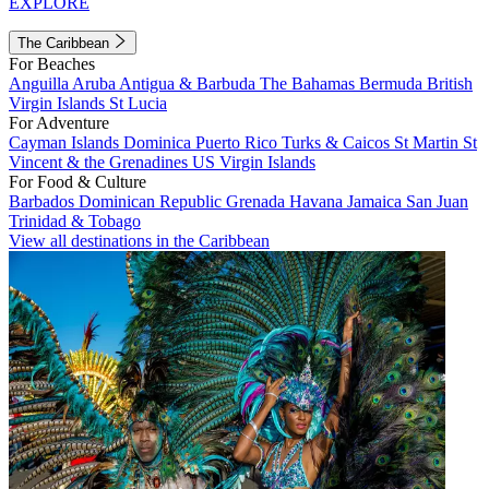
EXPLORE
The Caribbean
For Beaches
Anguilla
Aruba
Antigua & Barbuda
The Bahamas
Bermuda
British
Virgin Islands
St Lucia
For Adventure
Cayman Islands
Dominica
Puerto Rico
Turks & Caicos
St Martin
St
Vincent & the Grenadines
US Virgin Islands
For Food & Culture
Barbados
Dominican Republic
Grenada
Havana
Jamaica
San Juan
Trinidad & Tobago
View all destinations in the Caribbean