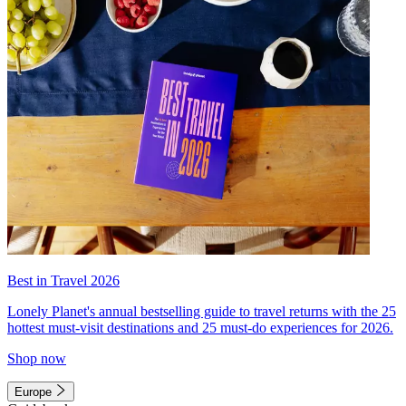
Best in Travel 2026
Lonely Planet's annual bestselling guide to travel returns with the 25
hottest must-visit destinations and 25 must-do experiences for 2026.
Shop now
Europe