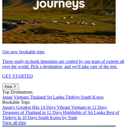
Our new bookable trips
These ready-to-book itineraries are crafted by our team of experts all
over the world. Pick a destination, and we'll take care of the rest.
GET STARTED
Asia
Top Destinations
Japan
Vietnam
Thailand
Sri Lanka
Türkiye
South Korea
Bookable Trips
Japan's Greatest Hits 14 Days
Vibrant Vietnam in 12 Days
Treasures of Thailand in 12 Days
Highlights of Sri Lanka
Best of
Türkiye in 10 Days
South Korea by Train
View all trips