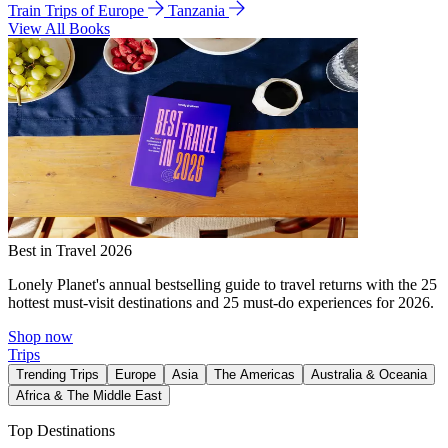
Train Trips of Europe
Tanzania
View All Books
Best in Travel 2026
Lonely Planet's annual bestselling guide to travel returns with the 25
hottest must-visit destinations and 25 must-do experiences for 2026.
Shop now
Trips
Trending Trips
Europe
Asia
The Americas
Australia & Oceania
Africa & The Middle East
Top Destinations