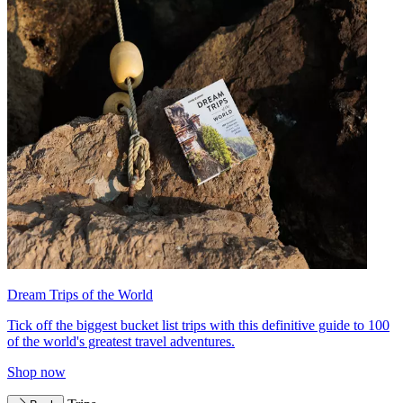
Dream Trips of the World
Tick off the biggest bucket list trips with this definitive guide to 100
of the world's greatest travel adventures.
Shop now