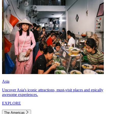
Asia
Uncover Asia's iconic attractions, must-visit places and epically
awesome experiences.
EXPLORE
The Americas