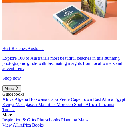
Best Beaches Australia
Explore 100 of Australia's most beautiful beaches in this stunning
photographic guide with fascinating insights from local writers and
adventurers.
Shop now
Africa
Guidebooks
Africa
Algeria
Botswana
Cabo Verde
Cape Town
East Africa
Egypt
Kenya
Madagascar
Mauritius
Morocco
South Africa
Tanzania
Tunisia
More
Inspiration & Gifts
Phrasebooks
Planning Maps
View All Africa Books