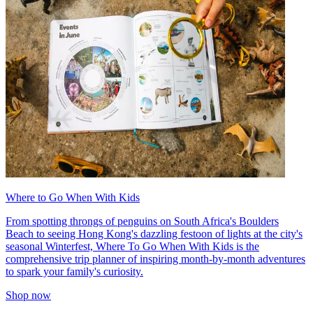
Where to Go When With Kids
From spotting throngs of penguins on South Africa's Boulders
Beach to seeing Hong Kong's dazzling festoon of lights at the city's
seasonal Winterfest, Where To Go When With Kids is the
comprehensive trip planner of inspiring month-by-month adventures
to spark your family's curiosity.
Shop now