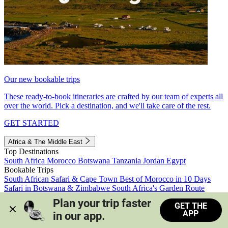
Our new bookable trips
These ready-to-book itineraries are crafted by our team of experts all
over the world. Pick a destination, and we'll take care of the rest.
GET STARTED
Africa & The Middle East
Top Destinations
South Africa
Morocco
Botswana
Tanzania
Jordan
Egypt
Bookable Trips
South African Safari & Cape Town
Best of Morocco in 10 Days
Safari in Botswana & Zimbabwe
South Africa's Garden Route
Morocco's Medinas & Sahara
Train Safari South Africa
Plan your trip faster 
GET THE
View all trips
APP
in our app.