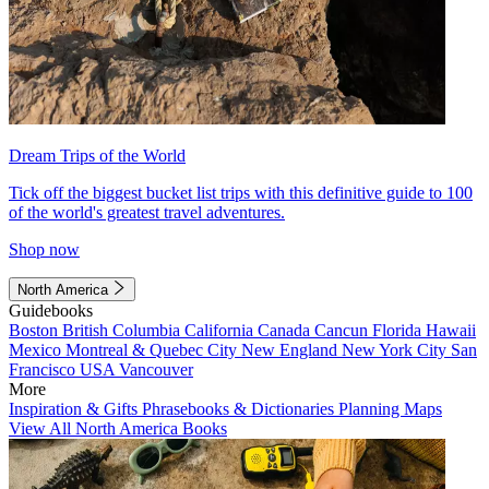
Dream Trips of the World
Tick off the biggest bucket list trips with this definitive guide to 100
of the world's greatest travel adventures.
Shop now
North America
Guidebooks
Boston
British Columbia
California
Canada
Cancun
Florida
Hawaii
Mexico
Montreal & Quebec City
New England
New York City
San
Francisco
USA
Vancouver
More
Inspiration & Gifts
Phrasebooks & Dictionaries
Planning Maps
View All North America Books