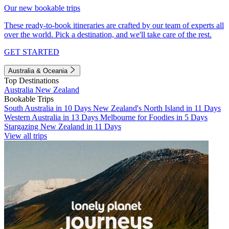
Our new bookable trips
These ready-to-book itineraries are crafted by our team of experts all
over the world. Pick a destination, and we'll take care of the rest.
GET STARTED
Australia & Oceania
Top Destinations
Australia
New Zealand
Bookable Trips
South Australia in 10 Days
New Zealand's North Island in 11 Days
Western Australia in 13 Days
Melbourne for Foodies in 5 Days
Stargazing New Zealand in 11 Days
View all trips