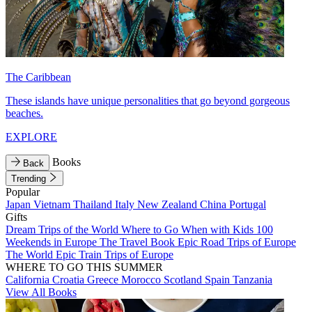
The Caribbean
These islands have unique personalities that go beyond gorgeous
beaches.
EXPLORE
Books
Back
Trending
Popular
Japan
Vietnam
Thailand
Italy
New Zealand
China
Portugal
Gifts
Dream Trips of the World
Where to Go When with Kids
100
Weekends in Europe
The Travel Book
Epic Road Trips of Europe
The World
Epic Train Trips of Europe
WHERE TO GO THIS SUMMER
California
Croatia
Greece
Morocco
Scotland
Spain
Tanzania
View All Books