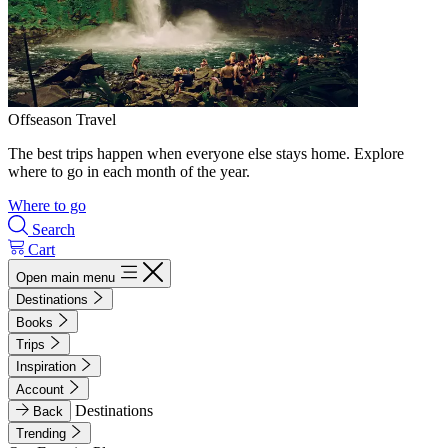
Offseason Travel
The best trips happen when everyone else stays home. Explore
where to go in each month of the year.
Where to go
Search
Cart
Open main menu
Destinations
Books
Trips
Inspiration
Account
Destinations
Back
Trending