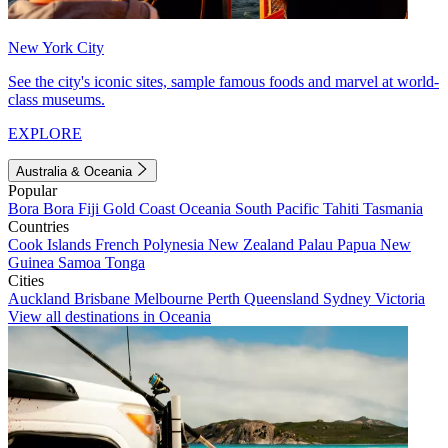
New York City
See the city's iconic sites, sample famous foods and marvel at world-
class museums.
EXPLORE
Australia & Oceania
Popular
Bora Bora
Fiji
Gold Coast
Oceania
South Pacific
Tahiti
Tasmania
Countries
Cook Islands
French Polynesia
New Zealand
Palau
Papua New
Guinea
Samoa
Tonga
Cities
Auckland
Brisbane
Melbourne
Perth
Queensland
Sydney
Victoria
View all destinations in Oceania