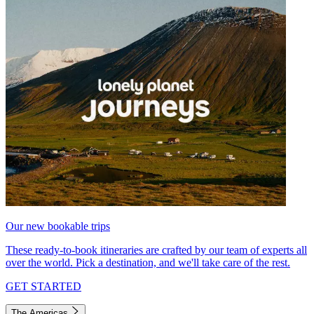
Our new bookable trips
These ready-to-book itineraries are crafted by our team of experts all
over the world. Pick a destination, and we'll take care of the rest.
GET STARTED
The Americas