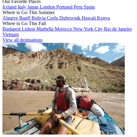
Our Favorite Places
Iceland
Italy
Japan
London
Portugal
Peru
Spain
Where to Go This Summer
Algarve
Banff
Bolivia
Corfu
Dubrovnik
Hawaii
Kenya
Where to Go This Fall
Budapest
Lisbon
Marbella
Morocco
New York City
Rio de Janeiro
Vietnam
View all destinations