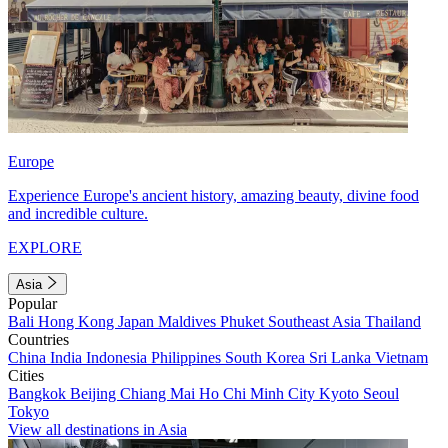
Europe
Experience Europe's ancient history, amazing beauty, divine food
and incredible culture.
EXPLORE
Asia
Popular
Bali
Hong Kong
Japan
Maldives
Phuket
Southeast Asia
Thailand
Countries
China
India
Indonesia
Philippines
South Korea
Sri Lanka
Vietnam
Cities
Bangkok
Beijing
Chiang Mai
Ho Chi Minh City
Kyoto
Seoul
Tokyo
View all destinations in Asia