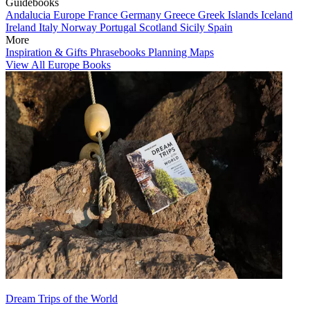
Guidebooks
Andalucia
Europe
France
Germany
Greece
Greek Islands
Iceland
Ireland
Italy
Norway
Portugal
Scotland
Sicily
Spain
More
Inspiration & Gifts
Phrasebooks
Planning Maps
View All Europe Books
Dream Trips of the World