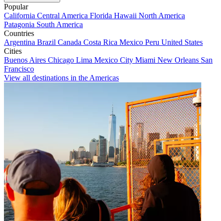
Popular
California
Central America
Florida
Hawaii
North America
Patagonia
South America
Countries
Argentina
Brazil
Canada
Costa Rica
Mexico
Peru
United States
Cities
Buenos Aires
Chicago
Lima
Mexico City
Miami
New Orleans
San
Francisco
View all destinations in the Americas