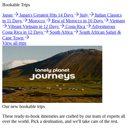
Bookable Trips
Japan
Japan's Greatest Hits 14 Days
Italy
Italian Classics
in 11 Days
Morocco
Best of Morocco in 10 Days
Vietnam
Vibrant Vietnam in 12 Days
Costa Rica
Adventurous
Costa Rica in 12 Days
South Africa
South African Safari &
Cape Town
View all trips
Our new bookable trips
These ready-to-book itineraries are crafted by our team of experts all
over the world. Pick a destination, and we'll take care of the rest.