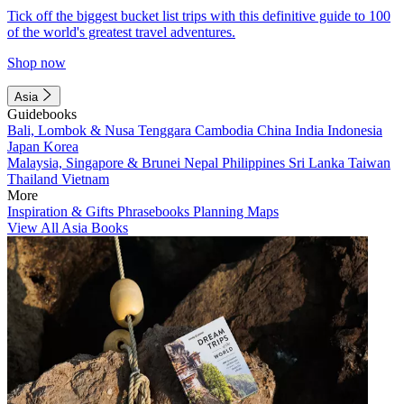
Tick off the biggest bucket list trips with this definitive guide to 100
of the world's greatest travel adventures.
Shop now
Asia
Guidebooks
Bali, Lombok & Nusa Tenggara
Cambodia
China
India
Indonesia
Japan
Korea
Malaysia, Singapore & Brunei
Nepal
Philippines
Sri Lanka
Taiwan
Thailand
Vietnam
More
Inspiration & Gifts
Phrasebooks
Planning Maps
View All Asia Books