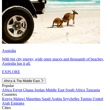
Australia
With big city energy, wide open spaces and thousands of beaches,
Australia has it all.
EXPLORE
Africa & The Middle East
Popular
Africa
Egypt
Ghana
Jordan
Middle East
South Africa
Tanzania
Countries
Kenya
Malawi
Mauritius
Saudi Arabia
Seychelles
Tunisia
United
Arab Emirates
Cities