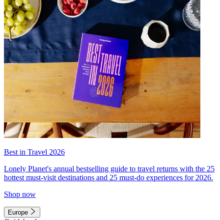
Best in Travel 2026
Lonely Planet's annual bestselling guide to travel returns with the 25
hottest must-visit destinations and 25 must-do experiences for 2026.
Shop now
Europe