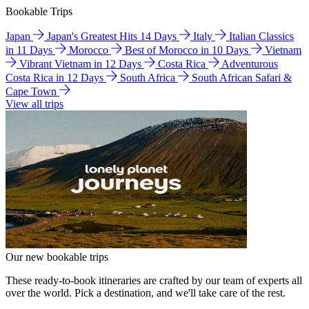
Bookable Trips
Japan
Japan's Greatest Hits 14 Days
Italy
Italian Classics
in 11 Days
Morocco
Best of Morocco in 10 Days
Vietnam
Vibrant Vietnam in 12 Days
Costa Rica
Adventurous
Costa Rica in 12 Days
South Africa
South African Safari &
Cape Town
View all trips
Our new bookable trips
These ready-to-book itineraries are crafted by our team of experts all
over the world. Pick a destination, and we'll take care of the rest.