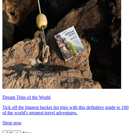
Dream Trips of the World
Tick off the biggest bucket list trips with this definitive guide to 100
of the world's greatest travel adventures.
Shop now