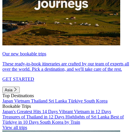
Our new bookable trips
These ready-to-book itineraries are crafted by our team of experts all
over the world. Pick a destination, and we'll take care of the rest.
GET STARTED
Asia
Top Destinations
Japan
Vietnam
Thailand
Sri Lanka
Türkiye
South Korea
Bookable Trips
Japan's Greatest Hits 14 Days
Vibrant Vietnam in 12 Days
Treasures of Thailand in 12 Days
Highlights of Sri Lanka
Best of
Türkiye in 10 Days
South Korea by Train
View all trips