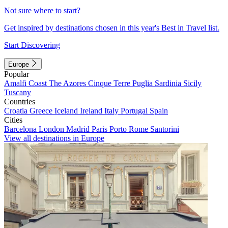
Not sure where to start?
Get inspired by destinations chosen in this year's Best in Travel list.
Start Discovering
Europe
Popular
Amalfi Coast
The Azores
Cinque Terre
Puglia
Sardinia
Sicily
Tuscany
Countries
Croatia
Greece
Iceland
Ireland
Italy
Portugal
Spain
Cities
Barcelona
London
Madrid
Paris
Porto
Rome
Santorini
View all destinations in Europe