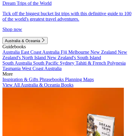
Dream Trips of the World
Tick off the biggest bucket list trips with this definitive guide to 100
of the world's greatest travel adventures.
Shop now
Australia & Oceania
Guidebooks
Australia
East Coast Australia
Fiji
Melbourne
New Zealand
New
Zealand's North Island
New Zealand's South Island
South Australia
South Pacific
Sydney
Tahiti & French Polynesia
Tasmania
West Coast Australia
More
Inspiration & Gifts
Phrasebooks
Planning Maps
View All Australia & Oceania Books