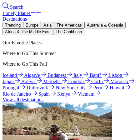
Search
Lonely Planet
Destinations
Trending
Europe
Asia
The Americas
Australia & Oceania
Africa & The Middle East
The Caribbean
Our Favorite Places
Where to Go This Summer
Where to Go This Fall
Iceland
Algarve
Budapest
Italy
Banff
Lisbon
Japan
Bolivia
Marbella
London
Corfu
Morocco
Portugal
Dubrovnik
New York City
Peru
Hawaii
Rio de Janeiro
Spain
Kenya
Vietnam
View all destinations