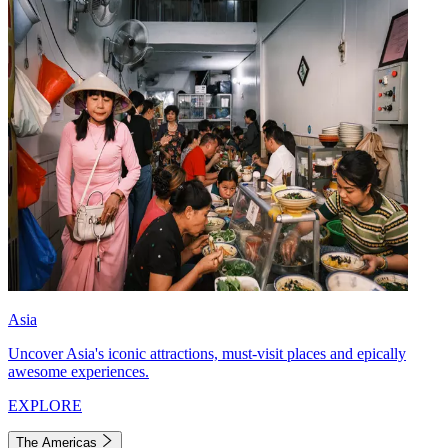
Asia
Uncover Asia's iconic attractions, must-visit places and epically
awesome experiences.
EXPLORE
The Americas