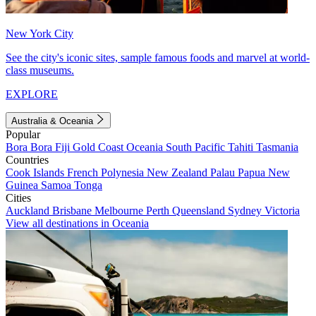
New York City
See the city's iconic sites, sample famous foods and marvel at world-
class museums.
EXPLORE
Australia & Oceania
Popular
Bora Bora
Fiji
Gold Coast
Oceania
South Pacific
Tahiti
Tasmania
Countries
Cook Islands
French Polynesia
New Zealand
Palau
Papua New
Guinea
Samoa
Tonga
Cities
Auckland
Brisbane
Melbourne
Perth
Queensland
Sydney
Victoria
View all destinations in Oceania