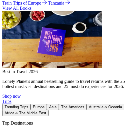
Train Trips of Europe
Tanzania
View All Books
Best in Travel 2026
Lonely Planet's annual bestselling guide to travel returns with the 25
hottest must-visit destinations and 25 must-do experiences for 2026.
Shop now
Trips
Trending Trips
Europe
Asia
The Americas
Australia & Oceania
Africa & The Middle East
Top Destinations