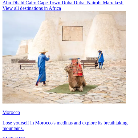
Abu Dhabi
Cairo
Cape Town
Doha
Dubai
Nairobi
Marrakesh
View all destinations in Africa
Morocco
Lose yourself in Morocco's medinas and explore its breathtaking
mountains.