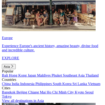
Europe
Experience Europe's ancient history, amazing beauty, divine food
and incredible culture.
EXPLORE
Asia
Popular
Bali
Hong Kong
Japan
Maldives
Phuket
Southeast Asia
Thailand
Countries
China
India
Indonesia
Philippines
South Korea
Sri Lanka
Vietnam
Cities
Bangkok
Beijing
Chiang Mai
Ho Chi Minh City
Kyoto
Seoul
Tokyo
View all destinations in Asia