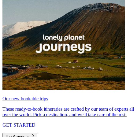
Our new bookable trips
These ready-to-book itineraries are crafted by our team of experts all
over the world. Pick a destination, and we'll take care of the rest.
GET STARTED
The Americas