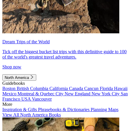
Dream Trips of the World
Tick off the biggest bucket list trips with this definitive guide to 100
of the world's greatest travel adventures.
Shop now
North America
Guidebooks
Boston
British Columbia
California
Canada
Cancun
Florida
Hawaii
Mexico
Montreal & Quebec City
New England
New York City
San
Francisco
USA
Vancouver
More
Inspiration & Gifts
Phrasebooks & Dictionaries
Planning Maps
View All North America Books