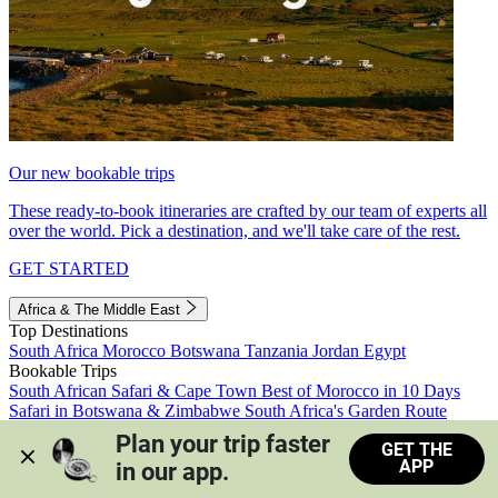
Our new bookable trips
These ready-to-book itineraries are crafted by our team of experts all
over the world. Pick a destination, and we'll take care of the rest.
GET STARTED
Africa & The Middle East
Top Destinations
South Africa
Morocco
Botswana
Tanzania
Jordan
Egypt
Bookable Trips
South African Safari & Cape Town
Best of Morocco in 10 Days
Safari in Botswana & Zimbabwe
South Africa's Garden Route
Morocco's Medinas & Sahara
Train Safari South Africa
Plan your trip faster 
GET THE
View all trips
APP
in our app.