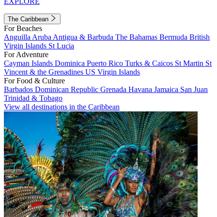
EXPLORE
The Caribbean
For Beaches
Anguilla
Aruba
Antigua & Barbuda
The Bahamas
Bermuda
British
Virgin Islands
St Lucia
For Adventure
Cayman Islands
Dominica
Puerto Rico
Turks & Caicos
St Martin
St
Vincent & the Grenadines
US Virgin Islands
For Food & Culture
Barbados
Dominican Republic
Grenada
Havana
Jamaica
San Juan
Trinidad & Tobago
View all destinations in the Caribbean