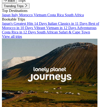
Trips
Back
Trending Trips
Top Destinations
Japan
Italy
Morocco
Vietnam
Costa Rica
South Africa
Bookable Trips
Japan's Greatest Hits 14 Days
Italian Classics in 11 Days
Best of
Morocco in 10 Days
Vibrant Vietnam in 12 Days
Adventurous
Costa Rica in 12 Days
South African Safari & Cape Town
View all trips