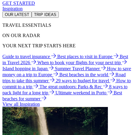
GET STARTED
Inspiration
OUR LATEST
TRIP IDEAS
TRAVEL ESSENTIALS
ON OUR RADAR
YOUR NEXT TRIP STARTS HERE
Guide to travel insurance
Best places to visit in Europe
Best
in Travel 2026
When to book your flights for your next trip
Island hopping in Japan
Summer Travel Planner
How to save
money on a trip to Europe
Best beaches in the world
Road
trips to take this summer
29 ways to budget for travel
How to
commit to a trip
The great outdoors: Parks & Rec
8 ways to
pack light for a long trip
Ultimate weekend in Porto
Best
beaches for summer
View all Inspiration