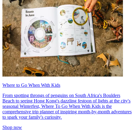
Where to Go When With Kids
From spotting throngs of penguins on South Africa's Boulders
Beach to seeing Hong Kong's dazzling festoon of lights at the city's
seasonal Winterfest, Where To Go When With Kids is the
comprehensive trip planner of inspiring month-by-month adventures
to spark your family's curiosity.
Shop now