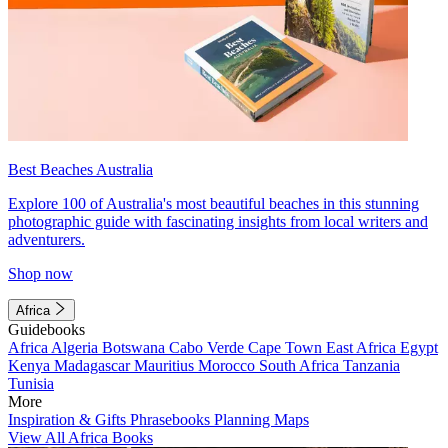
Best Beaches Australia
Explore 100 of Australia's most beautiful beaches in this stunning
photographic guide with fascinating insights from local writers and
adventurers.
Shop now
Africa
Guidebooks
Africa
Algeria
Botswana
Cabo Verde
Cape Town
East Africa
Egypt
Kenya
Madagascar
Mauritius
Morocco
South Africa
Tanzania
Tunisia
More
Inspiration & Gifts
Phrasebooks
Planning Maps
View All Africa Books