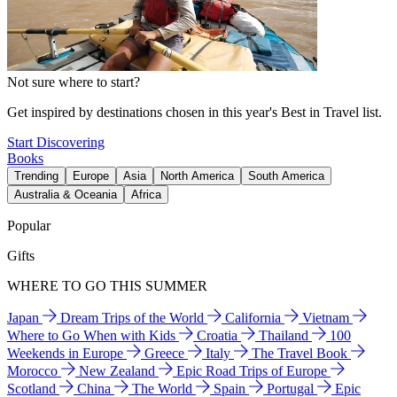
Not sure where to start?
Get inspired by destinations chosen in this year's Best in Travel list.
Start Discovering
Books
Trending
Europe
Asia
North America
South America
Australia & Oceania
Africa
Popular
Gifts
WHERE TO GO THIS SUMMER
Japan
Dream Trips of the World
California
Vietnam
Where to Go When with Kids
Croatia
Thailand
100
Weekends in Europe
Greece
Italy
The Travel Book
Morocco
New Zealand
Epic Road Trips of Europe
Scotland
China
The World
Spain
Portugal
Epic