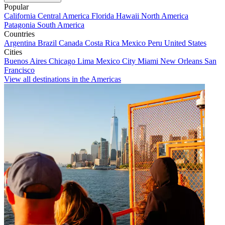
Popular
California
Central America
Florida
Hawaii
North America
Patagonia
South America
Countries
Argentina
Brazil
Canada
Costa Rica
Mexico
Peru
United States
Cities
Buenos Aires
Chicago
Lima
Mexico City
Miami
New Orleans
San
Francisco
View all destinations in the Americas