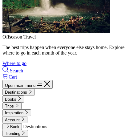
Offseason Travel
The best trips happen when everyone else stays home. Explore
where to go in each month of the year.
Where to go
Search
Cart
Open main menu
Destinations
Books
Trips
Inspiration
Account
Destinations
Back
Trending