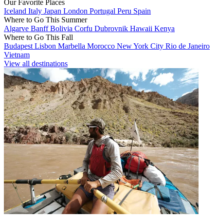
Our Favorite Places
Iceland
Italy
Japan
London
Portugal
Peru
Spain
Where to Go This Summer
Algarve
Banff
Bolivia
Corfu
Dubrovnik
Hawaii
Kenya
Where to Go This Fall
Budapest
Lisbon
Marbella
Morocco
New York City
Rio de Janeiro
Vietnam
View all destinations