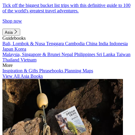
Tick off the biggest bucket list trips with this definitive guide to 100
of the world's greatest travel adventures.
Shop now
Asia
Guidebooks
Bali, Lombok & Nusa Tenggara
Cambodia
China
India
Indonesia
Japan
Korea
Malaysia, Singapore & Brunei
Nepal
Philippines
Sri Lanka
Taiwan
Thailand
Vietnam
More
Inspiration & Gifts
Phrasebooks
Planning Maps
View All Asia Books