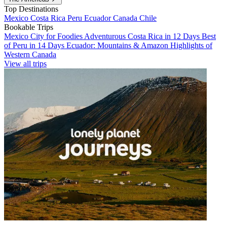
Top Destinations
Mexico
Costa Rica
Peru
Ecuador
Canada
Chile
Bookable Trips
Mexico City for Foodies
Adventurous Costa Rica in 12 Days
Best
of Peru in 14 Days
Ecuador: Mountains & Amazon
Highlights of
Western Canada
View all trips