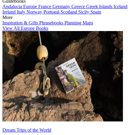
Guidebooks
Andalucia
Europe
France
Germany
Greece
Greek Islands
Iceland
Ireland
Italy
Norway
Portugal
Scotland
Sicily
Spain
More
Inspiration & Gifts
Phrasebooks
Planning Maps
View All Europe Books
Dream Trips of the World