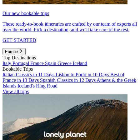
Our new bookable trips
These ready-to-book itineraries are crafted by our team of experts all
over the world. Pick a destination, and we'll take care of the rest.
GET STARTED
Europe
Top Destinations
Italy
Portugal
France
Spain
Greece
Iceland
Bookable Trips
Italian Classics in 11 Days
Lisbon to Porto in 10 Days
Best of
France in 13 Days
Spanish Classics in 12 Days
Athens & the Greek
Islands
Iceland's Ring Road
View all trips