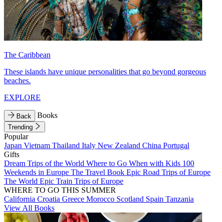
The Caribbean
These islands have unique personalities that go beyond gorgeous
beaches.
EXPLORE
Books
Back
Trending
Popular
Japan
Vietnam
Thailand
Italy
New Zealand
China
Portugal
Gifts
Dream Trips of the World
Where to Go When with Kids
100
Weekends in Europe
The Travel Book
Epic Road Trips of Europe
The World
Epic Train Trips of Europe
WHERE TO GO THIS SUMMER
California
Croatia
Greece
Morocco
Scotland
Spain
Tanzania
View All Books