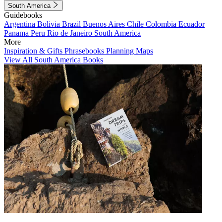
South America
Guidebooks
Argentina
Bolivia
Brazil
Buenos Aires
Chile
Colombia
Ecuador
Panama
Peru
Rio de Janeiro
South America
More
Inspiration & Gifts
Phrasebooks
Planning Maps
View All South America Books