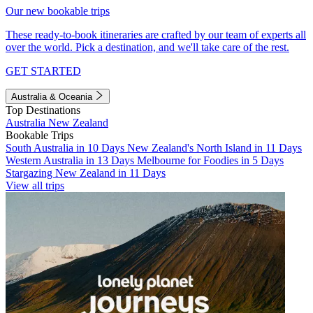
Our new bookable trips
These ready-to-book itineraries are crafted by our team of experts all
over the world. Pick a destination, and we'll take care of the rest.
GET STARTED
Australia & Oceania
Top Destinations
Australia
New Zealand
Bookable Trips
South Australia in 10 Days
New Zealand's North Island in 11 Days
Western Australia in 13 Days
Melbourne for Foodies in 5 Days
Stargazing New Zealand in 11 Days
View all trips