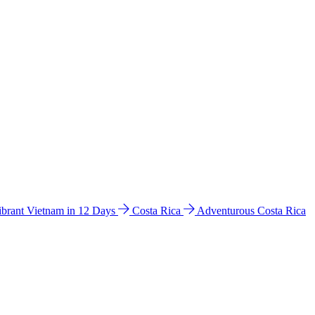
ibrant Vietnam in 12 Days
Costa Rica
Adventurous Costa Rica