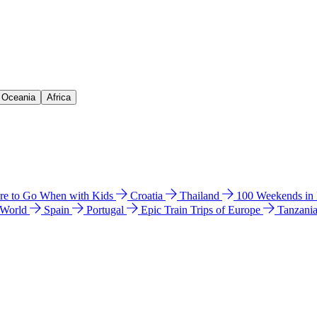
& Oceania
Africa
e to Go When with Kids
Croatia
Thailand
100 Weekends in
 World
Spain
Portugal
Epic Train Trips of Europe
Tanzani