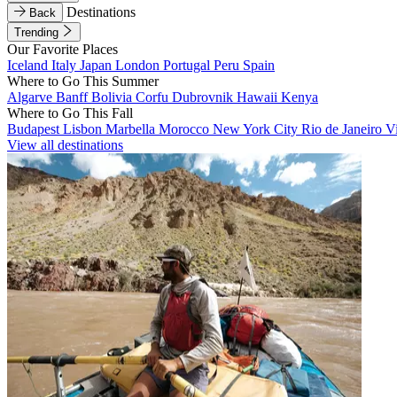
Destinations
Back
Trending
Our Favorite Places
Iceland
Italy
Japan
London
Portugal
Peru
Spain
Where to Go This Summer
Algarve
Banff
Bolivia
Corfu
Dubrovnik
Hawaii
Kenya
Where to Go This Fall
Budapest
Lisbon
Marbella
Morocco
New York City
Rio de Janeiro
V
View all destinations