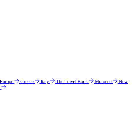
 Europe
Greece
Italy
The Travel Book
Morocco
New
a