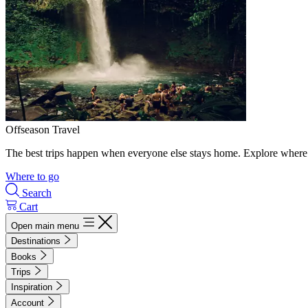
Offseason Travel
The best trips happen when everyone else stays home. Explore where 
Where to go
Search
Cart
Open main menu
Destinations
Books
Trips
Inspiration
Account