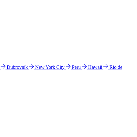
l
Dubrovnik
New York City
Peru
Hawaii
Rio de