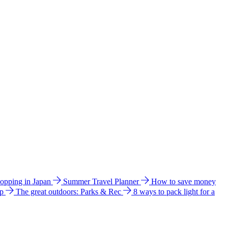
hopping in Japan
Summer Travel Planner
How to save money
ip
The great outdoors: Parks & Rec
8 ways to pack light for a