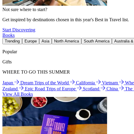
Not sure where to start?
Get inspired by destinations chosen in this year's Best in Travel list.
Start Discovering
Books
Trending
Europe
Asia
North America
South America
Australia 
Popular
Gifts
WHERE TO GO THIS SUMMER
Japan
Dream Trips of the World
California
Vietnam
Wher
Zealand
Epic Road Trips of Europe
Scotland
China
The
View All Books