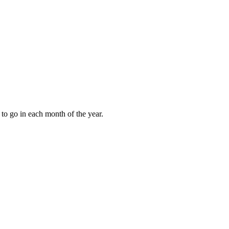
to go in each month of the year.