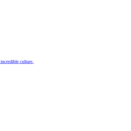
incredible culture.