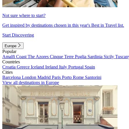
Not sure where to start?
Get inspired by destinations chosen in this year's Best in Travel list.
Start Discovering
Europe
Popular
Amalfi Coast
The Azores
Cinque Terre
Puglia
Sardinia
Sicily
Tuscan
Countries
Croatia
Greece
Iceland
Ireland
Italy
Portugal
Spain
Cities
Barcelona
London
Madrid
Paris
Porto
Rome
Santorini
View all destinations in Europe