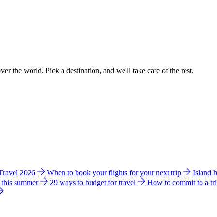
ver the world. Pick a destination, and we'll take care of the rest.
 Travel 2026
When to book your flights for your next trip
Island 
e this summer
29 ways to budget for travel
How to commit to a tr