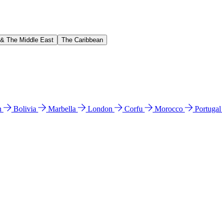
 & The Middle East
The Caribbean
n
Bolivia
Marbella
London
Corfu
Morocco
Portuga