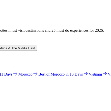
hottest must-visit destinations and 25 must-do experiences for 2026.
Africa & The Middle East
n 11 Days
Morocco
Best of Morocco in 10 Days
Vietnam
V