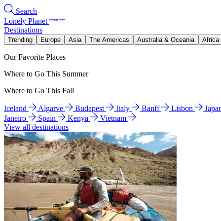
Search
Lonely Planet
Destinations
Trending
Europe
Asia
The Americas
Australia & Oceania
Africa
Our Favorite Places
Where to Go This Summer
Where to Go This Fall
Iceland
Algarve
Budapest
Italy
Banff
Lisbon
Japa
Janeiro
Spain
Kenya
Vietnam
View all destinations