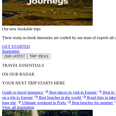
Our new bookable trips
These ready-to-book itineraries are crafted by our team of experts all o
GET STARTED
Inspiration
OUR LATEST
TRIP IDEAS
TRAVEL ESSENTIALS
ON OUR RADAR
YOUR NEXT TRIP STARTS HERE
Guide to travel insurance
Best places to visit in Europe
Best in
on a trip to Europe
Best beaches in the world
Road trips to tak
long trip
Ultimate weekend in Porto
Best beaches for summer
View all Inspiration