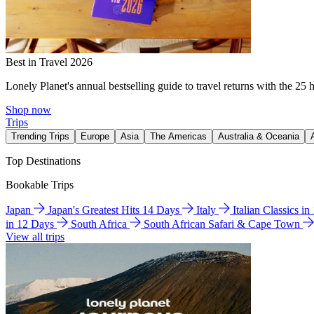
Best in Travel 2026
Lonely Planet's annual bestselling guide to travel returns with the 25 
Shop now
Trips
Trending Trips
Europe
Asia
The Americas
Australia & Oceania
Top Destinations
Bookable Trips
Japan
Japan's Greatest Hits 14 Days
Italy
Italian Classics i
in 12 Days
South Africa
South African Safari & Cape Town
View all trips