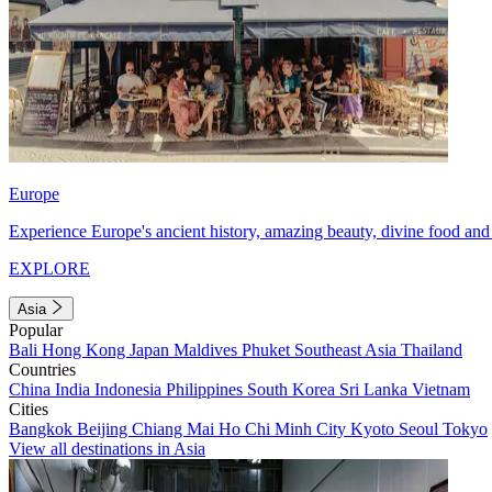
Europe
Experience Europe's ancient history, amazing beauty, divine food and 
EXPLORE
Asia
Popular
Bali
Hong Kong
Japan
Maldives
Phuket
Southeast Asia
Thailand
Countries
China
India
Indonesia
Philippines
South Korea
Sri Lanka
Vietnam
Cities
Bangkok
Beijing
Chiang Mai
Ho Chi Minh City
Kyoto
Seoul
Tokyo
View all destinations in Asia