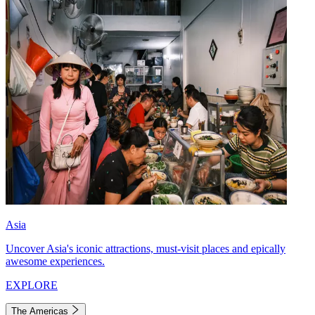
Asia
Uncover Asia's iconic attractions, must-visit places and epically
awesome experiences.
EXPLORE
The Americas