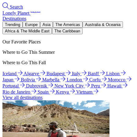
Search
Lonely Planet
Destinations
Trending
Europe
Asia
The Americas
Australia & Oceania
Africa & The Middle East
The Caribbean
Our Favorite Places
Where to Go This Summer
Where to Go This Fall
Iceland
Algarve
Budapest
Italy
Banff
Lisbon
Japan
Bolivia
Marbella
London
Corfu
Morocco
Portugal
Dubrovnik
New York City
Peru
Hawaii
Rio de Janeiro
Spain
Kenya
Vietnam
View all destinations