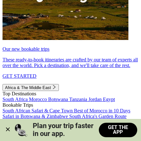
Our new bookable trips
These ready-to-book itineraries are crafted by our team of experts all
over the world. Pick a destination, and we'll take care of the rest.
GET STARTED
Africa & The Middle East
Top Destinations
South Africa
Morocco
Botswana
Tanzania
Jordan
Egypt
Bookable Trips
South African Safari & Cape Town
Best of Morocco in 10 Days
Safari in Botswana & Zimbabwe
South Africa's Garden Route
Morocco's Medinas & Sahara
Train Safari South Africa
Plan your trip faster 
GET THE
View all trips
APP
in our app.