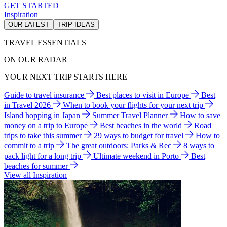
GET STARTED
Inspiration
OUR LATEST
TRIP IDEAS
TRAVEL ESSENTIALS
ON OUR RADAR
YOUR NEXT TRIP STARTS HERE
Guide to travel insurance
Best places to visit in Europe
Best
in Travel 2026
When to book your flights for your next trip
Island hopping in Japan
Summer Travel Planner
How to save
money on a trip to Europe
Best beaches in the world
Road
trips to take this summer
29 ways to budget for travel
How to
commit to a trip
The great outdoors: Parks & Rec
8 ways to
pack light for a long trip
Ultimate weekend in Porto
Best
beaches for summer
View all Inspiration