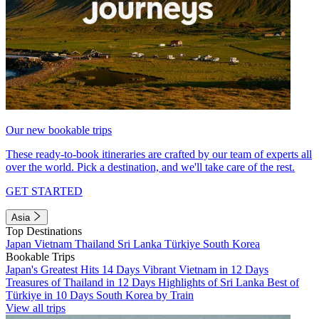
Our new bookable trips
These ready-to-book itineraries are crafted by our team of experts all
over the world. Pick a destination, and we'll take care of the rest.
GET STARTED
Asia
Top Destinations
Japan
Vietnam
Thailand
Sri Lanka
Türkiye
South Korea
Bookable Trips
Japan's Greatest Hits 14 Days
Vibrant Vietnam in 12 Days
Treasures of Thailand in 12 Days
Highlights of Sri Lanka
Best of
Türkiye in 10 Days
South Korea by Train
View all trips