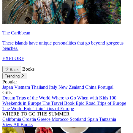
The Caribbean
These islands have unique personalities that go beyond gorgeous
beaches.
EXPLORE
Books
Back
Trending
Popular
Japan
Vietnam
Thailand
Italy
New Zealand
China
Portugal
Gifts
Dream Trips of the World
Where to Go When with Kids
100
Weekends in Europe
The Travel Book
Epic Road Trips of Europe
The World
Epic Train Trips of Europe
WHERE TO GO THIS SUMMER
California
Croatia
Greece
Morocco
Scotland
Spain
Tanzania
View All Books