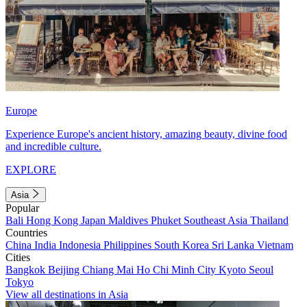
Europe
Experience Europe's ancient history, amazing beauty, divine food
and incredible culture.
EXPLORE
Asia
Popular
Bali
Hong Kong
Japan
Maldives
Phuket
Southeast Asia
Thailand
Countries
China
India
Indonesia
Philippines
South Korea
Sri Lanka
Vietnam
Cities
Bangkok
Beijing
Chiang Mai
Ho Chi Minh City
Kyoto
Seoul
Tokyo
View all destinations in Asia