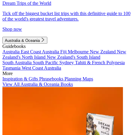
Dream Trips of the World
Tick off the biggest bucket list trips with this definitive guide to 100
of the world's greatest travel adventures.
Shop now
Australia & Oceania
Guidebooks
Australia
East Coast Australia
Fiji
Melbourne
New Zealand
New
Zealand's North Island
New Zealand's South Island
South Australia
South Pacific
Sydney
Tahiti & French Polynesia
Tasmania
West Coast Australia
More
Inspiration & Gifts
Phrasebooks
Planning Maps
View All Australia & Oceania Books