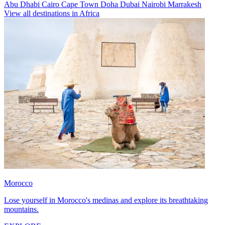
Abu Dhabi
Cairo
Cape Town
Doha
Dubai
Nairobi
Marrakesh
View all destinations in Africa
Morocco
Lose yourself in Morocco's medinas and explore its breathtaking
mountains.