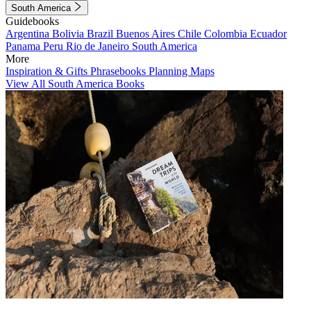
South America
Guidebooks
Argentina
Bolivia
Brazil
Buenos Aires
Chile
Colombia
Ecuador
Panama
Peru
Rio de Janeiro
South America
More
Inspiration & Gifts
Phrasebooks
Planning Maps
View All South America Books