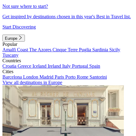
Not sure where to start?
Get inspired by destinations chosen in this year's Best in Travel list.
Start Discovering
Europe
Popular
Amalfi Coast
The Azores
Cinque Terre
Puglia
Sardinia
Sicily
Tuscany
Countries
Croatia
Greece
Iceland
Ireland
Italy
Portugal
Spain
Cities
Barcelona
London
Madrid
Paris
Porto
Rome
Santorini
View all destinations in Europe