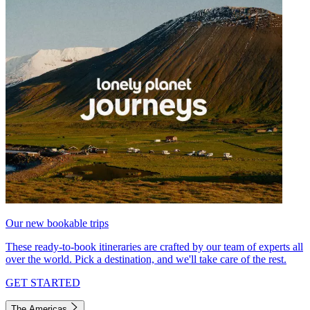
Our new bookable trips
These ready-to-book itineraries are crafted by our team of experts all
over the world. Pick a destination, and we'll take care of the rest.
GET STARTED
The Americas