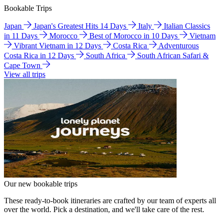
Bookable Trips
Japan
Japan's Greatest Hits 14 Days
Italy
Italian Classics
in 11 Days
Morocco
Best of Morocco in 10 Days
Vietnam
Vibrant Vietnam in 12 Days
Costa Rica
Adventurous
Costa Rica in 12 Days
South Africa
South African Safari &
Cape Town
View all trips
Our new bookable trips
These ready-to-book itineraries are crafted by our team of experts all
over the world. Pick a destination, and we'll take care of the rest.