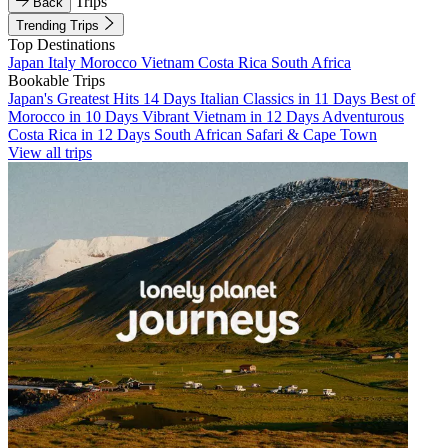
Trips
Back
Trending Trips
Top Destinations
Japan
Italy
Morocco
Vietnam
Costa Rica
South Africa
Bookable Trips
Japan's Greatest Hits 14 Days
Italian Classics in 11 Days
Best of
Morocco in 10 Days
Vibrant Vietnam in 12 Days
Adventurous
Costa Rica in 12 Days
South African Safari & Cape Town
View all trips