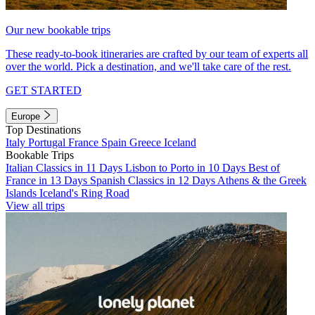
Our new bookable trips
These ready-to-book itineraries are crafted by our team of experts all
over the world. Pick a destination, and we'll take care of the rest.
GET STARTED
Europe
Top Destinations
Italy
Portugal
France
Spain
Greece
Iceland
Bookable Trips
Italian Classics in 11 Days
Lisbon to Porto in 10 Days
Best of
France in 13 Days
Spanish Classics in 12 Days
Athens & the Greek
Islands
Iceland's Ring Road
View all trips