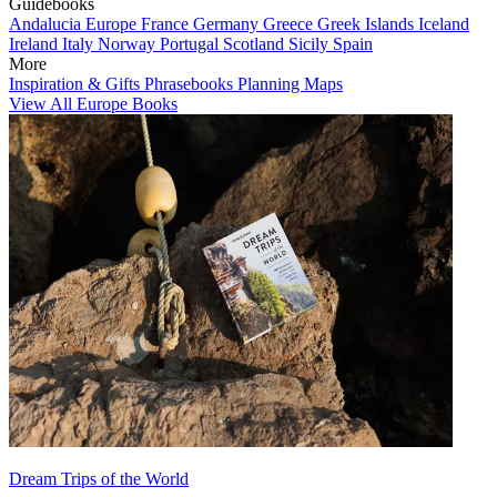
Guidebooks
Andalucia
Europe
France
Germany
Greece
Greek Islands
Iceland
Ireland
Italy
Norway
Portugal
Scotland
Sicily
Spain
More
Inspiration & Gifts
Phrasebooks
Planning Maps
View All Europe Books
Dream Trips of the World