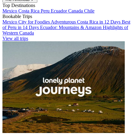
Top Destinations
Mexico
Costa Rica
Peru
Ecuador
Canada
Chile
Bookable Trips
Mexico City for Foodies
Adventurous Costa Rica in 12 Days
Best
of Peru in 14 Days
Ecuador: Mountains & Amazon
Highlights of
Western Canada
View all trips