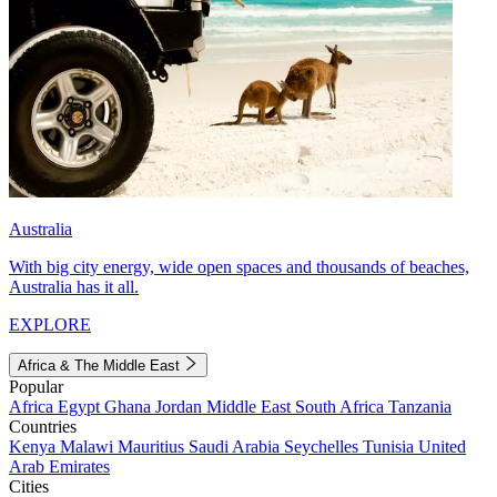
Australia
With big city energy, wide open spaces and thousands of beaches,
Australia has it all.
EXPLORE
Africa & The Middle East
Popular
Africa
Egypt
Ghana
Jordan
Middle East
South Africa
Tanzania
Countries
Kenya
Malawi
Mauritius
Saudi Arabia
Seychelles
Tunisia
United
Arab Emirates
Cities