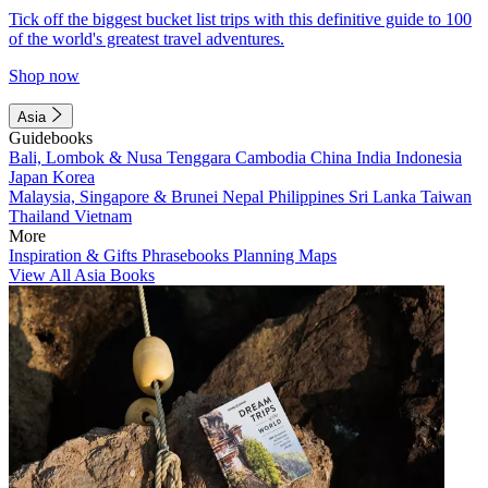
Tick off the biggest bucket list trips with this definitive guide to 100
of the world's greatest travel adventures.
Shop now
Asia
Guidebooks
Bali, Lombok & Nusa Tenggara
Cambodia
China
India
Indonesia
Japan
Korea
Malaysia, Singapore & Brunei
Nepal
Philippines
Sri Lanka
Taiwan
Thailand
Vietnam
More
Inspiration & Gifts
Phrasebooks
Planning Maps
View All Asia Books