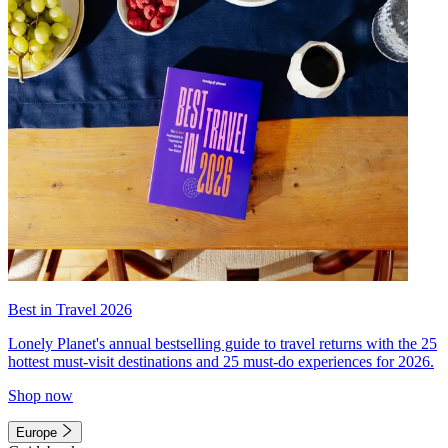
Best in Travel 2026
Lonely Planet's annual bestselling guide to travel returns with the 25
hottest must-visit destinations and 25 must-do experiences for 2026.
Shop now
Europe