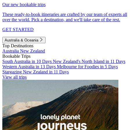
Our new bookable trips
These ready-to-book itineraries are crafted by our team of experts all
over the world. Pick a destination, and we'll take care of the rest.
GET STARTED
Australia & Oceania
Top Destinations
Australia
New Zealand
Bookable Trips
South Australia in 10 Days
New Zealand's North Island in 11 Days
Western Australia in 13 Days
Melbourne for Foodies in 5 Days
Stargazing New Zealand in 11 Days
View all trips