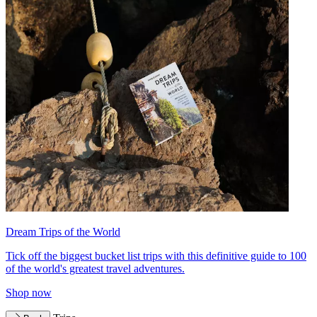
Dream Trips of the World
Tick off the biggest bucket list trips with this definitive guide to 100
of the world's greatest travel adventures.
Shop now