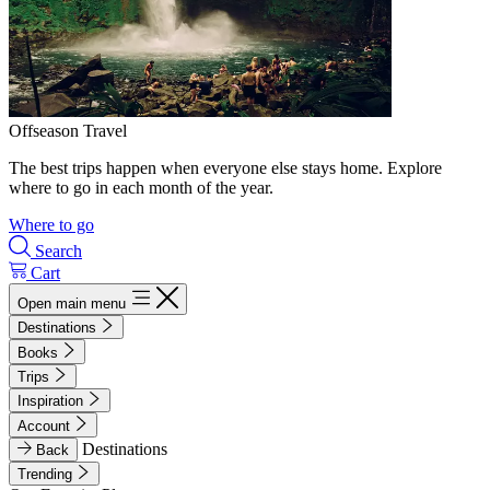
Offseason Travel
The best trips happen when everyone else stays home. Explore
where to go in each month of the year.
Where to go
Search
Cart
Open main menu
Destinations
Books
Trips
Inspiration
Account
Destinations
Back
Trending