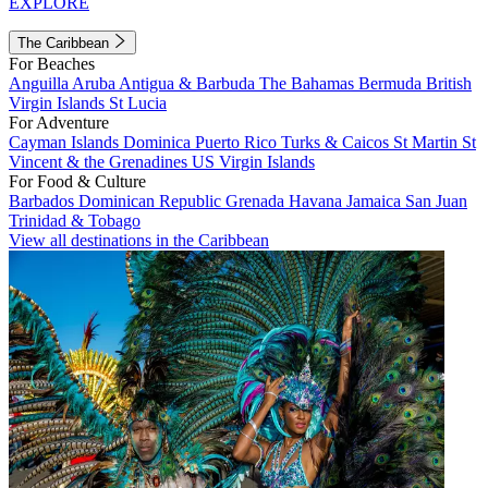
EXPLORE
The Caribbean
For Beaches
Anguilla
Aruba
Antigua & Barbuda
The Bahamas
Bermuda
British
Virgin Islands
St Lucia
For Adventure
Cayman Islands
Dominica
Puerto Rico
Turks & Caicos
St Martin
St
Vincent & the Grenadines
US Virgin Islands
For Food & Culture
Barbados
Dominican Republic
Grenada
Havana
Jamaica
San Juan
Trinidad & Tobago
View all destinations in the Caribbean