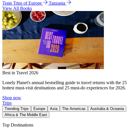
Train Trips of Europe
Tanzania
View All Books
Best in Travel 2026
Lonely Planet's annual bestselling guide to travel returns with the 25
hottest must-visit destinations and 25 must-do experiences for 2026.
Shop now
Trips
Trending Trips
Europe
Asia
The Americas
Australia & Oceania
Africa & The Middle East
Top Destinations