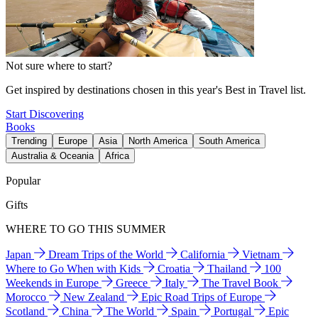
Not sure where to start?
Get inspired by destinations chosen in this year's Best in Travel list.
Start Discovering
Books
Trending
Europe
Asia
North America
South America
Australia & Oceania
Africa
Popular
Gifts
WHERE TO GO THIS SUMMER
Japan
Dream Trips of the World
California
Vietnam
Where to Go When with Kids
Croatia
Thailand
100
Weekends in Europe
Greece
Italy
The Travel Book
Morocco
New Zealand
Epic Road Trips of Europe
Scotland
China
The World
Spain
Portugal
Epic