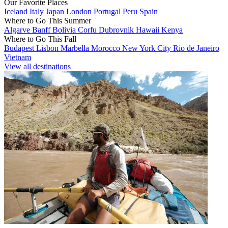
Our Favorite Places
Iceland
Italy
Japan
London
Portugal
Peru
Spain
Where to Go This Summer
Algarve
Banff
Bolivia
Corfu
Dubrovnik
Hawaii
Kenya
Where to Go This Fall
Budapest
Lisbon
Marbella
Morocco
New York City
Rio de Janeiro
Vietnam
View all destinations