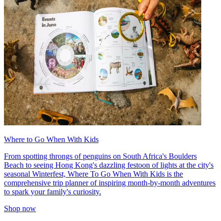
Where to Go When With Kids
From spotting throngs of penguins on South Africa's Boulders
Beach to seeing Hong Kong's dazzling festoon of lights at the city's
seasonal Winterfest, Where To Go When With Kids is the
comprehensive trip planner of inspiring month-by-month adventures
to spark your family's curiosity.
Shop now