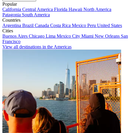
Popular
California
Central America
Florida
Hawaii
North America
Patagonia
South America
Countries
Argentina
Brazil
Canada
Costa Rica
Mexico
Peru
United States
Cities
Buenos Aires
Chicago
Lima
Mexico City
Miami
New Orleans
San
Francisco
View all destinations in the Americas