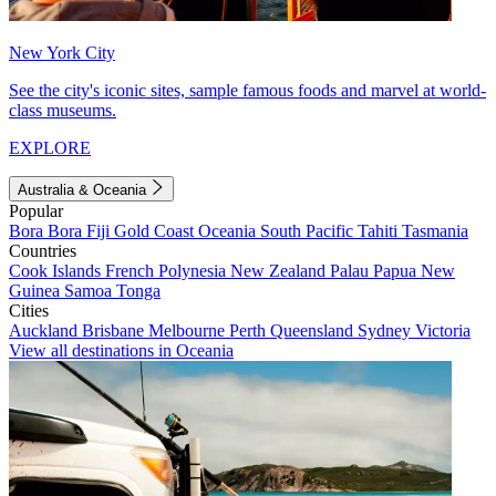
New York City
See the city's iconic sites, sample famous foods and marvel at world-
class museums.
EXPLORE
Australia & Oceania
Popular
Bora Bora
Fiji
Gold Coast
Oceania
South Pacific
Tahiti
Tasmania
Countries
Cook Islands
French Polynesia
New Zealand
Palau
Papua New
Guinea
Samoa
Tonga
Cities
Auckland
Brisbane
Melbourne
Perth
Queensland
Sydney
Victoria
View all destinations in Oceania