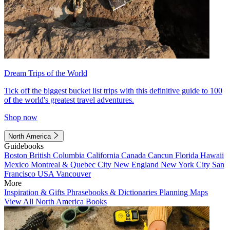
Dream Trips of the World
Tick off the biggest bucket list trips with this definitive guide to 100
of the world's greatest travel adventures.
Shop now
North America
Guidebooks
Boston
British Columbia
California
Canada
Cancun
Florida
Hawaii
Mexico
Montreal & Quebec City
New England
New York City
San
Francisco
USA
Vancouver
More
Inspiration & Gifts
Phrasebooks & Dictionaries
Planning Maps
View All North America Books