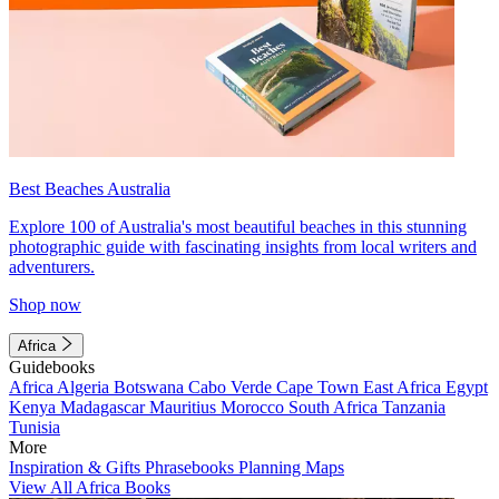
Best Beaches Australia
Explore 100 of Australia's most beautiful beaches in this stunning
photographic guide with fascinating insights from local writers and
adventurers.
Shop now
Africa
Guidebooks
Africa
Algeria
Botswana
Cabo Verde
Cape Town
East Africa
Egypt
Kenya
Madagascar
Mauritius
Morocco
South Africa
Tanzania
Tunisia
More
Inspiration & Gifts
Phrasebooks
Planning Maps
View All Africa Books