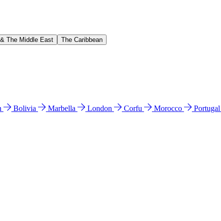
 & The Middle East
The Caribbean
n
Bolivia
Marbella
London
Corfu
Morocco
Portuga