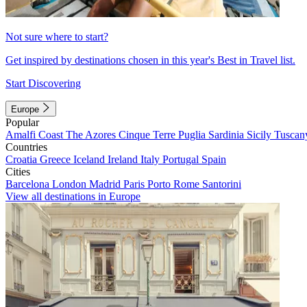
Not sure where to start?
Get inspired by destinations chosen in this year's Best in Travel list.
Start Discovering
Europe
Popular
Amalfi Coast
The Azores
Cinque Terre
Puglia
Sardinia
Sicily
Tuscan
Countries
Croatia
Greece
Iceland
Ireland
Italy
Portugal
Spain
Cities
Barcelona
London
Madrid
Paris
Porto
Rome
Santorini
View all destinations in Europe