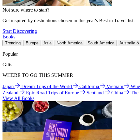
Not sure where to start?
Get inspired by destinations chosen in this year's Best in Travel list.
Start Discovering
Books
Trending
Europe
Asia
North America
South America
Australia 
Popular
Gifts
WHERE TO GO THIS SUMMER
Japan
Dream Trips of the World
California
Vietnam
Wher
Zealand
Epic Road Trips of Europe
Scotland
China
The
View All Books