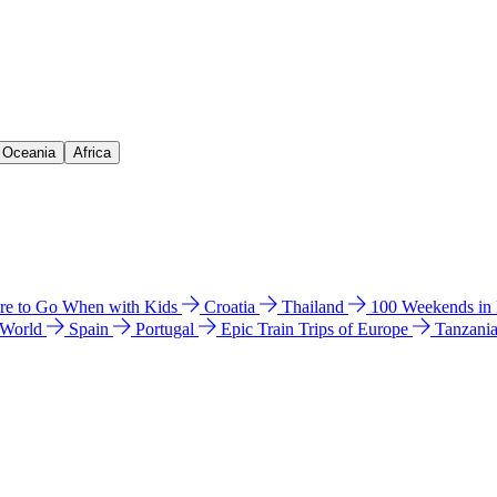
& Oceania
Africa
e to Go When with Kids
Croatia
Thailand
100 Weekends in
 World
Spain
Portugal
Epic Train Trips of Europe
Tanzani