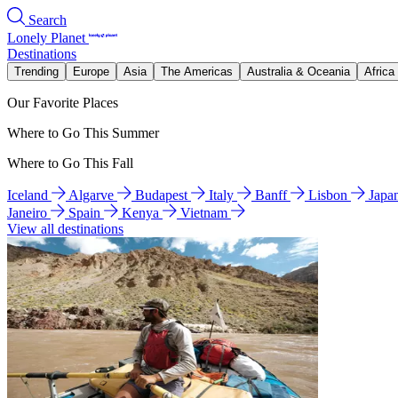
Search
Lonely Planet
Destinations
Trending
Europe
Asia
The Americas
Australia & Oceania
Africa
Our Favorite Places
Where to Go This Summer
Where to Go This Fall
Iceland
Algarve
Budapest
Italy
Banff
Lisbon
Japa
Janeiro
Spain
Kenya
Vietnam
View all destinations