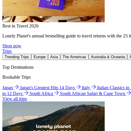
Best in Travel 2026
Lonely Planet's annual bestselling guide to travel returns with the 25 
Shop now
Trips
Trending Trips
Europe
Asia
The Americas
Australia & Oceania
Top Destinations
Bookable Trips
Japan
Japan's Greatest Hits 14 Days
Italy
Italian Classics i
in 12 Days
South Africa
South African Safari & Cape Town
View all trips