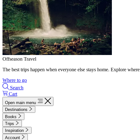
Offseason Travel
The best trips happen when everyone else stays home. Explore where 
Where to go
Search
Cart
Open main menu
Destinations
Books
Trips
Inspiration
Account