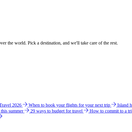
ver the world. Pick a destination, and we'll take care of the rest.
 Travel 2026
When to book your flights for your next trip
Island 
e this summer
29 ways to budget for travel
How to commit to a tr