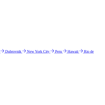
l
Dubrovnik
New York City
Peru
Hawaii
Rio de