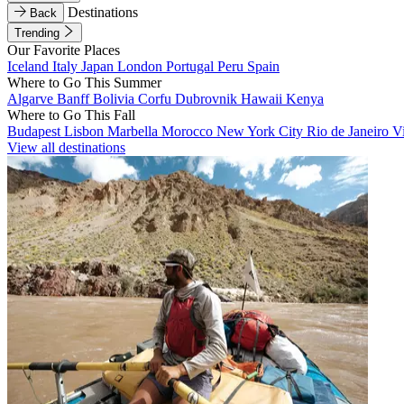
Destinations
Back
Trending
Our Favorite Places
Iceland
Italy
Japan
London
Portugal
Peru
Spain
Where to Go This Summer
Algarve
Banff
Bolivia
Corfu
Dubrovnik
Hawaii
Kenya
Where to Go This Fall
Budapest
Lisbon
Marbella
Morocco
New York City
Rio de Janeiro
V
View all destinations