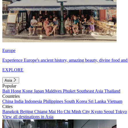
Europe
Experience Europe's ancient history, amazing beauty, divine food and 
EXPLORE
Asia
Popular
Bali
Hong Kong
Japan
Maldives
Phuket
Southeast Asia
Thailand
Countries
China
India
Indonesia
Philippines
South Korea
Sri Lanka
Vietnam
Cities
Bangkok
Beijing
Chiang Mai
Ho Chi Minh City
Kyoto
Seoul
Tokyo
View all destinations in Asia