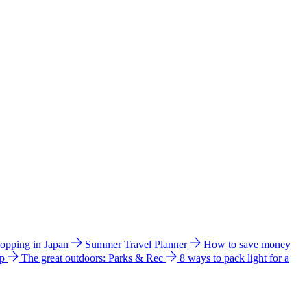
hopping in Japan
Summer Travel Planner
How to save money
ip
The great outdoors: Parks & Rec
8 ways to pack light for a