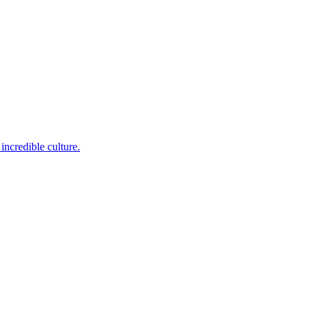
incredible culture.