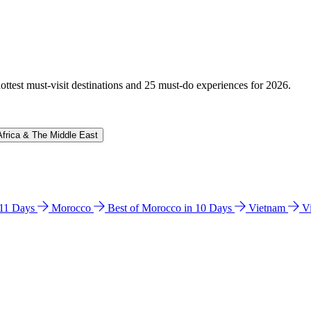
hottest must-visit destinations and 25 must-do experiences for 2026.
Africa & The Middle East
n 11 Days
Morocco
Best of Morocco in 10 Days
Vietnam
V