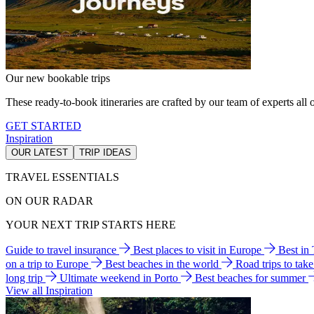
Our new bookable trips
These ready-to-book itineraries are crafted by our team of experts all o
GET STARTED
Inspiration
OUR LATEST
TRIP IDEAS
TRAVEL ESSENTIALS
ON OUR RADAR
YOUR NEXT TRIP STARTS HERE
Guide to travel insurance
Best places to visit in Europe
Best in
on a trip to Europe
Best beaches in the world
Road trips to tak
long trip
Ultimate weekend in Porto
Best beaches for summer
View all Inspiration