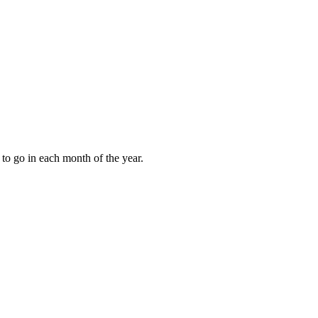
to go in each month of the year.