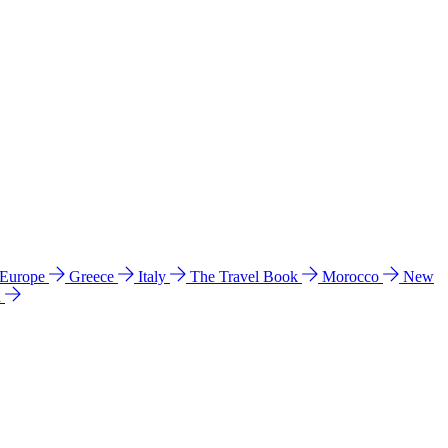
 Europe
Greece
Italy
The Travel Book
Morocco
New
a