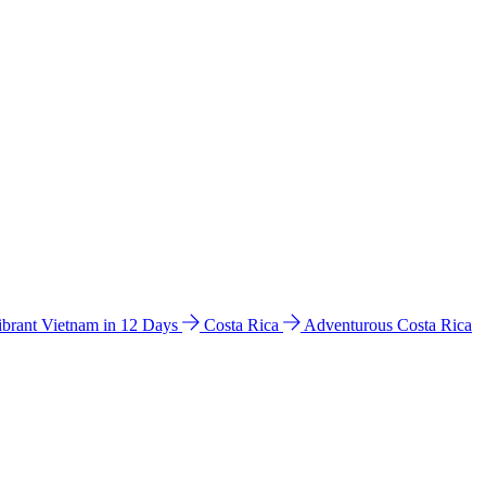
ibrant Vietnam in 12 Days
Costa Rica
Adventurous Costa Rica