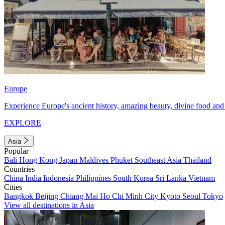
Europe
Experience Europe's ancient history, amazing beauty, divine food and 
EXPLORE
Asia
Popular
Bali
Hong Kong
Japan
Maldives
Phuket
Southeast Asia
Thailand
Countries
China
India
Indonesia
Philippines
South Korea
Sri Lanka
Vietnam
Cities
Bangkok
Beijing
Chiang Mai
Ho Chi Minh City
Kyoto
Seoul
Tokyo
View all destinations in Asia