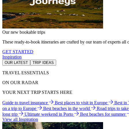
Our new bookable trips
These ready-to-book itineraries are crafted by our team of experts all o
GET STARTED
Inspiration
OUR LATEST
TRIP IDEAS
TRAVEL ESSENTIALS
ON OUR RADAR
YOUR NEXT TRIP STARTS HERE
Guide to travel insurance
Best places to visit in Europe
Best in
on a trip to Europe
Best beaches in the world
Road trips to tak
long trip
Ultimate weekend in Porto
Best beaches for summer
View all Inspiration