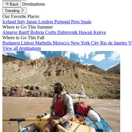
Destinations
Back
Trending
Our Favorite Places
Iceland
Italy
Japan
London
Portugal
Peru
Spain
Where to Go This Summer
Algarve
Banff
Bolivia
Corfu
Dubrovnik
Hawaii
Kenya
Where to Go This Fall
Budapest
Lisbon
Marbella
Morocco
New York City
Rio de Janeiro
V
View all destinations