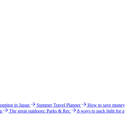
hopping in Japan
Summer Travel Planner
How to save money
ip
The great outdoors: Parks & Rec
8 ways to pack light for a