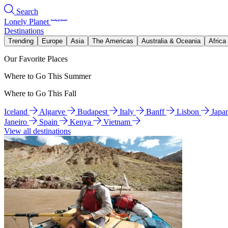
Search
Lonely Planet
Destinations
Trending
Europe
Asia
The Americas
Australia & Oceania
Africa
Our Favorite Places
Where to Go This Summer
Where to Go This Fall
Iceland
Algarve
Budapest
Italy
Banff
Lisbon
Japa
Janeiro
Spain
Kenya
Vietnam
View all destinations