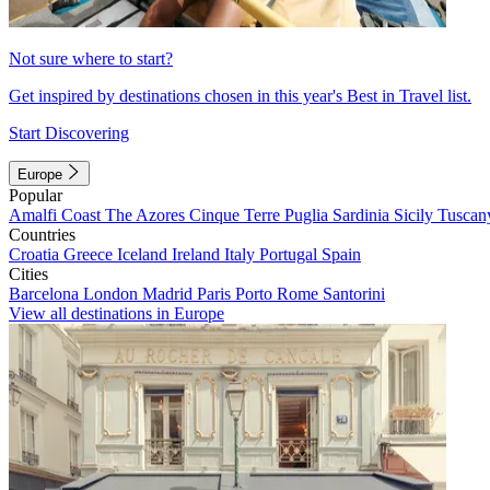
Not sure where to start?
Get inspired by destinations chosen in this year's Best in Travel list.
Start Discovering
Europe
Popular
Amalfi Coast
The Azores
Cinque Terre
Puglia
Sardinia
Sicily
Tuscan
Countries
Croatia
Greece
Iceland
Ireland
Italy
Portugal
Spain
Cities
Barcelona
London
Madrid
Paris
Porto
Rome
Santorini
View all destinations in Europe