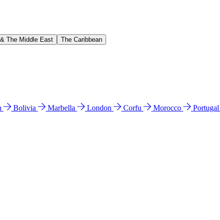
 & The Middle East
The Caribbean
n
Bolivia
Marbella
London
Corfu
Morocco
Portuga