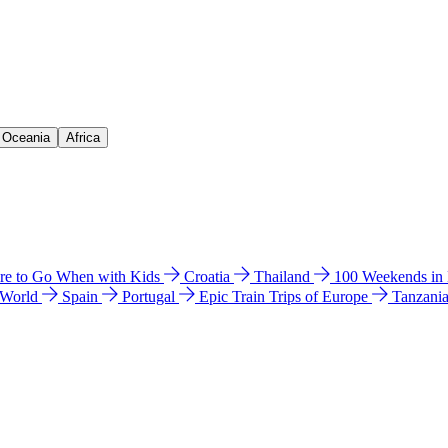
& Oceania
Africa
e to Go When with Kids
Croatia
Thailand
100 Weekends in
 World
Spain
Portugal
Epic Train Trips of Europe
Tanzani