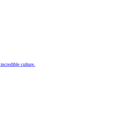
incredible culture.