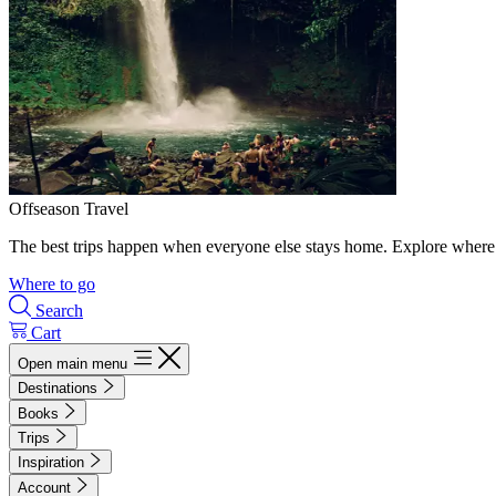
Offseason Travel
The best trips happen when everyone else stays home. Explore where 
Where to go
Search
Cart
Open main menu
Destinations
Books
Trips
Inspiration
Account