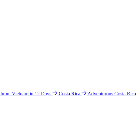
ibrant Vietnam in 12 Days
Costa Rica
Adventurous Costa Rica