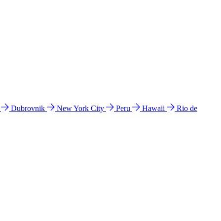
l
Dubrovnik
New York City
Peru
Hawaii
Rio de