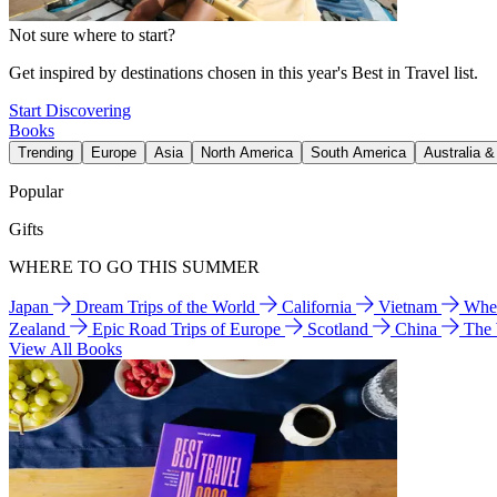
Not sure where to start?
Get inspired by destinations chosen in this year's Best in Travel list.
Start Discovering
Books
Trending
Europe
Asia
North America
South America
Australia 
Popular
Gifts
WHERE TO GO THIS SUMMER
Japan
Dream Trips of the World
California
Vietnam
Wher
Zealand
Epic Road Trips of Europe
Scotland
China
The
View All Books