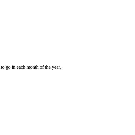
to go in each month of the year.