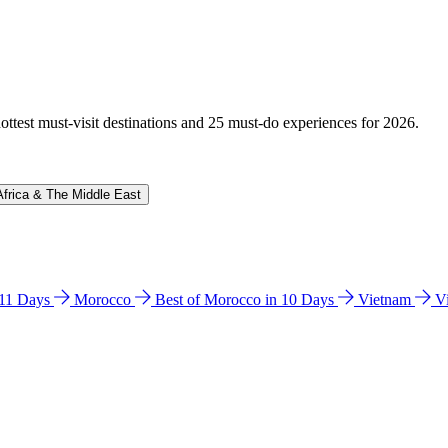
hottest must-visit destinations and 25 must-do experiences for 2026.
Africa & The Middle East
n 11 Days
Morocco
Best of Morocco in 10 Days
Vietnam
V