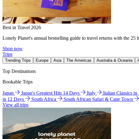
Best in Travel 2026
Lonely Planet's annual bestselling guide to travel returns with the 25 
Shop now
Trips
Trending Trips
Europe
Asia
The Americas
Australia & Oceania
Top Destinations
Bookable Trips
Japan
Japan's Greatest Hits 14 Days
Italy
Italian Classics i
in 12 Days
South Africa
South African Safari & Cape Town
View all trips