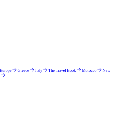
 Europe
Greece
Italy
The Travel Book
Morocco
New
a