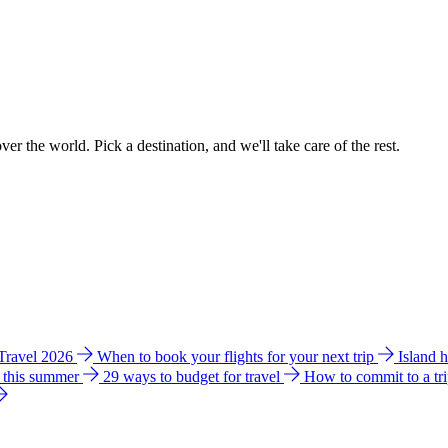
ver the world. Pick a destination, and we'll take care of the rest.
 Travel 2026
When to book your flights for your next trip
Island 
e this summer
29 ways to budget for travel
How to commit to a tr