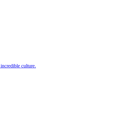
incredible culture.