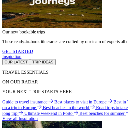
Our new bookable trips
These ready-to-book itineraries are crafted by our team of experts all o
GET STARTED
Inspiration
OUR LATEST
TRIP IDEAS
TRAVEL ESSENTIALS
ON OUR RADAR
YOUR NEXT TRIP STARTS HERE
Guide to travel insurance
Best places to visit in Europe
Best in
on a trip to Europe
Best beaches in the world
Road trips to tak
long trip
Ultimate weekend in Porto
Best beaches for summer
View all Inspiration