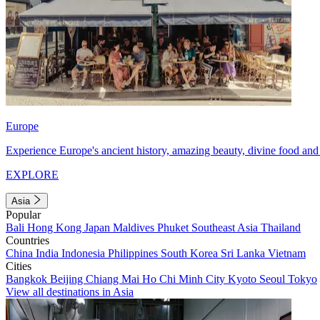
Europe
Experience Europe's ancient history, amazing beauty, divine food and 
EXPLORE
Asia
Popular
Bali
Hong Kong
Japan
Maldives
Phuket
Southeast Asia
Thailand
Countries
China
India
Indonesia
Philippines
South Korea
Sri Lanka
Vietnam
Cities
Bangkok
Beijing
Chiang Mai
Ho Chi Minh City
Kyoto
Seoul
Tokyo
View all destinations in Asia