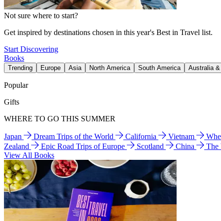
Not sure where to start?
Get inspired by destinations chosen in this year's Best in Travel list.
Start Discovering
Books
Trending
Europe
Asia
North America
South America
Australia 
Popular
Gifts
WHERE TO GO THIS SUMMER
Japan
Dream Trips of the World
California
Vietnam
Wher
Zealand
Epic Road Trips of Europe
Scotland
China
The
View All Books