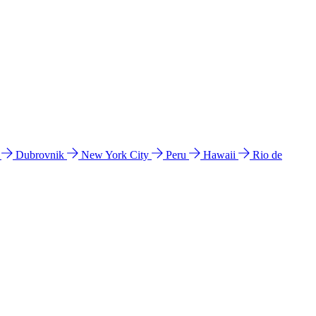
l
Dubrovnik
New York City
Peru
Hawaii
Rio de