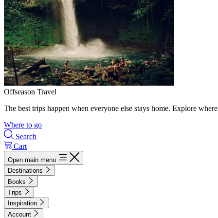
Offseason Travel
The best trips happen when everyone else stays home. Explore where 
Where to go
Search
Cart
Open main menu
Destinations
Books
Trips
Inspiration
Account