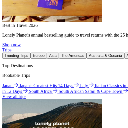
Best in Travel 2026
Lonely Planet's annual bestselling guide to travel returns with the 25 
Shop now
Trips
Trending Trips
Europe
Asia
The Americas
Australia & Oceania
Top Destinations
Bookable Trips
Japan
Japan's Greatest Hits 14 Days
Italy
Italian Classics i
in 12 Days
South Africa
South African Safari & Cape Town
View all trips