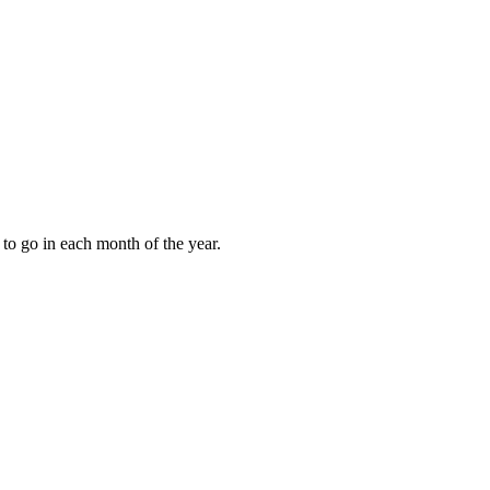
to go in each month of the year.