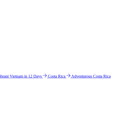
ibrant Vietnam in 12 Days
Costa Rica
Adventurous Costa Rica