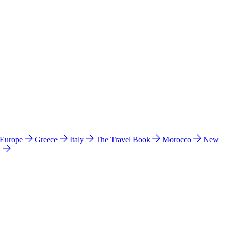
 Europe
Greece
Italy
The Travel Book
Morocco
New
a