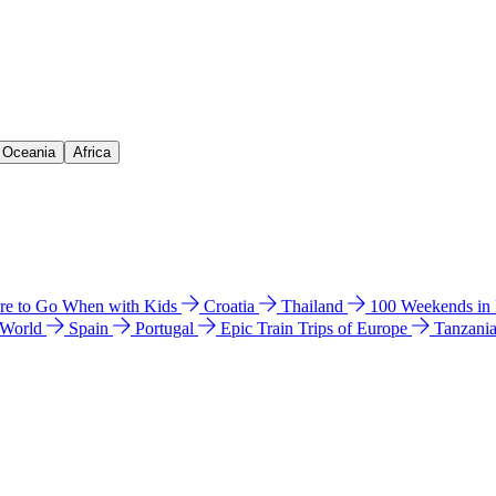
& Oceania
Africa
e to Go When with Kids
Croatia
Thailand
100 Weekends in
 World
Spain
Portugal
Epic Train Trips of Europe
Tanzani