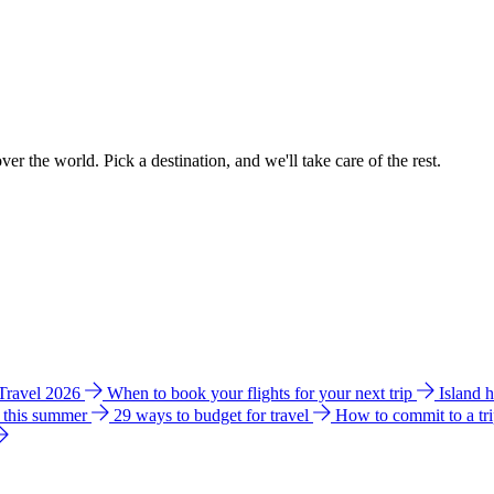
ver the world. Pick a destination, and we'll take care of the rest.
 Travel 2026
When to book your flights for your next trip
Island 
e this summer
29 ways to budget for travel
How to commit to a tr