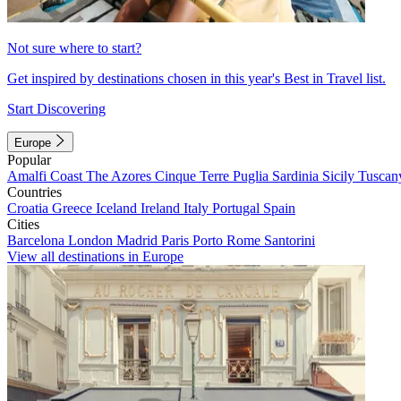
Not sure where to start?
Get inspired by destinations chosen in this year's Best in Travel list.
Start Discovering
Europe
Popular
Amalfi Coast
The Azores
Cinque Terre
Puglia
Sardinia
Sicily
Tuscan
Countries
Croatia
Greece
Iceland
Ireland
Italy
Portugal
Spain
Cities
Barcelona
London
Madrid
Paris
Porto
Rome
Santorini
View all destinations in Europe