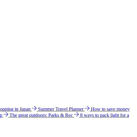
hopping in Japan
Summer Travel Planner
How to save money
ip
The great outdoors: Parks & Rec
8 ways to pack light for a