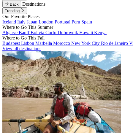
Destinations
Back
Trending
Our Favorite Places
Iceland
Italy
Japan
London
Portugal
Peru
Spain
Where to Go This Summer
Algarve
Banff
Bolivia
Corfu
Dubrovnik
Hawaii
Kenya
Where to Go This Fall
Budapest
Lisbon
Marbella
Morocco
New York City
Rio de Janeiro
V
View all destinations