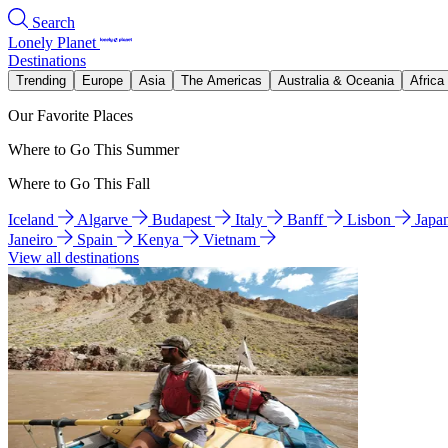
Search
Lonely Planet
Destinations
Trending
Europe
Asia
The Americas
Australia & Oceania
Africa
Our Favorite Places
Where to Go This Summer
Where to Go This Fall
Iceland
Algarve
Budapest
Italy
Banff
Lisbon
Japa
Janeiro
Spain
Kenya
Vietnam
View all destinations