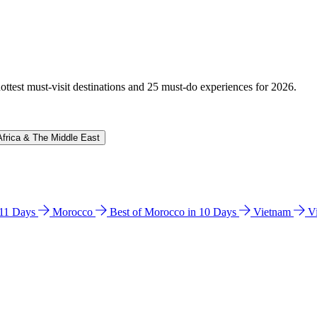
hottest must-visit destinations and 25 must-do experiences for 2026.
Africa & The Middle East
n 11 Days
Morocco
Best of Morocco in 10 Days
Vietnam
V