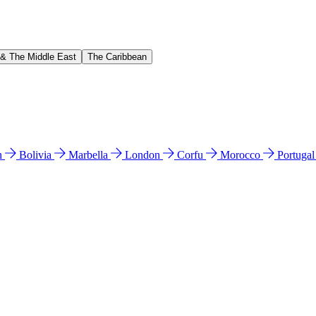
 & The Middle East
The Caribbean
n
Bolivia
Marbella
London
Corfu
Morocco
Portuga