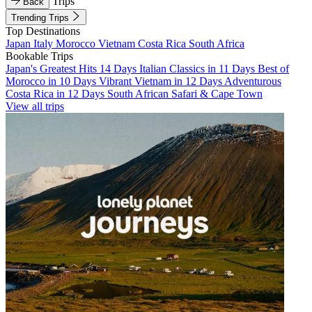
Trips
Back
Trending Trips
Top Destinations
Japan
Italy
Morocco
Vietnam
Costa Rica
South Africa
Bookable Trips
Japan's Greatest Hits 14 Days
Italian Classics in 11 Days
Best of
Morocco in 10 Days
Vibrant Vietnam in 12 Days
Adventurous
Costa Rica in 12 Days
South African Safari & Cape Town
View all trips