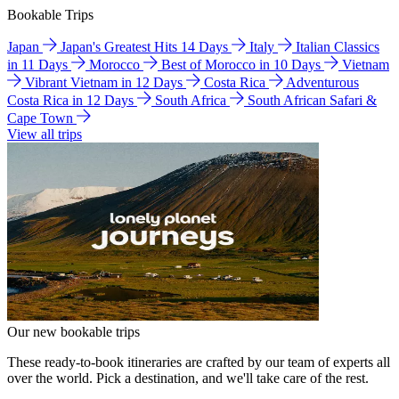
Bookable Trips
Japan
Japan's Greatest Hits 14 Days
Italy
Italian Classics
in 11 Days
Morocco
Best of Morocco in 10 Days
Vietnam
Vibrant Vietnam in 12 Days
Costa Rica
Adventurous
Costa Rica in 12 Days
South Africa
South African Safari &
Cape Town
View all trips
Our new bookable trips
These ready-to-book itineraries are crafted by our team of experts all
over the world. Pick a destination, and we'll take care of the rest.