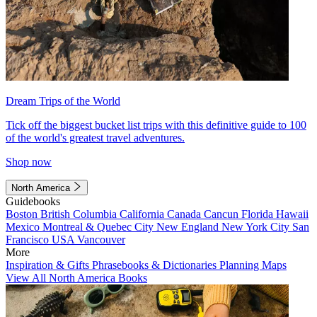
Dream Trips of the World
Tick off the biggest bucket list trips with this definitive guide to 100
of the world's greatest travel adventures.
Shop now
North America
Guidebooks
Boston
British Columbia
California
Canada
Cancun
Florida
Hawaii
Mexico
Montreal & Quebec City
New England
New York City
San
Francisco
USA
Vancouver
More
Inspiration & Gifts
Phrasebooks & Dictionaries
Planning Maps
View All North America Books