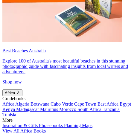
Best Beaches Australia
Explore 100 of Australia's most beautiful beaches in this stunning
photographic guide with fascinating insights from local writers and
adventurers.
Shop now
Africa
Guidebooks
Africa
Algeria
Botswana
Cabo Verde
Cape Town
East Africa
Egypt
Kenya
Madagascar
Mauritius
Morocco
South Africa
Tanzania
Tunisia
More
Inspiration & Gifts
Phrasebooks
Planning Maps
View All Africa Books