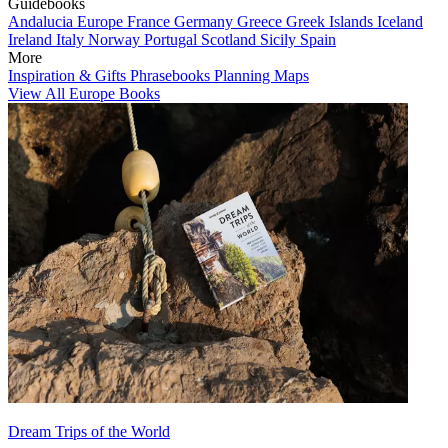
Guidebooks
Andalucia
Europe
France
Germany
Greece
Greek Islands
Iceland
Ireland
Italy
Norway
Portugal
Scotland
Sicily
Spain
More
Inspiration & Gifts
Phrasebooks
Planning Maps
View All Europe Books
Dream Trips of the World