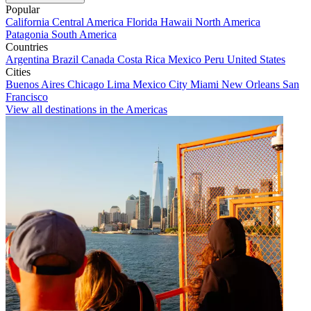
Popular
California
Central America
Florida
Hawaii
North America
Patagonia
South America
Countries
Argentina
Brazil
Canada
Costa Rica
Mexico
Peru
United States
Cities
Buenos Aires
Chicago
Lima
Mexico City
Miami
New Orleans
San
Francisco
View all destinations in the Americas