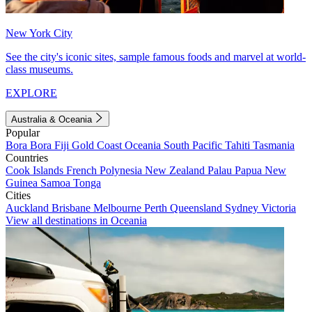
New York City
See the city's iconic sites, sample famous foods and marvel at world-
class museums.
EXPLORE
Australia & Oceania
Popular
Bora Bora
Fiji
Gold Coast
Oceania
South Pacific
Tahiti
Tasmania
Countries
Cook Islands
French Polynesia
New Zealand
Palau
Papua New
Guinea
Samoa
Tonga
Cities
Auckland
Brisbane
Melbourne
Perth
Queensland
Sydney
Victoria
View all destinations in Oceania