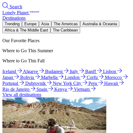
Search
Lonely Planet
Destinations
Trending
Europe
Asia
The Americas
Australia & Oceania
Africa & The Middle East
The Caribbean
Our Favorite Places
Where to Go This Summer
Where to Go This Fall
Iceland
Algarve
Budapest
Italy
Banff
Lisbon
Japan
Bolivia
Marbella
London
Corfu
Morocco
Portugal
Dubrovnik
New York City
Peru
Hawaii
Rio de Janeiro
Spain
Kenya
Vietnam
View all destinations