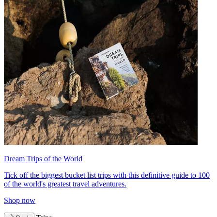
Dream Trips of the World
Tick off the biggest bucket list trips with this definitive guide to 100
of the world's greatest travel adventures.
Shop now