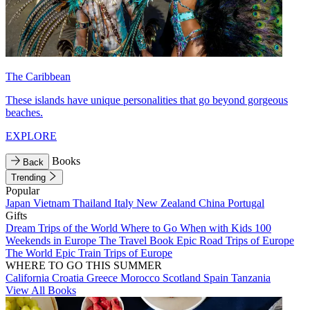
The Caribbean
These islands have unique personalities that go beyond gorgeous
beaches.
EXPLORE
Books
Back
Trending
Popular
Japan
Vietnam
Thailand
Italy
New Zealand
China
Portugal
Gifts
Dream Trips of the World
Where to Go When with Kids
100
Weekends in Europe
The Travel Book
Epic Road Trips of Europe
The World
Epic Train Trips of Europe
WHERE TO GO THIS SUMMER
California
Croatia
Greece
Morocco
Scotland
Spain
Tanzania
View All Books