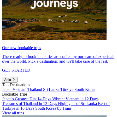
Our new bookable trips
These ready-to-book itineraries are crafted by our team of experts all
over the world. Pick a destination, and we'll take care of the rest.
GET STARTED
Asia
Top Destinations
Japan
Vietnam
Thailand
Sri Lanka
Türkiye
South Korea
Bookable Trips
Japan's Greatest Hits 14 Days
Vibrant Vietnam in 12 Days
Treasures of Thailand in 12 Days
Highlights of Sri Lanka
Best of
Türkiye in 10 Days
South Korea by Train
View all trips