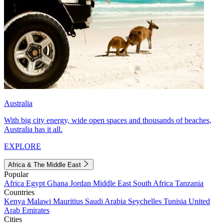
Australia
With big city energy, wide open spaces and thousands of beaches,
Australia has it all.
EXPLORE
Africa & The Middle East
Popular
Africa
Egypt
Ghana
Jordan
Middle East
South Africa
Tanzania
Countries
Kenya
Malawi
Mauritius
Saudi Arabia
Seychelles
Tunisia
United
Arab Emirates
Cities