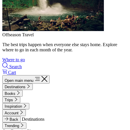
Offseason Travel
The best trips happen when everyone else stays home. Explore
where to go in each month of the year.
Where to go
Search
Cart
Open main menu
Destinations
Books
Trips
Inspiration
Account
Destinations
Back
Trending