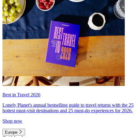
Best in Travel 2026
Lonely Planet's annual bestselling guide to travel returns with the 25
hottest must-visit destinations and 25 must-do experiences for 2026.
Shop now
Europe