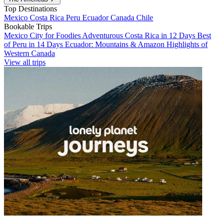
Top Destinations
Mexico
Costa Rica
Peru
Ecuador
Canada
Chile
Bookable Trips
Mexico City for Foodies
Adventurous Costa Rica in 12 Days
Best
of Peru in 14 Days
Ecuador: Mountains & Amazon
Highlights of
Western Canada
View all trips