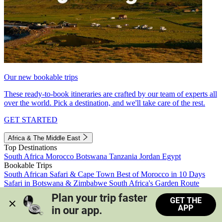
Our new bookable trips
These ready-to-book itineraries are crafted by our team of experts all
over the world. Pick a destination, and we'll take care of the rest.
GET STARTED
Africa & The Middle East
Top Destinations
South Africa
Morocco
Botswana
Tanzania
Jordan
Egypt
Bookable Trips
South African Safari & Cape Town
Best of Morocco in 10 Days
Safari in Botswana & Zimbabwe
South Africa's Garden Route
Morocco's Medinas & Sahara
Train Safari South Africa
Plan your trip faster 
GET THE
View all trips
APP
in our app.