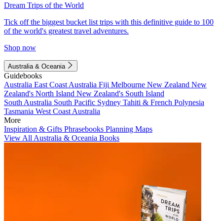
Dream Trips of the World
Tick off the biggest bucket list trips with this definitive guide to 100
of the world's greatest travel adventures.
Shop now
Australia & Oceania
Guidebooks
Australia
East Coast Australia
Fiji
Melbourne
New Zealand
New
Zealand's North Island
New Zealand's South Island
South Australia
South Pacific
Sydney
Tahiti & French Polynesia
Tasmania
West Coast Australia
More
Inspiration & Gifts
Phrasebooks
Planning Maps
View All Australia & Oceania Books