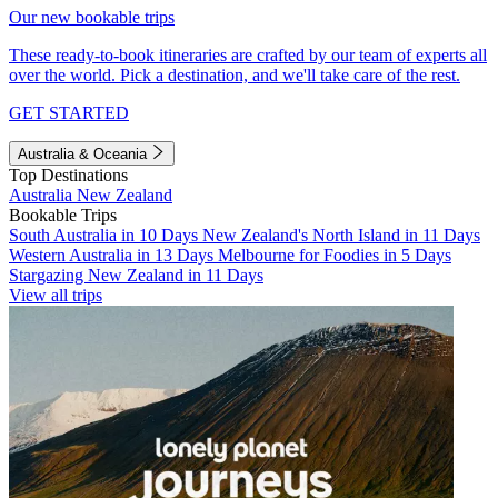
Our new bookable trips
These ready-to-book itineraries are crafted by our team of experts all
over the world. Pick a destination, and we'll take care of the rest.
GET STARTED
Australia & Oceania
Top Destinations
Australia
New Zealand
Bookable Trips
South Australia in 10 Days
New Zealand's North Island in 11 Days
Western Australia in 13 Days
Melbourne for Foodies in 5 Days
Stargazing New Zealand in 11 Days
View all trips