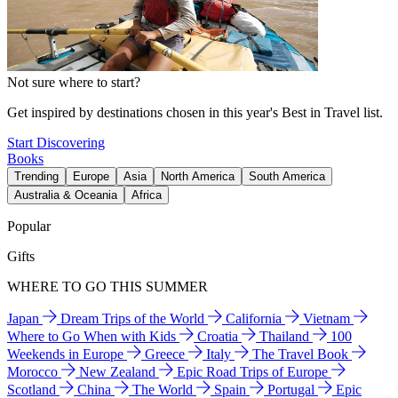
Not sure where to start?
Get inspired by destinations chosen in this year's Best in Travel list.
Start Discovering
Books
Trending
Europe
Asia
North America
South America
Australia & Oceania
Africa
Popular
Gifts
WHERE TO GO THIS SUMMER
Japan
Dream Trips of the World
California
Vietnam
Where to Go When with Kids
Croatia
Thailand
100
Weekends in Europe
Greece
Italy
The Travel Book
Morocco
New Zealand
Epic Road Trips of Europe
Scotland
China
The World
Spain
Portugal
Epic