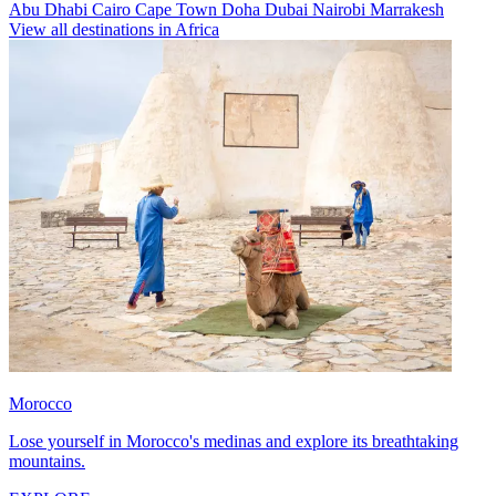
Abu Dhabi
Cairo
Cape Town
Doha
Dubai
Nairobi
Marrakesh
View all destinations in Africa
Morocco
Lose yourself in Morocco's medinas and explore its breathtaking
mountains.