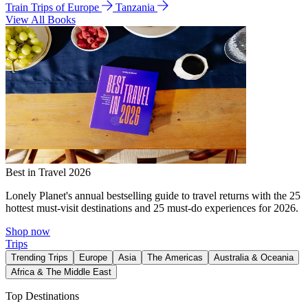
Train Trips of Europe
Tanzania
View All Books
Best in Travel 2026
Lonely Planet's annual bestselling guide to travel returns with the 25
hottest must-visit destinations and 25 must-do experiences for 2026.
Shop now
Trips
Trending Trips
Europe
Asia
The Americas
Australia & Oceania
Africa & The Middle East
Top Destinations