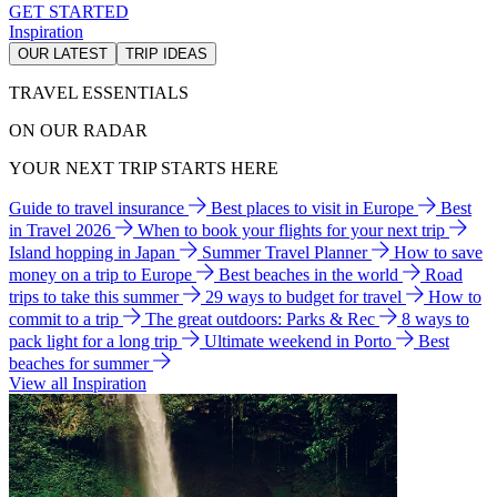
GET STARTED
Inspiration
OUR LATEST
TRIP IDEAS
TRAVEL ESSENTIALS
ON OUR RADAR
YOUR NEXT TRIP STARTS HERE
Guide to travel insurance
Best places to visit in Europe
Best
in Travel 2026
When to book your flights for your next trip
Island hopping in Japan
Summer Travel Planner
How to save
money on a trip to Europe
Best beaches in the world
Road
trips to take this summer
29 ways to budget for travel
How to
commit to a trip
The great outdoors: Parks & Rec
8 ways to
pack light for a long trip
Ultimate weekend in Porto
Best
beaches for summer
View all Inspiration