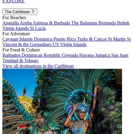
EXPLORE
The Caribbean
For Beaches
Anguilla
Aruba
Antigua & Barbuda
The Bahamas
Bermuda
British
Virgin Islands
St Lucia
For Adventure
Cayman Islands
Dominica
Puerto Rico
Turks & Caicos
St Martin
St
Vincent & the Grenadines
US Virgin Islands
For Food & Culture
Barbados
Dominican Republic
Grenada
Havana
Jamaica
San Juan
Trinidad & Tobago
View all destinations in the Caribbean