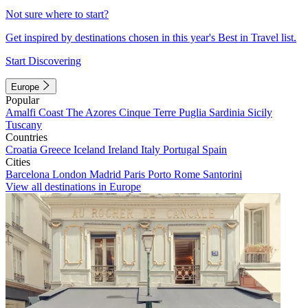
Not sure where to start?
Get inspired by destinations chosen in this year's Best in Travel list.
Start Discovering
Europe
Popular
Amalfi Coast
The Azores
Cinque Terre
Puglia
Sardinia
Sicily
Tuscany
Countries
Croatia
Greece
Iceland
Ireland
Italy
Portugal
Spain
Cities
Barcelona
London
Madrid
Paris
Porto
Rome
Santorini
View all destinations in Europe