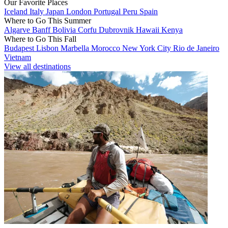
Our Favorite Places
Iceland
Italy
Japan
London
Portugal
Peru
Spain
Where to Go This Summer
Algarve
Banff
Bolivia
Corfu
Dubrovnik
Hawaii
Kenya
Where to Go This Fall
Budapest
Lisbon
Marbella
Morocco
New York City
Rio de Janeiro
Vietnam
View all destinations