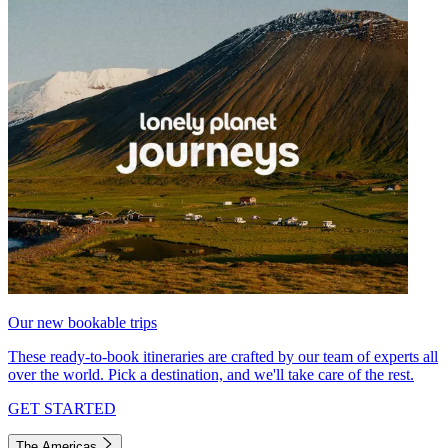
Our new bookable trips
These ready-to-book itineraries are crafted by our team of experts all
over the world. Pick a destination, and we'll take care of the rest.
GET STARTED
The Americas