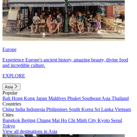
Europe
Experience Europe's ancient history, amazing beauty, divine food
and incredible culture.
EXPLORE
Asia
Popular
Bali
Hong Kong
Japan
Maldives
Phuket
Southeast Asia
Thailand
Countries
China
India
Indonesia
Philippines
South Korea
Sri Lanka
Vietnam
Cities
Bangkok
Beijing
Chiang Mai
Ho Chi Minh City
Kyoto
Seoul
Tokyo
View all destinations in Asia