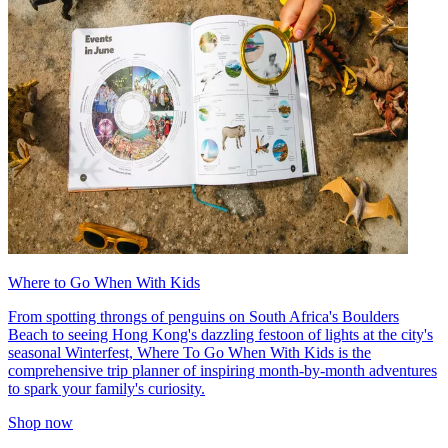
Where to Go When With Kids
From spotting throngs of penguins on South Africa's Boulders
Beach to seeing Hong Kong's dazzling festoon of lights at the city's
seasonal Winterfest, Where To Go When With Kids is the
comprehensive trip planner of inspiring month-by-month adventures
to spark your family's curiosity.
Shop now