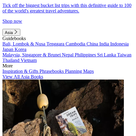
Tick off the biggest bucket list trips with this definitive guide to 100
of the world's greatest travel adventures.
Shop now
Asia
Guidebooks
Bali, Lombok & Nusa Tenggara
Cambodia
China
India
Indonesia
Japan
Korea
Malaysia, Singapore & Brunei
Nepal
Philippines
Sri Lanka
Taiwan
Thailand
Vietnam
More
Inspiration & Gifts
Phrasebooks
Planning Maps
View All Asia Books