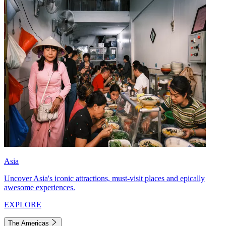
Asia
Uncover Asia's iconic attractions, must-visit places and epically
awesome experiences.
EXPLORE
The Americas