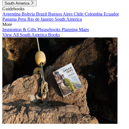
South America
Guidebooks
Argentina
Bolivia
Brazil
Buenos Aires
Chile
Colombia
Ecuador
Panama
Peru
Rio de Janeiro
South America
More
Inspiration & Gifts
Phrasebooks
Planning Maps
View All South America Books