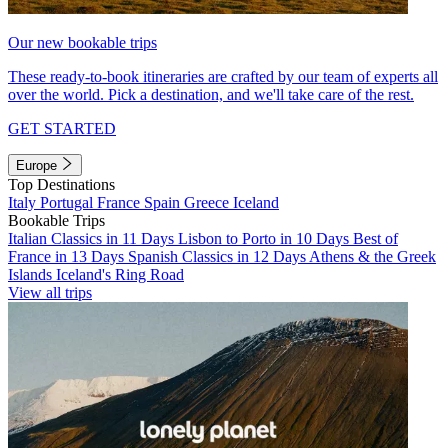
Our new bookable trips
These ready-to-book itineraries are crafted by our team of experts all
over the world. Pick a destination, and we'll take care of the rest.
GET STARTED
Europe
Top Destinations
Italy
Portugal
France
Spain
Greece
Iceland
Bookable Trips
Italian Classics in 11 Days
Lisbon to Porto in 10 Days
Best of
France in 13 Days
Spanish Classics in 12 Days
Athens & the Greek
Islands
Iceland's Ring Road
View all trips