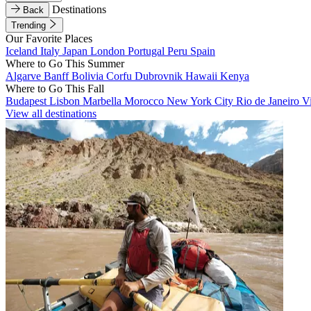
Destinations
Back
Trending
Our Favorite Places
Iceland
Italy
Japan
London
Portugal
Peru
Spain
Where to Go This Summer
Algarve
Banff
Bolivia
Corfu
Dubrovnik
Hawaii
Kenya
Where to Go This Fall
Budapest
Lisbon
Marbella
Morocco
New York City
Rio de Janeiro
V
View all destinations