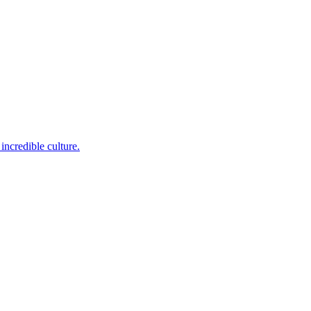
incredible culture.