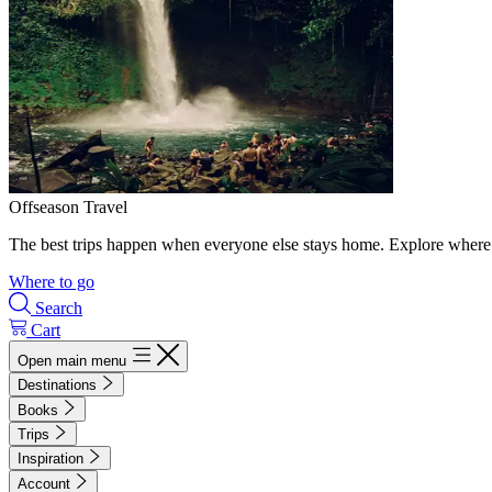
Offseason Travel
The best trips happen when everyone else stays home. Explore where 
Where to go
Search
Cart
Open main menu
Destinations
Books
Trips
Inspiration
Account