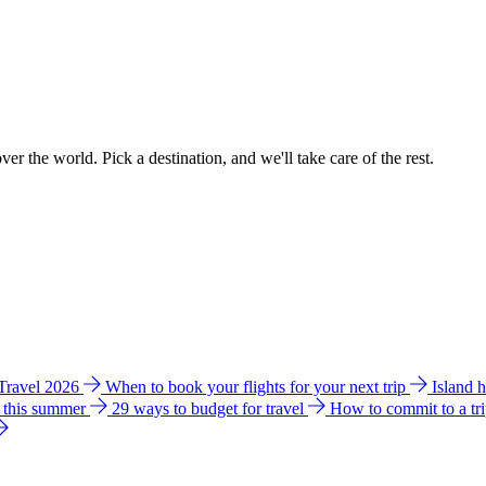
ver the world. Pick a destination, and we'll take care of the rest.
 Travel 2026
When to book your flights for your next trip
Island 
e this summer
29 ways to budget for travel
How to commit to a tr