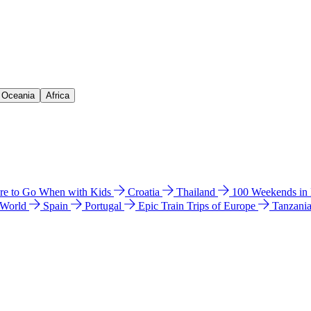
& Oceania
Africa
e to Go When with Kids
Croatia
Thailand
100 Weekends in
 World
Spain
Portugal
Epic Train Trips of Europe
Tanzani