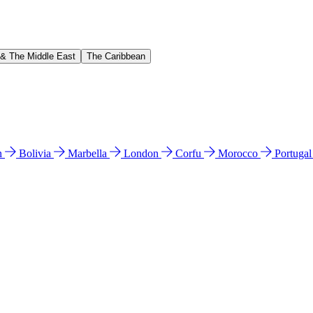
 & The Middle East
The Caribbean
n
Bolivia
Marbella
London
Corfu
Morocco
Portuga