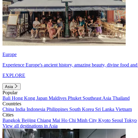
Europe
Experience Europe's ancient history, amazing beauty, divine food and 
EXPLORE
Asia
Popular
Bali
Hong Kong
Japan
Maldives
Phuket
Southeast Asia
Thailand
Countries
China
India
Indonesia
Philippines
South Korea
Sri Lanka
Vietnam
Cities
Bangkok
Beijing
Chiang Mai
Ho Chi Minh City
Kyoto
Seoul
Tokyo
View all destinations in Asia