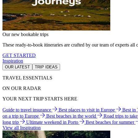
Our new bookable trips
These ready-to-book itineraries are crafted by our team of experts all o
GET STARTED
Inspiration
OUR LATEST
TRIP IDEAS
TRAVEL ESSENTIALS
ON OUR RADAR
YOUR NEXT TRIP STARTS HERE
Guide to travel insurance
Best places to visit in Europe
Best in
on a trip to Europe
Best beaches in the world
Road trips to tak
long trip
Ultimate weekend in Porto
Best beaches for summer
View all Inspiration