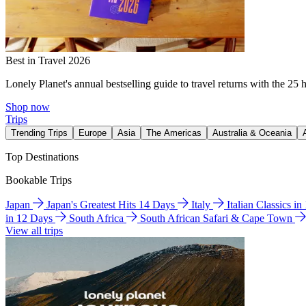
Best in Travel 2026
Lonely Planet's annual bestselling guide to travel returns with the 25 
Shop now
Trips
Trending Trips
Europe
Asia
The Americas
Australia & Oceania
Top Destinations
Bookable Trips
Japan
Japan's Greatest Hits 14 Days
Italy
Italian Classics i
in 12 Days
South Africa
South African Safari & Cape Town
View all trips