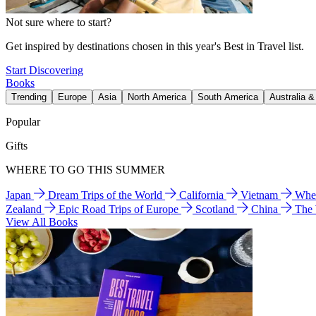
Not sure where to start?
Get inspired by destinations chosen in this year's Best in Travel list.
Start Discovering
Books
Trending
Europe
Asia
North America
South America
Australia 
Popular
Gifts
WHERE TO GO THIS SUMMER
Japan
Dream Trips of the World
California
Vietnam
Wher
Zealand
Epic Road Trips of Europe
Scotland
China
The
View All Books