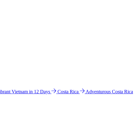
ibrant Vietnam in 12 Days
Costa Rica
Adventurous Costa Rica