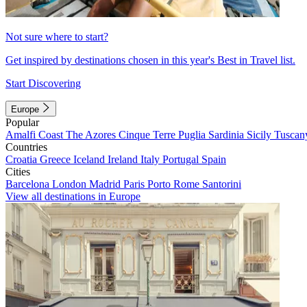
Not sure where to start?
Get inspired by destinations chosen in this year's Best in Travel list.
Start Discovering
Europe
Popular
Amalfi Coast
The Azores
Cinque Terre
Puglia
Sardinia
Sicily
Tuscan
Countries
Croatia
Greece
Iceland
Ireland
Italy
Portugal
Spain
Cities
Barcelona
London
Madrid
Paris
Porto
Rome
Santorini
View all destinations in Europe