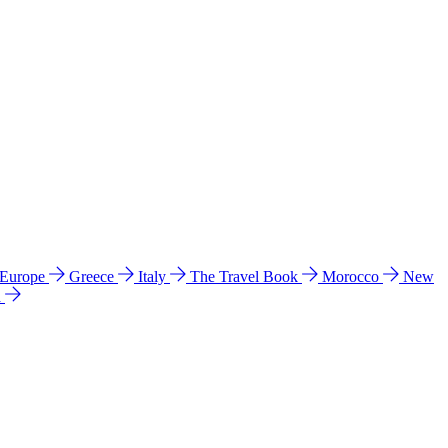
 Europe
Greece
Italy
The Travel Book
Morocco
New
a