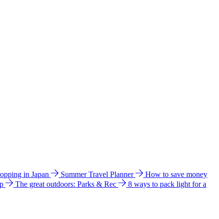
hopping in Japan
Summer Travel Planner
How to save money
ip
The great outdoors: Parks & Rec
8 ways to pack light for a