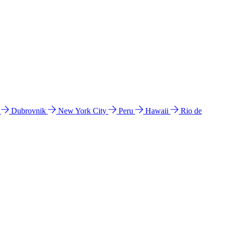
l
Dubrovnik
New York City
Peru
Hawaii
Rio de