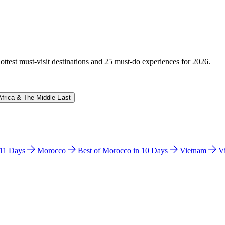
hottest must-visit destinations and 25 must-do experiences for 2026.
Africa & The Middle East
n 11 Days
Morocco
Best of Morocco in 10 Days
Vietnam
V