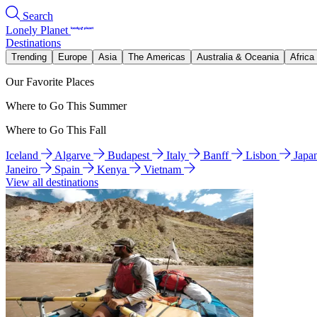
Search
Lonely Planet
Destinations
Trending
Europe
Asia
The Americas
Australia & Oceania
Africa
Our Favorite Places
Where to Go This Summer
Where to Go This Fall
Iceland
Algarve
Budapest
Italy
Banff
Lisbon
Japa
Janeiro
Spain
Kenya
Vietnam
View all destinations