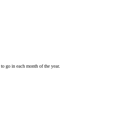
to go in each month of the year.