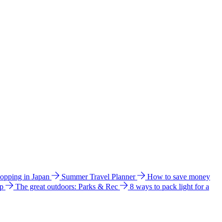
hopping in Japan
Summer Travel Planner
How to save money
ip
The great outdoors: Parks & Rec
8 ways to pack light for a