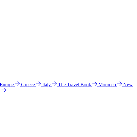
 Europe
Greece
Italy
The Travel Book
Morocco
New
a