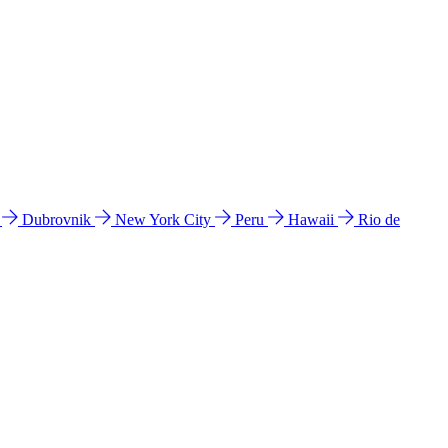
l
Dubrovnik
New York City
Peru
Hawaii
Rio de