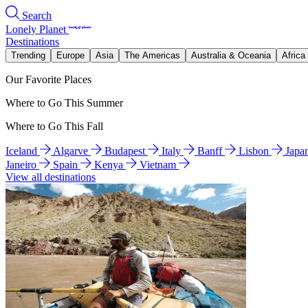
Search
Lonely Planet
Destinations
Trending
Europe
Asia
The Americas
Australia & Oceania
Africa
Our Favorite Places
Where to Go This Summer
Where to Go This Fall
Iceland
Algarve
Budapest
Italy
Banff
Lisbon
Japa
Janeiro
Spain
Kenya
Vietnam
View all destinations