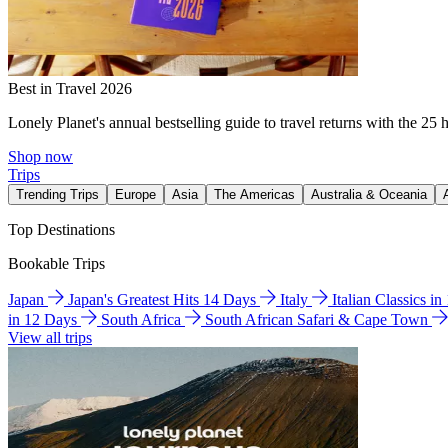
Best in Travel 2026
Lonely Planet's annual bestselling guide to travel returns with the 25 
Shop now
Trips
Trending Trips
Europe
Asia
The Americas
Australia & Oceania
Top Destinations
Bookable Trips
Japan
Japan's Greatest Hits 14 Days
Italy
Italian Classics i
in 12 Days
South Africa
South African Safari & Cape Town
View all trips