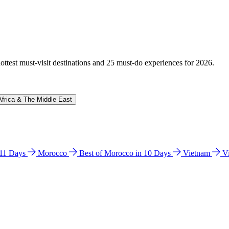
hottest must-visit destinations and 25 must-do experiences for 2026.
Africa & The Middle East
n 11 Days
Morocco
Best of Morocco in 10 Days
Vietnam
V