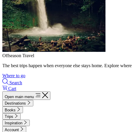
Offseason Travel
The best trips happen when everyone else stays home. Explore where 
Where to go
Search
Cart
Open main menu
Destinations
Books
Trips
Inspiration
Account