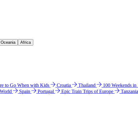
& Oceania
Africa
e to Go When with Kids
Croatia
Thailand
100 Weekends in
 World
Spain
Portugal
Epic Train Trips of Europe
Tanzani