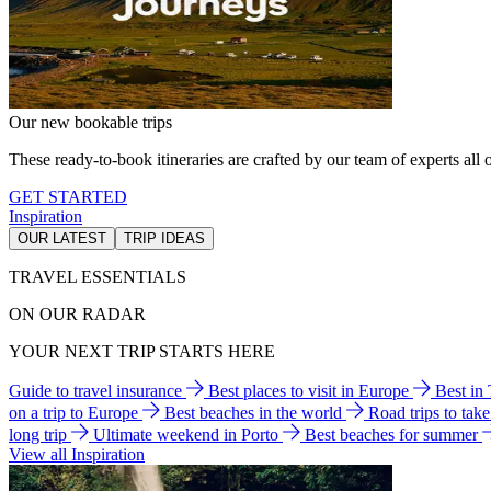
Our new bookable trips
These ready-to-book itineraries are crafted by our team of experts all o
GET STARTED
Inspiration
OUR LATEST
TRIP IDEAS
TRAVEL ESSENTIALS
ON OUR RADAR
YOUR NEXT TRIP STARTS HERE
Guide to travel insurance
Best places to visit in Europe
Best in
on a trip to Europe
Best beaches in the world
Road trips to tak
long trip
Ultimate weekend in Porto
Best beaches for summer
View all Inspiration