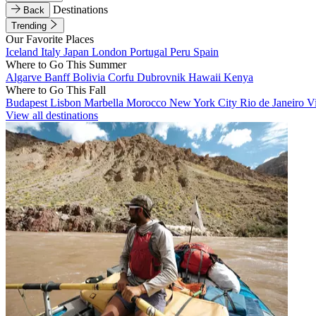
Destinations
Back
Trending
Our Favorite Places
Iceland
Italy
Japan
London
Portugal
Peru
Spain
Where to Go This Summer
Algarve
Banff
Bolivia
Corfu
Dubrovnik
Hawaii
Kenya
Where to Go This Fall
Budapest
Lisbon
Marbella
Morocco
New York City
Rio de Janeiro
V
View all destinations