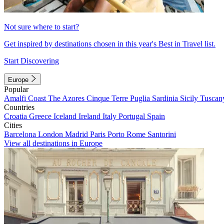
Not sure where to start?
Get inspired by destinations chosen in this year's Best in Travel list.
Start Discovering
Europe
Popular
Amalfi Coast
The Azores
Cinque Terre
Puglia
Sardinia
Sicily
Tuscan
Countries
Croatia
Greece
Iceland
Ireland
Italy
Portugal
Spain
Cities
Barcelona
London
Madrid
Paris
Porto
Rome
Santorini
View all destinations in Europe