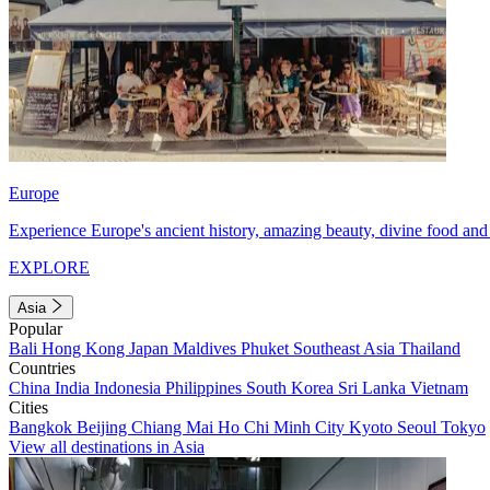
Europe
Experience Europe's ancient history, amazing beauty, divine food and 
EXPLORE
Asia
Popular
Bali
Hong Kong
Japan
Maldives
Phuket
Southeast Asia
Thailand
Countries
China
India
Indonesia
Philippines
South Korea
Sri Lanka
Vietnam
Cities
Bangkok
Beijing
Chiang Mai
Ho Chi Minh City
Kyoto
Seoul
Tokyo
View all destinations in Asia