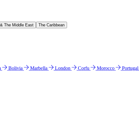
 & The Middle East
The Caribbean
n
Bolivia
Marbella
London
Corfu
Morocco
Portuga