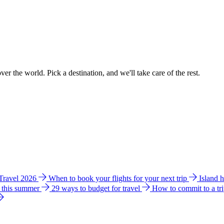
ver the world. Pick a destination, and we'll take care of the rest.
 Travel 2026
When to book your flights for your next trip
Island 
e this summer
29 ways to budget for travel
How to commit to a tr