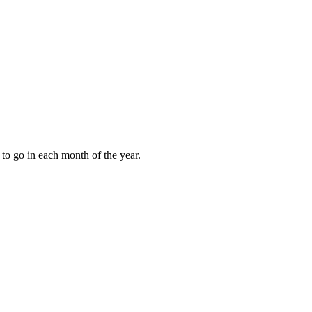
to go in each month of the year.