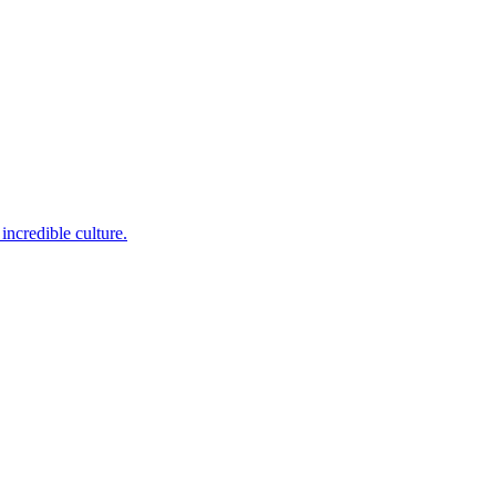
incredible culture.