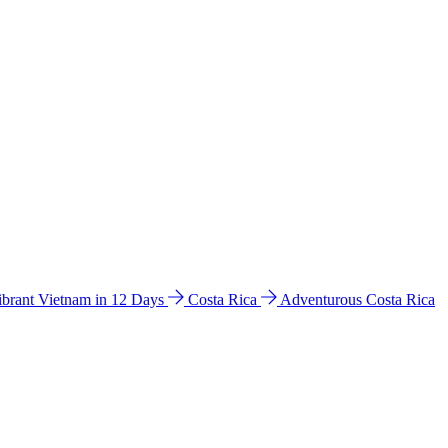
ibrant Vietnam in 12 Days
Costa Rica
Adventurous Costa Rica