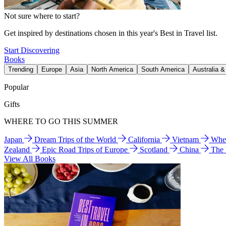
Not sure where to start?
Get inspired by destinations chosen in this year's Best in Travel list.
Start Discovering
Books
Trending
Europe
Asia
North America
South America
Australia 
Popular
Gifts
WHERE TO GO THIS SUMMER
Japan
Dream Trips of the World
California
Vietnam
Wher
Zealand
Epic Road Trips of Europe
Scotland
China
The
View All Books