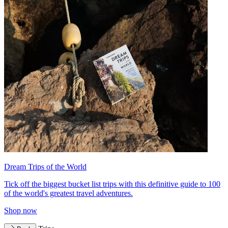
Dream Trips of the World
Tick off the biggest bucket list trips with this definitive guide to 100
of the world's greatest travel adventures.
Shop now