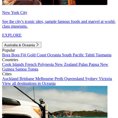
New York City
See the city's iconic sites, sample famous foods and marvel at world-
class museums.
EXPLORE
Australia & Oceania
Popular
Bora Bora
Fiji
Gold Coast
Oceania
South Pacific
Tahiti
Tasmania
Countries
Cook Islands
French Polynesia
New Zealand
Palau
Papua New
Guinea
Samoa
Tonga
Cities
Auckland
Brisbane
Melbourne
Perth
Queensland
Sydney
Victoria
View all destinations in Oceania