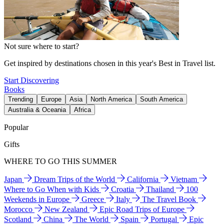
Not sure where to start?
Get inspired by destinations chosen in this year's Best in Travel list.
Start Discovering
Books
Trending
Europe
Asia
North America
South America
Australia & Oceania
Africa
Popular
Gifts
WHERE TO GO THIS SUMMER
Japan
Dream Trips of the World
California
Vietnam
Where to Go When with Kids
Croatia
Thailand
100
Weekends in Europe
Greece
Italy
The Travel Book
Morocco
New Zealand
Epic Road Trips of Europe
Scotland
China
The World
Spain
Portugal
Epic