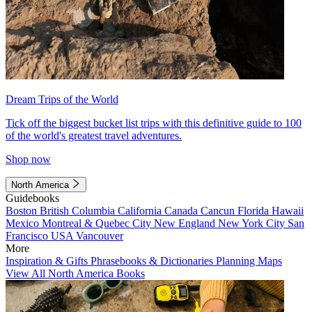
Dream Trips of the World
Tick off the biggest bucket list trips with this definitive guide to 100
of the world's greatest travel adventures.
Shop now
North America
Guidebooks
Boston
British Columbia
California
Canada
Cancun
Florida
Hawaii
Mexico
Montreal & Quebec City
New England
New York City
San
Francisco
USA
Vancouver
More
Inspiration & Gifts
Phrasebooks & Dictionaries
Planning Maps
View All North America Books