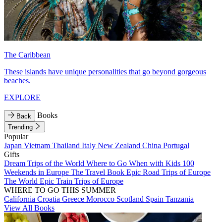
The Caribbean
These islands have unique personalities that go beyond gorgeous
beaches.
EXPLORE
Books
Back
Trending
Popular
Japan
Vietnam
Thailand
Italy
New Zealand
China
Portugal
Gifts
Dream Trips of the World
Where to Go When with Kids
100
Weekends in Europe
The Travel Book
Epic Road Trips of Europe
The World
Epic Train Trips of Europe
WHERE TO GO THIS SUMMER
California
Croatia
Greece
Morocco
Scotland
Spain
Tanzania
View All Books