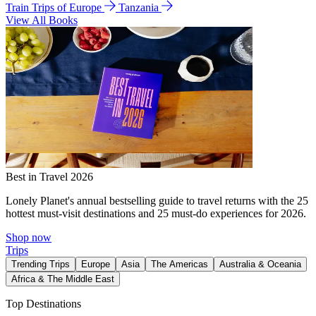
Train Trips of Europe
Tanzania
View All Books
Best in Travel 2026
Lonely Planet's annual bestselling guide to travel returns with the 25
hottest must-visit destinations and 25 must-do experiences for 2026.
Shop now
Trips
Trending Trips
Europe
Asia
The Americas
Australia & Oceania
Africa & The Middle East
Top Destinations