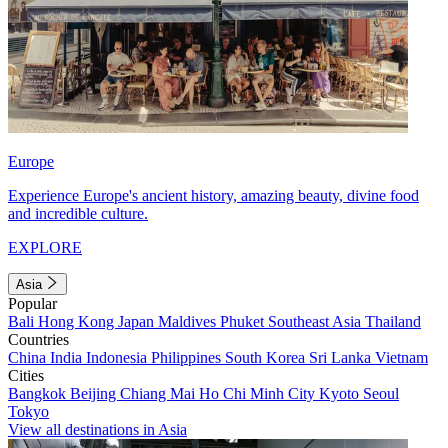
Europe
Experience Europe's ancient history, amazing beauty, divine food
and incredible culture.
EXPLORE
Asia
Popular
Bali
Hong Kong
Japan
Maldives
Phuket
Southeast Asia
Thailand
Countries
China
India
Indonesia
Philippines
South Korea
Sri Lanka
Vietnam
Cities
Bangkok
Beijing
Chiang Mai
Ho Chi Minh City
Kyoto
Seoul
Tokyo
View all destinations in Asia