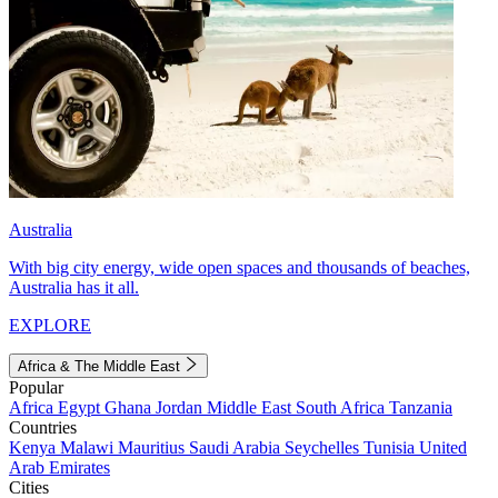
Australia
With big city energy, wide open spaces and thousands of beaches,
Australia has it all.
EXPLORE
Africa & The Middle East
Popular
Africa
Egypt
Ghana
Jordan
Middle East
South Africa
Tanzania
Countries
Kenya
Malawi
Mauritius
Saudi Arabia
Seychelles
Tunisia
United
Arab Emirates
Cities