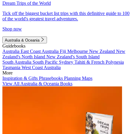
Dream Trips of the World
Tick off the biggest bucket list trips with this definitive guide to 100
of the world's greatest travel adventures.
Shop now
Australia & Oceania
Guidebooks
Australia
East Coast Australia
Fiji
Melbourne
New Zealand
New
Zealand's North Island
New Zealand's South Island
South Australia
South Pacific
Sydney
Tahiti & French Polynesia
Tasmania
West Coast Australia
More
Inspiration & Gifts
Phrasebooks
Planning Maps
View All Australia & Oceania Books