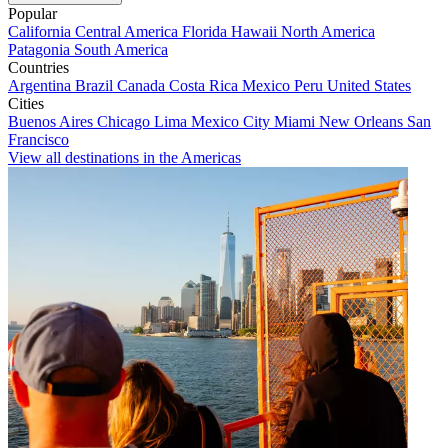
Popular
California
Central America
Florida
Hawaii
North America
Patagonia
South America
Countries
Argentina
Brazil
Canada
Costa Rica
Mexico
Peru
United States
Cities
Buenos Aires
Chicago
Lima
Mexico City
Miami
New Orleans
San
Francisco
View all destinations in the Americas