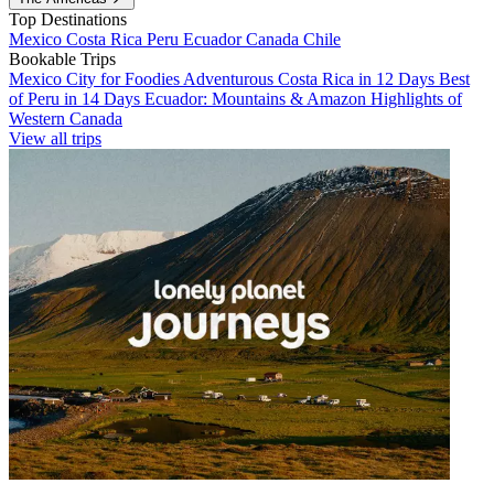
Top Destinations
Mexico
Costa Rica
Peru
Ecuador
Canada
Chile
Bookable Trips
Mexico City for Foodies
Adventurous Costa Rica in 12 Days
Best
of Peru in 14 Days
Ecuador: Mountains & Amazon
Highlights of
Western Canada
View all trips