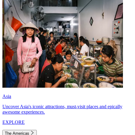
Asia
Uncover Asia's iconic attractions, must-visit places and epically
awesome experiences.
EXPLORE
The Americas