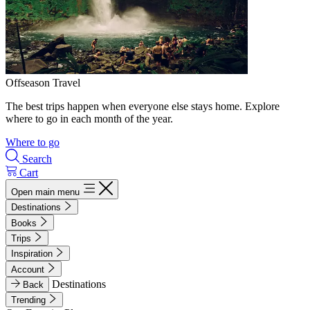
Offseason Travel
The best trips happen when everyone else stays home. Explore
where to go in each month of the year.
Where to go
Search
Cart
Open main menu
Destinations
Books
Trips
Inspiration
Account
Destinations
Back
Trending