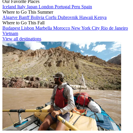
Our Favorite Places
Iceland
Italy
Japan
London
Portugal
Peru
Spain
Where to Go This Summer
Algarve
Banff
Bolivia
Corfu
Dubrovnik
Hawaii
Kenya
Where to Go This Fall
Budapest
Lisbon
Marbella
Morocco
New York City
Rio de Janeiro
Vietnam
View all destinations