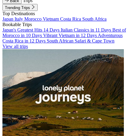
Trips
Back
Trending Trips
Top Destinations
Japan
Italy
Morocco
Vietnam
Costa Rica
South Africa
Bookable Trips
Japan's Greatest Hits 14 Days
Italian Classics in 11 Days
Best of
Morocco in 10 Days
Vibrant Vietnam in 12 Days
Adventurous
Costa Rica in 12 Days
South African Safari & Cape Town
View all trips