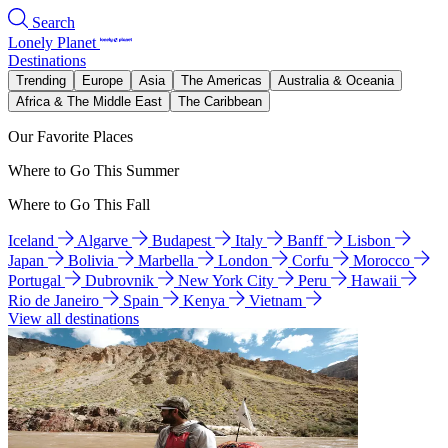
Search
Lonely Planet
Destinations
Trending
Europe
Asia
The Americas
Australia & Oceania
Africa & The Middle East
The Caribbean
Our Favorite Places
Where to Go This Summer
Where to Go This Fall
Iceland
Algarve
Budapest
Italy
Banff
Lisbon
Japan
Bolivia
Marbella
London
Corfu
Morocco
Portugal
Dubrovnik
New York City
Peru
Hawaii
Rio de Janeiro
Spain
Kenya
Vietnam
View all destinations