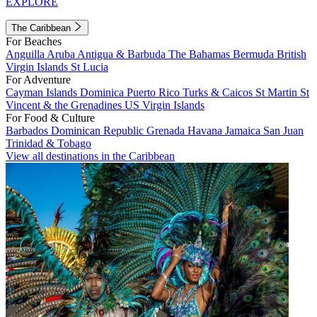
EXPLORE
The Caribbean
For Beaches
Anguilla
Aruba
Antigua & Barbuda
The Bahamas
Bermuda
British
Virgin Islands
St Lucia
For Adventure
Cayman Islands
Dominica
Puerto Rico
Turks & Caicos
St Martin
St
Vincent & the Grenadines
US Virgin Islands
For Food & Culture
Barbados
Dominican Republic
Grenada
Havana
Jamaica
San Juan
Trinidad & Tobago
View all destinations in the Caribbean