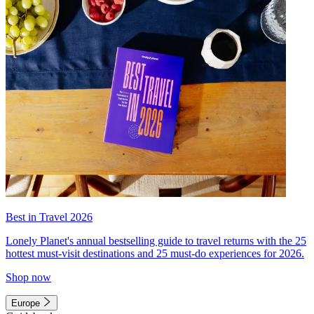
Best in Travel 2026
Lonely Planet's annual bestselling guide to travel returns with the 25
hottest must-visit destinations and 25 must-do experiences for 2026.
Shop now
Europe