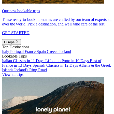
Our new bookable trips
These ready-to-book itineraries are crafted by our team of experts all
over the world. Pick a destination, and we'll take care of the rest.
GET STARTED
Europe
Top Destinations
Italy
Portugal
France
Spain
Greece
Iceland
Bookable Trips
Italian Classics in 11 Days
Lisbon to Porto in 10 Days
Best of
France in 13 Days
Spanish Classics in 12 Days
Athens & the Greek
Islands
Iceland's Ring Road
View all trips