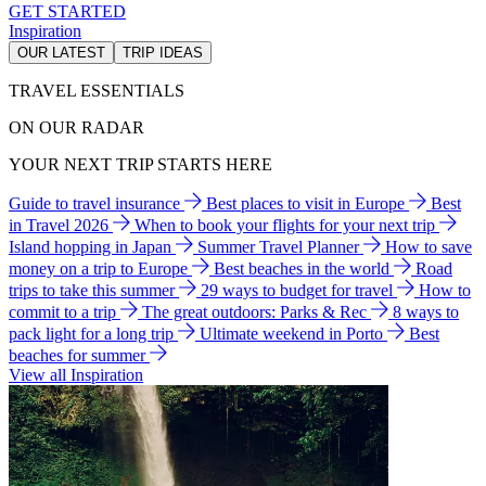
GET STARTED
Inspiration
OUR LATEST
TRIP IDEAS
TRAVEL ESSENTIALS
ON OUR RADAR
YOUR NEXT TRIP STARTS HERE
Guide to travel insurance
Best places to visit in Europe
Best
in Travel 2026
When to book your flights for your next trip
Island hopping in Japan
Summer Travel Planner
How to save
money on a trip to Europe
Best beaches in the world
Road
trips to take this summer
29 ways to budget for travel
How to
commit to a trip
The great outdoors: Parks & Rec
8 ways to
pack light for a long trip
Ultimate weekend in Porto
Best
beaches for summer
View all Inspiration