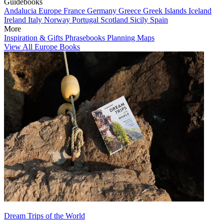
Guidebooks
Andalucia
Europe
France
Germany
Greece
Greek Islands
Iceland
Ireland
Italy
Norway
Portugal
Scotland
Sicily
Spain
More
Inspiration & Gifts
Phrasebooks
Planning Maps
View All Europe Books
Dream Trips of the World