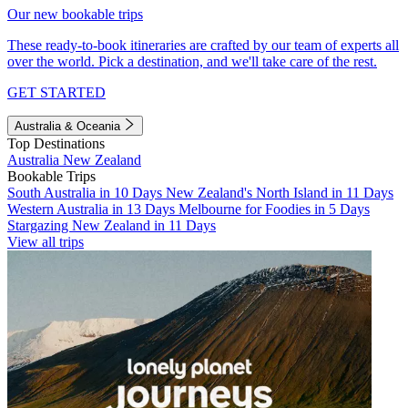
Our new bookable trips
These ready-to-book itineraries are crafted by our team of experts all
over the world. Pick a destination, and we'll take care of the rest.
GET STARTED
Australia & Oceania
Top Destinations
Australia
New Zealand
Bookable Trips
South Australia in 10 Days
New Zealand's North Island in 11 Days
Western Australia in 13 Days
Melbourne for Foodies in 5 Days
Stargazing New Zealand in 11 Days
View all trips