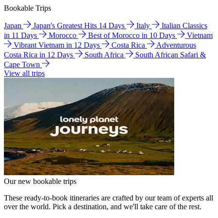
Bookable Trips
Japan
Japan's Greatest Hits 14 Days
Italy
Italian Classics
in 11 Days
Morocco
Best of Morocco in 10 Days
Vietnam
Vibrant Vietnam in 12 Days
Costa Rica
Adventurous
Costa Rica in 12 Days
South Africa
South African Safari &
Cape Town
View all trips
Our new bookable trips
These ready-to-book itineraries are crafted by our team of experts all
over the world. Pick a destination, and we'll take care of the rest.