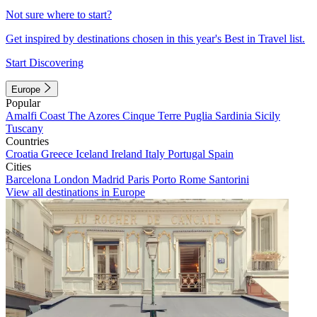
Not sure where to start?
Get inspired by destinations chosen in this year's Best in Travel list.
Start Discovering
Europe
Popular
Amalfi Coast
The Azores
Cinque Terre
Puglia
Sardinia
Sicily
Tuscany
Countries
Croatia
Greece
Iceland
Ireland
Italy
Portugal
Spain
Cities
Barcelona
London
Madrid
Paris
Porto
Rome
Santorini
View all destinations in Europe