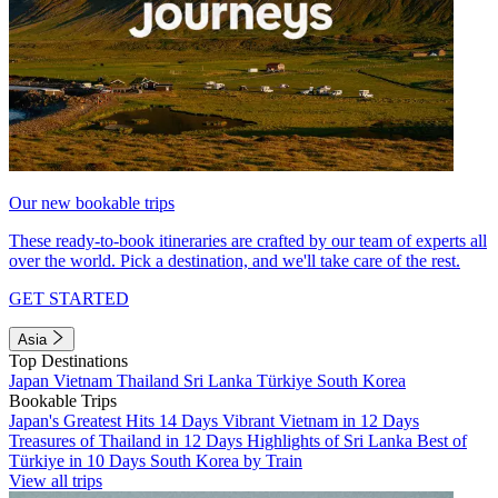
Our new bookable trips
These ready-to-book itineraries are crafted by our team of experts all
over the world. Pick a destination, and we'll take care of the rest.
GET STARTED
Asia
Top Destinations
Japan
Vietnam
Thailand
Sri Lanka
Türkiye
South Korea
Bookable Trips
Japan's Greatest Hits 14 Days
Vibrant Vietnam in 12 Days
Treasures of Thailand in 12 Days
Highlights of Sri Lanka
Best of
Türkiye in 10 Days
South Korea by Train
View all trips