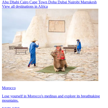
Abu Dhabi
Cairo
Cape Town
Doha
Dubai
Nairobi
Marrakesh
View all destinations in Africa
Morocco
Lose yourself in Morocco's medinas and explore its breathtaking
mountains.