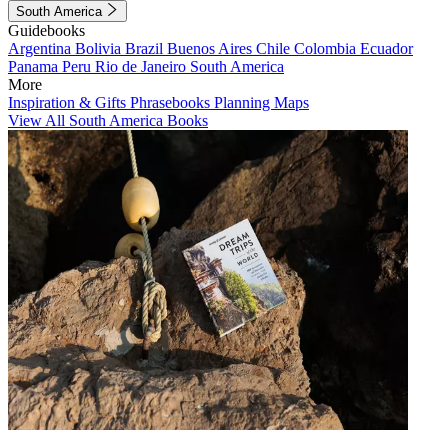
South America
Guidebooks
Argentina
Bolivia
Brazil
Buenos Aires
Chile
Colombia
Ecuador
Panama
Peru
Rio de Janeiro
South America
More
Inspiration & Gifts
Phrasebooks
Planning Maps
View All South America Books