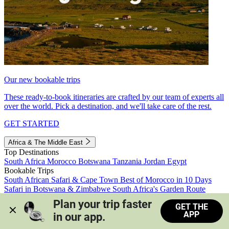
Our new bookable trips
These ready-to-book itineraries are crafted by our team of experts all
over the world. Pick a destination, and we'll take care of the rest.
GET STARTED
Africa & The Middle East
Top Destinations
South Africa
Morocco
Botswana
Tanzania
Jordan
Egypt
Bookable Trips
South African Safari & Cape Town
Best of Morocco in 10 Days
Safari in Botswana & Zimbabwe
South Africa's Garden Route
Morocco's Medinas & Sahara
Train Safari South Africa
Plan your trip faster 
GET THE
View all trips
APP
in our app.