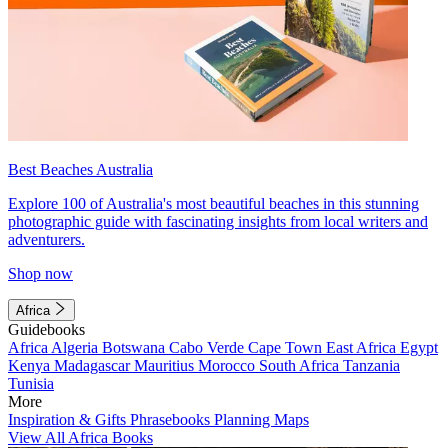
Best Beaches Australia
Explore 100 of Australia's most beautiful beaches in this stunning
photographic guide with fascinating insights from local writers and
adventurers.
Shop now
Africa
Guidebooks
Africa
Algeria
Botswana
Cabo Verde
Cape Town
East Africa
Egypt
Kenya
Madagascar
Mauritius
Morocco
South Africa
Tanzania
Tunisia
More
Inspiration & Gifts
Phrasebooks
Planning Maps
View All Africa Books