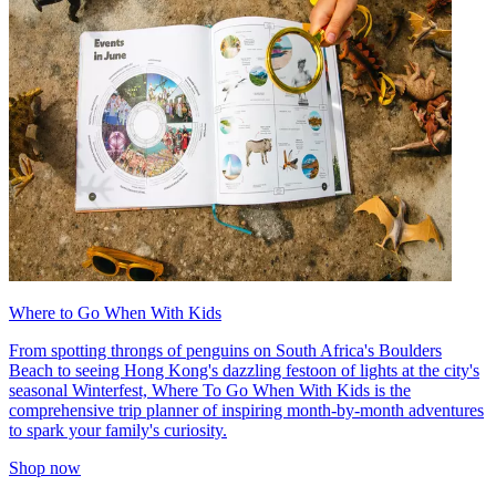
Where to Go When With Kids
From spotting throngs of penguins on South Africa's Boulders
Beach to seeing Hong Kong's dazzling festoon of lights at the city's
seasonal Winterfest, Where To Go When With Kids is the
comprehensive trip planner of inspiring month-by-month adventures
to spark your family's curiosity.
Shop now