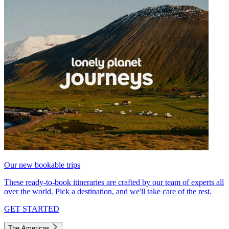
Our new bookable trips
These ready-to-book itineraries are crafted by our team of experts all
over the world. Pick a destination, and we'll take care of the rest.
GET STARTED
The Americas