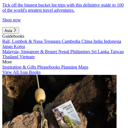
Tick off the biggest bucket list trips with this definitive guide to 100
of the world's greatest travel adventures.
Shop now
Asia
Guidebooks
Bali, Lombok & Nusa Tenggara
Cambodia
China
India
Indonesia
Japan
Korea
Malaysia, Singapore & Brunei
Nepal
Philippines
Sri Lanka
Taiwan
Thailand
Vietnam
More
Inspiration & Gifts
Phrasebooks
Planning Maps
View All Asia Books