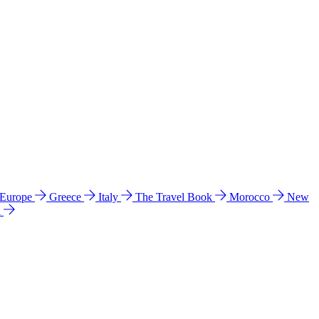
 Europe
Greece
Italy
The Travel Book
Morocco
New
a