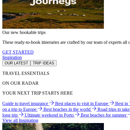
Our new bookable trips
These ready-to-book itineraries are crafted by our team of experts all o
GET STARTED
Inspiration
OUR LATEST
TRIP IDEAS
TRAVEL ESSENTIALS
ON OUR RADAR
YOUR NEXT TRIP STARTS HERE
Guide to travel insurance
Best places to visit in Europe
Best in
on a trip to Europe
Best beaches in the world
Road trips to tak
long trip
Ultimate weekend in Porto
Best beaches for summer
View all Inspiration