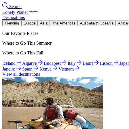
Search
Lonely Planet
Destinations
Trending
Europe
Asia
The Americas
Australia & Oceania
Africa
Our Favorite Places
Where to Go This Summer
Where to Go This Fall
Iceland
Algarve
Budapest
Italy
Banff
Lisbon
Japa
Janeiro
Spain
Kenya
Vietnam
View all destinations