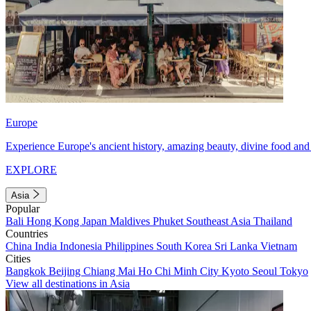
Europe
Experience Europe's ancient history, amazing beauty, divine food and 
EXPLORE
Asia
Popular
Bali
Hong Kong
Japan
Maldives
Phuket
Southeast Asia
Thailand
Countries
China
India
Indonesia
Philippines
South Korea
Sri Lanka
Vietnam
Cities
Bangkok
Beijing
Chiang Mai
Ho Chi Minh City
Kyoto
Seoul
Tokyo
View all destinations in Asia