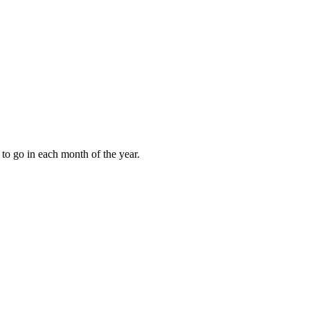
to go in each month of the year.