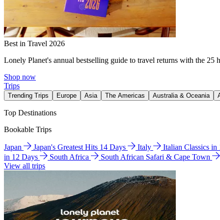
Best in Travel 2026
Lonely Planet's annual bestselling guide to travel returns with the 25 
Shop now
Trips
Trending Trips
Europe
Asia
The Americas
Australia & Oceania
Top Destinations
Bookable Trips
Japan
Japan's Greatest Hits 14 Days
Italy
Italian Classics i
in 12 Days
South Africa
South African Safari & Cape Town
View all trips