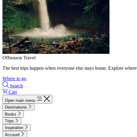
Offseason Travel
The best trips happen when everyone else stays home. Explore where 
Where to go
Search
Cart
Open main menu
Destinations
Books
Trips
Inspiration
Account