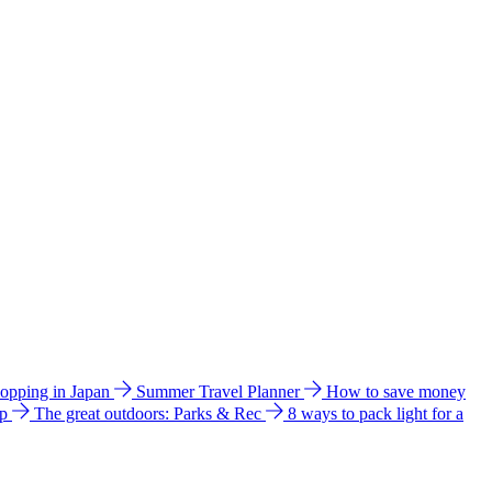
hopping in Japan
Summer Travel Planner
How to save money
ip
The great outdoors: Parks & Rec
8 ways to pack light for a