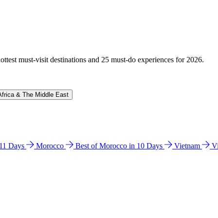
hottest must-visit destinations and 25 must-do experiences for 2026.
Africa & The Middle East
n 11 Days
Morocco
Best of Morocco in 10 Days
Vietnam
V