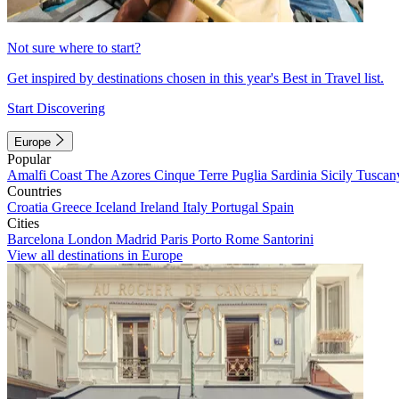
Not sure where to start?
Get inspired by destinations chosen in this year's Best in Travel list.
Start Discovering
Europe
Popular
Amalfi Coast
The Azores
Cinque Terre
Puglia
Sardinia
Sicily
Tuscan
Countries
Croatia
Greece
Iceland
Ireland
Italy
Portugal
Spain
Cities
Barcelona
London
Madrid
Paris
Porto
Rome
Santorini
View all destinations in Europe