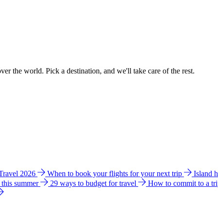
ver the world. Pick a destination, and we'll take care of the rest.
 Travel 2026
When to book your flights for your next trip
Island 
e this summer
29 ways to budget for travel
How to commit to a tr