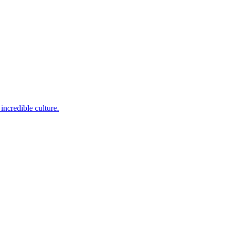
incredible culture.