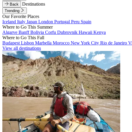
Destinations
Back
Trending
Our Favorite Places
Iceland
Italy
Japan
London
Portugal
Peru
Spain
Where to Go This Summer
Algarve
Banff
Bolivia
Corfu
Dubrovnik
Hawaii
Kenya
Where to Go This Fall
Budapest
Lisbon
Marbella
Morocco
New York City
Rio de Janeiro
V
View all destinations