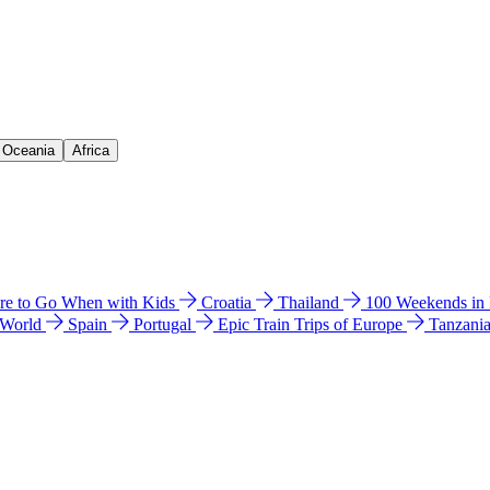
& Oceania
Africa
e to Go When with Kids
Croatia
Thailand
100 Weekends in
 World
Spain
Portugal
Epic Train Trips of Europe
Tanzani