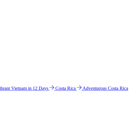
ibrant Vietnam in 12 Days
Costa Rica
Adventurous Costa Rica