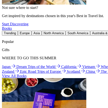
Not sure where to start?
Get inspired by destinations chosen in this year's Best in Travel list.
Start Discovering
Books
Trending
Europe
Asia
North America
South America
Australia 
Popular
Gifts
WHERE TO GO THIS SUMMER
Japan
Dream Trips of the World
California
Vietnam
Wher
Zealand
Epic Road Trips of Europe
Scotland
China
The
View All Books