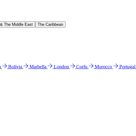
 & The Middle East
The Caribbean
n
Bolivia
Marbella
London
Corfu
Morocco
Portuga