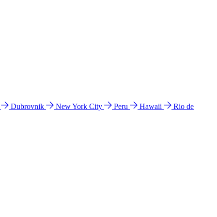
l
Dubrovnik
New York City
Peru
Hawaii
Rio de