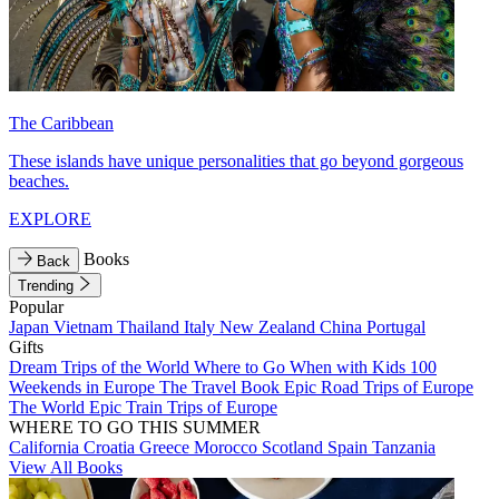
The Caribbean
These islands have unique personalities that go beyond gorgeous
beaches.
EXPLORE
Books
Back
Trending
Popular
Japan
Vietnam
Thailand
Italy
New Zealand
China
Portugal
Gifts
Dream Trips of the World
Where to Go When with Kids
100
Weekends in Europe
The Travel Book
Epic Road Trips of Europe
The World
Epic Train Trips of Europe
WHERE TO GO THIS SUMMER
California
Croatia
Greece
Morocco
Scotland
Spain
Tanzania
View All Books