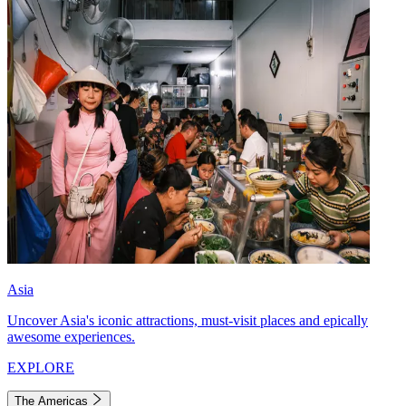
Asia
Uncover Asia's iconic attractions, must-visit places and epically
awesome experiences.
EXPLORE
The Americas