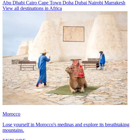
Abu Dhabi
Cairo
Cape Town
Doha
Dubai
Nairobi
Marrakesh
View all destinations in Africa
Morocco
Lose yourself in Morocco's medinas and explore its breathtaking
mountains.