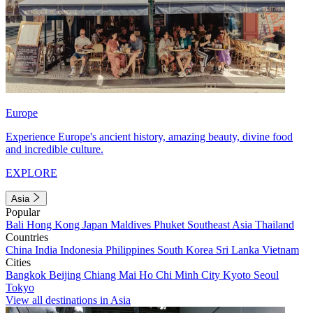
Europe
Experience Europe's ancient history, amazing beauty, divine food
and incredible culture.
EXPLORE
Asia
Popular
Bali
Hong Kong
Japan
Maldives
Phuket
Southeast Asia
Thailand
Countries
China
India
Indonesia
Philippines
South Korea
Sri Lanka
Vietnam
Cities
Bangkok
Beijing
Chiang Mai
Ho Chi Minh City
Kyoto
Seoul
Tokyo
View all destinations in Asia