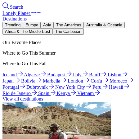
Search
Lonely Planet
Destinations
Trending
Europe
Asia
The Americas
Australia & Oceania
Africa & The Middle East
The Caribbean
Our Favorite Places
Where to Go This Summer
Where to Go This Fall
Iceland
Algarve
Budapest
Italy
Banff
Lisbon
Japan
Bolivia
Marbella
London
Corfu
Morocco
Portugal
Dubrovnik
New York City
Peru
Hawaii
Rio de Janeiro
Spain
Kenya
Vietnam
View all destinations