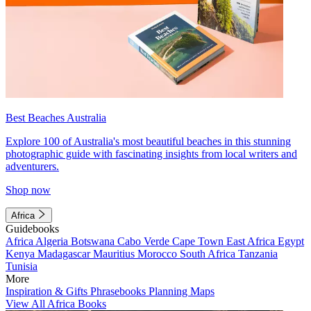
Best Beaches Australia
Explore 100 of Australia's most beautiful beaches in this stunning
photographic guide with fascinating insights from local writers and
adventurers.
Shop now
Africa
Guidebooks
Africa
Algeria
Botswana
Cabo Verde
Cape Town
East Africa
Egypt
Kenya
Madagascar
Mauritius
Morocco
South Africa
Tanzania
Tunisia
More
Inspiration & Gifts
Phrasebooks
Planning Maps
View All Africa Books