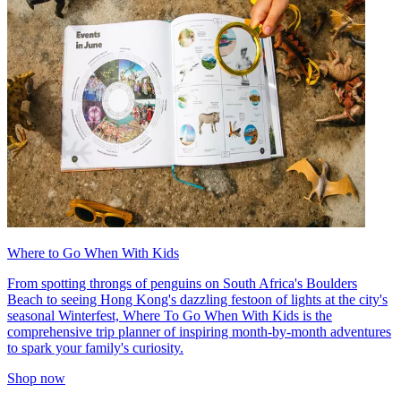
Where to Go When With Kids
From spotting throngs of penguins on South Africa's Boulders
Beach to seeing Hong Kong's dazzling festoon of lights at the city's
seasonal Winterfest, Where To Go When With Kids is the
comprehensive trip planner of inspiring month-by-month adventures
to spark your family's curiosity.
Shop now