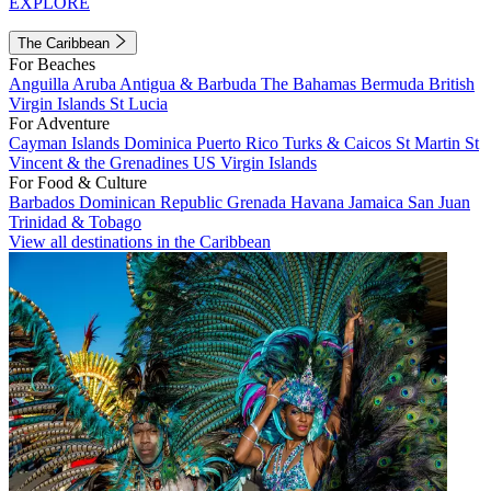
EXPLORE
The Caribbean
For Beaches
Anguilla
Aruba
Antigua & Barbuda
The Bahamas
Bermuda
British
Virgin Islands
St Lucia
For Adventure
Cayman Islands
Dominica
Puerto Rico
Turks & Caicos
St Martin
St
Vincent & the Grenadines
US Virgin Islands
For Food & Culture
Barbados
Dominican Republic
Grenada
Havana
Jamaica
San Juan
Trinidad & Tobago
View all destinations in the Caribbean