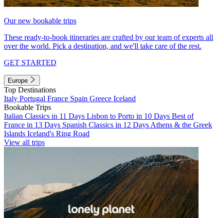
Our new bookable trips
These ready-to-book itineraries are crafted by our team of experts all
over the world. Pick a destination, and we'll take care of the rest.
GET STARTED
Europe
Top Destinations
Italy
Portugal
France
Spain
Greece
Iceland
Bookable Trips
Italian Classics in 11 Days
Lisbon to Porto in 10 Days
Best of
France in 13 Days
Spanish Classics in 12 Days
Athens & the Greek
Islands
Iceland's Ring Road
View all trips