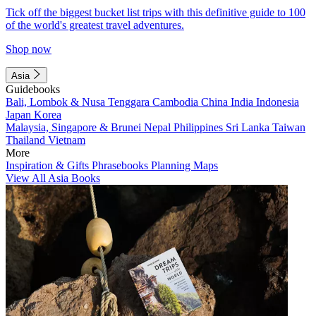
Tick off the biggest bucket list trips with this definitive guide to 100
of the world's greatest travel adventures.
Shop now
Asia
Guidebooks
Bali, Lombok & Nusa Tenggara
Cambodia
China
India
Indonesia
Japan
Korea
Malaysia, Singapore & Brunei
Nepal
Philippines
Sri Lanka
Taiwan
Thailand
Vietnam
More
Inspiration & Gifts
Phrasebooks
Planning Maps
View All Asia Books