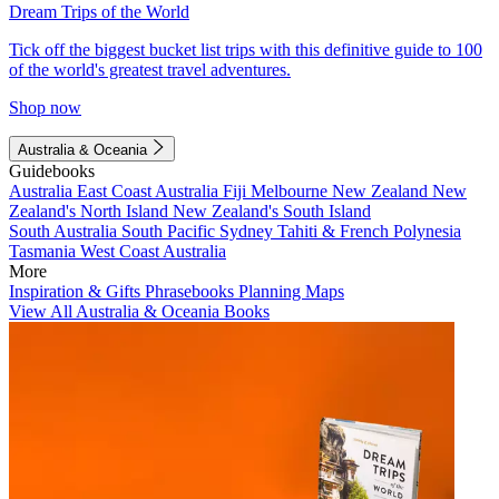
Dream Trips of the World
Tick off the biggest bucket list trips with this definitive guide to 100
of the world's greatest travel adventures.
Shop now
Australia & Oceania
Guidebooks
Australia
East Coast Australia
Fiji
Melbourne
New Zealand
New
Zealand's North Island
New Zealand's South Island
South Australia
South Pacific
Sydney
Tahiti & French Polynesia
Tasmania
West Coast Australia
More
Inspiration & Gifts
Phrasebooks
Planning Maps
View All Australia & Oceania Books