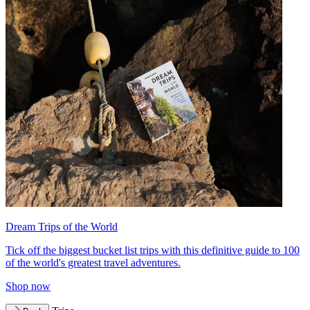
Dream Trips of the World
Tick off the biggest bucket list trips with this definitive guide to 100
of the world's greatest travel adventures.
Shop now