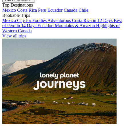
Top Destinations
Mexico
Costa Rica
Peru
Ecuador
Canada
Chile
Bookable Trips
Mexico City for Foodies
Adventurous Costa Rica in 12 Days
Best
of Peru in 14 Days
Ecuador: Mountains & Amazon
Highlights of
Western Canada
View all trips