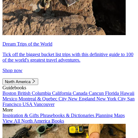
Dream Trips of the World
Tick off the biggest bucket list trips with this definitive guide to 100
of the world's greatest travel adventures.
Shop now
North America
Guidebooks
Boston
British Columbia
California
Canada
Cancun
Florida
Hawaii
Mexico
Montreal & Quebec City
New England
New York City
San
Francisco
USA
Vancouver
More
Inspiration & Gifts
Phrasebooks & Dictionaries
Planning Maps
View All North America Books