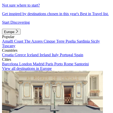
Not sure where to start?
Get inspired by destinations chosen in this year's Best in Travel list.
Start Discovering
Europe
Popular
Amalfi Coast
The Azores
Cinque Terre
Puglia
Sardinia
Sicily
Tuscany
Countries
Croatia
Greece
Iceland
Ireland
Italy
Portugal
Spain
Cities
Barcelona
London
Madrid
Paris
Porto
Rome
Santorini
View all destinations in Europe