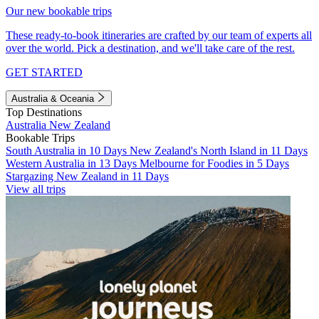
Our new bookable trips
These ready-to-book itineraries are crafted by our team of experts all
over the world. Pick a destination, and we'll take care of the rest.
GET STARTED
Australia & Oceania
Top Destinations
Australia
New Zealand
Bookable Trips
South Australia in 10 Days
New Zealand's North Island in 11 Days
Western Australia in 13 Days
Melbourne for Foodies in 5 Days
Stargazing New Zealand in 11 Days
View all trips