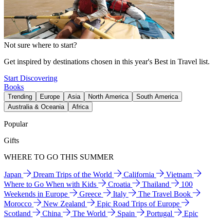
Not sure where to start?
Get inspired by destinations chosen in this year's Best in Travel list.
Start Discovering
Books
Trending
Europe
Asia
North America
South America
Australia & Oceania
Africa
Popular
Gifts
WHERE TO GO THIS SUMMER
Japan
Dream Trips of the World
California
Vietnam
Where to Go When with Kids
Croatia
Thailand
100
Weekends in Europe
Greece
Italy
The Travel Book
Morocco
New Zealand
Epic Road Trips of Europe
Scotland
China
The World
Spain
Portugal
Epic