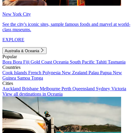
New York City
See the city's iconic sites, sample famous foods and marvel at world-
class museums.
EXPLORE
Australia & Oceania
Popular
Bora Bora
Fiji
Gold Coast
Oceania
South Pacific
Tahiti
Tasmania
Countries
Cook Islands
French Polynesia
New Zealand
Palau
Papua New
Guinea
Samoa
Tonga
Cities
Auckland
Brisbane
Melbourne
Perth
Queensland
Sydney
Victoria
View all destinations in Oceania