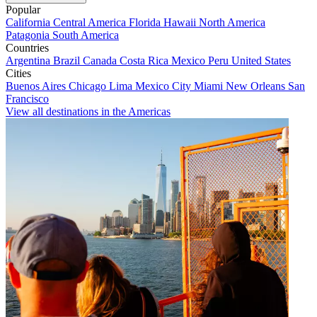
Popular
California
Central America
Florida
Hawaii
North America
Patagonia
South America
Countries
Argentina
Brazil
Canada
Costa Rica
Mexico
Peru
United States
Cities
Buenos Aires
Chicago
Lima
Mexico City
Miami
New Orleans
San
Francisco
View all destinations in the Americas