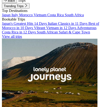
Trips
Back
Trending Trips
Top Destinations
Japan
Italy
Morocco
Vietnam
Costa Rica
South Africa
Bookable Trips
Japan's Greatest Hits 14 Days
Italian Classics in 11 Days
Best of
Morocco in 10 Days
Vibrant Vietnam in 12 Days
Adventurous
Costa Rica in 12 Days
South African Safari & Cape Town
View all trips