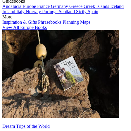
Guidebooks
Andalucia
Europe
France
Germany
Greece
Greek Islands
Iceland
Ireland
Italy
Norway
Portugal
Scotland
Sicily
Spain
More
Inspiration & Gifts
Phrasebooks
Planning Maps
View All Europe Books
Dream Trips of the World