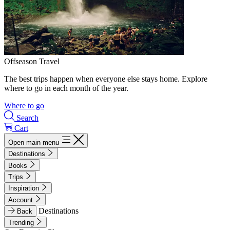
Offseason Travel
The best trips happen when everyone else stays home. Explore
where to go in each month of the year.
Where to go
Search
Cart
Open main menu
Destinations
Books
Trips
Inspiration
Account
Destinations
Back
Trending