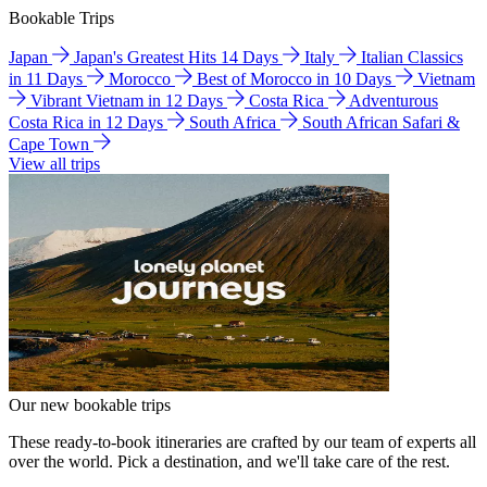
Bookable Trips
Japan
Japan's Greatest Hits 14 Days
Italy
Italian Classics
in 11 Days
Morocco
Best of Morocco in 10 Days
Vietnam
Vibrant Vietnam in 12 Days
Costa Rica
Adventurous
Costa Rica in 12 Days
South Africa
South African Safari &
Cape Town
View all trips
Our new bookable trips
These ready-to-book itineraries are crafted by our team of experts all
over the world. Pick a destination, and we'll take care of the rest.