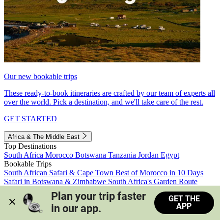
Our new bookable trips
These ready-to-book itineraries are crafted by our team of experts all
over the world. Pick a destination, and we'll take care of the rest.
GET STARTED
Africa & The Middle East
Top Destinations
South Africa
Morocco
Botswana
Tanzania
Jordan
Egypt
Bookable Trips
South African Safari & Cape Town
Best of Morocco in 10 Days
Safari in Botswana & Zimbabwe
South Africa's Garden Route
Morocco's Medinas & Sahara
Train Safari South Africa
Plan your trip faster 
GET THE
View all trips
APP
in our app.