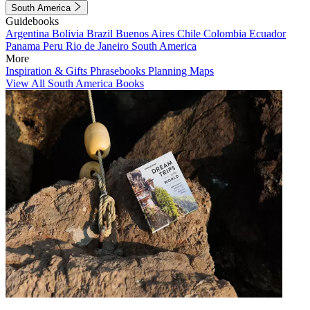
South America
Guidebooks
Argentina
Bolivia
Brazil
Buenos Aires
Chile
Colombia
Ecuador
Panama
Peru
Rio de Janeiro
South America
More
Inspiration & Gifts
Phrasebooks
Planning Maps
View All South America Books