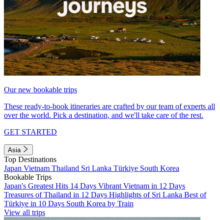
Our new bookable trips
These ready-to-book itineraries are crafted by our team of experts all
over the world. Pick a destination, and we'll take care of the rest.
GET STARTED
Asia
Top Destinations
Japan
Vietnam
Thailand
Sri Lanka
Türkiye
South Korea
Bookable Trips
Japan's Greatest Hits 14 Days
Vibrant Vietnam in 12 Days
Treasures of Thailand in 12 Days
Highlights of Sri Lanka
Best of
Türkiye in 10 Days
South Korea by Train
View all trips