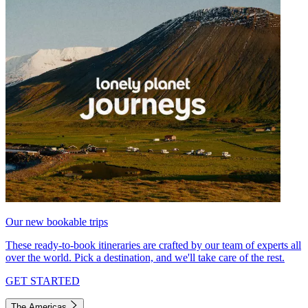
Our new bookable trips
These ready-to-book itineraries are crafted by our team of experts all
over the world. Pick a destination, and we'll take care of the rest.
GET STARTED
The Americas