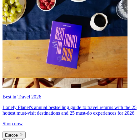
Best in Travel 2026
Lonely Planet's annual bestselling guide to travel returns with the 25
hottest must-visit destinations and 25 must-do experiences for 2026.
Shop now
Europe