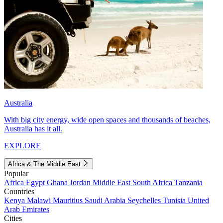
Australia
With big city energy, wide open spaces and thousands of beaches,
Australia has it all.
EXPLORE
Africa & The Middle East
Popular
Africa
Egypt
Ghana
Jordan
Middle East
South Africa
Tanzania
Countries
Kenya
Malawi
Mauritius
Saudi Arabia
Seychelles
Tunisia
United
Arab Emirates
Cities