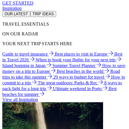
GET STARTED
Inspiration
OUR LATEST
TRIP IDEAS
TRAVEL ESSENTIALS
ON OUR RADAR
YOUR NEXT TRIP STARTS HERE
Guide to travel insurance
Best places to visit in Europe
Best
in Travel 2026
When to book your flights for your next trip
Island hopping in Japan
Summer Travel Planner
How to save
money on a trip to Europe
Best beaches in the world
Road
trips to take this summer
29 ways to budget for travel
How to
commit to a trip
The great outdoors: Parks & Rec
8 ways to
pack light for a long trip
Ultimate weekend in Porto
Best
beaches for summer
View all Inspiration