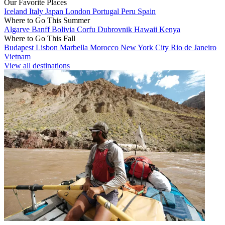
Our Favorite Places
Iceland
Italy
Japan
London
Portugal
Peru
Spain
Where to Go This Summer
Algarve
Banff
Bolivia
Corfu
Dubrovnik
Hawaii
Kenya
Where to Go This Fall
Budapest
Lisbon
Marbella
Morocco
New York City
Rio de Janeiro
Vietnam
View all destinations