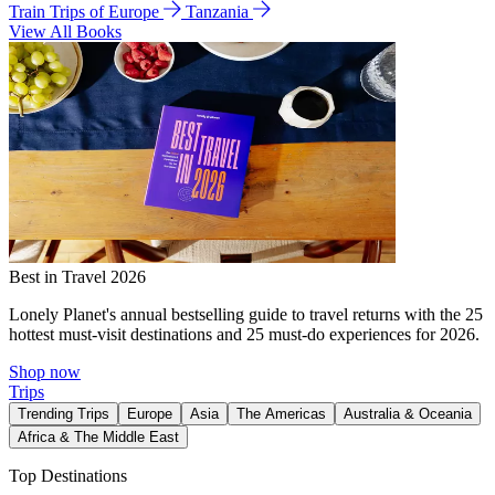
Train Trips of Europe
Tanzania
View All Books
Best in Travel 2026
Lonely Planet's annual bestselling guide to travel returns with the 25
hottest must-visit destinations and 25 must-do experiences for 2026.
Shop now
Trips
Trending Trips
Europe
Asia
The Americas
Australia & Oceania
Africa & The Middle East
Top Destinations