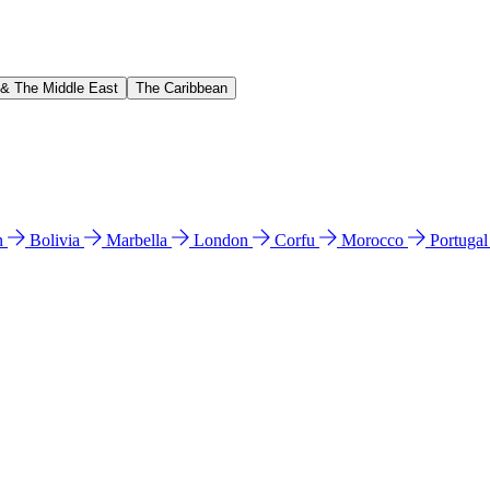
 & The Middle East
The Caribbean
n
Bolivia
Marbella
London
Corfu
Morocco
Portuga