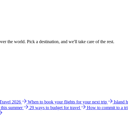
ver the world. Pick a destination, and we'll take care of the rest.
 Travel 2026
When to book your flights for your next trip
Island 
e this summer
29 ways to budget for travel
How to commit to a tr