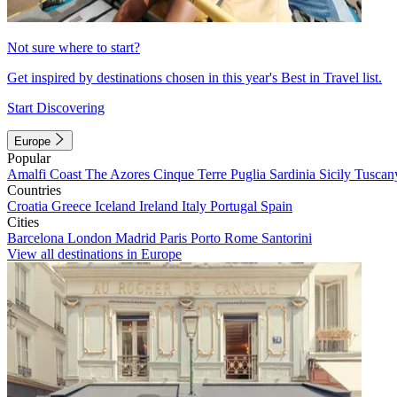
Not sure where to start?
Get inspired by destinations chosen in this year's Best in Travel list.
Start Discovering
Europe
Popular
Amalfi Coast
The Azores
Cinque Terre
Puglia
Sardinia
Sicily
Tuscan
Countries
Croatia
Greece
Iceland
Ireland
Italy
Portugal
Spain
Cities
Barcelona
London
Madrid
Paris
Porto
Rome
Santorini
View all destinations in Europe