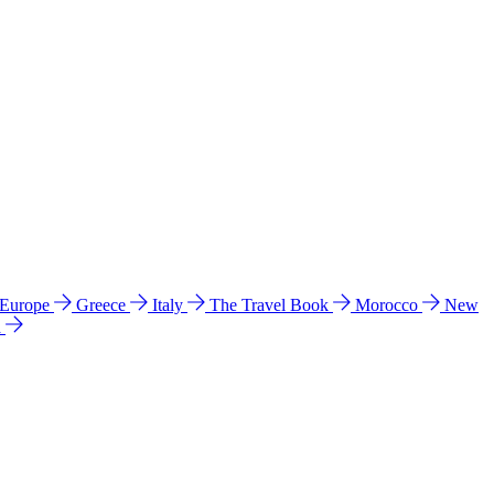
 Europe
Greece
Italy
The Travel Book
Morocco
New
a