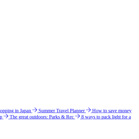
hopping in Japan
Summer Travel Planner
How to save money
ip
The great outdoors: Parks & Rec
8 ways to pack light for a