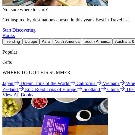
Not sure where to start?
Get inspired by destinations chosen in this year's Best in Travel list.
Start Discovering
Books
Trending
Europe
Asia
North America
South America
Australia 
Popular
Gifts
WHERE TO GO THIS SUMMER
Japan
Dream Trips of the World
California
Vietnam
Wher
Zealand
Epic Road Trips of Europe
Scotland
China
The
View All Books