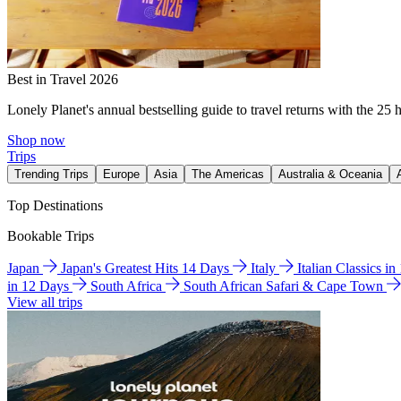
Best in Travel 2026
Lonely Planet's annual bestselling guide to travel returns with the 25 
Shop now
Trips
Trending Trips
Europe
Asia
The Americas
Australia & Oceania
Top Destinations
Bookable Trips
Japan
Japan's Greatest Hits 14 Days
Italy
Italian Classics i
in 12 Days
South Africa
South African Safari & Cape Town
View all trips