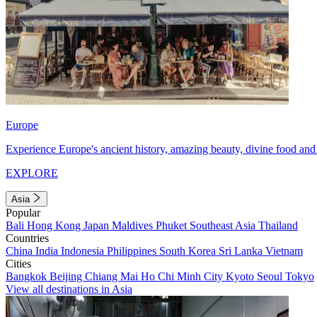
Europe
Experience Europe's ancient history, amazing beauty, divine food and 
EXPLORE
Asia
Popular
Bali
Hong Kong
Japan
Maldives
Phuket
Southeast Asia
Thailand
Countries
China
India
Indonesia
Philippines
South Korea
Sri Lanka
Vietnam
Cities
Bangkok
Beijing
Chiang Mai
Ho Chi Minh City
Kyoto
Seoul
Tokyo
View all destinations in Asia