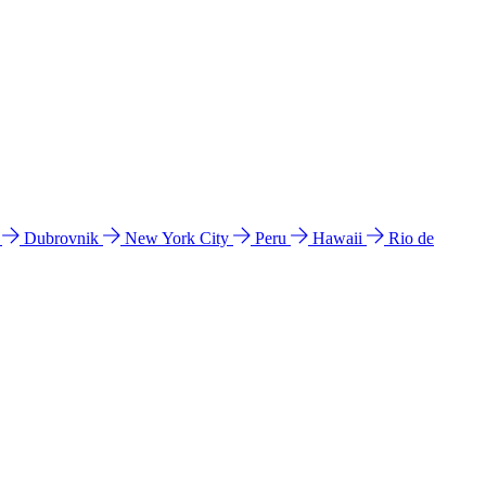
l
Dubrovnik
New York City
Peru
Hawaii
Rio de