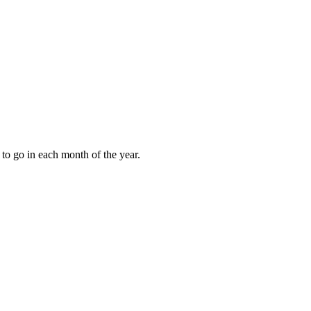
to go in each month of the year.