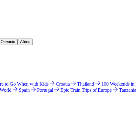
& Oceania
Africa
e to Go When with Kids
Croatia
Thailand
100 Weekends in
 World
Spain
Portugal
Epic Train Trips of Europe
Tanzani