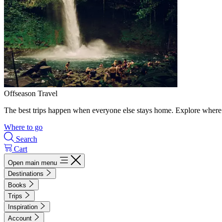
Offseason Travel
The best trips happen when everyone else stays home. Explore where 
Where to go
Search
Cart
Open main menu
Destinations
Books
Trips
Inspiration
Account