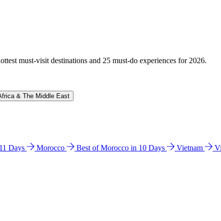
hottest must-visit destinations and 25 must-do experiences for 2026.
Africa & The Middle East
n 11 Days
Morocco
Best of Morocco in 10 Days
Vietnam
V