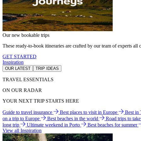
Our new bookable trips
These ready-to-book itineraries are crafted by our team of experts all o
GET STARTED
Inspiration
OUR LATEST
TRIP IDEAS
TRAVEL ESSENTIALS
ON OUR RADAR
YOUR NEXT TRIP STARTS HERE
Guide to travel insurance
Best places to visit in Europe
Best in
on a trip to Europe
Best beaches in the world
Road trips to tak
long trip
Ultimate weekend in Porto
Best beaches for summer
View all Inspiration