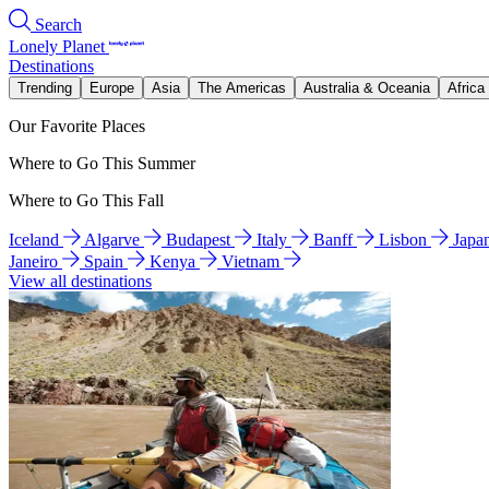
Search
Lonely Planet
Destinations
Trending
Europe
Asia
The Americas
Australia & Oceania
Africa
Our Favorite Places
Where to Go This Summer
Where to Go This Fall
Iceland
Algarve
Budapest
Italy
Banff
Lisbon
Japa
Janeiro
Spain
Kenya
Vietnam
View all destinations