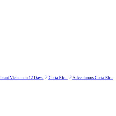
ibrant Vietnam in 12 Days
Costa Rica
Adventurous Costa Rica