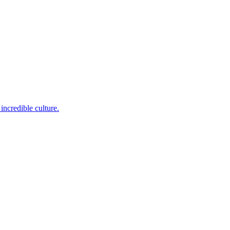
incredible culture.