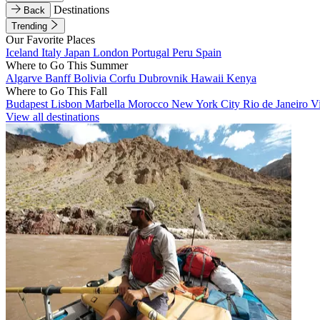
Destinations
Back
Trending
Our Favorite Places
Iceland
Italy
Japan
London
Portugal
Peru
Spain
Where to Go This Summer
Algarve
Banff
Bolivia
Corfu
Dubrovnik
Hawaii
Kenya
Where to Go This Fall
Budapest
Lisbon
Marbella
Morocco
New York City
Rio de Janeiro
V
View all destinations