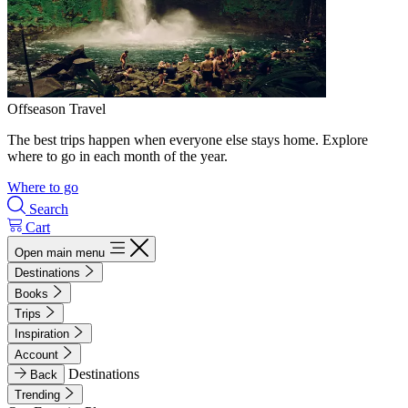
Offseason Travel
The best trips happen when everyone else stays home. Explore
where to go in each month of the year.
Where to go
Search
Cart
Open main menu
Destinations
Books
Trips
Inspiration
Account
Destinations
Back
Trending