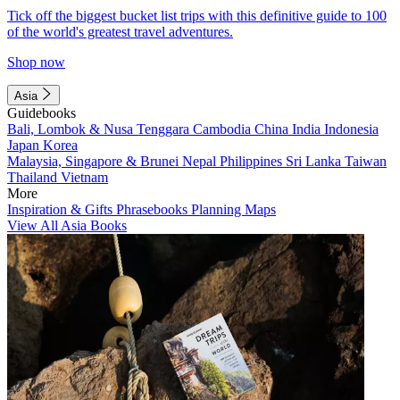
Tick off the biggest bucket list trips with this definitive guide to 100
of the world's greatest travel adventures.
Shop now
Asia
Guidebooks
Bali, Lombok & Nusa Tenggara
Cambodia
China
India
Indonesia
Japan
Korea
Malaysia, Singapore & Brunei
Nepal
Philippines
Sri Lanka
Taiwan
Thailand
Vietnam
More
Inspiration & Gifts
Phrasebooks
Planning Maps
View All Asia Books