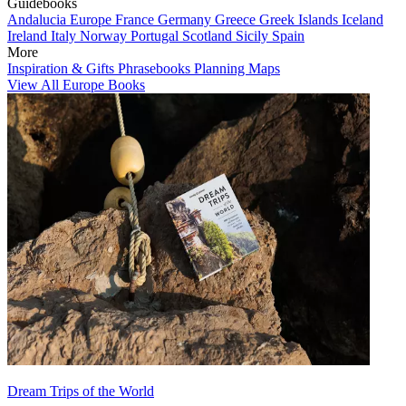
Guidebooks
Andalucia
Europe
France
Germany
Greece
Greek Islands
Iceland
Ireland
Italy
Norway
Portugal
Scotland
Sicily
Spain
More
Inspiration & Gifts
Phrasebooks
Planning Maps
View All Europe Books
Dream Trips of the World