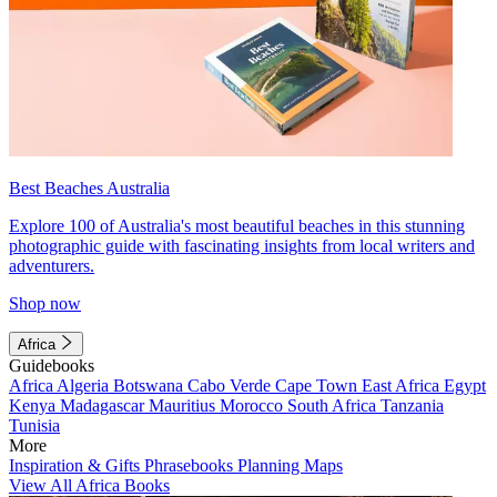
Best Beaches Australia
Explore 100 of Australia's most beautiful beaches in this stunning
photographic guide with fascinating insights from local writers and
adventurers.
Shop now
Africa
Guidebooks
Africa
Algeria
Botswana
Cabo Verde
Cape Town
East Africa
Egypt
Kenya
Madagascar
Mauritius
Morocco
South Africa
Tanzania
Tunisia
More
Inspiration & Gifts
Phrasebooks
Planning Maps
View All Africa Books