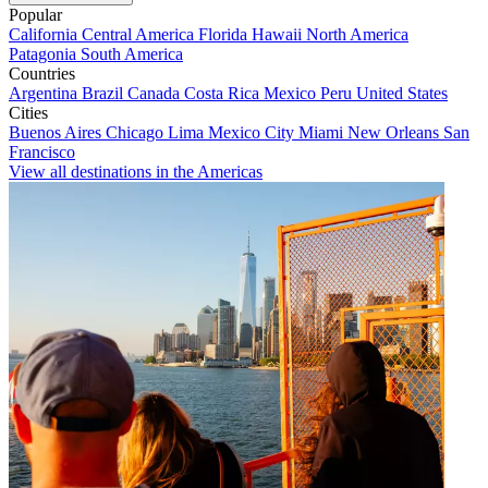
Popular
California
Central America
Florida
Hawaii
North America
Patagonia
South America
Countries
Argentina
Brazil
Canada
Costa Rica
Mexico
Peru
United States
Cities
Buenos Aires
Chicago
Lima
Mexico City
Miami
New Orleans
San
Francisco
View all destinations in the Americas