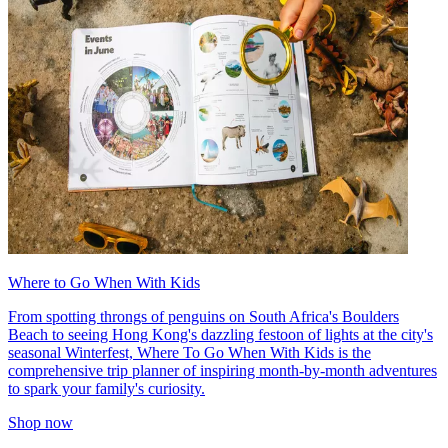
Where to Go When With Kids
From spotting throngs of penguins on South Africa's Boulders
Beach to seeing Hong Kong's dazzling festoon of lights at the city's
seasonal Winterfest, Where To Go When With Kids is the
comprehensive trip planner of inspiring month-by-month adventures
to spark your family's curiosity.
Shop now