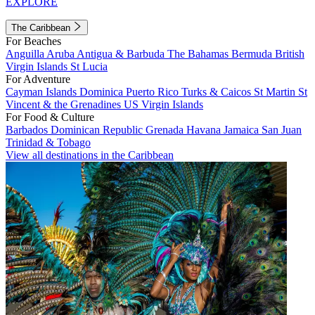
EXPLORE
The Caribbean
For Beaches
Anguilla
Aruba
Antigua & Barbuda
The Bahamas
Bermuda
British
Virgin Islands
St Lucia
For Adventure
Cayman Islands
Dominica
Puerto Rico
Turks & Caicos
St Martin
St
Vincent & the Grenadines
US Virgin Islands
For Food & Culture
Barbados
Dominican Republic
Grenada
Havana
Jamaica
San Juan
Trinidad & Tobago
View all destinations in the Caribbean