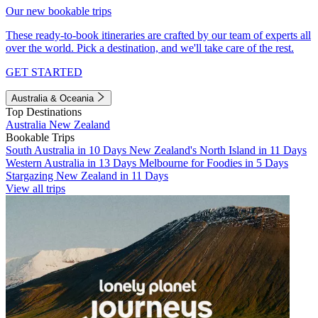
Our new bookable trips
These ready-to-book itineraries are crafted by our team of experts all
over the world. Pick a destination, and we'll take care of the rest.
GET STARTED
Australia & Oceania
Top Destinations
Australia
New Zealand
Bookable Trips
South Australia in 10 Days
New Zealand's North Island in 11 Days
Western Australia in 13 Days
Melbourne for Foodies in 5 Days
Stargazing New Zealand in 11 Days
View all trips