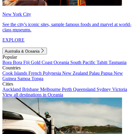
New York City
See the city's iconic sites, sample famous foods and marvel at world-
class museums.
EXPLORE
Australia & Oceania
Popular
Bora Bora
Fiji
Gold Coast
Oceania
South Pacific
Tahiti
Tasmania
Countries
Cook Islands
French Polynesia
New Zealand
Palau
Papua New
Guinea
Samoa
Tonga
Cities
Auckland
Brisbane
Melbourne
Perth
Queensland
Sydney
Victoria
View all destinations in Oceania