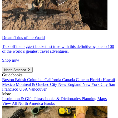
Dream Trips of the World
Tick off the biggest bucket list trips with this definitive guide to 100
of the world's greatest travel adventures.
Shop now
North America
Guidebooks
Boston
British Columbia
California
Canada
Cancun
Florida
Hawaii
Mexico
Montreal & Quebec City
New England
New York City
San
Francisco
USA
Vancouver
More
Inspiration & Gifts
Phrasebooks & Dictionaries
Planning Maps
View All North America Books