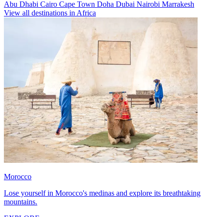
Abu Dhabi
Cairo
Cape Town
Doha
Dubai
Nairobi
Marrakesh
View all destinations in Africa
Morocco
Lose yourself in Morocco's medinas and explore its breathtaking
mountains.