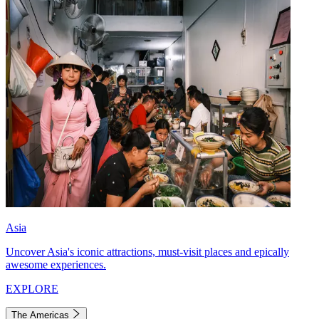
Asia
Uncover Asia's iconic attractions, must-visit places and epically
awesome experiences.
EXPLORE
The Americas