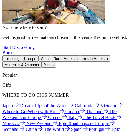
Not sure where to start?
Get inspired by destinations chosen in this year's Best in Travel list.
Start Discovering
Books
Trending
Europe
Asia
North America
South America
Australia & Oceania
Africa
Popular
Gifts
WHERE TO GO THIS SUMMER
Japan
Dream Trips of the World
California
Vietnam
Where to Go When with Kids
Croatia
Thailand
100
Weekends in Europe
Greece
Italy
The Travel Book
Morocco
New Zealand
Epic Road Trips of Europe
Scotland
China
The World
Spain
Portugal
Epic