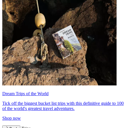
Dream Trips of the World
Tick off the biggest bucket list trips with this definitive guide to 100
of the world's greatest travel adventures.
Shop now