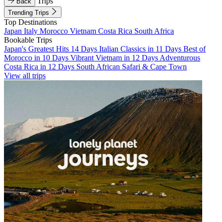
Trips
Back
Trending Trips
Top Destinations
Japan
Italy
Morocco
Vietnam
Costa Rica
South Africa
Bookable Trips
Japan's Greatest Hits 14 Days
Italian Classics in 11 Days
Best of
Morocco in 10 Days
Vibrant Vietnam in 12 Days
Adventurous
Costa Rica in 12 Days
South African Safari & Cape Town
View all trips