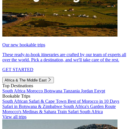
Our new bookable trips
These ready-to-book itineraries are crafted by our team of experts all
over the world. Pick a destination, and we'll take care of the rest.
GET STARTED
Africa & The Middle East
Top Destinations
South Africa
Morocco
Botswana
Tanzania
Jordan
Egypt
Bookable Trips
South African Safari & Cape Town
Best of Morocco in 10 Days
Safari in Botswana & Zimbabwe
South Africa's Garden Route
Morocco's Medinas & Sahara
Train Safari South Africa
View all trips