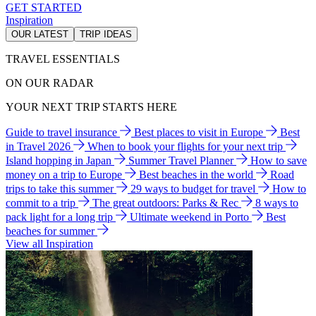
GET STARTED
Inspiration
OUR LATEST
TRIP IDEAS
TRAVEL ESSENTIALS
ON OUR RADAR
YOUR NEXT TRIP STARTS HERE
Guide to travel insurance
Best places to visit in Europe
Best
in Travel 2026
When to book your flights for your next trip
Island hopping in Japan
Summer Travel Planner
How to save
money on a trip to Europe
Best beaches in the world
Road
trips to take this summer
29 ways to budget for travel
How to
commit to a trip
The great outdoors: Parks & Rec
8 ways to
pack light for a long trip
Ultimate weekend in Porto
Best
beaches for summer
View all Inspiration