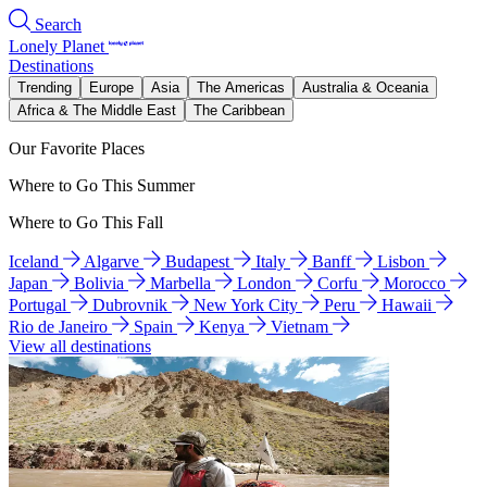
Search
Lonely Planet
Destinations
Trending
Europe
Asia
The Americas
Australia & Oceania
Africa & The Middle East
The Caribbean
Our Favorite Places
Where to Go This Summer
Where to Go This Fall
Iceland
Algarve
Budapest
Italy
Banff
Lisbon
Japan
Bolivia
Marbella
London
Corfu
Morocco
Portugal
Dubrovnik
New York City
Peru
Hawaii
Rio de Janeiro
Spain
Kenya
Vietnam
View all destinations