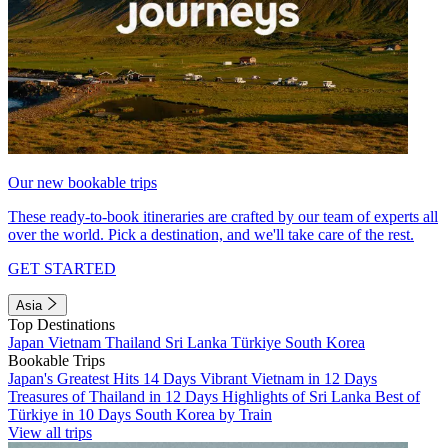
Our new bookable trips
These ready-to-book itineraries are crafted by our team of experts all
over the world. Pick a destination, and we'll take care of the rest.
GET STARTED
Asia
Top Destinations
Japan
Vietnam
Thailand
Sri Lanka
Türkiye
South Korea
Bookable Trips
Japan's Greatest Hits 14 Days
Vibrant Vietnam in 12 Days
Treasures of Thailand in 12 Days
Highlights of Sri Lanka
Best of
Türkiye in 10 Days
South Korea by Train
View all trips