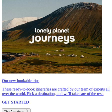
Our new bookable trips
These ready-to-book itineraries are crafted by our team of experts all
over the world. Pick a destination, and we'll take care of the rest.
GET STARTED
The Americas