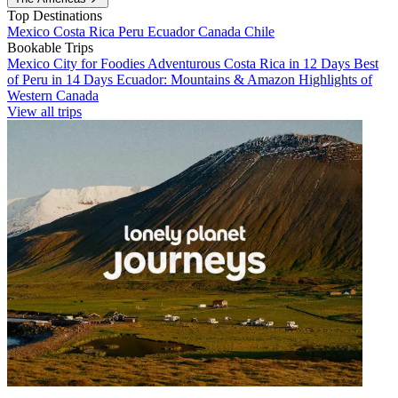
Top Destinations
Mexico
Costa Rica
Peru
Ecuador
Canada
Chile
Bookable Trips
Mexico City for Foodies
Adventurous Costa Rica in 12 Days
Best
of Peru in 14 Days
Ecuador: Mountains & Amazon
Highlights of
Western Canada
View all trips