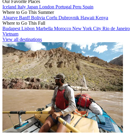
Our Favorite Places
Iceland
Italy
Japan
London
Portugal
Peru
Spain
Where to Go This Summer
Algarve
Banff
Bolivia
Corfu
Dubrovnik
Hawaii
Kenya
Where to Go This Fall
Budapest
Lisbon
Marbella
Morocco
New York City
Rio de Janeiro
Vietnam
View all destinations