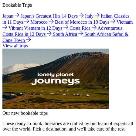
Bookable Trips
Japan
Japan's Greatest Hits 14 Days
Italy
Italian Classics
in 11 Days
Morocco
Best of Morocco in 10 Days
Vietnam
Vibrant Vietnam in 12 Days
Costa Rica
Adventurous
Costa Rica in 12 Days
South Africa
South African Safari &
Cape Town
View all trips
Our new bookable trips
These ready-to-book itineraries are crafted by our team of experts all
over the world. Pick a destination, and we'll take care of the rest.