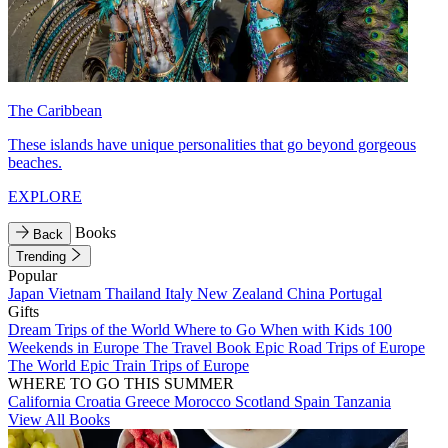
The Caribbean
These islands have unique personalities that go beyond gorgeous
beaches.
EXPLORE
Books
Back
Trending
Popular
Japan
Vietnam
Thailand
Italy
New Zealand
China
Portugal
Gifts
Dream Trips of the World
Where to Go When with Kids
100
Weekends in Europe
The Travel Book
Epic Road Trips of Europe
The World
Epic Train Trips of Europe
WHERE TO GO THIS SUMMER
California
Croatia
Greece
Morocco
Scotland
Spain
Tanzania
View All Books