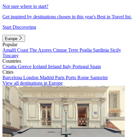
Not sure where to start?
Get inspired by destinations chosen in this year's Best in Travel list.
Start Discovering
Europe
Popular
Amalfi Coast
The Azores
Cinque Terre
Puglia
Sardinia
Sicily
Tuscany
Countries
Croatia
Greece
Iceland
Ireland
Italy
Portugal
Spain
Cities
Barcelona
London
Madrid
Paris
Porto
Rome
Santorini
View all destinations in Europe