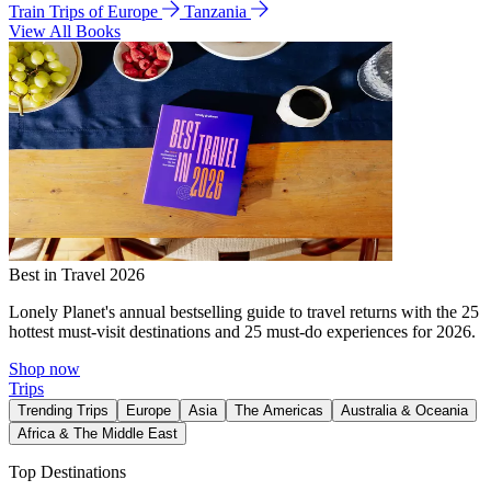
Train Trips of Europe
Tanzania
View All Books
Best in Travel 2026
Lonely Planet's annual bestselling guide to travel returns with the 25
hottest must-visit destinations and 25 must-do experiences for 2026.
Shop now
Trips
Trending Trips
Europe
Asia
The Americas
Australia & Oceania
Africa & The Middle East
Top Destinations