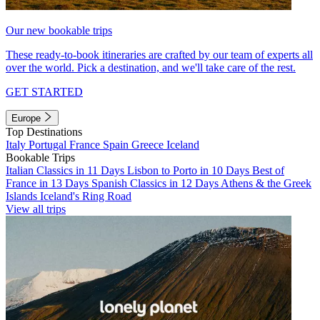
Our new bookable trips
These ready-to-book itineraries are crafted by our team of experts all
over the world. Pick a destination, and we'll take care of the rest.
GET STARTED
Europe
Top Destinations
Italy
Portugal
France
Spain
Greece
Iceland
Bookable Trips
Italian Classics in 11 Days
Lisbon to Porto in 10 Days
Best of
France in 13 Days
Spanish Classics in 12 Days
Athens & the Greek
Islands
Iceland's Ring Road
View all trips