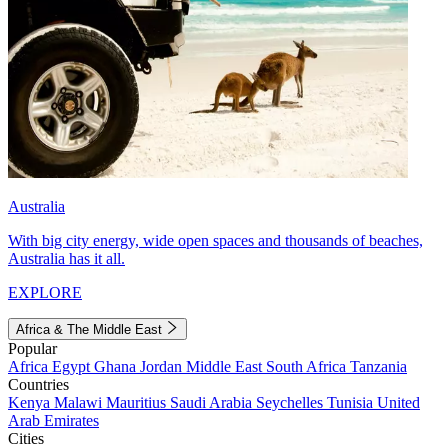
Australia
With big city energy, wide open spaces and thousands of beaches,
Australia has it all.
EXPLORE
Africa & The Middle East
Popular
Africa
Egypt
Ghana
Jordan
Middle East
South Africa
Tanzania
Countries
Kenya
Malawi
Mauritius
Saudi Arabia
Seychelles
Tunisia
United
Arab Emirates
Cities