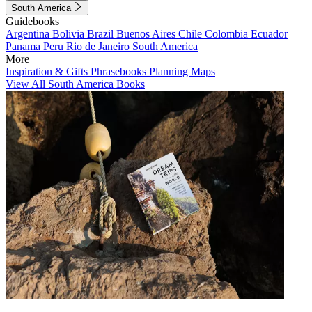
South America
Guidebooks
Argentina
Bolivia
Brazil
Buenos Aires
Chile
Colombia
Ecuador
Panama
Peru
Rio de Janeiro
South America
More
Inspiration & Gifts
Phrasebooks
Planning Maps
View All South America Books