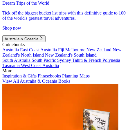
Dream Trips of the World
Tick off the biggest bucket list trips with this definitive guide to 100
of the world's greatest travel adventures.
Shop now
Australia & Oceania
Guidebooks
Australia
East Coast Australia
Fiji
Melbourne
New Zealand
New
Zealand's North Island
New Zealand's South Island
South Australia
South Pacific
Sydney
Tahiti & French Polynesia
Tasmania
West Coast Australia
More
Inspiration & Gifts
Phrasebooks
Planning Maps
View All Australia & Oceania Books