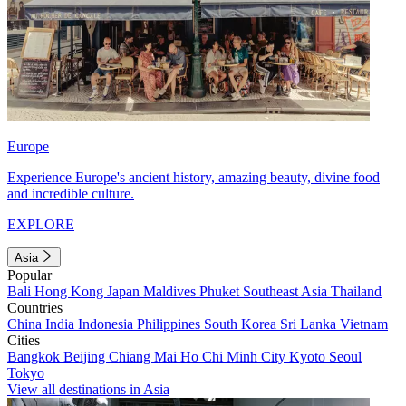
Europe
Experience Europe's ancient history, amazing beauty, divine food
and incredible culture.
EXPLORE
Asia
Popular
Bali
Hong Kong
Japan
Maldives
Phuket
Southeast Asia
Thailand
Countries
China
India
Indonesia
Philippines
South Korea
Sri Lanka
Vietnam
Cities
Bangkok
Beijing
Chiang Mai
Ho Chi Minh City
Kyoto
Seoul
Tokyo
View all destinations in Asia