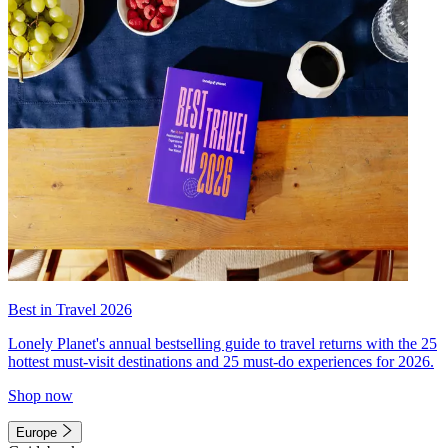
Best in Travel 2026
Lonely Planet's annual bestselling guide to travel returns with the 25
hottest must-visit destinations and 25 must-do experiences for 2026.
Shop now
Europe