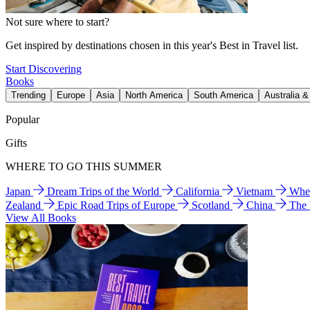
Not sure where to start?
Get inspired by destinations chosen in this year's Best in Travel list.
Start Discovering
Books
Trending
Europe
Asia
North America
South America
Australia 
Popular
Gifts
WHERE TO GO THIS SUMMER
Japan
Dream Trips of the World
California
Vietnam
Wher
Zealand
Epic Road Trips of Europe
Scotland
China
The
View All Books