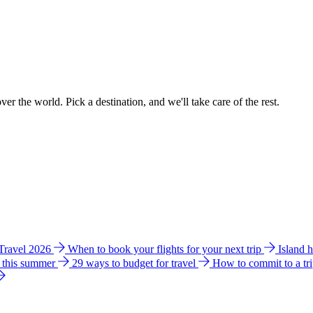
ver the world. Pick a destination, and we'll take care of the rest.
 Travel 2026
When to book your flights for your next trip
Island 
e this summer
29 ways to budget for travel
How to commit to a tr