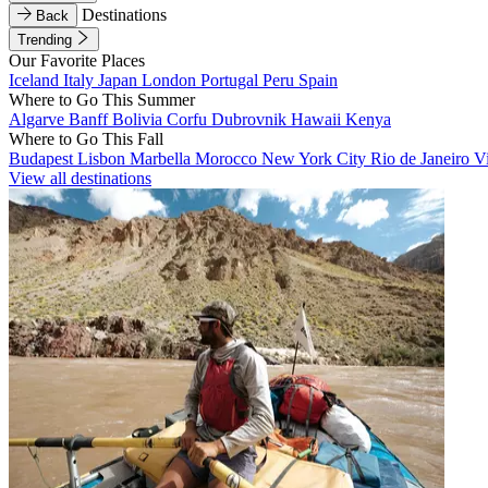
Destinations
Back
Trending
Our Favorite Places
Iceland
Italy
Japan
London
Portugal
Peru
Spain
Where to Go This Summer
Algarve
Banff
Bolivia
Corfu
Dubrovnik
Hawaii
Kenya
Where to Go This Fall
Budapest
Lisbon
Marbella
Morocco
New York City
Rio de Janeiro
V
View all destinations