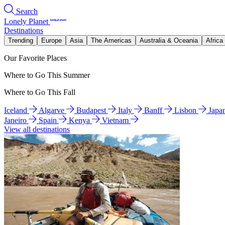
Search
Lonely Planet
Destinations
Trending
Europe
Asia
The Americas
Australia & Oceania
Africa
Our Favorite Places
Where to Go This Summer
Where to Go This Fall
Iceland
Algarve
Budapest
Italy
Banff
Lisbon
Japa
Janeiro
Spain
Kenya
Vietnam
View all destinations