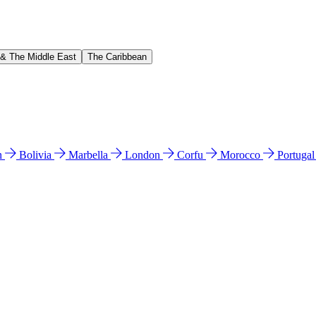
 & The Middle East
The Caribbean
n
Bolivia
Marbella
London
Corfu
Morocco
Portuga