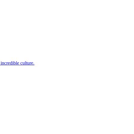
incredible culture.