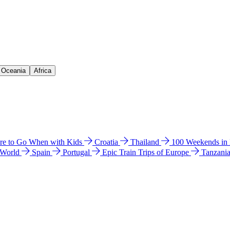
& Oceania
Africa
e to Go When with Kids
Croatia
Thailand
100 Weekends in
 World
Spain
Portugal
Epic Train Trips of Europe
Tanzani