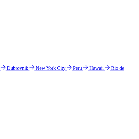
l
Dubrovnik
New York City
Peru
Hawaii
Rio de