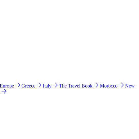
 Europe
Greece
Italy
The Travel Book
Morocco
New
a