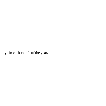
to go in each month of the year.