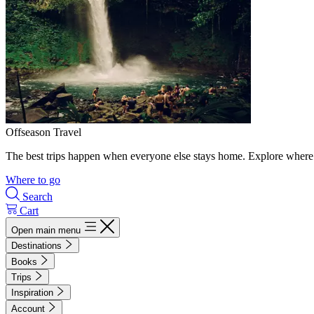
Offseason Travel
The best trips happen when everyone else stays home. Explore where 
Where to go
Search
Cart
Open main menu
Destinations
Books
Trips
Inspiration
Account