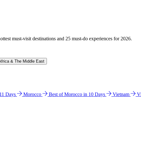
hottest must-visit destinations and 25 must-do experiences for 2026.
Africa & The Middle East
n 11 Days
Morocco
Best of Morocco in 10 Days
Vietnam
V