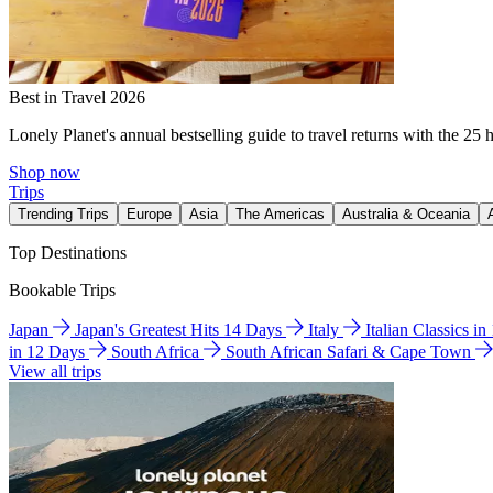
Best in Travel 2026
Lonely Planet's annual bestselling guide to travel returns with the 25 
Shop now
Trips
Trending Trips
Europe
Asia
The Americas
Australia & Oceania
Top Destinations
Bookable Trips
Japan
Japan's Greatest Hits 14 Days
Italy
Italian Classics i
in 12 Days
South Africa
South African Safari & Cape Town
View all trips