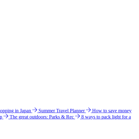
hopping in Japan
Summer Travel Planner
How to save money
ip
The great outdoors: Parks & Rec
8 ways to pack light for a