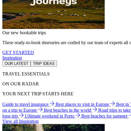
Our new bookable trips
These ready-to-book itineraries are crafted by our team of experts all o
GET STARTED
Inspiration
OUR LATEST
TRIP IDEAS
TRAVEL ESSENTIALS
ON OUR RADAR
YOUR NEXT TRIP STARTS HERE
Guide to travel insurance
Best places to visit in Europe
Best in
on a trip to Europe
Best beaches in the world
Road trips to tak
long trip
Ultimate weekend in Porto
Best beaches for summer
View all Inspiration