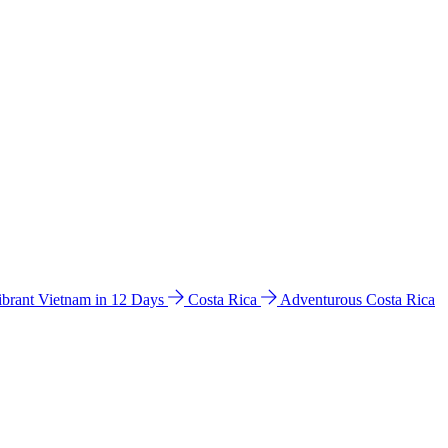
ibrant Vietnam in 12 Days
Costa Rica
Adventurous Costa Rica