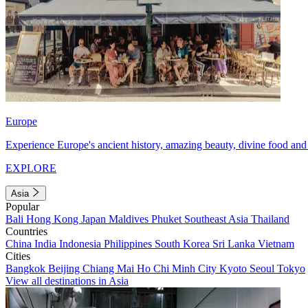
Europe
Experience Europe's ancient history, amazing beauty, divine food and 
EXPLORE
Asia
Popular
Bali
Hong Kong
Japan
Maldives
Phuket
Southeast Asia
Thailand
Countries
China
India
Indonesia
Philippines
South Korea
Sri Lanka
Vietnam
Cities
Bangkok
Beijing
Chiang Mai
Ho Chi Minh City
Kyoto
Seoul
Tokyo
View all destinations in Asia