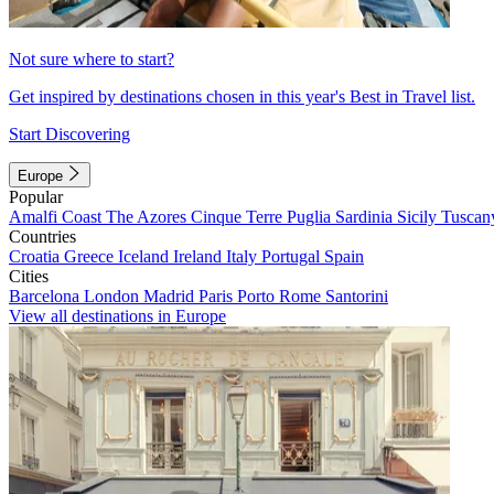
Not sure where to start?
Get inspired by destinations chosen in this year's Best in Travel list.
Start Discovering
Europe
Popular
Amalfi Coast
The Azores
Cinque Terre
Puglia
Sardinia
Sicily
Tuscan
Countries
Croatia
Greece
Iceland
Ireland
Italy
Portugal
Spain
Cities
Barcelona
London
Madrid
Paris
Porto
Rome
Santorini
View all destinations in Europe