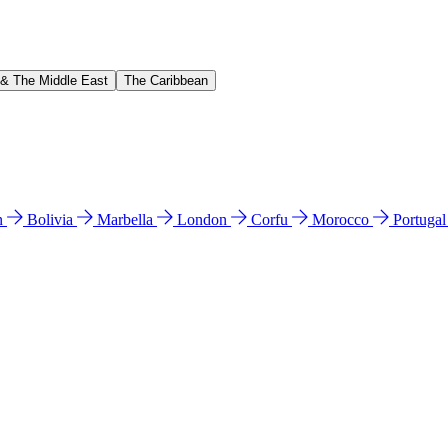
 & The Middle East
The Caribbean
n
Bolivia
Marbella
London
Corfu
Morocco
Portuga