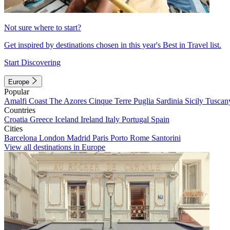
Not sure where to start?
Get inspired by destinations chosen in this year's Best in Travel list.
Start Discovering
Europe
Popular
Amalfi Coast
The Azores
Cinque Terre
Puglia
Sardinia
Sicily
Tuscan
Countries
Croatia
Greece
Iceland
Ireland
Italy
Portugal
Spain
Cities
Barcelona
London
Madrid
Paris
Porto
Rome
Santorini
View all destinations in Europe