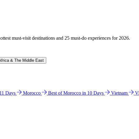
hottest must-visit destinations and 25 must-do experiences for 2026.
Africa & The Middle East
n 11 Days
Morocco
Best of Morocco in 10 Days
Vietnam
V