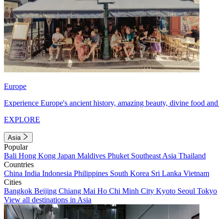
Europe
Experience Europe's ancient history, amazing beauty, divine food and 
EXPLORE
Asia
Popular
Bali
Hong Kong
Japan
Maldives
Phuket
Southeast Asia
Thailand
Countries
China
India
Indonesia
Philippines
South Korea
Sri Lanka
Vietnam
Cities
Bangkok
Beijing
Chiang Mai
Ho Chi Minh City
Kyoto
Seoul
Tokyo
View all destinations in Asia