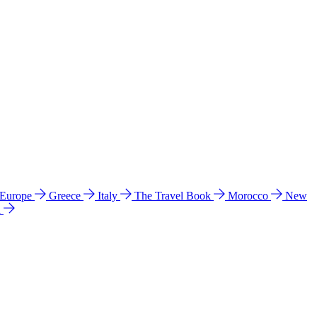
 Europe
Greece
Italy
The Travel Book
Morocco
New
a