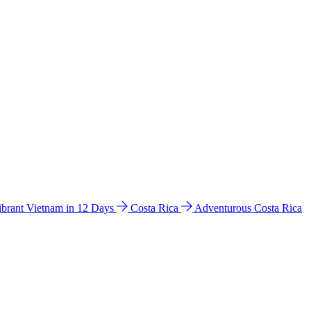
ibrant Vietnam in 12 Days
Costa Rica
Adventurous Costa Rica