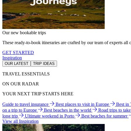
Our new bookable trips
These ready-to-book itineraries are crafted by our team of experts all o
GET STARTED
Inspiration
OUR LATEST
TRIP IDEAS
TRAVEL ESSENTIALS
ON OUR RADAR
YOUR NEXT TRIP STARTS HERE
Guide to travel insurance
Best places to visit in Europe
Best in
on a trip to Europe
Best beaches in the world
Road trips to tak
long trip
Ultimate weekend in Porto
Best beaches for summer
View all Inspiration