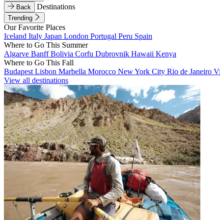
Destinations
Back
Trending
Our Favorite Places
Iceland
Italy
Japan
London
Portugal
Peru
Spain
Where to Go This Summer
Algarve
Banff
Bolivia
Corfu
Dubrovnik
Hawaii
Kenya
Where to Go This Fall
Budapest
Lisbon
Marbella
Morocco
New York City
Rio de Janeiro
V
View all destinations