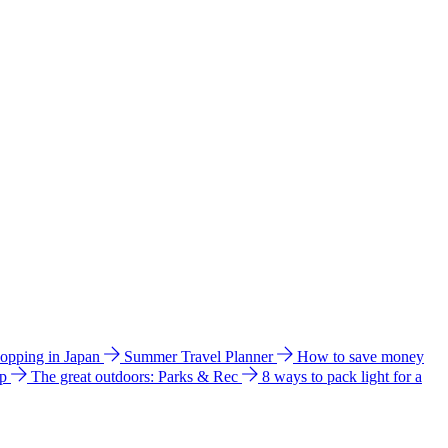
hopping in Japan
Summer Travel Planner
How to save money
ip
The great outdoors: Parks & Rec
8 ways to pack light for a