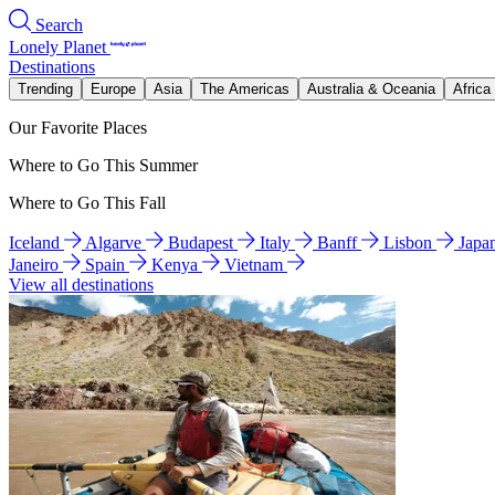
Search
Lonely Planet
Destinations
Trending
Europe
Asia
The Americas
Australia & Oceania
Africa
Our Favorite Places
Where to Go This Summer
Where to Go This Fall
Iceland
Algarve
Budapest
Italy
Banff
Lisbon
Japa
Janeiro
Spain
Kenya
Vietnam
View all destinations