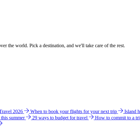
ver the world. Pick a destination, and we'll take care of the rest.
 Travel 2026
When to book your flights for your next trip
Island 
e this summer
29 ways to budget for travel
How to commit to a tr