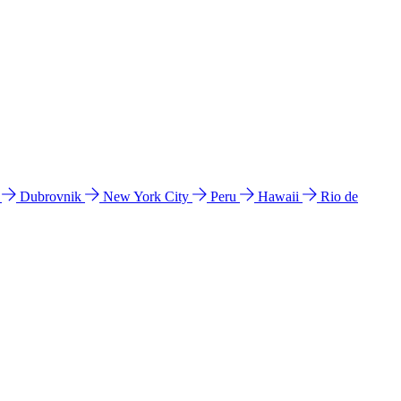
l
Dubrovnik
New York City
Peru
Hawaii
Rio de