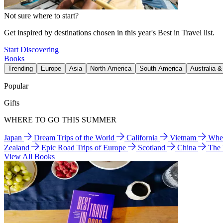
Not sure where to start?
Get inspired by destinations chosen in this year's Best in Travel list.
Start Discovering
Books
Trending
Europe
Asia
North America
South America
Australia 
Popular
Gifts
WHERE TO GO THIS SUMMER
Japan
Dream Trips of the World
California
Vietnam
Wher
Zealand
Epic Road Trips of Europe
Scotland
China
The
View All Books