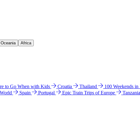
& Oceania
Africa
e to Go When with Kids
Croatia
Thailand
100 Weekends in
 World
Spain
Portugal
Epic Train Trips of Europe
Tanzani