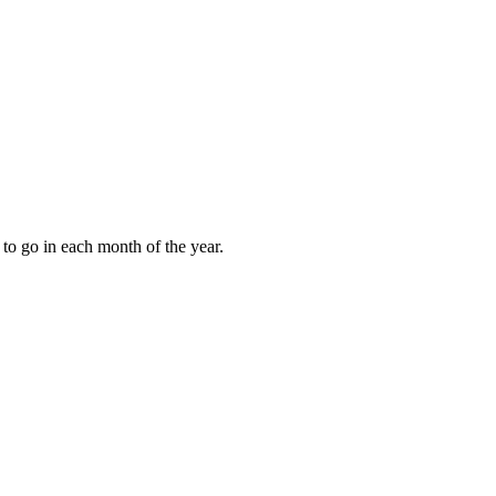
to go in each month of the year.