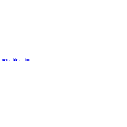
incredible culture.