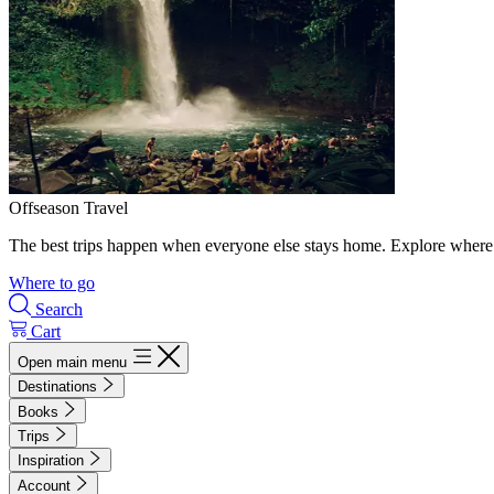
Offseason Travel
The best trips happen when everyone else stays home. Explore where 
Where to go
Search
Cart
Open main menu
Destinations
Books
Trips
Inspiration
Account