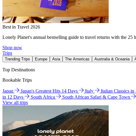
Best in Travel 2026
Lonely Planet's annual bestselling guide to travel returns with the 25 
Shop now
Trips
Trending Trips
Europe
Asia
The Americas
Australia & Oceania
Top Destinations
Bookable Trips
Japan
Japan's Greatest Hits 14 Days
Italy
Italian Classics i
in 12 Days
South Africa
South African Safari & Cape Town
View all trips