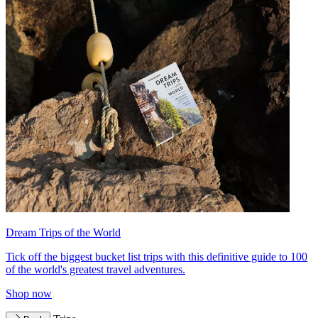
Dream Trips of the World
Tick off the biggest bucket list trips with this definitive guide to 100
of the world's greatest travel adventures.
Shop now