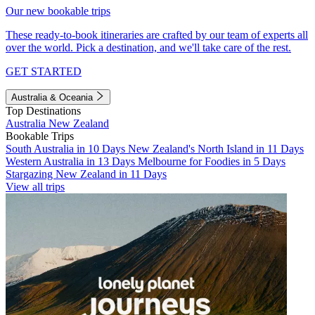
Our new bookable trips
These ready-to-book itineraries are crafted by our team of experts all
over the world. Pick a destination, and we'll take care of the rest.
GET STARTED
Australia & Oceania
Top Destinations
Australia
New Zealand
Bookable Trips
South Australia in 10 Days
New Zealand's North Island in 11 Days
Western Australia in 13 Days
Melbourne for Foodies in 5 Days
Stargazing New Zealand in 11 Days
View all trips