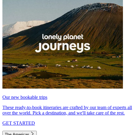
Our new bookable trips
These ready-to-book itineraries are crafted by our team of experts all
over the world. Pick a destination, and we'll take care of the rest.
GET STARTED
The Americas