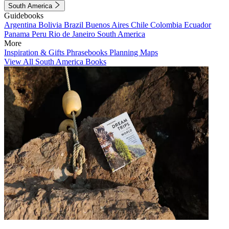
South America
Guidebooks
Argentina
Bolivia
Brazil
Buenos Aires
Chile
Colombia
Ecuador
Panama
Peru
Rio de Janeiro
South America
More
Inspiration & Gifts
Phrasebooks
Planning Maps
View All South America Books