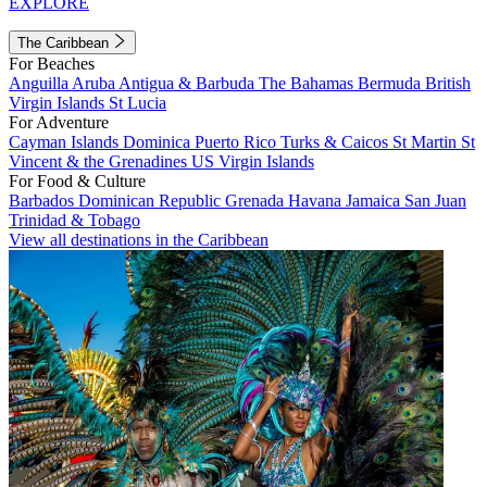
EXPLORE
The Caribbean
For Beaches
Anguilla
Aruba
Antigua & Barbuda
The Bahamas
Bermuda
British
Virgin Islands
St Lucia
For Adventure
Cayman Islands
Dominica
Puerto Rico
Turks & Caicos
St Martin
St
Vincent & the Grenadines
US Virgin Islands
For Food & Culture
Barbados
Dominican Republic
Grenada
Havana
Jamaica
San Juan
Trinidad & Tobago
View all destinations in the Caribbean