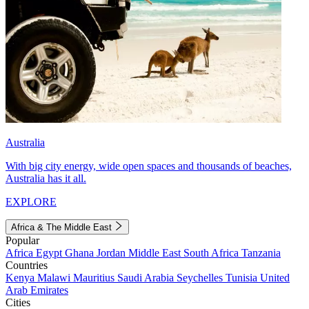
Australia
With big city energy, wide open spaces and thousands of beaches,
Australia has it all.
EXPLORE
Africa & The Middle East
Popular
Africa
Egypt
Ghana
Jordan
Middle East
South Africa
Tanzania
Countries
Kenya
Malawi
Mauritius
Saudi Arabia
Seychelles
Tunisia
United
Arab Emirates
Cities