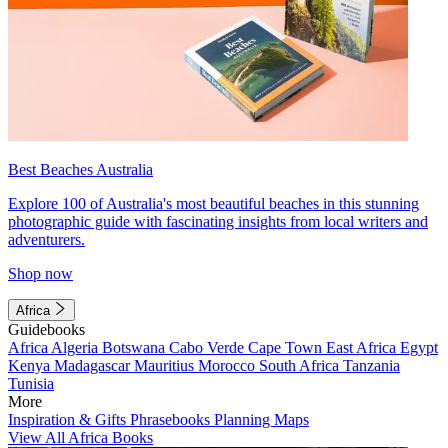
Best Beaches Australia
Explore 100 of Australia's most beautiful beaches in this stunning
photographic guide with fascinating insights from local writers and
adventurers.
Shop now
Africa
Guidebooks
Africa
Algeria
Botswana
Cabo Verde
Cape Town
East Africa
Egypt
Kenya
Madagascar
Mauritius
Morocco
South Africa
Tanzania
Tunisia
More
Inspiration & Gifts
Phrasebooks
Planning Maps
View All Africa Books