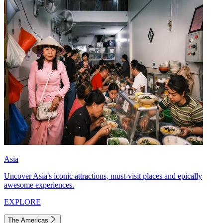
Asia
Uncover Asia's iconic attractions, must-visit places and epically
awesome experiences.
EXPLORE
The Americas