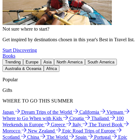
Not sure where to start?
Get inspired by destinations chosen in this year's Best in Travel list.
Start Discovering
Books
Trending
Europe
Asia
North America
South America
Australia & Oceania
Africa
Popular
Gifts
WHERE TO GO THIS SUMMER
Japan
Dream Trips of the World
California
Vietnam
Where to Go When with Kids
Croatia
Thailand
100
Weekends in Europe
Greece
Italy
The Travel Book
Morocco
New Zealand
Epic Road Trips of Europe
Scotland
China
The World
Spain
Portugal
Epic