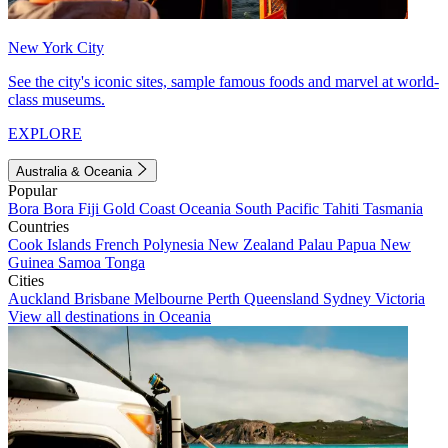
New York City
See the city's iconic sites, sample famous foods and marvel at world-
class museums.
EXPLORE
Australia & Oceania
Popular
Bora Bora
Fiji
Gold Coast
Oceania
South Pacific
Tahiti
Tasmania
Countries
Cook Islands
French Polynesia
New Zealand
Palau
Papua New
Guinea
Samoa
Tonga
Cities
Auckland
Brisbane
Melbourne
Perth
Queensland
Sydney
Victoria
View all destinations in Oceania