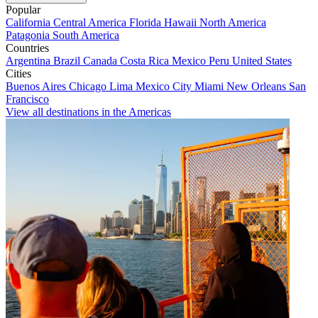
Popular
California
Central America
Florida
Hawaii
North America
Patagonia
South America
Countries
Argentina
Brazil
Canada
Costa Rica
Mexico
Peru
United States
Cities
Buenos Aires
Chicago
Lima
Mexico City
Miami
New Orleans
San
Francisco
View all destinations in the Americas