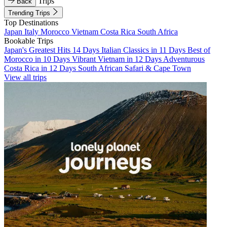
Trips
Back
Trending Trips
Top Destinations
Japan
Italy
Morocco
Vietnam
Costa Rica
South Africa
Bookable Trips
Japan's Greatest Hits 14 Days
Italian Classics in 11 Days
Best of
Morocco in 10 Days
Vibrant Vietnam in 12 Days
Adventurous
Costa Rica in 12 Days
South African Safari & Cape Town
View all trips