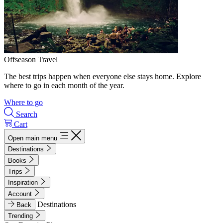
Offseason Travel
The best trips happen when everyone else stays home. Explore
where to go in each month of the year.
Where to go
Search
Cart
Open main menu
Destinations
Books
Trips
Inspiration
Account
Destinations
Back
Trending