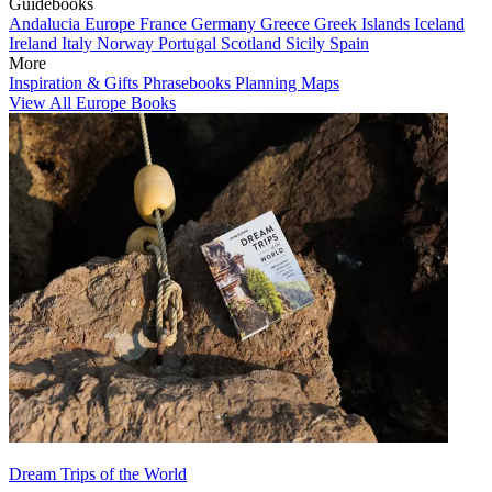
Guidebooks
Andalucia
Europe
France
Germany
Greece
Greek Islands
Iceland
Ireland
Italy
Norway
Portugal
Scotland
Sicily
Spain
More
Inspiration & Gifts
Phrasebooks
Planning Maps
View All Europe Books
Dream Trips of the World