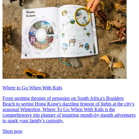
Where to Go When With Kids
From spotting throngs of penguins on South Africa's Boulders
Beach to seeing Hong Kong's dazzling festoon of lights at the city's
seasonal Winterfest, Where To Go When With Kids is the
comprehensive trip planner of inspiring month-by-month adventures
to spark your family's curiosity.
Shop now