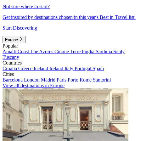
Not sure where to start?
Get inspired by destinations chosen in this year's Best in Travel list.
Start Discovering
Europe
Popular
Amalfi Coast
The Azores
Cinque Terre
Puglia
Sardinia
Sicily
Tuscany
Countries
Croatia
Greece
Iceland
Ireland
Italy
Portugal
Spain
Cities
Barcelona
London
Madrid
Paris
Porto
Rome
Santorini
View all destinations in Europe