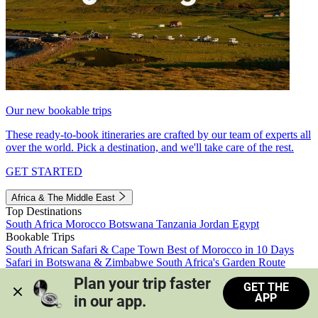
Our new bookable trips
These ready-to-book itineraries are crafted by our team of experts all
over the world. Pick a destination, and we'll take care of the rest.
GET STARTED
Africa & The Middle East
Top Destinations
South Africa
Morocco
Botswana
Tanzania
Jordan
Egypt
Bookable Trips
South African Safari & Cape Town
Best of Morocco in 10 Days
Safari in Botswana & Zimbabwe
South Africa's Garden Route
Morocco's Medinas & Sahara
Train Safari South Africa
Plan your trip faster 
GET THE
View all trips
APP
in our app.