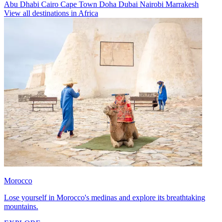
Abu Dhabi
Cairo
Cape Town
Doha
Dubai
Nairobi
Marrakesh
View all destinations in Africa
Morocco
Lose yourself in Morocco's medinas and explore its breathtaking
mountains.