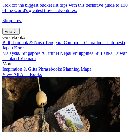
Tick off the biggest bucket list trips with this definitive guide to 100
of the world's greatest travel adventures.
Shop now
Asia
Guidebooks
Bali, Lombok & Nusa Tenggara
Cambodia
China
India
Indonesia
Japan
Korea
Malaysia, Singapore & Brunei
Nepal
Philippines
Sri Lanka
Taiwan
Thailand
Vietnam
More
Inspiration & Gifts
Phrasebooks
Planning Maps
View All Asia Books