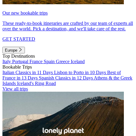
Our new bookable trips
These ready-to-book itineraries are crafted by our team of experts all
over the world. Pick a destination, and we'll take care of the rest.
GET STARTED
Europe
Top Destinations
Italy
Portugal
France
Spain
Greece
Iceland
Bookable Trips
Italian Classics in 11 Days
Lisbon to Porto in 10 Days
Best of
France in 13 Days
Spanish Classics in 12 Days
Athens & the Greek
Islands
Iceland's Ring Road
View all trips