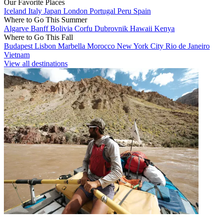
Our Favorite Places
Iceland
Italy
Japan
London
Portugal
Peru
Spain
Where to Go This Summer
Algarve
Banff
Bolivia
Corfu
Dubrovnik
Hawaii
Kenya
Where to Go This Fall
Budapest
Lisbon
Marbella
Morocco
New York City
Rio de Janeiro
Vietnam
View all destinations