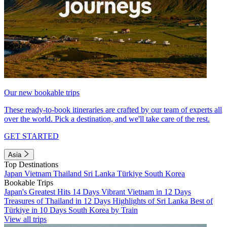
Our new bookable trips
These ready-to-book itineraries are crafted by our team of experts all
over the world. Pick a destination, and we'll take care of the rest.
GET STARTED
Asia
Top Destinations
Japan
Vietnam
Thailand
Sri Lanka
Türkiye
South Korea
Bookable Trips
Japan's Greatest Hits 14 Days
Vibrant Vietnam in 12 Days
Treasures of Thailand in 12 Days
Highlights of Sri Lanka
Best of
Türkiye in 10 Days
South Korea by Train
View all trips