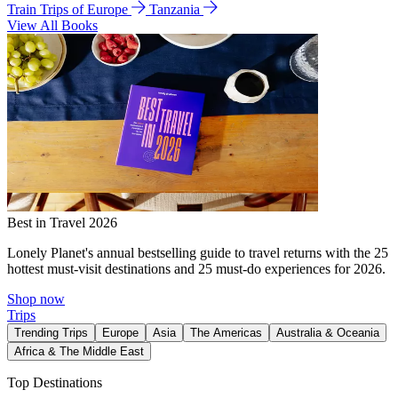
Train Trips of Europe
Tanzania
View All Books
Best in Travel 2026
Lonely Planet's annual bestselling guide to travel returns with the 25
hottest must-visit destinations and 25 must-do experiences for 2026.
Shop now
Trips
Trending Trips
Europe
Asia
The Americas
Australia & Oceania
Africa & The Middle East
Top Destinations