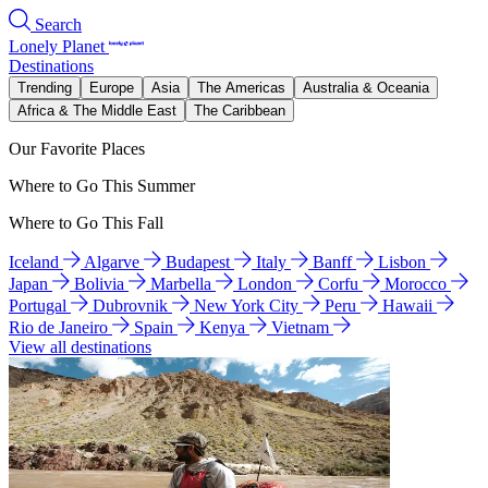
Search
Lonely Planet
Destinations
Trending
Europe
Asia
The Americas
Australia & Oceania
Africa & The Middle East
The Caribbean
Our Favorite Places
Where to Go This Summer
Where to Go This Fall
Iceland
Algarve
Budapest
Italy
Banff
Lisbon
Japan
Bolivia
Marbella
London
Corfu
Morocco
Portugal
Dubrovnik
New York City
Peru
Hawaii
Rio de Janeiro
Spain
Kenya
Vietnam
View all destinations