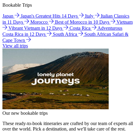
Bookable Trips
Japan
Japan's Greatest Hits 14 Days
Italy
Italian Classics
in 11 Days
Morocco
Best of Morocco in 10 Days
Vietnam
Vibrant Vietnam in 12 Days
Costa Rica
Adventurous
Costa Rica in 12 Days
South Africa
South African Safari &
Cape Town
View all trips
Our new bookable trips
These ready-to-book itineraries are crafted by our team of experts all
over the world. Pick a destination, and we'll take care of the rest.