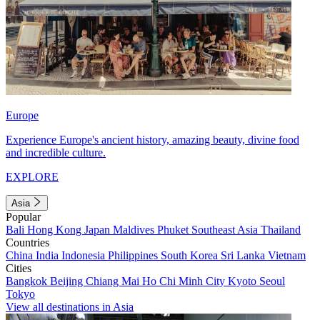
Europe
Experience Europe's ancient history, amazing beauty, divine food
and incredible culture.
EXPLORE
Asia
Popular
Bali
Hong Kong
Japan
Maldives
Phuket
Southeast Asia
Thailand
Countries
China
India
Indonesia
Philippines
South Korea
Sri Lanka
Vietnam
Cities
Bangkok
Beijing
Chiang Mai
Ho Chi Minh City
Kyoto
Seoul
Tokyo
View all destinations in Asia