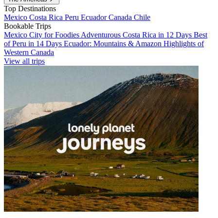
Top Destinations
Mexico
Costa Rica
Peru
Ecuador
Canada
Chile
Bookable Trips
Mexico City for Foodies
Adventurous Costa Rica in 12 Days
Best
of Peru in 14 Days
Ecuador: Mountains & Amazon
Highlights of
Western Canada
View all trips