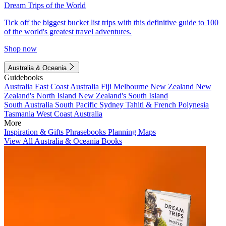
Dream Trips of the World
Tick off the biggest bucket list trips with this definitive guide to 100
of the world's greatest travel adventures.
Shop now
Australia & Oceania
Guidebooks
Australia
East Coast Australia
Fiji
Melbourne
New Zealand
New
Zealand's North Island
New Zealand's South Island
South Australia
South Pacific
Sydney
Tahiti & French Polynesia
Tasmania
West Coast Australia
More
Inspiration & Gifts
Phrasebooks
Planning Maps
View All Australia & Oceania Books