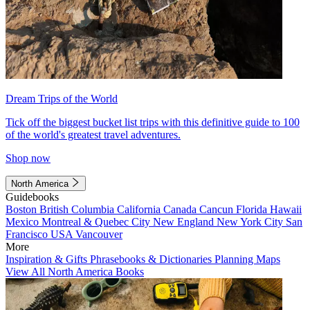
Dream Trips of the World
Tick off the biggest bucket list trips with this definitive guide to 100
of the world's greatest travel adventures.
Shop now
North America
Guidebooks
Boston
British Columbia
California
Canada
Cancun
Florida
Hawaii
Mexico
Montreal & Quebec City
New England
New York City
San
Francisco
USA
Vancouver
More
Inspiration & Gifts
Phrasebooks & Dictionaries
Planning Maps
View All North America Books