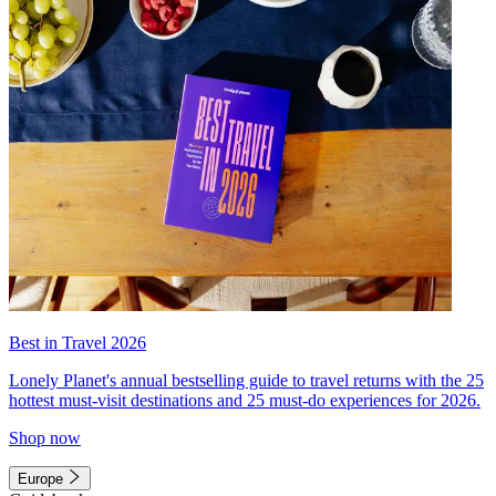
Best in Travel 2026
Lonely Planet's annual bestselling guide to travel returns with the 25
hottest must-visit destinations and 25 must-do experiences for 2026.
Shop now
Europe