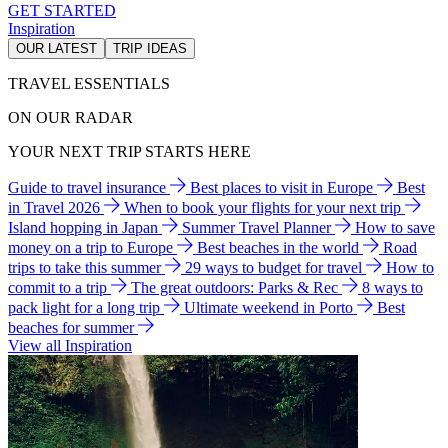
GET STARTED
Inspiration
OUR LATEST
TRIP IDEAS
TRAVEL ESSENTIALS
ON OUR RADAR
YOUR NEXT TRIP STARTS HERE
Guide to travel insurance
Best places to visit in Europe
Best
in Travel 2026
When to book your flights for your next trip
Island hopping in Japan
Summer Travel Planner
How to save
money on a trip to Europe
Best beaches in the world
Road
trips to take this summer
29 ways to budget for travel
How to
commit to a trip
The great outdoors: Parks & Rec
8 ways to
pack light for a long trip
Ultimate weekend in Porto
Best
beaches for summer
View all Inspiration