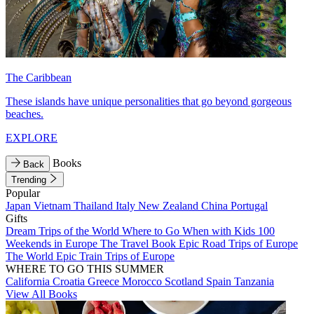
The Caribbean
These islands have unique personalities that go beyond gorgeous
beaches.
EXPLORE
Books
Back
Trending
Popular
Japan
Vietnam
Thailand
Italy
New Zealand
China
Portugal
Gifts
Dream Trips of the World
Where to Go When with Kids
100
Weekends in Europe
The Travel Book
Epic Road Trips of Europe
The World
Epic Train Trips of Europe
WHERE TO GO THIS SUMMER
California
Croatia
Greece
Morocco
Scotland
Spain
Tanzania
View All Books