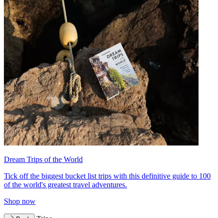
Dream Trips of the World
Tick off the biggest bucket list trips with this definitive guide to 100
of the world's greatest travel adventures.
Shop now