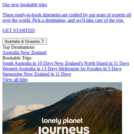
Our new bookable trips
These ready-to-book itineraries are crafted by our team of experts all
over the world. Pick a destination, and we'll take care of the rest.
GET STARTED
Australia & Oceania
Top Destinations
Australia
New Zealand
Bookable Trips
South Australia in 10 Days
New Zealand's North Island in 11 Days
Western Australia in 13 Days
Melbourne for Foodies in 5 Days
Stargazing New Zealand in 11 Days
View all trips