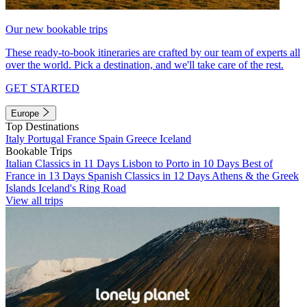
Our new bookable trips
These ready-to-book itineraries are crafted by our team of experts all
over the world. Pick a destination, and we'll take care of the rest.
GET STARTED
Europe
Top Destinations
Italy
Portugal
France
Spain
Greece
Iceland
Bookable Trips
Italian Classics in 11 Days
Lisbon to Porto in 10 Days
Best of
France in 13 Days
Spanish Classics in 12 Days
Athens & the Greek
Islands
Iceland's Ring Road
View all trips