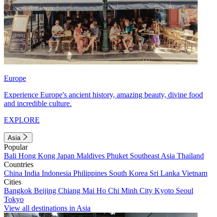
Europe
Experience Europe's ancient history, amazing beauty, divine food
and incredible culture.
EXPLORE
Asia
Popular
Bali
Hong Kong
Japan
Maldives
Phuket
Southeast Asia
Thailand
Countries
China
India
Indonesia
Philippines
South Korea
Sri Lanka
Vietnam
Cities
Bangkok
Beijing
Chiang Mai
Ho Chi Minh City
Kyoto
Seoul
Tokyo
View all destinations in Asia