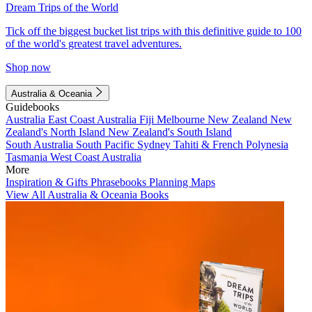
Dream Trips of the World
Tick off the biggest bucket list trips with this definitive guide to 100
of the world's greatest travel adventures.
Shop now
Australia & Oceania
Guidebooks
Australia
East Coast Australia
Fiji
Melbourne
New Zealand
New
Zealand's North Island
New Zealand's South Island
South Australia
South Pacific
Sydney
Tahiti & French Polynesia
Tasmania
West Coast Australia
More
Inspiration & Gifts
Phrasebooks
Planning Maps
View All Australia & Oceania Books