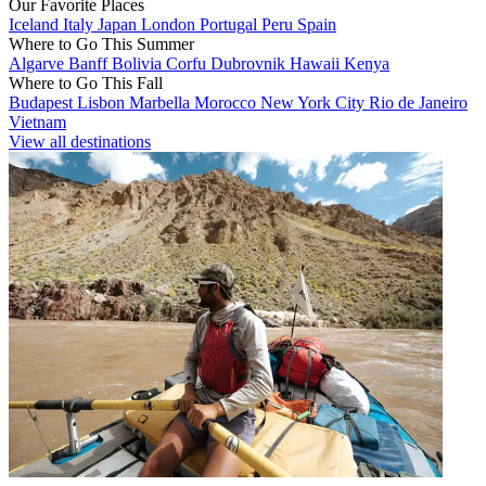
Our Favorite Places
Iceland
Italy
Japan
London
Portugal
Peru
Spain
Where to Go This Summer
Algarve
Banff
Bolivia
Corfu
Dubrovnik
Hawaii
Kenya
Where to Go This Fall
Budapest
Lisbon
Marbella
Morocco
New York City
Rio de Janeiro
Vietnam
View all destinations