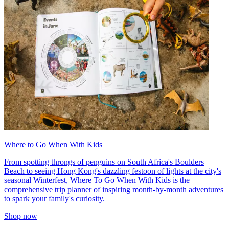
Where to Go When With Kids
From spotting throngs of penguins on South Africa's Boulders
Beach to seeing Hong Kong's dazzling festoon of lights at the city's
seasonal Winterfest, Where To Go When With Kids is the
comprehensive trip planner of inspiring month-by-month adventures
to spark your family's curiosity.
Shop now