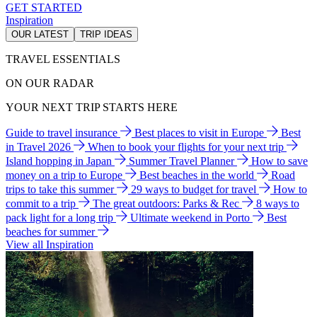
GET STARTED
Inspiration
OUR LATEST
TRIP IDEAS
TRAVEL ESSENTIALS
ON OUR RADAR
YOUR NEXT TRIP STARTS HERE
Guide to travel insurance
Best places to visit in Europe
Best
in Travel 2026
When to book your flights for your next trip
Island hopping in Japan
Summer Travel Planner
How to save
money on a trip to Europe
Best beaches in the world
Road
trips to take this summer
29 ways to budget for travel
How to
commit to a trip
The great outdoors: Parks & Rec
8 ways to
pack light for a long trip
Ultimate weekend in Porto
Best
beaches for summer
View all Inspiration