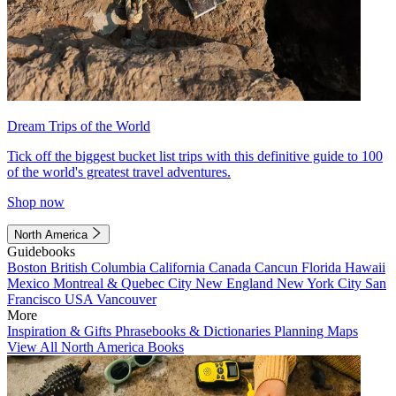
Dream Trips of the World
Tick off the biggest bucket list trips with this definitive guide to 100
of the world's greatest travel adventures.
Shop now
North America
Guidebooks
Boston
British Columbia
California
Canada
Cancun
Florida
Hawaii
Mexico
Montreal & Quebec City
New England
New York City
San
Francisco
USA
Vancouver
More
Inspiration & Gifts
Phrasebooks & Dictionaries
Planning Maps
View All North America Books