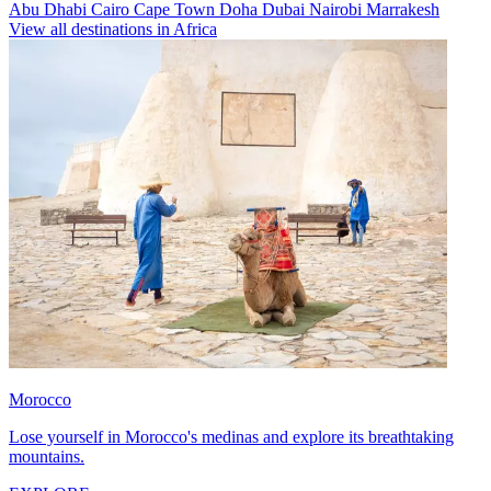
Abu Dhabi
Cairo
Cape Town
Doha
Dubai
Nairobi
Marrakesh
View all destinations in Africa
Morocco
Lose yourself in Morocco's medinas and explore its breathtaking
mountains.