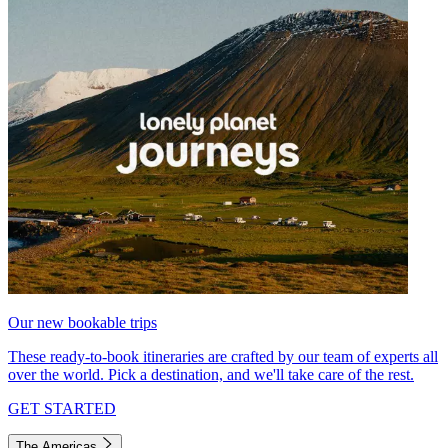
Our new bookable trips
These ready-to-book itineraries are crafted by our team of experts all
over the world. Pick a destination, and we'll take care of the rest.
GET STARTED
The Americas