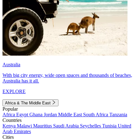
Australia
With big city energy, wide open spaces and thousands of beaches,
Australia has it all.
EXPLORE
Africa & The Middle East
Popular
Africa
Egypt
Ghana
Jordan
Middle East
South Africa
Tanzania
Countries
Kenya
Malawi
Mauritius
Saudi Arabia
Seychelles
Tunisia
United
Arab Emirates
Cities