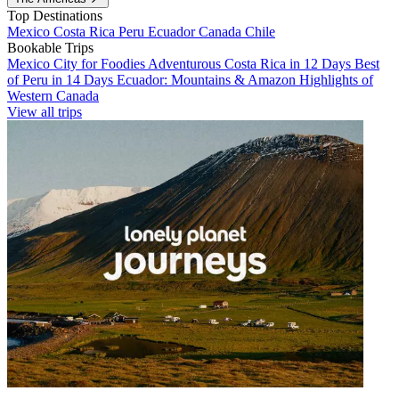
Top Destinations
Mexico
Costa Rica
Peru
Ecuador
Canada
Chile
Bookable Trips
Mexico City for Foodies
Adventurous Costa Rica in 12 Days
Best
of Peru in 14 Days
Ecuador: Mountains & Amazon
Highlights of
Western Canada
View all trips