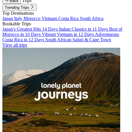
Trips
Back
Trending Trips
Top Destinations
Japan
Italy
Morocco
Vietnam
Costa Rica
South Africa
Bookable Trips
Japan's Greatest Hits 14 Days
Italian Classics in 11 Days
Best of
Morocco in 10 Days
Vibrant Vietnam in 12 Days
Adventurous
Costa Rica in 12 Days
South African Safari & Cape Town
View all trips