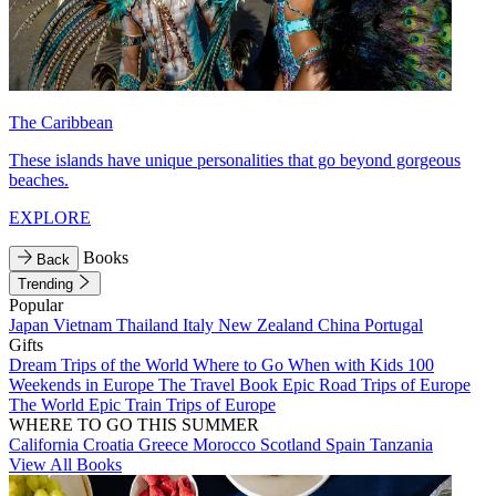
The Caribbean
These islands have unique personalities that go beyond gorgeous
beaches.
EXPLORE
Books
Back
Trending
Popular
Japan
Vietnam
Thailand
Italy
New Zealand
China
Portugal
Gifts
Dream Trips of the World
Where to Go When with Kids
100
Weekends in Europe
The Travel Book
Epic Road Trips of Europe
The World
Epic Train Trips of Europe
WHERE TO GO THIS SUMMER
California
Croatia
Greece
Morocco
Scotland
Spain
Tanzania
View All Books