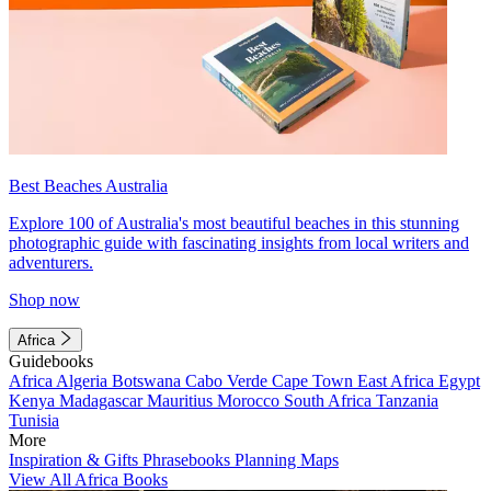
Best Beaches Australia
Explore 100 of Australia's most beautiful beaches in this stunning
photographic guide with fascinating insights from local writers and
adventurers.
Shop now
Africa
Guidebooks
Africa
Algeria
Botswana
Cabo Verde
Cape Town
East Africa
Egypt
Kenya
Madagascar
Mauritius
Morocco
South Africa
Tanzania
Tunisia
More
Inspiration & Gifts
Phrasebooks
Planning Maps
View All Africa Books