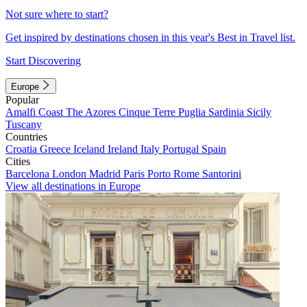
Not sure where to start?
Get inspired by destinations chosen in this year's Best in Travel list.
Start Discovering
Europe
Popular
Amalfi Coast
The Azores
Cinque Terre
Puglia
Sardinia
Sicily
Tuscany
Countries
Croatia
Greece
Iceland
Ireland
Italy
Portugal
Spain
Cities
Barcelona
London
Madrid
Paris
Porto
Rome
Santorini
View all destinations in Europe