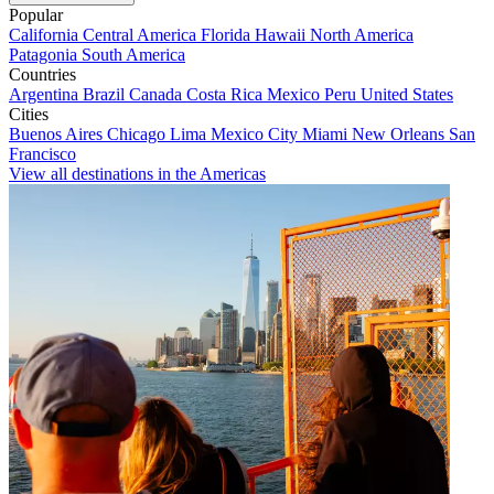
Popular
California
Central America
Florida
Hawaii
North America
Patagonia
South America
Countries
Argentina
Brazil
Canada
Costa Rica
Mexico
Peru
United States
Cities
Buenos Aires
Chicago
Lima
Mexico City
Miami
New Orleans
San
Francisco
View all destinations in the Americas