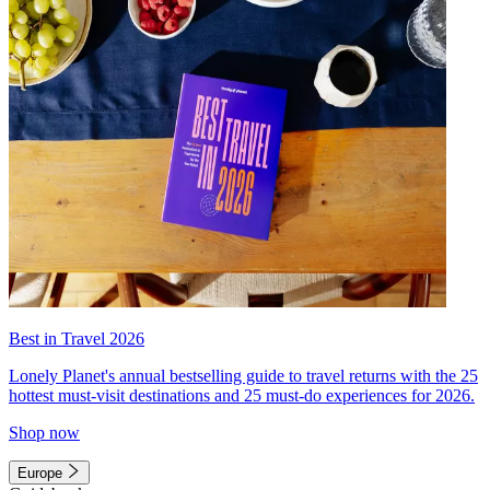
Best in Travel 2026
Lonely Planet's annual bestselling guide to travel returns with the 25
hottest must-visit destinations and 25 must-do experiences for 2026.
Shop now
Europe