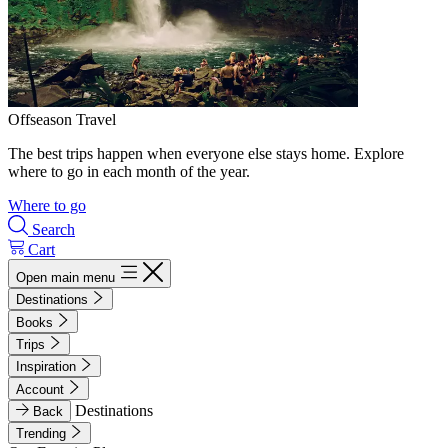
Offseason Travel
The best trips happen when everyone else stays home. Explore
where to go in each month of the year.
Where to go
Search
Cart
Open main menu
Destinations
Books
Trips
Inspiration
Account
Destinations
Back
Trending