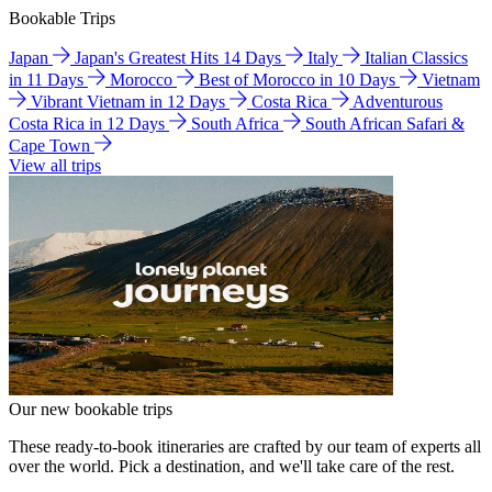
Bookable Trips
Japan
Japan's Greatest Hits 14 Days
Italy
Italian Classics
in 11 Days
Morocco
Best of Morocco in 10 Days
Vietnam
Vibrant Vietnam in 12 Days
Costa Rica
Adventurous
Costa Rica in 12 Days
South Africa
South African Safari &
Cape Town
View all trips
Our new bookable trips
These ready-to-book itineraries are crafted by our team of experts all
over the world. Pick a destination, and we'll take care of the rest.