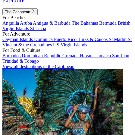
EXPLORE
The Caribbean
For Beaches
Anguilla
Aruba
Antigua & Barbuda
The Bahamas
Bermuda
British
Virgin Islands
St Lucia
For Adventure
Cayman Islands
Dominica
Puerto Rico
Turks & Caicos
St Martin
St
Vincent & the Grenadines
US Virgin Islands
For Food & Culture
Barbados
Dominican Republic
Grenada
Havana
Jamaica
San Juan
Trinidad & Tobago
View all destinations in the Caribbean