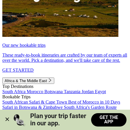
Our new bookable trips
These ready-to-book itineraries are crafted by our team of experts all
over the world. Pick a destination, and we'll take care of the rest.
GET STARTED
Africa & The Middle East
Top Destinations
South Africa
Morocco
Botswana
Tanzania
Jordan
Egypt
Bookable Trips
South African Safari & Cape Town
Best of Morocco in 10 Days
Safari in Botswana & Zimbabwe
South Africa's Garden Route
Morocco's Medinas & Sahara
Train Safari South Africa
Plan your trip faster 
GET THE
View all trips
APP
in our app.