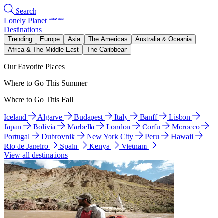
Search
Lonely Planet
Destinations
Trending
Europe
Asia
The Americas
Australia & Oceania
Africa & The Middle East
The Caribbean
Our Favorite Places
Where to Go This Summer
Where to Go This Fall
Iceland
Algarve
Budapest
Italy
Banff
Lisbon
Japan
Bolivia
Marbella
London
Corfu
Morocco
Portugal
Dubrovnik
New York City
Peru
Hawaii
Rio de Janeiro
Spain
Kenya
Vietnam
View all destinations