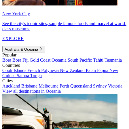
New York City
See the city's iconic sites, sample famous foods and marvel at world-
class museums.
EXPLORE
Australia & Oceania
Popular
Bora Bora
Fiji
Gold Coast
Oceania
South Pacific
Tahiti
Tasmania
Countries
Cook Islands
French Polynesia
New Zealand
Palau
Papua New
Guinea
Samoa
Tonga
Cities
Auckland
Brisbane
Melbourne
Perth
Queensland
Sydney
Victoria
View all destinations in Oceania