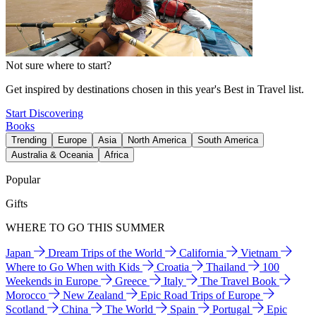
Not sure where to start?
Get inspired by destinations chosen in this year's Best in Travel list.
Start Discovering
Books
Trending
Europe
Asia
North America
South America
Australia & Oceania
Africa
Popular
Gifts
WHERE TO GO THIS SUMMER
Japan
Dream Trips of the World
California
Vietnam
Where to Go When with Kids
Croatia
Thailand
100
Weekends in Europe
Greece
Italy
The Travel Book
Morocco
New Zealand
Epic Road Trips of Europe
Scotland
China
The World
Spain
Portugal
Epic