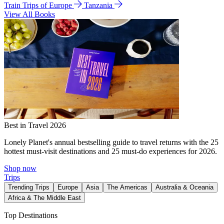
Train Trips of Europe
Tanzania
View All Books
Best in Travel 2026
Lonely Planet's annual bestselling guide to travel returns with the 25
hottest must-visit destinations and 25 must-do experiences for 2026.
Shop now
Trips
Trending Trips
Europe
Asia
The Americas
Australia & Oceania
Africa & The Middle East
Top Destinations