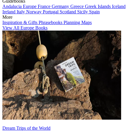
Guidebooks
Andalucia
Europe
France
Germany
Greece
Greek Islands
Iceland
Ireland
Italy
Norway
Portugal
Scotland
Sicily
Spain
More
Inspiration & Gifts
Phrasebooks
Planning Maps
View All Europe Books
Dream Trips of the World