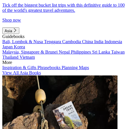
Tick off the biggest bucket list trips with this definitive guide to 100
of the world's greatest travel adventures.
Shop now
Asia
Guidebooks
Bali, Lombok & Nusa Tenggara
Cambodia
China
India
Indonesia
Japan
Korea
Malaysia, Singapore & Brunei
Nepal
Philippines
Sri Lanka
Taiwan
Thailand
Vietnam
More
Inspiration & Gifts
Phrasebooks
Planning Maps
View All Asia Books