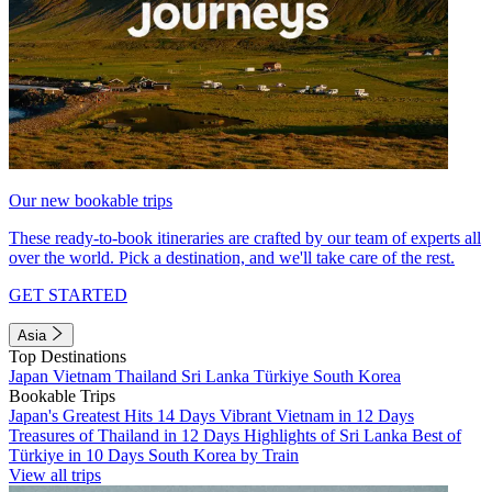
Our new bookable trips
These ready-to-book itineraries are crafted by our team of experts all
over the world. Pick a destination, and we'll take care of the rest.
GET STARTED
Asia
Top Destinations
Japan
Vietnam
Thailand
Sri Lanka
Türkiye
South Korea
Bookable Trips
Japan's Greatest Hits 14 Days
Vibrant Vietnam in 12 Days
Treasures of Thailand in 12 Days
Highlights of Sri Lanka
Best of
Türkiye in 10 Days
South Korea by Train
View all trips