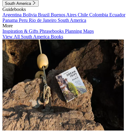
South America
Guidebooks
Argentina
Bolivia
Brazil
Buenos Aires
Chile
Colombia
Ecuador
Panama
Peru
Rio de Janeiro
South America
More
Inspiration & Gifts
Phrasebooks
Planning Maps
View All South America Books