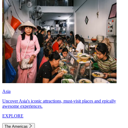
Asia
Uncover Asia's iconic attractions, must-visit places and epically
awesome experiences.
EXPLORE
The Americas