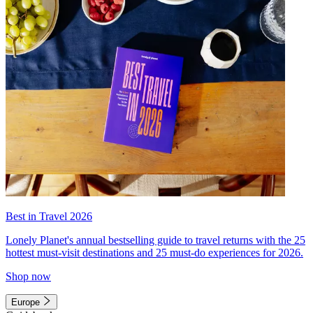
Best in Travel 2026
Lonely Planet's annual bestselling guide to travel returns with the 25
hottest must-visit destinations and 25 must-do experiences for 2026.
Shop now
Europe