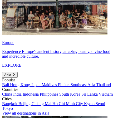
Europe
Experience Europe's ancient history, amazing beauty, divine food
and incredible culture.
EXPLORE
Asia
Popular
Bali
Hong Kong
Japan
Maldives
Phuket
Southeast Asia
Thailand
Countries
China
India
Indonesia
Philippines
South Korea
Sri Lanka
Vietnam
Cities
Bangkok
Beijing
Chiang Mai
Ho Chi Minh City
Kyoto
Seoul
Tokyo
View all destinations in Asia