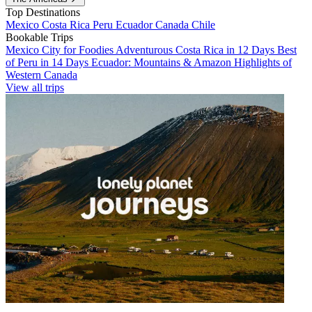
Top Destinations
Mexico
Costa Rica
Peru
Ecuador
Canada
Chile
Bookable Trips
Mexico City for Foodies
Adventurous Costa Rica in 12 Days
Best
of Peru in 14 Days
Ecuador: Mountains & Amazon
Highlights of
Western Canada
View all trips