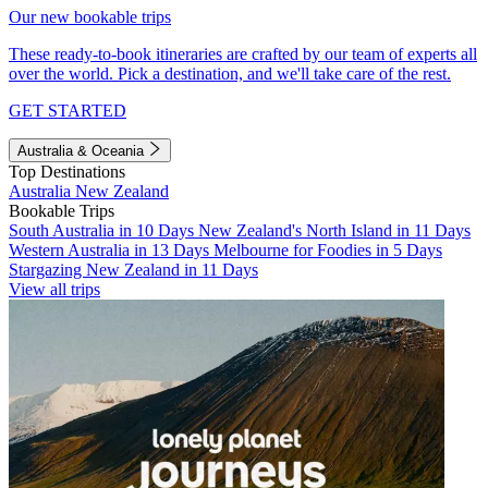
Our new bookable trips
These ready-to-book itineraries are crafted by our team of experts all
over the world. Pick a destination, and we'll take care of the rest.
GET STARTED
Australia & Oceania
Top Destinations
Australia
New Zealand
Bookable Trips
South Australia in 10 Days
New Zealand's North Island in 11 Days
Western Australia in 13 Days
Melbourne for Foodies in 5 Days
Stargazing New Zealand in 11 Days
View all trips