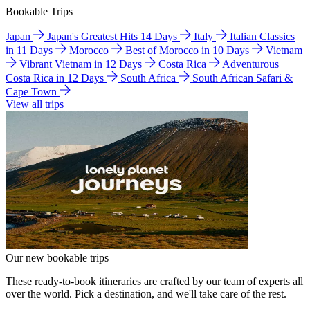
Bookable Trips
Japan
Japan's Greatest Hits 14 Days
Italy
Italian Classics
in 11 Days
Morocco
Best of Morocco in 10 Days
Vietnam
Vibrant Vietnam in 12 Days
Costa Rica
Adventurous
Costa Rica in 12 Days
South Africa
South African Safari &
Cape Town
View all trips
Our new bookable trips
These ready-to-book itineraries are crafted by our team of experts all
over the world. Pick a destination, and we'll take care of the rest.