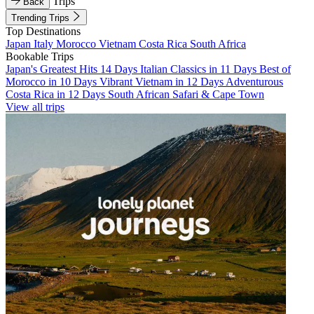
Trips
Back
Trending Trips
Top Destinations
Japan
Italy
Morocco
Vietnam
Costa Rica
South Africa
Bookable Trips
Japan's Greatest Hits 14 Days
Italian Classics in 11 Days
Best of
Morocco in 10 Days
Vibrant Vietnam in 12 Days
Adventurous
Costa Rica in 12 Days
South African Safari & Cape Town
View all trips