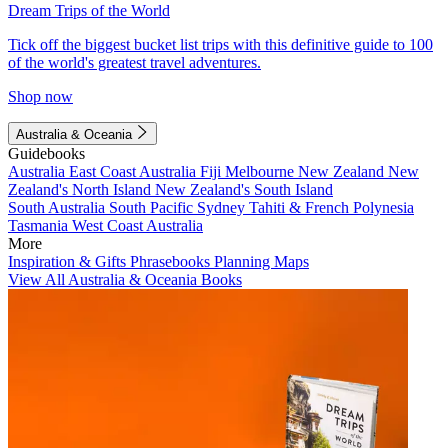
Dream Trips of the World
Tick off the biggest bucket list trips with this definitive guide to 100
of the world's greatest travel adventures.
Shop now
Australia & Oceania
Guidebooks
Australia
East Coast Australia
Fiji
Melbourne
New Zealand
New
Zealand's North Island
New Zealand's South Island
South Australia
South Pacific
Sydney
Tahiti & French Polynesia
Tasmania
West Coast Australia
More
Inspiration & Gifts
Phrasebooks
Planning Maps
View All Australia & Oceania Books