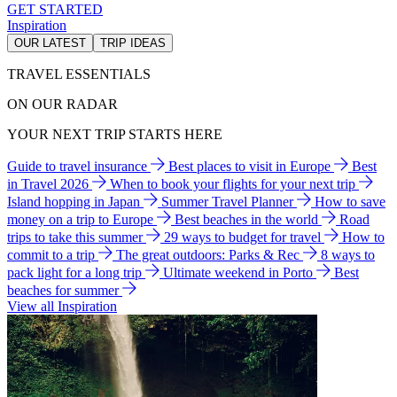
GET STARTED
Inspiration
OUR LATEST
TRIP IDEAS
TRAVEL ESSENTIALS
ON OUR RADAR
YOUR NEXT TRIP STARTS HERE
Guide to travel insurance
Best places to visit in Europe
Best
in Travel 2026
When to book your flights for your next trip
Island hopping in Japan
Summer Travel Planner
How to save
money on a trip to Europe
Best beaches in the world
Road
trips to take this summer
29 ways to budget for travel
How to
commit to a trip
The great outdoors: Parks & Rec
8 ways to
pack light for a long trip
Ultimate weekend in Porto
Best
beaches for summer
View all Inspiration