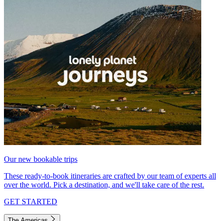
Our new bookable trips
These ready-to-book itineraries are crafted by our team of experts all
over the world. Pick a destination, and we'll take care of the rest.
GET STARTED
The Americas