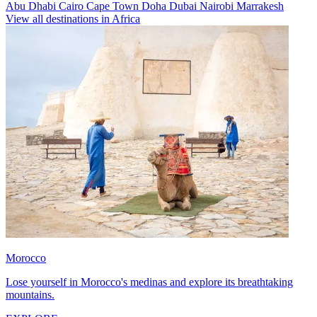
Abu Dhabi
Cairo
Cape Town
Doha
Dubai
Nairobi
Marrakesh
View all destinations in Africa
Morocco
Lose yourself in Morocco's medinas and explore its breathtaking
mountains.