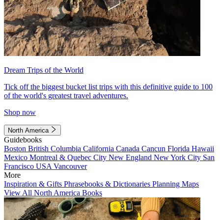
Dream Trips of the World
Tick off the biggest bucket list trips with this definitive guide to 100
of the world's greatest travel adventures.
Shop now
North America
Guidebooks
Boston
British Columbia
California
Canada
Cancun
Florida
Hawaii
Mexico
Montreal & Quebec City
New England
New York City
San
Francisco
USA
Vancouver
More
Inspiration & Gifts
Phrasebooks & Dictionaries
Planning Maps
View All North America Books