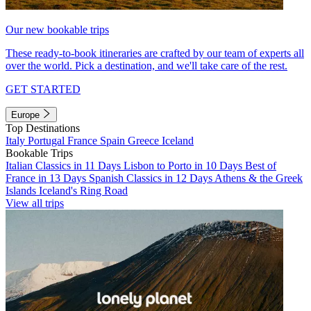
Our new bookable trips
These ready-to-book itineraries are crafted by our team of experts all
over the world. Pick a destination, and we'll take care of the rest.
GET STARTED
Europe
Top Destinations
Italy
Portugal
France
Spain
Greece
Iceland
Bookable Trips
Italian Classics in 11 Days
Lisbon to Porto in 10 Days
Best of
France in 13 Days
Spanish Classics in 12 Days
Athens & the Greek
Islands
Iceland's Ring Road
View all trips