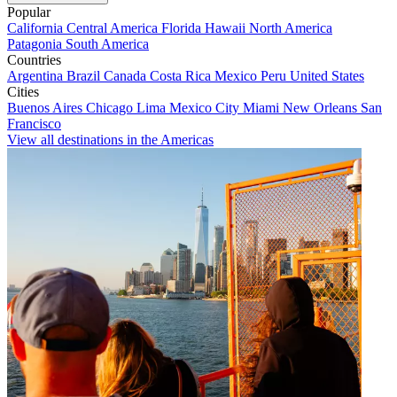
Popular
California
Central America
Florida
Hawaii
North America
Patagonia
South America
Countries
Argentina
Brazil
Canada
Costa Rica
Mexico
Peru
United States
Cities
Buenos Aires
Chicago
Lima
Mexico City
Miami
New Orleans
San
Francisco
View all destinations in the Americas