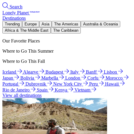
Search
Lonely Planet
Destinations
Trending
Europe
Asia
The Americas
Australia & Oceania
Africa & The Middle East
The Caribbean
Our Favorite Places
Where to Go This Summer
Where to Go This Fall
Iceland
Algarve
Budapest
Italy
Banff
Lisbon
Japan
Bolivia
Marbella
London
Corfu
Morocco
Portugal
Dubrovnik
New York City
Peru
Hawaii
Rio de Janeiro
Spain
Kenya
Vietnam
View all destinations