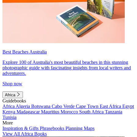
Best Beaches Australia
Explore 100 of Australia's most beautiful beaches in this stunning
photographic guide with fascinating insights from local writers and
adventurers.
Shop now
Africa
Guidebooks
Africa
Algeria
Botswana
Cabo Verde
Cape Town
East Africa
Egypt
Kenya
Madagascar
Mauritius
Morocco
South Africa
Tanzania
Tunisia
More
Inspiration & Gifts
Phrasebooks
Planning Maps
View All Africa Books