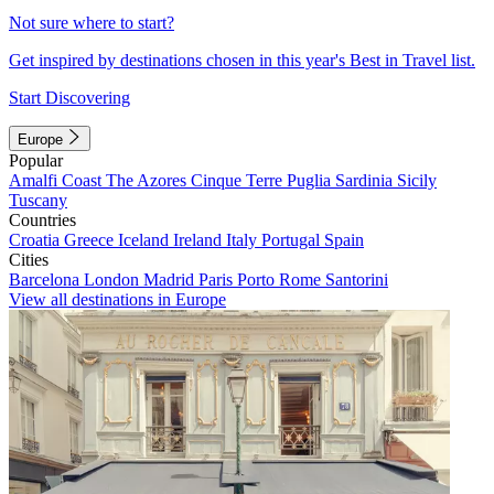
Not sure where to start?
Get inspired by destinations chosen in this year's Best in Travel list.
Start Discovering
Europe
Popular
Amalfi Coast
The Azores
Cinque Terre
Puglia
Sardinia
Sicily
Tuscany
Countries
Croatia
Greece
Iceland
Ireland
Italy
Portugal
Spain
Cities
Barcelona
London
Madrid
Paris
Porto
Rome
Santorini
View all destinations in Europe