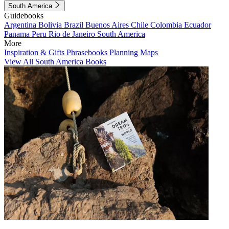
South America
Guidebooks
Argentina
Bolivia
Brazil
Buenos Aires
Chile
Colombia
Ecuador
Panama
Peru
Rio de Janeiro
South America
More
Inspiration & Gifts
Phrasebooks
Planning Maps
View All South America Books