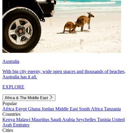
Australia
With big city energy, wide open spaces and thousands of beaches,
Australia has it all.
EXPLORE
Africa & The Middle East
Popular
Africa
Egypt
Ghana
Jordan
Middle East
South Africa
Tanzania
Countries
Kenya
Malawi
Mauritius
Saudi Arabia
Seychelles
Tunisia
United
Arab Emirates
Cities