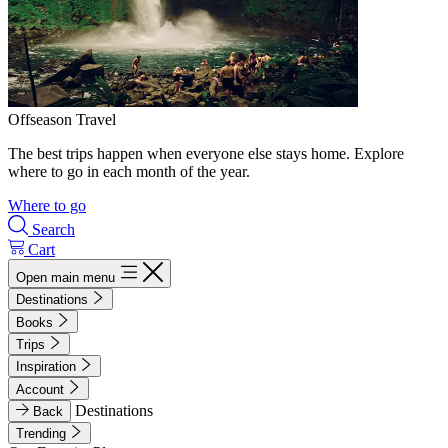
Offseason Travel
The best trips happen when everyone else stays home. Explore
where to go in each month of the year.
Where to go
Search
Cart
Open main menu
Destinations
Books
Trips
Inspiration
Account
Destinations
Back
Trending