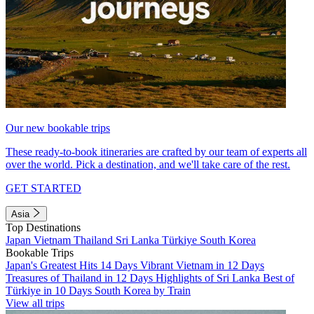
Our new bookable trips
These ready-to-book itineraries are crafted by our team of experts all
over the world. Pick a destination, and we'll take care of the rest.
GET STARTED
Asia
Top Destinations
Japan
Vietnam
Thailand
Sri Lanka
Türkiye
South Korea
Bookable Trips
Japan's Greatest Hits 14 Days
Vibrant Vietnam in 12 Days
Treasures of Thailand in 12 Days
Highlights of Sri Lanka
Best of
Türkiye in 10 Days
South Korea by Train
View all trips