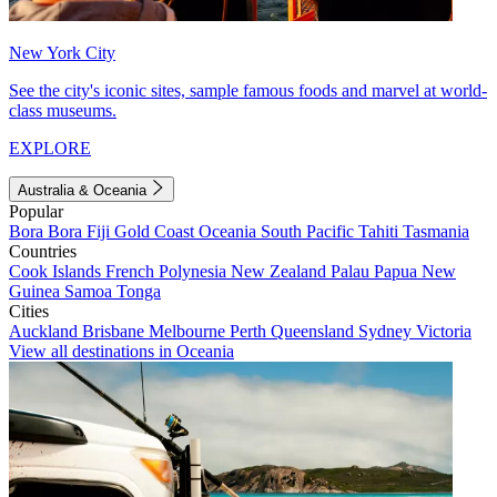
New York City
See the city's iconic sites, sample famous foods and marvel at world-
class museums.
EXPLORE
Australia & Oceania
Popular
Bora Bora
Fiji
Gold Coast
Oceania
South Pacific
Tahiti
Tasmania
Countries
Cook Islands
French Polynesia
New Zealand
Palau
Papua New
Guinea
Samoa
Tonga
Cities
Auckland
Brisbane
Melbourne
Perth
Queensland
Sydney
Victoria
View all destinations in Oceania