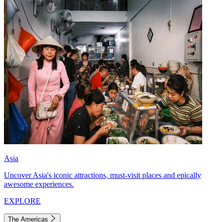
Asia
Uncover Asia's iconic attractions, must-visit places and epically
awesome experiences.
EXPLORE
The Americas