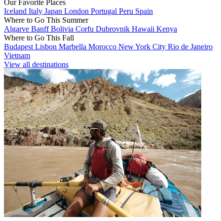
Our Favorite Places
Iceland
Italy
Japan
London
Portugal
Peru
Spain
Where to Go This Summer
Algarve
Banff
Bolivia
Corfu
Dubrovnik
Hawaii
Kenya
Where to Go This Fall
Budapest
Lisbon
Marbella
Morocco
New York City
Rio de Janeiro
Vietnam
View all destinations