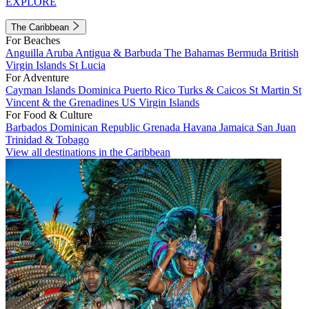
EXPLORE
The Caribbean
For Beaches
Anguilla
Aruba
Antigua & Barbuda
The Bahamas
Bermuda
British
Virgin Islands
St Lucia
For Adventure
Cayman Islands
Dominica
Puerto Rico
Turks & Caicos
St Martin
St
Vincent & the Grenadines
US Virgin Islands
For Food & Culture
Barbados
Dominican Republic
Grenada
Havana
Jamaica
San Juan
Trinidad & Tobago
View all destinations in the Caribbean