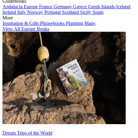
Guidebooks
Andalucia
Europe
France
Germany
Greece
Greek Islands
Iceland
Ireland
Italy
Norway
Portugal
Scotland
Sicily
Spain
More
Inspiration & Gifts
Phrasebooks
Planning Maps
View All Europe Books
Dream Trips of the World