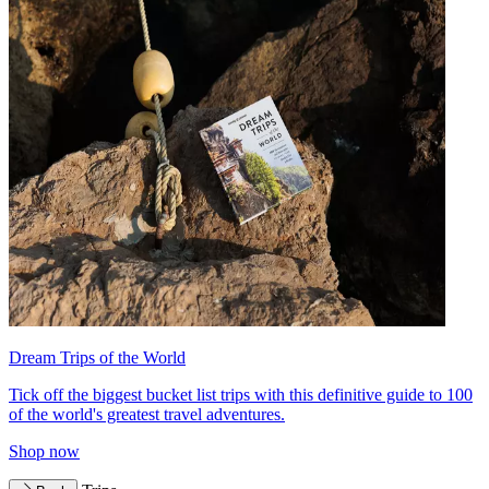
Dream Trips of the World
Tick off the biggest bucket list trips with this definitive guide to 100
of the world's greatest travel adventures.
Shop now