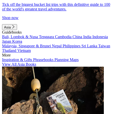
Tick off the biggest bucket list trips with this definitive guide to 100
of the world's greatest travel adventures.
Shop now
Asia
Guidebooks
Bali, Lombok & Nusa Tenggara
Cambodia
China
India
Indonesia
Japan
Korea
Malaysia, Singapore & Brunei
Nepal
Philippines
Sri Lanka
Taiwan
Thailand
Vietnam
More
Inspiration & Gifts
Phrasebooks
Planning Maps
View All Asia Books