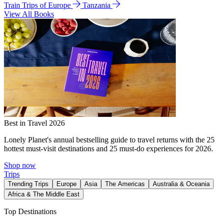
Train Trips of Europe
Tanzania
View All Books
Best in Travel 2026
Lonely Planet's annual bestselling guide to travel returns with the 25
hottest must-visit destinations and 25 must-do experiences for 2026.
Shop now
Trips
Trending Trips
Europe
Asia
The Americas
Australia & Oceania
Africa & The Middle East
Top Destinations