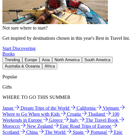
Not sure where to start?
Get inspired by destinations chosen in this year's Best in Travel list.
Start Discovering
Books
Trending
Europe
Asia
North America
South America
Australia & Oceania
Africa
Popular
Gifts
WHERE TO GO THIS SUMMER
Japan
Dream Trips of the World
California
Vietnam
Where to Go When with Kids
Croatia
Thailand
100
Weekends in Europe
Greece
Italy
The Travel Book
Morocco
New Zealand
Epic Road Trips of Europe
Scotland
China
The World
Spain
Portugal
Epic