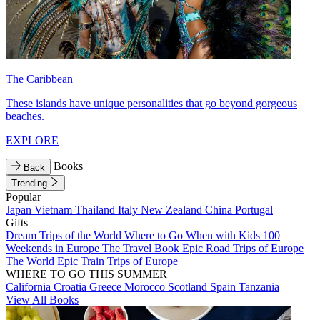
The Caribbean
These islands have unique personalities that go beyond gorgeous
beaches.
EXPLORE
Books
Back
Trending
Popular
Japan
Vietnam
Thailand
Italy
New Zealand
China
Portugal
Gifts
Dream Trips of the World
Where to Go When with Kids
100
Weekends in Europe
The Travel Book
Epic Road Trips of Europe
The World
Epic Train Trips of Europe
WHERE TO GO THIS SUMMER
California
Croatia
Greece
Morocco
Scotland
Spain
Tanzania
View All Books