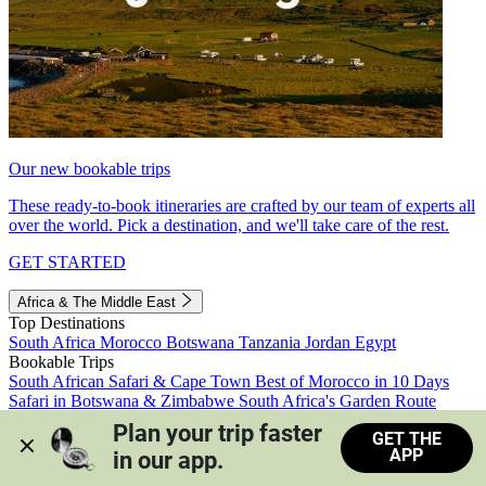
Our new bookable trips
These ready-to-book itineraries are crafted by our team of experts all
over the world. Pick a destination, and we'll take care of the rest.
GET STARTED
Africa & The Middle East
Top Destinations
South Africa
Morocco
Botswana
Tanzania
Jordan
Egypt
Bookable Trips
South African Safari & Cape Town
Best of Morocco in 10 Days
Safari in Botswana & Zimbabwe
South Africa's Garden Route
Morocco's Medinas & Sahara
Train Safari South Africa
Plan your trip faster 
GET THE
View all trips
APP
in our app.