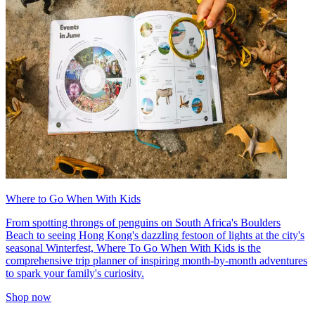
Where to Go When With Kids
From spotting throngs of penguins on South Africa's Boulders
Beach to seeing Hong Kong's dazzling festoon of lights at the city's
seasonal Winterfest, Where To Go When With Kids is the
comprehensive trip planner of inspiring month-by-month adventures
to spark your family's curiosity.
Shop now