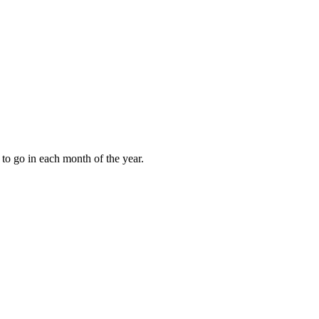
to go in each month of the year.