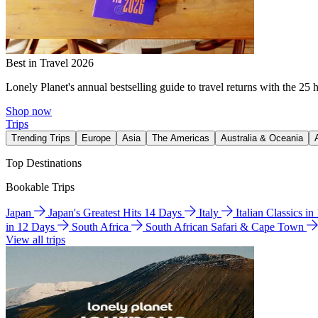
Best in Travel 2026
Lonely Planet's annual bestselling guide to travel returns with the 25 
Shop now
Trips
Trending Trips
Europe
Asia
The Americas
Australia & Oceania
Top Destinations
Bookable Trips
Japan
Japan's Greatest Hits 14 Days
Italy
Italian Classics i
in 12 Days
South Africa
South African Safari & Cape Town
View all trips