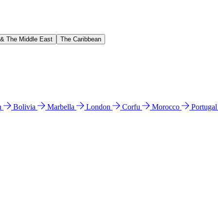
 & The Middle East
The Caribbean
n
Bolivia
Marbella
London
Corfu
Morocco
Portuga