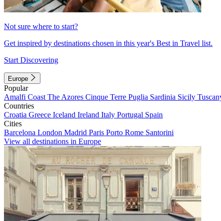
Not sure where to start?
Get inspired by destinations chosen in this year's Best in Travel list.
Start Discovering
Europe
Popular
Amalfi Coast
The Azores
Cinque Terre
Puglia
Sardinia
Sicily
Tuscan
Countries
Croatia
Greece
Iceland
Ireland
Italy
Portugal
Spain
Cities
Barcelona
London
Madrid
Paris
Porto
Rome
Santorini
View all destinations in Europe