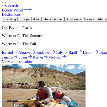
Search
Lonely Planet
Destinations
Trending
Europe
Asia
The Americas
Australia & Oceania
Africa
Our Favorite Places
Where to Go This Summer
Where to Go This Fall
Iceland
Algarve
Budapest
Italy
Banff
Lisbon
Japa
Janeiro
Spain
Kenya
Vietnam
View all destinations