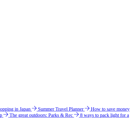
hopping in Japan
Summer Travel Planner
How to save money
ip
The great outdoors: Parks & Rec
8 ways to pack light for a