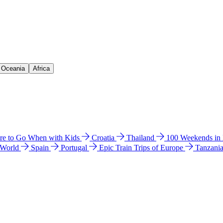
& Oceania
Africa
e to Go When with Kids
Croatia
Thailand
100 Weekends in
 World
Spain
Portugal
Epic Train Trips of Europe
Tanzani