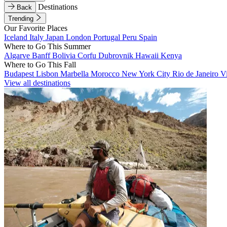
Destinations
Back
Trending
Our Favorite Places
Iceland
Italy
Japan
London
Portugal
Peru
Spain
Where to Go This Summer
Algarve
Banff
Bolivia
Corfu
Dubrovnik
Hawaii
Kenya
Where to Go This Fall
Budapest
Lisbon
Marbella
Morocco
New York City
Rio de Janeiro
V
View all destinations