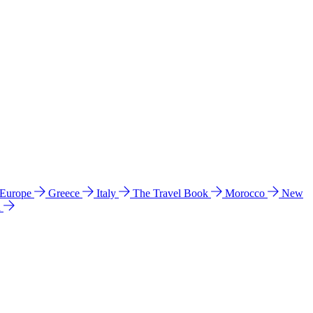
 Europe
Greece
Italy
The Travel Book
Morocco
New
a