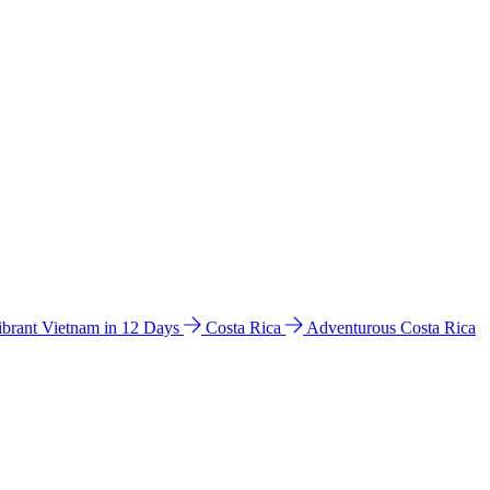
ibrant Vietnam in 12 Days
Costa Rica
Adventurous Costa Rica