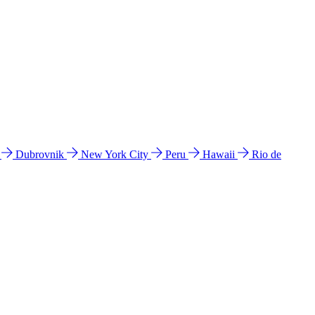
l
Dubrovnik
New York City
Peru
Hawaii
Rio de