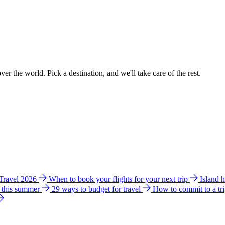
ver the world. Pick a destination, and we'll take care of the rest.
 Travel 2026
When to book your flights for your next trip
Island 
e this summer
29 ways to budget for travel
How to commit to a tr