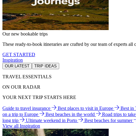
Our new bookable trips
These ready-to-book itineraries are crafted by our team of experts all o
GET STARTED
Inspiration
OUR LATEST
TRIP IDEAS
TRAVEL ESSENTIALS
ON OUR RADAR
YOUR NEXT TRIP STARTS HERE
Guide to travel insurance
Best places to visit in Europe
Best in
on a trip to Europe
Best beaches in the world
Road trips to tak
long trip
Ultimate weekend in Porto
Best beaches for summer
View all Inspiration