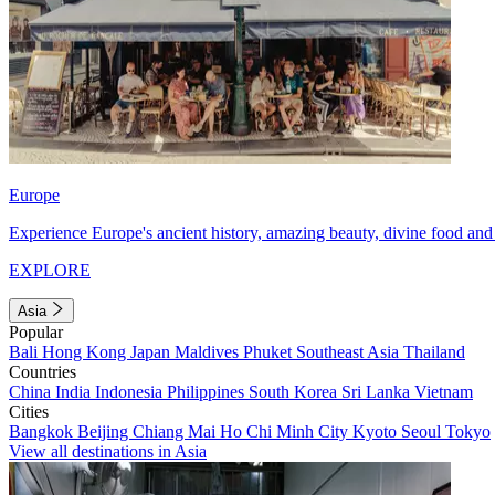
Europe
Experience Europe's ancient history, amazing beauty, divine food and 
EXPLORE
Asia
Popular
Bali
Hong Kong
Japan
Maldives
Phuket
Southeast Asia
Thailand
Countries
China
India
Indonesia
Philippines
South Korea
Sri Lanka
Vietnam
Cities
Bangkok
Beijing
Chiang Mai
Ho Chi Minh City
Kyoto
Seoul
Tokyo
View all destinations in Asia