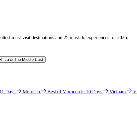
hottest must-visit destinations and 25 must-do experiences for 2026.
Africa & The Middle East
n 11 Days
Morocco
Best of Morocco in 10 Days
Vietnam
V