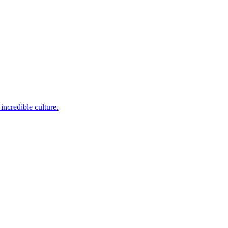
incredible culture.