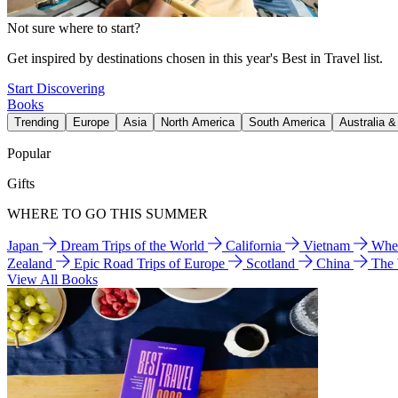
Not sure where to start?
Get inspired by destinations chosen in this year's Best in Travel list.
Start Discovering
Books
Trending
Europe
Asia
North America
South America
Australia 
Popular
Gifts
WHERE TO GO THIS SUMMER
Japan
Dream Trips of the World
California
Vietnam
Wher
Zealand
Epic Road Trips of Europe
Scotland
China
The
View All Books