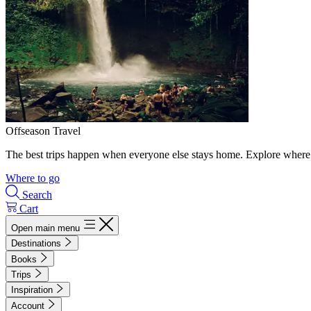
Offseason Travel
The best trips happen when everyone else stays home. Explore where 
Where to go
Search
Cart
Open main menu
Destinations
Books
Trips
Inspiration
Account