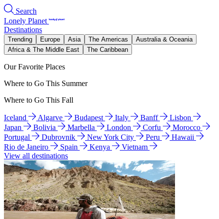
Search
Lonely Planet
Destinations
Trending
Europe
Asia
The Americas
Australia & Oceania
Africa & The Middle East
The Caribbean
Our Favorite Places
Where to Go This Summer
Where to Go This Fall
Iceland
Algarve
Budapest
Italy
Banff
Lisbon
Japan
Bolivia
Marbella
London
Corfu
Morocco
Portugal
Dubrovnik
New York City
Peru
Hawaii
Rio de Janeiro
Spain
Kenya
Vietnam
View all destinations