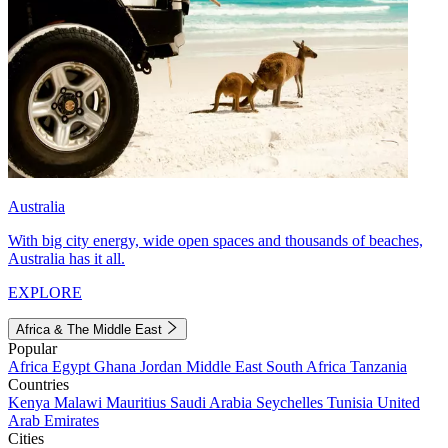
Australia
With big city energy, wide open spaces and thousands of beaches,
Australia has it all.
EXPLORE
Africa & The Middle East
Popular
Africa
Egypt
Ghana
Jordan
Middle East
South Africa
Tanzania
Countries
Kenya
Malawi
Mauritius
Saudi Arabia
Seychelles
Tunisia
United
Arab Emirates
Cities