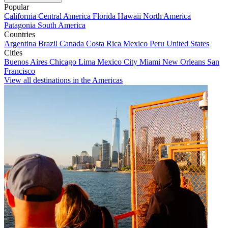
Popular
California
Central America
Florida
Hawaii
North America
Patagonia
South America
Countries
Argentina
Brazil
Canada
Costa Rica
Mexico
Peru
United States
Cities
Buenos Aires
Chicago
Lima
Mexico City
Miami
New Orleans
San
Francisco
View all destinations in the Americas