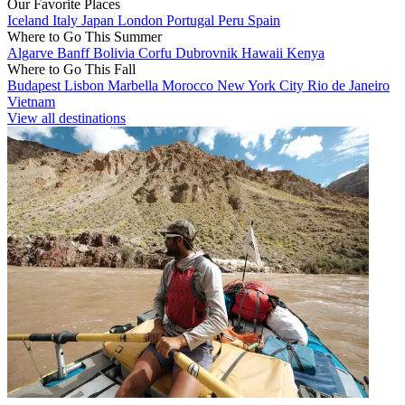
Our Favorite Places
Iceland
Italy
Japan
London
Portugal
Peru
Spain
Where to Go This Summer
Algarve
Banff
Bolivia
Corfu
Dubrovnik
Hawaii
Kenya
Where to Go This Fall
Budapest
Lisbon
Marbella
Morocco
New York City
Rio de Janeiro
Vietnam
View all destinations