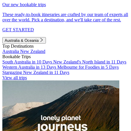
Our new bookable trips
These ready-to-book itineraries are crafted by our team of experts all
over the world. Pick a destination, and we'll take care of the rest.
GET STARTED
Australia & Oceania
Top Destinations
Australia
New Zealand
Bookable Trips
South Australia in 10 Days
New Zealand's North Island in 11 Days
Western Australia in 13 Days
Melbourne for Foodies in 5 Days
Stargazing New Zealand in 11 Days
View all trips