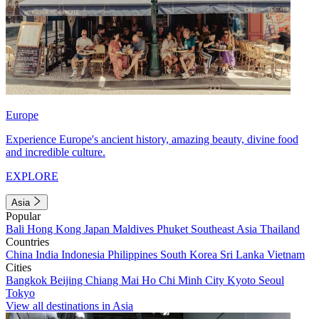
Europe
Experience Europe's ancient history, amazing beauty, divine food
and incredible culture.
EXPLORE
Asia
Popular
Bali
Hong Kong
Japan
Maldives
Phuket
Southeast Asia
Thailand
Countries
China
India
Indonesia
Philippines
South Korea
Sri Lanka
Vietnam
Cities
Bangkok
Beijing
Chiang Mai
Ho Chi Minh City
Kyoto
Seoul
Tokyo
View all destinations in Asia