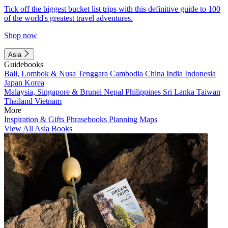
Tick off the biggest bucket list trips with this definitive guide to 100
of the world's greatest travel adventures.
Shop now
Asia
Guidebooks
Bali, Lombok & Nusa Tenggara
Cambodia
China
India
Indonesia
Japan
Korea
Malaysia, Singapore & Brunei
Nepal
Philippines
Sri Lanka
Taiwan
Thailand
Vietnam
More
Inspiration & Gifts
Phrasebooks
Planning Maps
View All Asia Books