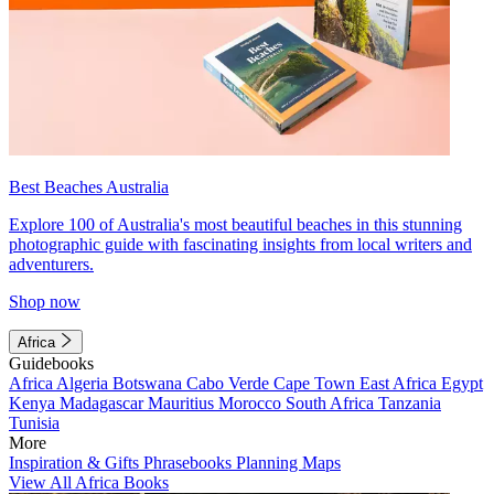
Best Beaches Australia
Explore 100 of Australia's most beautiful beaches in this stunning
photographic guide with fascinating insights from local writers and
adventurers.
Shop now
Africa
Guidebooks
Africa
Algeria
Botswana
Cabo Verde
Cape Town
East Africa
Egypt
Kenya
Madagascar
Mauritius
Morocco
South Africa
Tanzania
Tunisia
More
Inspiration & Gifts
Phrasebooks
Planning Maps
View All Africa Books