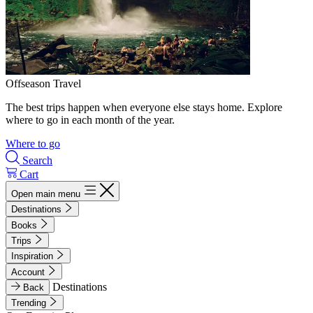
Offseason Travel
The best trips happen when everyone else stays home. Explore
where to go in each month of the year.
Where to go
Search
Cart
Open main menu
Destinations
Books
Trips
Inspiration
Account
Destinations
Back
Trending