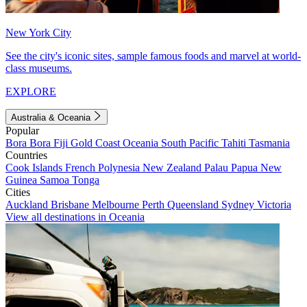
New York City
See the city's iconic sites, sample famous foods and marvel at world-
class museums.
EXPLORE
Australia & Oceania
Popular
Bora Bora
Fiji
Gold Coast
Oceania
South Pacific
Tahiti
Tasmania
Countries
Cook Islands
French Polynesia
New Zealand
Palau
Papua New
Guinea
Samoa
Tonga
Cities
Auckland
Brisbane
Melbourne
Perth
Queensland
Sydney
Victoria
View all destinations in Oceania