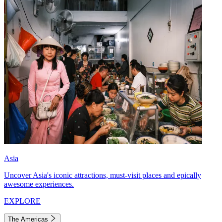
Asia
Uncover Asia's iconic attractions, must-visit places and epically
awesome experiences.
EXPLORE
The Americas