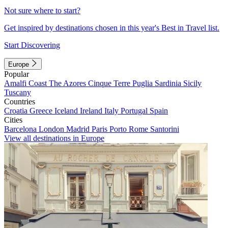
Not sure where to start?
Get inspired by destinations chosen in this year's Best in Travel list.
Start Discovering
Europe
Popular
Amalfi Coast
The Azores
Cinque Terre
Puglia
Sardinia
Sicily
Tuscany
Countries
Croatia
Greece
Iceland
Ireland
Italy
Portugal
Spain
Cities
Barcelona
London
Madrid
Paris
Porto
Rome
Santorini
View all destinations in Europe