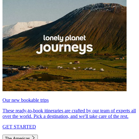
Our new bookable trips
These ready-to-book itineraries are crafted by our team of experts all
over the world. Pick a destination, and we'll take care of the rest.
GET STARTED
The Americas