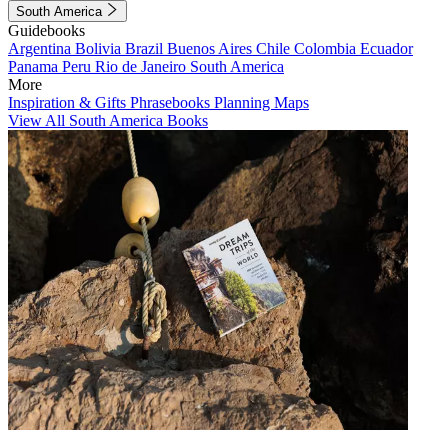
South America
Guidebooks
Argentina
Bolivia
Brazil
Buenos Aires
Chile
Colombia
Ecuador
Panama
Peru
Rio de Janeiro
South America
More
Inspiration & Gifts
Phrasebooks
Planning Maps
View All South America Books