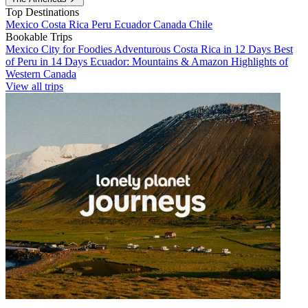
Top Destinations
Mexico
Costa Rica
Peru
Ecuador
Canada
Chile
Bookable Trips
Mexico City for Foodies
Adventurous Costa Rica in 12 Days
Best
of Peru in 14 Days
Ecuador: Mountains & Amazon
Highlights of
Western Canada
View all trips