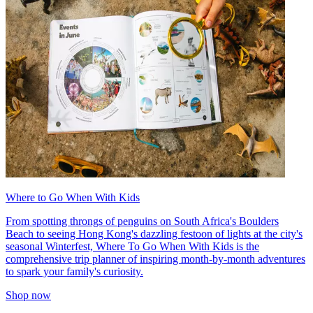
Where to Go When With Kids
From spotting throngs of penguins on South Africa's Boulders
Beach to seeing Hong Kong's dazzling festoon of lights at the city's
seasonal Winterfest, Where To Go When With Kids is the
comprehensive trip planner of inspiring month-by-month adventures
to spark your family's curiosity.
Shop now