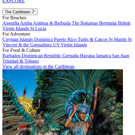
EXPLORE
The Caribbean
For Beaches
Anguilla
Aruba
Antigua & Barbuda
The Bahamas
Bermuda
British
Virgin Islands
St Lucia
For Adventure
Cayman Islands
Dominica
Puerto Rico
Turks & Caicos
St Martin
St
Vincent & the Grenadines
US Virgin Islands
For Food & Culture
Barbados
Dominican Republic
Grenada
Havana
Jamaica
San Juan
Trinidad & Tobago
View all destinations in the Caribbean