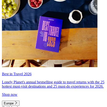
Best in Travel 2026
Lonely Planet's annual bestselling guide to travel returns with the 25
hottest must-visit destinations and 25 must-do experiences for 2026.
Shop now
Europe