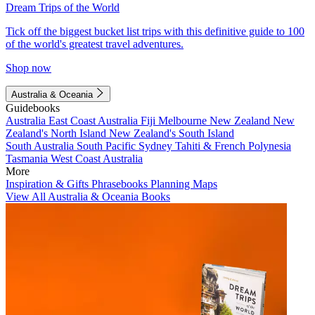
Dream Trips of the World
Tick off the biggest bucket list trips with this definitive guide to 100
of the world's greatest travel adventures.
Shop now
Australia & Oceania
Guidebooks
Australia
East Coast Australia
Fiji
Melbourne
New Zealand
New
Zealand's North Island
New Zealand's South Island
South Australia
South Pacific
Sydney
Tahiti & French Polynesia
Tasmania
West Coast Australia
More
Inspiration & Gifts
Phrasebooks
Planning Maps
View All Australia & Oceania Books