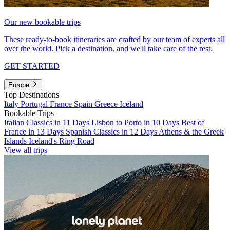
Our new bookable trips
These ready-to-book itineraries are crafted by our team of experts all
over the world. Pick a destination, and we'll take care of the rest.
GET STARTED
Europe
Top Destinations
Italy
Portugal
France
Spain
Greece
Iceland
Bookable Trips
Italian Classics in 11 Days
Lisbon to Porto in 10 Days
Best of
France in 13 Days
Spanish Classics in 12 Days
Athens & the Greek
Islands
Iceland's Ring Road
View all trips