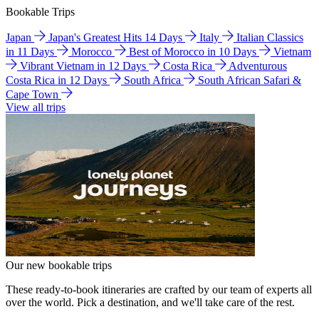
Bookable Trips
Japan
Japan's Greatest Hits 14 Days
Italy
Italian Classics
in 11 Days
Morocco
Best of Morocco in 10 Days
Vietnam
Vibrant Vietnam in 12 Days
Costa Rica
Adventurous
Costa Rica in 12 Days
South Africa
South African Safari &
Cape Town
View all trips
Our new bookable trips
These ready-to-book itineraries are crafted by our team of experts all
over the world. Pick a destination, and we'll take care of the rest.