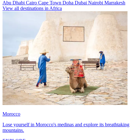
Abu Dhabi
Cairo
Cape Town
Doha
Dubai
Nairobi
Marrakesh
View all destinations in Africa
Morocco
Lose yourself in Morocco's medinas and explore its breathtaking
mountains.