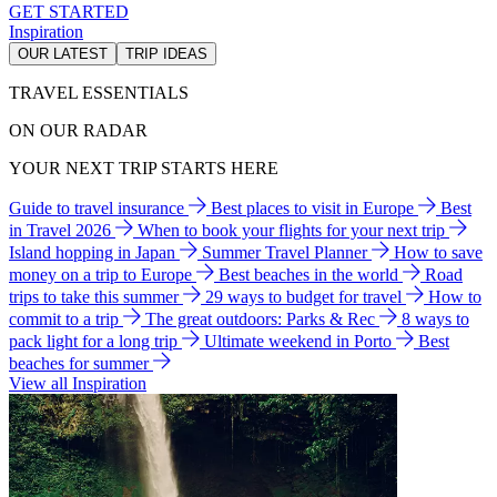
GET STARTED
Inspiration
OUR LATEST
TRIP IDEAS
TRAVEL ESSENTIALS
ON OUR RADAR
YOUR NEXT TRIP STARTS HERE
Guide to travel insurance
Best places to visit in Europe
Best
in Travel 2026
When to book your flights for your next trip
Island hopping in Japan
Summer Travel Planner
How to save
money on a trip to Europe
Best beaches in the world
Road
trips to take this summer
29 ways to budget for travel
How to
commit to a trip
The great outdoors: Parks & Rec
8 ways to
pack light for a long trip
Ultimate weekend in Porto
Best
beaches for summer
View all Inspiration