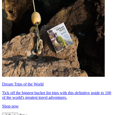
Dream Trips of the World
Tick off the biggest bucket list trips with this definitive guide to 100
of the world's greatest travel adventures.
Shop now