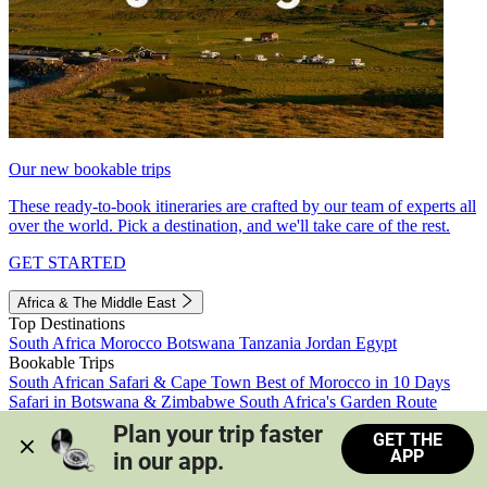
Our new bookable trips
These ready-to-book itineraries are crafted by our team of experts all
over the world. Pick a destination, and we'll take care of the rest.
GET STARTED
Africa & The Middle East
Top Destinations
South Africa
Morocco
Botswana
Tanzania
Jordan
Egypt
Bookable Trips
South African Safari & Cape Town
Best of Morocco in 10 Days
Safari in Botswana & Zimbabwe
South Africa's Garden Route
Morocco's Medinas & Sahara
Train Safari South Africa
Plan your trip faster 
GET THE
View all trips
APP
in our app.