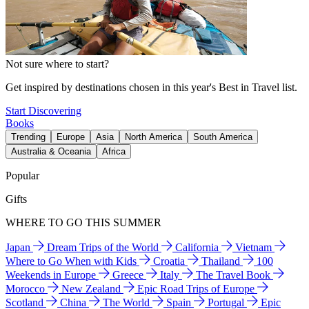
Not sure where to start?
Get inspired by destinations chosen in this year's Best in Travel list.
Start Discovering
Books
Trending
Europe
Asia
North America
South America
Australia & Oceania
Africa
Popular
Gifts
WHERE TO GO THIS SUMMER
Japan
Dream Trips of the World
California
Vietnam
Where to Go When with Kids
Croatia
Thailand
100
Weekends in Europe
Greece
Italy
The Travel Book
Morocco
New Zealand
Epic Road Trips of Europe
Scotland
China
The World
Spain
Portugal
Epic