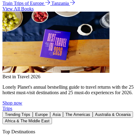
Train Trips of Europe
Tanzania
View All Books
Best in Travel 2026
Lonely Planet's annual bestselling guide to travel returns with the 25
hottest must-visit destinations and 25 must-do experiences for 2026.
Shop now
Trips
Trending Trips
Europe
Asia
The Americas
Australia & Oceania
Africa & The Middle East
Top Destinations