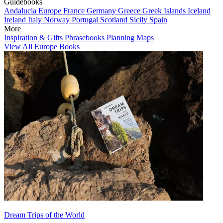
Guidebooks
Andalucia
Europe
France
Germany
Greece
Greek Islands
Iceland
Ireland
Italy
Norway
Portugal
Scotland
Sicily
Spain
More
Inspiration & Gifts
Phrasebooks
Planning Maps
View All Europe Books
Dream Trips of the World