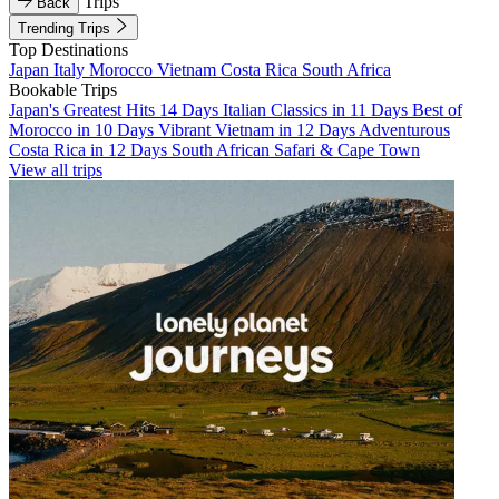
Trips
Back
Trending Trips
Top Destinations
Japan
Italy
Morocco
Vietnam
Costa Rica
South Africa
Bookable Trips
Japan's Greatest Hits 14 Days
Italian Classics in 11 Days
Best of
Morocco in 10 Days
Vibrant Vietnam in 12 Days
Adventurous
Costa Rica in 12 Days
South African Safari & Cape Town
View all trips