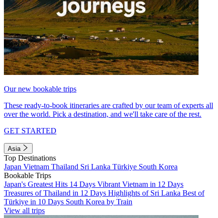
Our new bookable trips
These ready-to-book itineraries are crafted by our team of experts all
over the world. Pick a destination, and we'll take care of the rest.
GET STARTED
Asia
Top Destinations
Japan
Vietnam
Thailand
Sri Lanka
Türkiye
South Korea
Bookable Trips
Japan's Greatest Hits 14 Days
Vibrant Vietnam in 12 Days
Treasures of Thailand in 12 Days
Highlights of Sri Lanka
Best of
Türkiye in 10 Days
South Korea by Train
View all trips