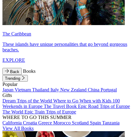
The Caribbean
These islands have unique personalities that go beyond gorgeous
beaches.
EXPLORE
Books
Back
Trending
Popular
Japan
Vietnam
Thailand
Italy
New Zealand
China
Portugal
Gifts
Dream Trips of the World
Where to Go When with Kids
100
Weekends in Europe
The Travel Book
Epic Road Trips of Europe
The World
Epic Train Trips of Europe
WHERE TO GO THIS SUMMER
California
Croatia
Greece
Morocco
Scotland
Spain
Tanzania
View All Books