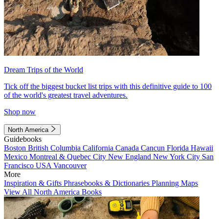
Dream Trips of the World
Tick off the biggest bucket list trips with this definitive guide to 100
of the world's greatest travel adventures.
Shop now
North America
Guidebooks
Boston
British Columbia
California
Canada
Cancun
Florida
Hawaii
Mexico
Montreal & Quebec City
New England
New York City
San
Francisco
USA
Vancouver
More
Inspiration & Gifts
Phrasebooks & Dictionaries
Planning Maps
View All North America Books