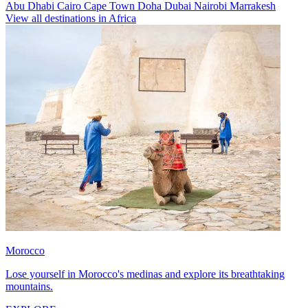
Abu Dhabi
Cairo
Cape Town
Doha
Dubai
Nairobi
Marrakesh
View all destinations in Africa
Morocco
Lose yourself in Morocco's medinas and explore its breathtaking
mountains.