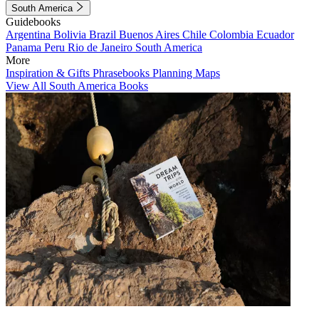
South America
Guidebooks
Argentina
Bolivia
Brazil
Buenos Aires
Chile
Colombia
Ecuador
Panama
Peru
Rio de Janeiro
South America
More
Inspiration & Gifts
Phrasebooks
Planning Maps
View All South America Books