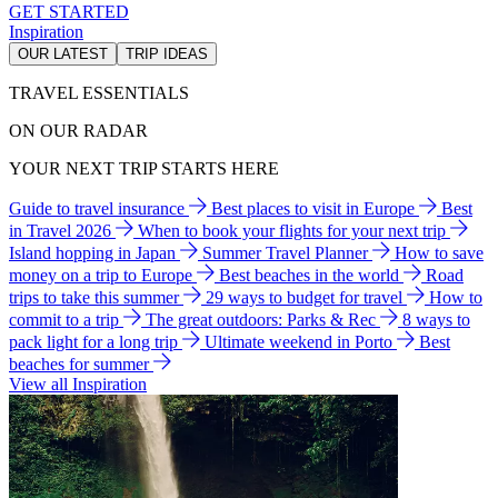
GET STARTED
Inspiration
OUR LATEST
TRIP IDEAS
TRAVEL ESSENTIALS
ON OUR RADAR
YOUR NEXT TRIP STARTS HERE
Guide to travel insurance
Best places to visit in Europe
Best
in Travel 2026
When to book your flights for your next trip
Island hopping in Japan
Summer Travel Planner
How to save
money on a trip to Europe
Best beaches in the world
Road
trips to take this summer
29 ways to budget for travel
How to
commit to a trip
The great outdoors: Parks & Rec
8 ways to
pack light for a long trip
Ultimate weekend in Porto
Best
beaches for summer
View all Inspiration