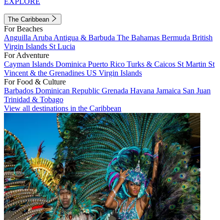
EXPLORE
The Caribbean
For Beaches
Anguilla
Aruba
Antigua & Barbuda
The Bahamas
Bermuda
British
Virgin Islands
St Lucia
For Adventure
Cayman Islands
Dominica
Puerto Rico
Turks & Caicos
St Martin
St
Vincent & the Grenadines
US Virgin Islands
For Food & Culture
Barbados
Dominican Republic
Grenada
Havana
Jamaica
San Juan
Trinidad & Tobago
View all destinations in the Caribbean