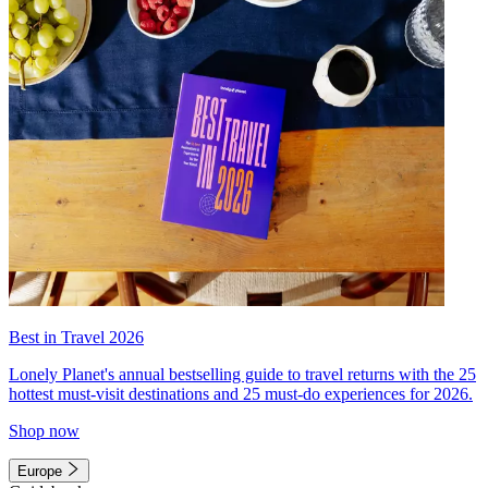
Best in Travel 2026
Lonely Planet's annual bestselling guide to travel returns with the 25
hottest must-visit destinations and 25 must-do experiences for 2026.
Shop now
Europe