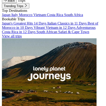
Trips
Back
Trending Trips
Top Destinations
Japan
Italy
Morocco
Vietnam
Costa Rica
South Africa
Bookable Trips
Japan's Greatest Hits 14 Days
Italian Classics in 11 Days
Best of
Morocco in 10 Days
Vibrant Vietnam in 12 Days
Adventurous
Costa Rica in 12 Days
South African Safari & Cape Town
View all trips