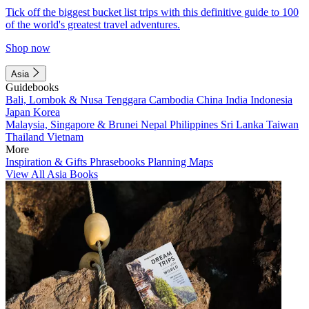
Tick off the biggest bucket list trips with this definitive guide to 100
of the world's greatest travel adventures.
Shop now
Asia
Guidebooks
Bali, Lombok & Nusa Tenggara
Cambodia
China
India
Indonesia
Japan
Korea
Malaysia, Singapore & Brunei
Nepal
Philippines
Sri Lanka
Taiwan
Thailand
Vietnam
More
Inspiration & Gifts
Phrasebooks
Planning Maps
View All Asia Books