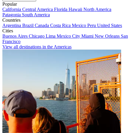
Popular
California
Central America
Florida
Hawaii
North America
Patagonia
South America
Countries
Argentina
Brazil
Canada
Costa Rica
Mexico
Peru
United States
Cities
Buenos Aires
Chicago
Lima
Mexico City
Miami
New Orleans
San
Francisco
View all destinations in the Americas