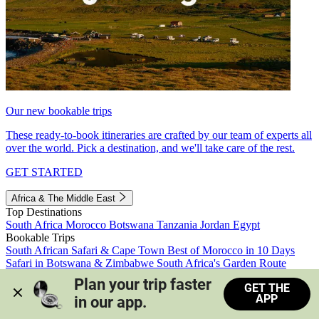
Our new bookable trips
These ready-to-book itineraries are crafted by our team of experts all
over the world. Pick a destination, and we'll take care of the rest.
GET STARTED
Africa & The Middle East
Top Destinations
South Africa
Morocco
Botswana
Tanzania
Jordan
Egypt
Bookable Trips
South African Safari & Cape Town
Best of Morocco in 10 Days
Safari in Botswana & Zimbabwe
South Africa's Garden Route
Morocco's Medinas & Sahara
Train Safari South Africa
Plan your trip faster 
GET THE
View all trips
APP
in our app.