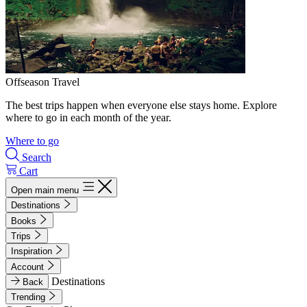
Offseason Travel
The best trips happen when everyone else stays home. Explore
where to go in each month of the year.
Where to go
Search
Cart
Open main menu
Destinations
Books
Trips
Inspiration
Account
Destinations
Back
Trending