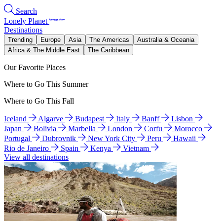
Search
Lonely Planet
Destinations
Trending
Europe
Asia
The Americas
Australia & Oceania
Africa & The Middle East
The Caribbean
Our Favorite Places
Where to Go This Summer
Where to Go This Fall
Iceland
Algarve
Budapest
Italy
Banff
Lisbon
Japan
Bolivia
Marbella
London
Corfu
Morocco
Portugal
Dubrovnik
New York City
Peru
Hawaii
Rio de Janeiro
Spain
Kenya
Vietnam
View all destinations