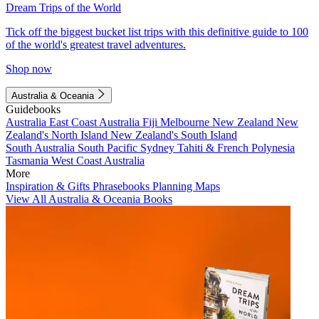
Dream Trips of the World
Tick off the biggest bucket list trips with this definitive guide to 100
of the world's greatest travel adventures.
Shop now
Australia & Oceania
Guidebooks
Australia
East Coast Australia
Fiji
Melbourne
New Zealand
New
Zealand's North Island
New Zealand's South Island
South Australia
South Pacific
Sydney
Tahiti & French Polynesia
Tasmania
West Coast Australia
More
Inspiration & Gifts
Phrasebooks
Planning Maps
View All Australia & Oceania Books