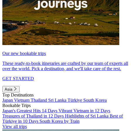
Our new bookable trips
These ready-to-book itineraries are crafted by our team of experts all
over the world. Pick a destination, and we'll take care of the rest.
GET STARTED
Asia
Top Destinations
Japan
Vietnam
Thailand
Sri Lanka
Türkiye
South Korea
Bookable Trips
Japan's Greatest Hits 14 Days
Vibrant Vietnam in 12 Days
Treasures of Thailand in 12 Days
Highlights of Sri Lanka
Best of
Türkiye in 10 Days
South Korea by Train
View all trips