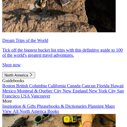
Dream Trips of the World
Tick off the biggest bucket list trips with this definitive guide to 100
of the world's greatest travel adventures.
Shop now
North America
Guidebooks
Boston
British Columbia
California
Canada
Cancun
Florida
Hawaii
Mexico
Montreal & Quebec City
New England
New York City
San
Francisco
USA
Vancouver
More
Inspiration & Gifts
Phrasebooks & Dictionaries
Planning Maps
View All North America Books