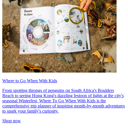
Where to Go When With Kids
From spotting throngs of penguins on South Africa's Boulders
Beach to seeing Hong Kong's dazzling festoon of lights at the city's
seasonal Winterfest, Where To Go When With Kids is the
comprehensive trip planner of inspiring month-by-month adventures
to spark your family's curiosity.
Shop now