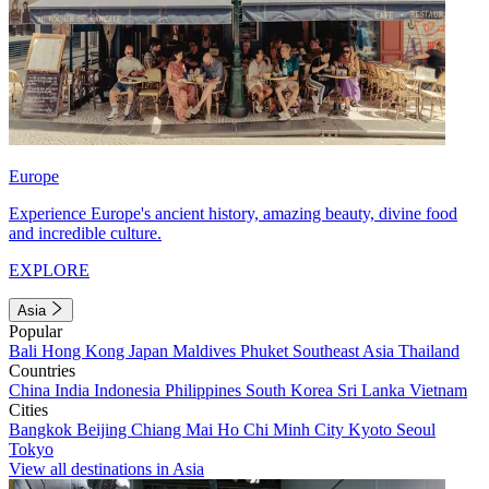
Europe
Experience Europe's ancient history, amazing beauty, divine food
and incredible culture.
EXPLORE
Asia
Popular
Bali
Hong Kong
Japan
Maldives
Phuket
Southeast Asia
Thailand
Countries
China
India
Indonesia
Philippines
South Korea
Sri Lanka
Vietnam
Cities
Bangkok
Beijing
Chiang Mai
Ho Chi Minh City
Kyoto
Seoul
Tokyo
View all destinations in Asia