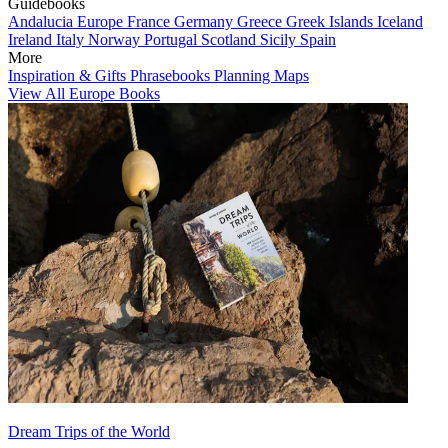
Guidebooks
Andalucia
Europe
France
Germany
Greece
Greek Islands
Iceland
Ireland
Italy
Norway
Portugal
Scotland
Sicily
Spain
More
Inspiration & Gifts
Phrasebooks
Planning Maps
View All Europe Books
Dream Trips of the World