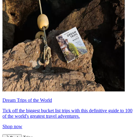
Dream Trips of the World
Tick off the biggest bucket list trips with this definitive guide to 100
of the world's greatest travel adventures.
Shop now