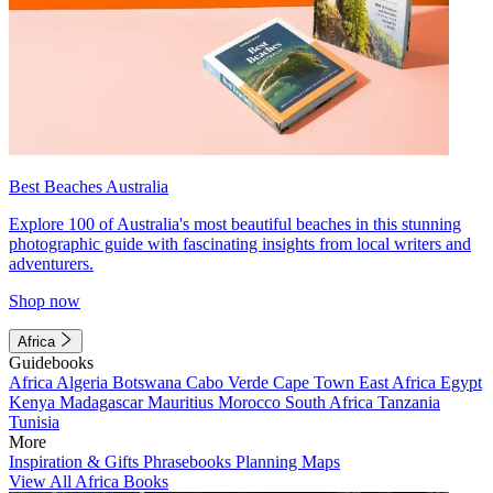
Best Beaches Australia
Explore 100 of Australia's most beautiful beaches in this stunning
photographic guide with fascinating insights from local writers and
adventurers.
Shop now
Africa
Guidebooks
Africa
Algeria
Botswana
Cabo Verde
Cape Town
East Africa
Egypt
Kenya
Madagascar
Mauritius
Morocco
South Africa
Tanzania
Tunisia
More
Inspiration & Gifts
Phrasebooks
Planning Maps
View All Africa Books