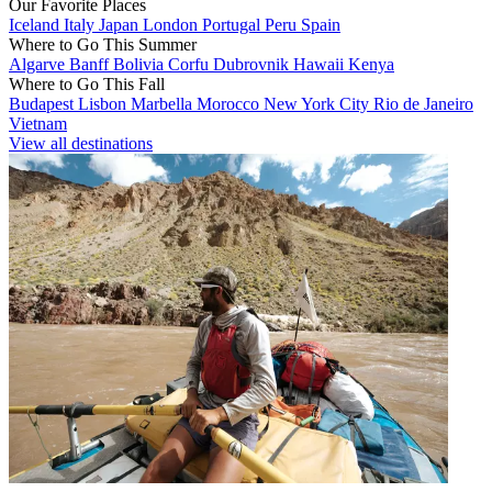
Our Favorite Places
Iceland
Italy
Japan
London
Portugal
Peru
Spain
Where to Go This Summer
Algarve
Banff
Bolivia
Corfu
Dubrovnik
Hawaii
Kenya
Where to Go This Fall
Budapest
Lisbon
Marbella
Morocco
New York City
Rio de Janeiro
Vietnam
View all destinations