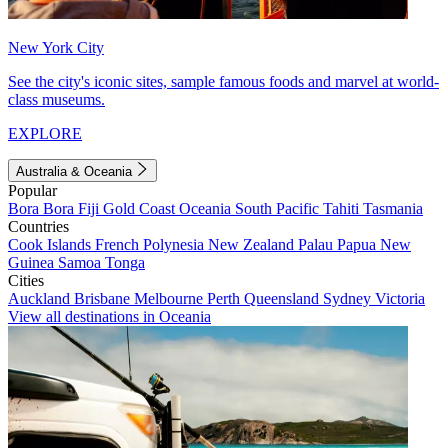
New York City
See the city's iconic sites, sample famous foods and marvel at world-
class museums.
EXPLORE
Australia & Oceania
Popular
Bora Bora
Fiji
Gold Coast
Oceania
South Pacific
Tahiti
Tasmania
Countries
Cook Islands
French Polynesia
New Zealand
Palau
Papua New
Guinea
Samoa
Tonga
Cities
Auckland
Brisbane
Melbourne
Perth
Queensland
Sydney
Victoria
View all destinations in Oceania