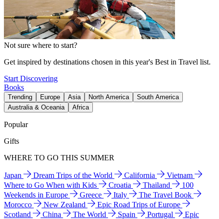
Not sure where to start?
Get inspired by destinations chosen in this year's Best in Travel list.
Start Discovering
Books
Trending
Europe
Asia
North America
South America
Australia & Oceania
Africa
Popular
Gifts
WHERE TO GO THIS SUMMER
Japan
Dream Trips of the World
California
Vietnam
Where to Go When with Kids
Croatia
Thailand
100
Weekends in Europe
Greece
Italy
The Travel Book
Morocco
New Zealand
Epic Road Trips of Europe
Scotland
China
The World
Spain
Portugal
Epic