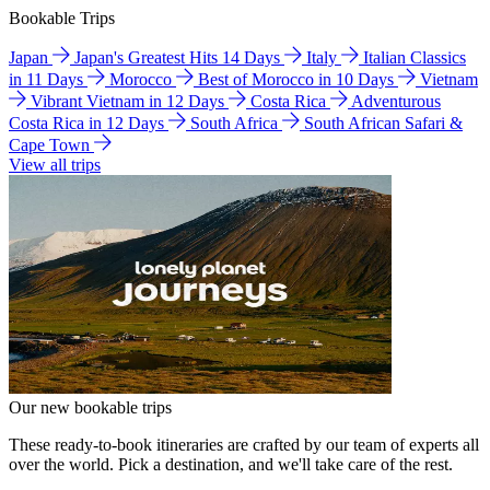
Bookable Trips
Japan
Japan's Greatest Hits 14 Days
Italy
Italian Classics
in 11 Days
Morocco
Best of Morocco in 10 Days
Vietnam
Vibrant Vietnam in 12 Days
Costa Rica
Adventurous
Costa Rica in 12 Days
South Africa
South African Safari &
Cape Town
View all trips
Our new bookable trips
These ready-to-book itineraries are crafted by our team of experts all
over the world. Pick a destination, and we'll take care of the rest.