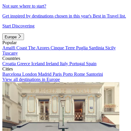
Not sure where to start?
Get inspired by destinations chosen in this year's Best in Travel list.
Start Discovering
Europe
Popular
Amalfi Coast
The Azores
Cinque Terre
Puglia
Sardinia
Sicily
Tuscany
Countries
Croatia
Greece
Iceland
Ireland
Italy
Portugal
Spain
Cities
Barcelona
London
Madrid
Paris
Porto
Rome
Santorini
View all destinations in Europe