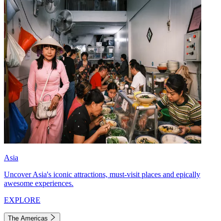
Asia
Uncover Asia's iconic attractions, must-visit places and epically
awesome experiences.
EXPLORE
The Americas