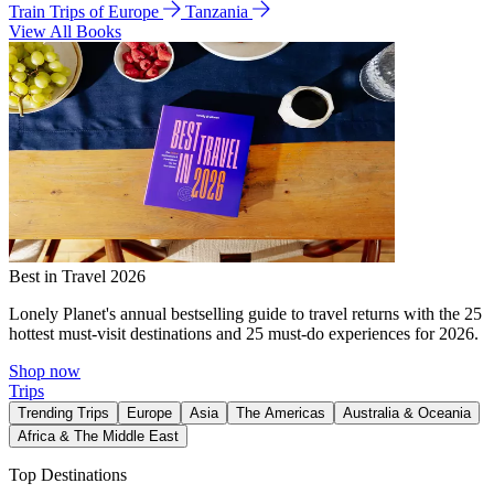
Train Trips of Europe
Tanzania
View All Books
Best in Travel 2026
Lonely Planet's annual bestselling guide to travel returns with the 25
hottest must-visit destinations and 25 must-do experiences for 2026.
Shop now
Trips
Trending Trips
Europe
Asia
The Americas
Australia & Oceania
Africa & The Middle East
Top Destinations