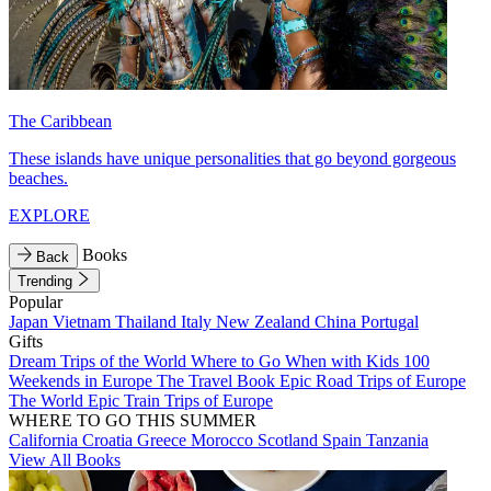
The Caribbean
These islands have unique personalities that go beyond gorgeous
beaches.
EXPLORE
Books
Back
Trending
Popular
Japan
Vietnam
Thailand
Italy
New Zealand
China
Portugal
Gifts
Dream Trips of the World
Where to Go When with Kids
100
Weekends in Europe
The Travel Book
Epic Road Trips of Europe
The World
Epic Train Trips of Europe
WHERE TO GO THIS SUMMER
California
Croatia
Greece
Morocco
Scotland
Spain
Tanzania
View All Books