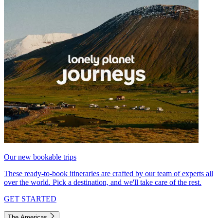
Our new bookable trips
These ready-to-book itineraries are crafted by our team of experts all
over the world. Pick a destination, and we'll take care of the rest.
GET STARTED
The Americas