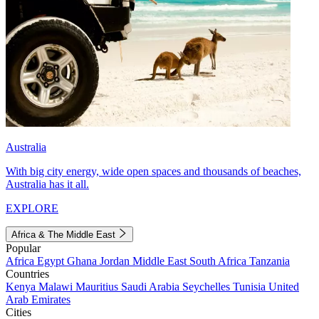
Australia
With big city energy, wide open spaces and thousands of beaches,
Australia has it all.
EXPLORE
Africa & The Middle East
Popular
Africa
Egypt
Ghana
Jordan
Middle East
South Africa
Tanzania
Countries
Kenya
Malawi
Mauritius
Saudi Arabia
Seychelles
Tunisia
United
Arab Emirates
Cities