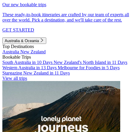
Our new bookable trips
These ready-to-book itineraries are crafted by our team of experts all
over the world. Pick a destination, and we'll take care of the rest.
GET STARTED
Australia & Oceania
Top Destinations
Australia
New Zealand
Bookable Trips
South Australia in 10 Days
New Zealand's North Island in 11 Days
Western Australia in 13 Days
Melbourne for Foodies in 5 Days
Stargazing New Zealand in 11 Days
View all trips