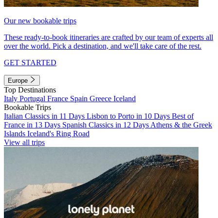
Our new bookable trips
These ready-to-book itineraries are crafted by our team of experts all
over the world. Pick a destination, and we'll take care of the rest.
GET STARTED
Europe
Top Destinations
Italy
Portugal
France
Spain
Greece
Iceland
Bookable Trips
Italian Classics in 11 Days
Lisbon to Porto in 10 Days
Best of
France in 13 Days
Spanish Classics in 12 Days
Athens & the Greek
Islands
Iceland's Ring Road
View all trips