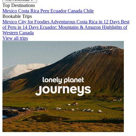
Top Destinations
Mexico
Costa Rica
Peru
Ecuador
Canada
Chile
Bookable Trips
Mexico City for Foodies
Adventurous Costa Rica in 12 Days
Best
of Peru in 14 Days
Ecuador: Mountains & Amazon
Highlights of
Western Canada
View all trips