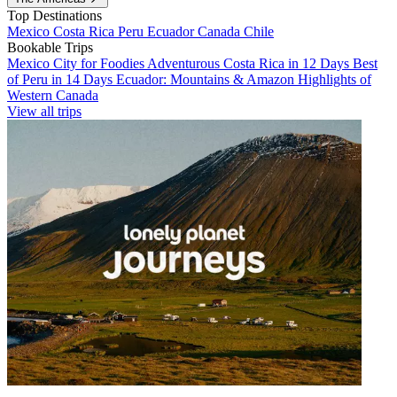
Top Destinations
Mexico
Costa Rica
Peru
Ecuador
Canada
Chile
Bookable Trips
Mexico City for Foodies
Adventurous Costa Rica in 12 Days
Best
of Peru in 14 Days
Ecuador: Mountains & Amazon
Highlights of
Western Canada
View all trips