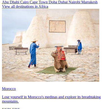
Abu Dhabi
Cairo
Cape Town
Doha
Dubai
Nairobi
Marrakesh
View all destinations in Africa
Morocco
Lose yourself in Morocco's medinas and explore its breathtaking
mountains.