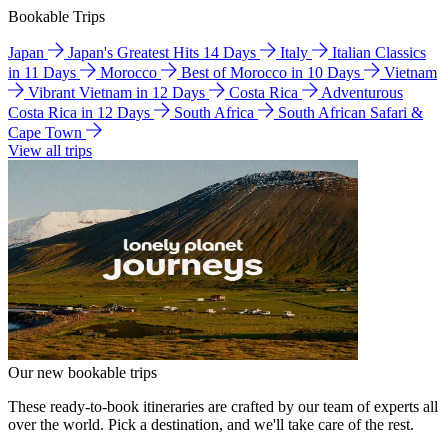
Bookable Trips
Japan
Japan's Greatest Hits 14 Days
Italy
Italian Classics
in 11 Days
Morocco
Best of Morocco in 10 Days
Vietnam
Vibrant Vietnam in 12 Days
Costa Rica
Adventurous
Costa Rica in 12 Days
South Africa
South African Safari &
Cape Town
View all trips
Our new bookable trips
These ready-to-book itineraries are crafted by our team of experts all
over the world. Pick a destination, and we'll take care of the rest.