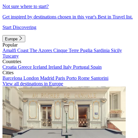
Not sure where to start?
Get inspired by destinations chosen in this year's Best in Travel list.
Start Discovering
Europe
Popular
Amalfi Coast
The Azores
Cinque Terre
Puglia
Sardinia
Sicily
Tuscany
Countries
Croatia
Greece
Iceland
Ireland
Italy
Portugal
Spain
Cities
Barcelona
London
Madrid
Paris
Porto
Rome
Santorini
View all destinations in Europe