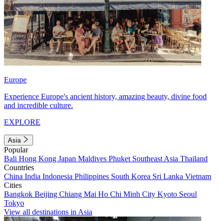
Europe
Experience Europe's ancient history, amazing beauty, divine food
and incredible culture.
EXPLORE
Asia
Popular
Bali
Hong Kong
Japan
Maldives
Phuket
Southeast Asia
Thailand
Countries
China
India
Indonesia
Philippines
South Korea
Sri Lanka
Vietnam
Cities
Bangkok
Beijing
Chiang Mai
Ho Chi Minh City
Kyoto
Seoul
Tokyo
View all destinations in Asia