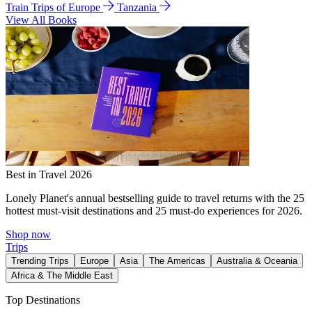
Train Trips of Europe
Tanzania
View All Books
Best in Travel 2026
Lonely Planet's annual bestselling guide to travel returns with the 25
hottest must-visit destinations and 25 must-do experiences for 2026.
Shop now
Trips
Trending Trips
Europe
Asia
The Americas
Australia & Oceania
Africa & The Middle East
Top Destinations