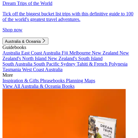
Dream Trips of the World
Tick off the biggest bucket list trips with this definitive guide to 100
of the world's greatest travel adventures.
Shop now
Australia & Oceania
Guidebooks
Australia
East Coast Australia
Fiji
Melbourne
New Zealand
New
Zealand's North Island
New Zealand's South Island
South Australia
South Pacific
Sydney
Tahiti & French Polynesia
Tasmania
West Coast Australia
More
Inspiration & Gifts
Phrasebooks
Planning Maps
View All Australia & Oceania Books