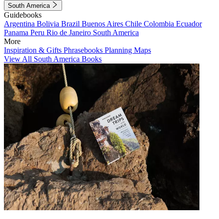
South America
Guidebooks
Argentina
Bolivia
Brazil
Buenos Aires
Chile
Colombia
Ecuador
Panama
Peru
Rio de Janeiro
South America
More
Inspiration & Gifts
Phrasebooks
Planning Maps
View All South America Books