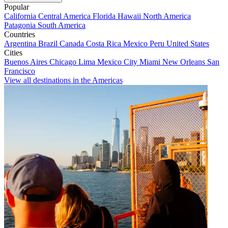
Popular
California
Central America
Florida
Hawaii
North America
Patagonia
South America
Countries
Argentina
Brazil
Canada
Costa Rica
Mexico
Peru
United States
Cities
Buenos Aires
Chicago
Lima
Mexico City
Miami
New Orleans
San
Francisco
View all destinations in the Americas