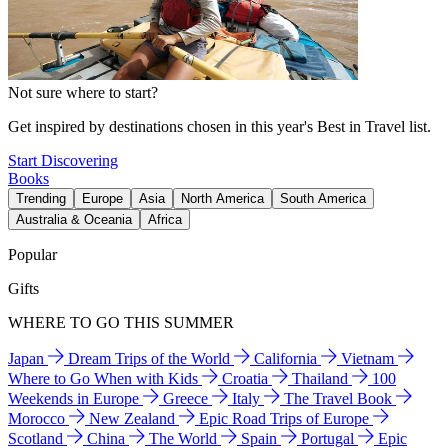
Not sure where to start?
Get inspired by destinations chosen in this year's Best in Travel list.
Start Discovering
Books
Trending
Europe
Asia
North America
South America
Australia & Oceania
Africa
Popular
Gifts
WHERE TO GO THIS SUMMER
Japan
Dream Trips of the World
California
Vietnam
Where to Go When with Kids
Croatia
Thailand
100
Weekends in Europe
Greece
Italy
The Travel Book
Morocco
New Zealand
Epic Road Trips of Europe
Scotland
China
The World
Spain
Portugal
Epic