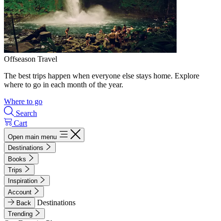
Offseason Travel
The best trips happen when everyone else stays home. Explore
where to go in each month of the year.
Where to go
Search
Cart
Open main menu
Destinations
Books
Trips
Inspiration
Account
Destinations
Back
Trending