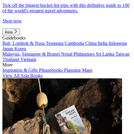
Tick off the biggest bucket list trips with this definitive guide to 100
of the world's greatest travel adventures.
Shop now
Asia
Guidebooks
Bali, Lombok & Nusa Tenggara
Cambodia
China
India
Indonesia
Japan
Korea
Malaysia, Singapore & Brunei
Nepal
Philippines
Sri Lanka
Taiwan
Thailand
Vietnam
More
Inspiration & Gifts
Phrasebooks
Planning Maps
View All Asia Books