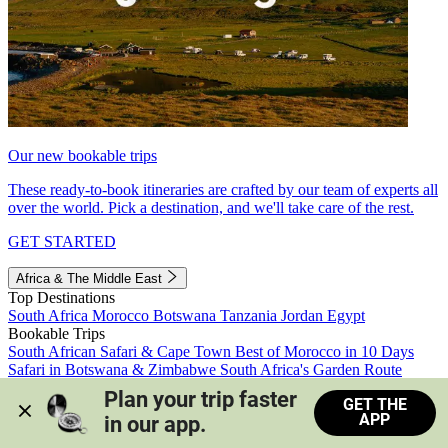
Our new bookable trips
These ready-to-book itineraries are crafted by our team of experts all
over the world. Pick a destination, and we'll take care of the rest.
GET STARTED
Africa & The Middle East
Top Destinations
South Africa
Morocco
Botswana
Tanzania
Jordan
Egypt
Bookable Trips
South African Safari & Cape Town
Best of Morocco in 10 Days
Safari in Botswana & Zimbabwe
South Africa's Garden Route
Morocco's Medinas & Sahara
Train Safari South Africa
Plan your trip faster 
GET THE
View all trips
APP
in our app.