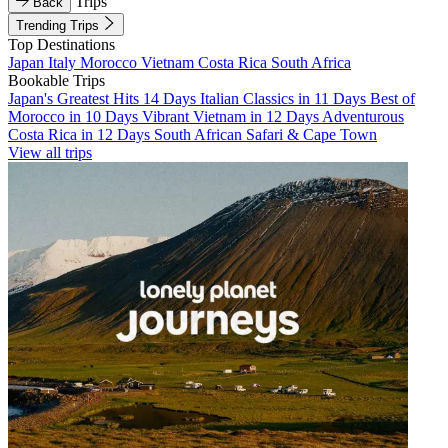
Trips
Back
Trending Trips
Top Destinations
Japan
Italy
Morocco
Vietnam
Costa Rica
South Africa
Bookable Trips
Japan's Greatest Hits 14 Days
Italian Classics in 11 Days
Best of
Morocco in 10 Days
Vibrant Vietnam in 12 Days
Adventurous
Costa Rica in 12 Days
South African Safari & Cape Town
View all trips