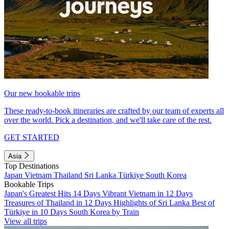
Our new bookable trips
These ready-to-book itineraries are crafted by our team of experts all
over the world. Pick a destination, and we'll take care of the rest.
GET STARTED
Asia
Top Destinations
Japan
Vietnam
Thailand
Sri Lanka
Türkiye
South Korea
Bookable Trips
Japan's Greatest Hits 14 Days
Vibrant Vietnam in 12 Days
Treasures of Thailand in 12 Days
Highlights of Sri Lanka
Best of
Türkiye in 10 Days
South Korea by Train
View all trips