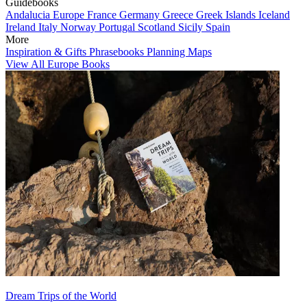
Guidebooks
Andalucia
Europe
France
Germany
Greece
Greek Islands
Iceland
Ireland
Italy
Norway
Portugal
Scotland
Sicily
Spain
More
Inspiration & Gifts
Phrasebooks
Planning Maps
View All Europe Books
Dream Trips of the World