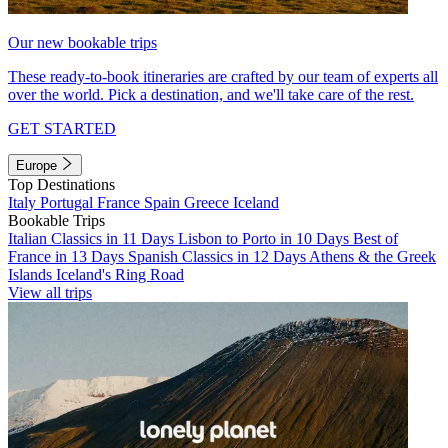
Our new bookable trips
These ready-to-book itineraries are crafted by our team of experts all
over the world. Pick a destination, and we'll take care of the rest.
GET STARTED
Europe
Top Destinations
Italy
Portugal
France
Spain
Greece
Iceland
Bookable Trips
Italian Classics in 11 Days
Lisbon to Porto in 10 Days
Best of
France in 13 Days
Spanish Classics in 12 Days
Athens & the Greek
Islands
Iceland's Ring Road
View all trips