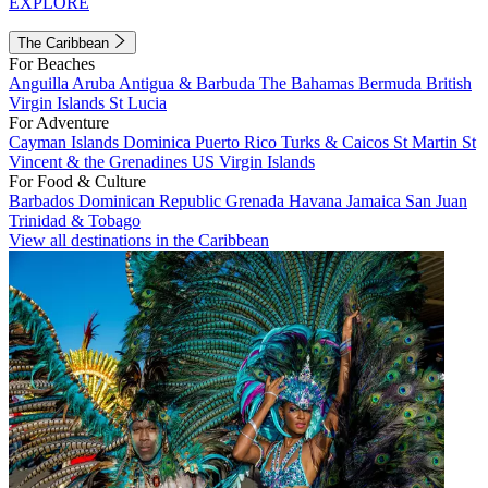
EXPLORE
The Caribbean
For Beaches
Anguilla
Aruba
Antigua & Barbuda
The Bahamas
Bermuda
British
Virgin Islands
St Lucia
For Adventure
Cayman Islands
Dominica
Puerto Rico
Turks & Caicos
St Martin
St
Vincent & the Grenadines
US Virgin Islands
For Food & Culture
Barbados
Dominican Republic
Grenada
Havana
Jamaica
San Juan
Trinidad & Tobago
View all destinations in the Caribbean