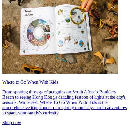
Where to Go When With Kids
From spotting throngs of penguins on South Africa's Boulders
Beach to seeing Hong Kong's dazzling festoon of lights at the city's
seasonal Winterfest, Where To Go When With Kids is the
comprehensive trip planner of inspiring month-by-month adventures
to spark your family's curiosity.
Shop now