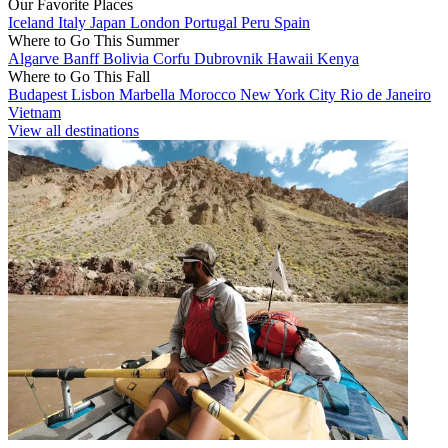
Our Favorite Places
Iceland
Italy
Japan
London
Portugal
Peru
Spain
Where to Go This Summer
Algarve
Banff
Bolivia
Corfu
Dubrovnik
Hawaii
Kenya
Where to Go This Fall
Budapest
Lisbon
Marbella
Morocco
New York City
Rio de Janeiro
Vietnam
View all destinations