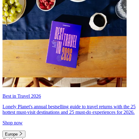
Best in Travel 2026
Lonely Planet's annual bestselling guide to travel returns with the 25
hottest must-visit destinations and 25 must-do experiences for 2026.
Shop now
Europe