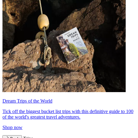
Dream Trips of the World
Tick off the biggest bucket list trips with this definitive guide to 100
of the world's greatest travel adventures.
Shop now