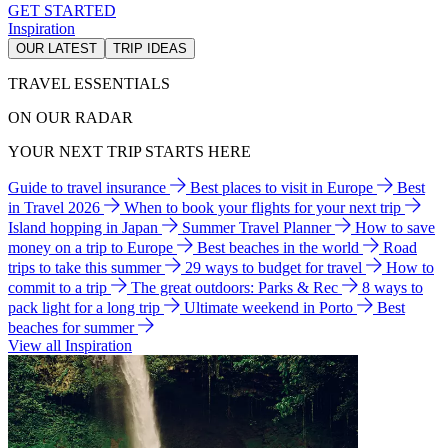
GET STARTED
Inspiration
OUR LATEST
TRIP IDEAS
TRAVEL ESSENTIALS
ON OUR RADAR
YOUR NEXT TRIP STARTS HERE
Guide to travel insurance
Best places to visit in Europe
Best
in Travel 2026
When to book your flights for your next trip
Island hopping in Japan
Summer Travel Planner
How to save
money on a trip to Europe
Best beaches in the world
Road
trips to take this summer
29 ways to budget for travel
How to
commit to a trip
The great outdoors: Parks & Rec
8 ways to
pack light for a long trip
Ultimate weekend in Porto
Best
beaches for summer
View all Inspiration