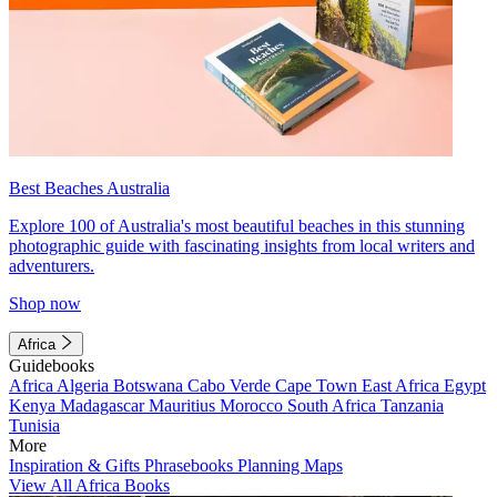
Best Beaches Australia
Explore 100 of Australia's most beautiful beaches in this stunning
photographic guide with fascinating insights from local writers and
adventurers.
Shop now
Africa
Guidebooks
Africa
Algeria
Botswana
Cabo Verde
Cape Town
East Africa
Egypt
Kenya
Madagascar
Mauritius
Morocco
South Africa
Tanzania
Tunisia
More
Inspiration & Gifts
Phrasebooks
Planning Maps
View All Africa Books