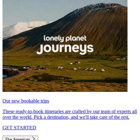
Our new bookable trips
These ready-to-book itineraries are crafted by our team of experts all
over the world. Pick a destination, and we'll take care of the rest.
GET STARTED
The Americas