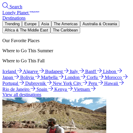
Search
Lonely Planet
Destinations
Trending
Europe
Asia
The Americas
Australia & Oceania
Africa & The Middle East
The Caribbean
Our Favorite Places
Where to Go This Summer
Where to Go This Fall
Iceland
Algarve
Budapest
Italy
Banff
Lisbon
Japan
Bolivia
Marbella
London
Corfu
Morocco
Portugal
Dubrovnik
New York City
Peru
Hawaii
Rio de Janeiro
Spain
Kenya
Vietnam
View all destinations