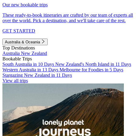
Our new bookable trips
These ready-to-book itineraries are crafted by our team of experts all
over the world. Pick a destination, and we'll take care of the rest.
GET STARTED
Australia & Oceania
Top Destinations
Australia
New Zealand
Bookable Trips
South Australia in 10 Days
New Zealand's North Island in 11 Days
Western Australia in 13 Days
Melbourne for Foodies in 5 Days
Stargazing New Zealand in 11 Days
View all trips