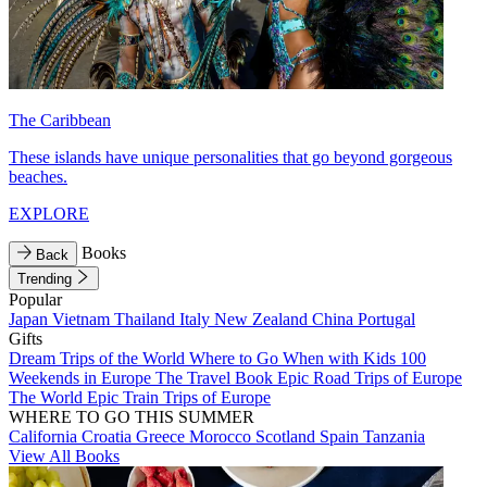
The Caribbean
These islands have unique personalities that go beyond gorgeous
beaches.
EXPLORE
Books
Back
Trending
Popular
Japan
Vietnam
Thailand
Italy
New Zealand
China
Portugal
Gifts
Dream Trips of the World
Where to Go When with Kids
100
Weekends in Europe
The Travel Book
Epic Road Trips of Europe
The World
Epic Train Trips of Europe
WHERE TO GO THIS SUMMER
California
Croatia
Greece
Morocco
Scotland
Spain
Tanzania
View All Books