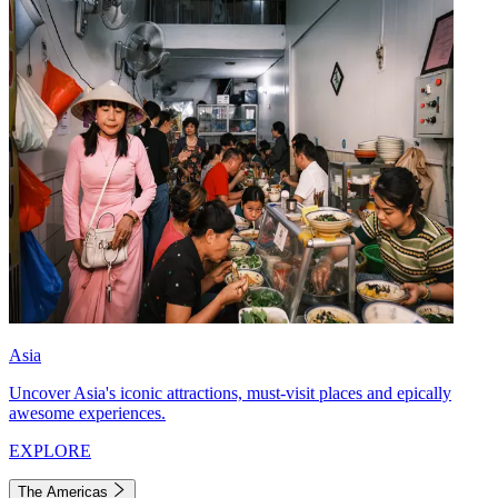
Asia
Uncover Asia's iconic attractions, must-visit places and epically
awesome experiences.
EXPLORE
The Americas