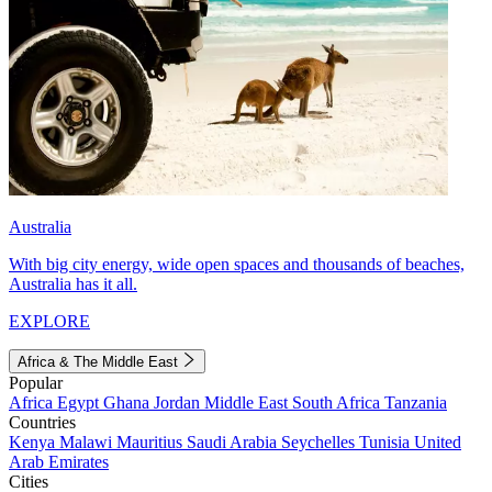
Australia
With big city energy, wide open spaces and thousands of beaches,
Australia has it all.
EXPLORE
Africa & The Middle East
Popular
Africa
Egypt
Ghana
Jordan
Middle East
South Africa
Tanzania
Countries
Kenya
Malawi
Mauritius
Saudi Arabia
Seychelles
Tunisia
United
Arab Emirates
Cities