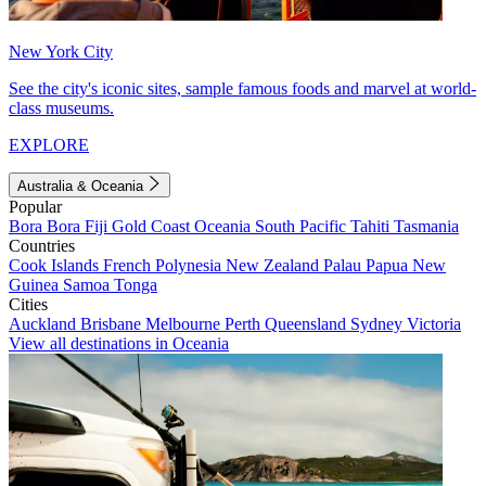
New York City
See the city's iconic sites, sample famous foods and marvel at world-
class museums.
EXPLORE
Australia & Oceania
Popular
Bora Bora
Fiji
Gold Coast
Oceania
South Pacific
Tahiti
Tasmania
Countries
Cook Islands
French Polynesia
New Zealand
Palau
Papua New
Guinea
Samoa
Tonga
Cities
Auckland
Brisbane
Melbourne
Perth
Queensland
Sydney
Victoria
View all destinations in Oceania