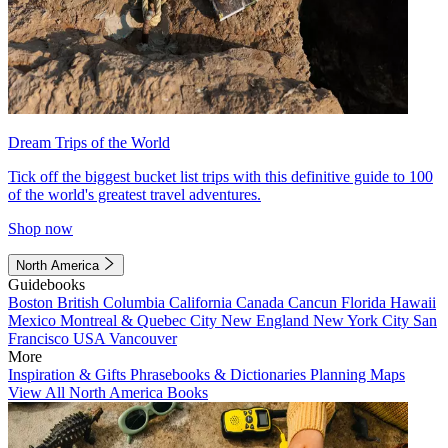
Dream Trips of the World
Tick off the biggest bucket list trips with this definitive guide to 100
of the world's greatest travel adventures.
Shop now
North America
Guidebooks
Boston
British Columbia
California
Canada
Cancun
Florida
Hawaii
Mexico
Montreal & Quebec City
New England
New York City
San
Francisco
USA
Vancouver
More
Inspiration & Gifts
Phrasebooks & Dictionaries
Planning Maps
View All North America Books