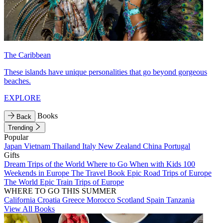
The Caribbean
These islands have unique personalities that go beyond gorgeous
beaches.
EXPLORE
Books
Back
Trending
Popular
Japan
Vietnam
Thailand
Italy
New Zealand
China
Portugal
Gifts
Dream Trips of the World
Where to Go When with Kids
100
Weekends in Europe
The Travel Book
Epic Road Trips of Europe
The World
Epic Train Trips of Europe
WHERE TO GO THIS SUMMER
California
Croatia
Greece
Morocco
Scotland
Spain
Tanzania
View All Books