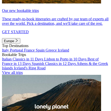
Our new bookable trips
These ready-to-book itineraries are crafted by our team of experts all
over the world. Pick a destination, and we'll take care of the rest.
GET STARTED
Europe
Top Destinations
Italy
Portugal
France
Spain
Greece
Iceland
Bookable Trips
Italian Classics in 11 Days
Lisbon to Porto in 10 Days
Best of
France in 13 Days
Spanish Classics in 12 Days
Athens & the Greek
Islands
Iceland's Ring Road
View all trips