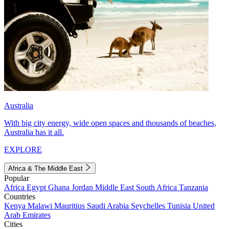
Australia
With big city energy, wide open spaces and thousands of beaches,
Australia has it all.
EXPLORE
Africa & The Middle East
Popular
Africa
Egypt
Ghana
Jordan
Middle East
South Africa
Tanzania
Countries
Kenya
Malawi
Mauritius
Saudi Arabia
Seychelles
Tunisia
United
Arab Emirates
Cities