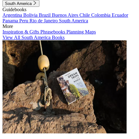
South America
Guidebooks
Argentina
Bolivia
Brazil
Buenos Aires
Chile
Colombia
Ecuador
Panama
Peru
Rio de Janeiro
South America
More
Inspiration & Gifts
Phrasebooks
Planning Maps
View All South America Books