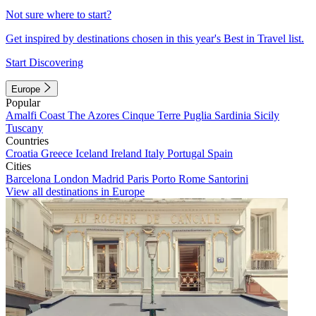
Not sure where to start?
Get inspired by destinations chosen in this year's Best in Travel list.
Start Discovering
Europe
Popular
Amalfi Coast
The Azores
Cinque Terre
Puglia
Sardinia
Sicily
Tuscany
Countries
Croatia
Greece
Iceland
Ireland
Italy
Portugal
Spain
Cities
Barcelona
London
Madrid
Paris
Porto
Rome
Santorini
View all destinations in Europe