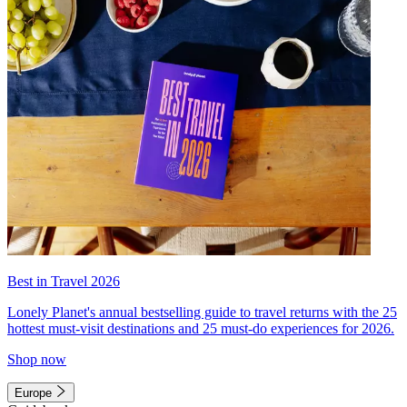
Best in Travel 2026
Lonely Planet's annual bestselling guide to travel returns with the 25
hottest must-visit destinations and 25 must-do experiences for 2026.
Shop now
Europe