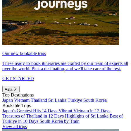
Our new bookable trips
These ready-to-book itineraries are crafted by our team of experts all
over the world. Pick a destination, and we'll take care of the rest.
GET STARTED
Asia
Top Destinations
Japan
Vietnam
Thailand
Sri Lanka
Türkiye
South Korea
Bookable Trips
Japan's Greatest Hits 14 Days
Vibrant Vietnam in 12 Days
Treasures of Thailand in 12 Days
Highlights of Sri Lanka
Best of
Türkiye in 10 Days
South Korea by Train
View all trips