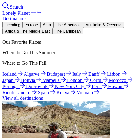
Search
Lonely Planet
Destinations
Trending
Europe
Asia
The Americas
Australia & Oceania
Africa & The Middle East
The Caribbean
Our Favorite Places
Where to Go This Summer
Where to Go This Fall
Iceland
Algarve
Budapest
Italy
Banff
Lisbon
Japan
Bolivia
Marbella
London
Corfu
Morocco
Portugal
Dubrovnik
New York City
Peru
Hawaii
Rio de Janeiro
Spain
Kenya
Vietnam
View all destinations