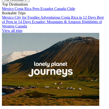
Top Destinations
Mexico
Costa Rica
Peru
Ecuador
Canada
Chile
Bookable Trips
Mexico City for Foodies
Adventurous Costa Rica in 12 Days
Best
of Peru in 14 Days
Ecuador: Mountains & Amazon
Highlights of
Western Canada
View all trips