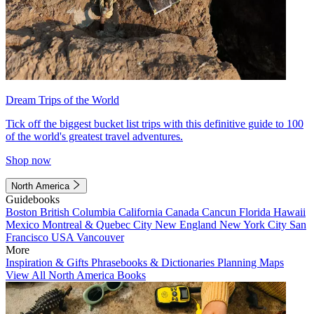
Dream Trips of the World
Tick off the biggest bucket list trips with this definitive guide to 100
of the world's greatest travel adventures.
Shop now
North America
Guidebooks
Boston
British Columbia
California
Canada
Cancun
Florida
Hawaii
Mexico
Montreal & Quebec City
New England
New York City
San
Francisco
USA
Vancouver
More
Inspiration & Gifts
Phrasebooks & Dictionaries
Planning Maps
View All North America Books