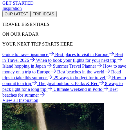
GET STARTED
Inspiration
OUR LATEST
TRIP IDEAS
TRAVEL ESSENTIALS
ON OUR RADAR
YOUR NEXT TRIP STARTS HERE
Guide to travel insurance
Best places to visit in Europe
Best
in Travel 2026
When to book your flights for your next trip
Island hopping in Japan
Summer Travel Planner
How to save
money on a trip to Europe
Best beaches in the world
Road
trips to take this summer
29 ways to budget for travel
How to
commit to a trip
The great outdoors: Parks & Rec
8 ways to
pack light for a long trip
Ultimate weekend in Porto
Best
beaches for summer
View all Inspiration