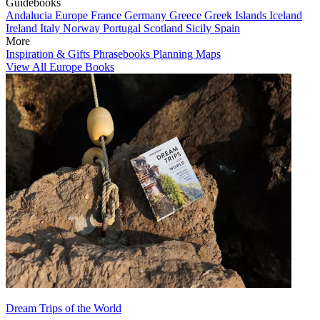
Guidebooks
Andalucia
Europe
France
Germany
Greece
Greek Islands
Iceland
Ireland
Italy
Norway
Portugal
Scotland
Sicily
Spain
More
Inspiration & Gifts
Phrasebooks
Planning Maps
View All Europe Books
Dream Trips of the World