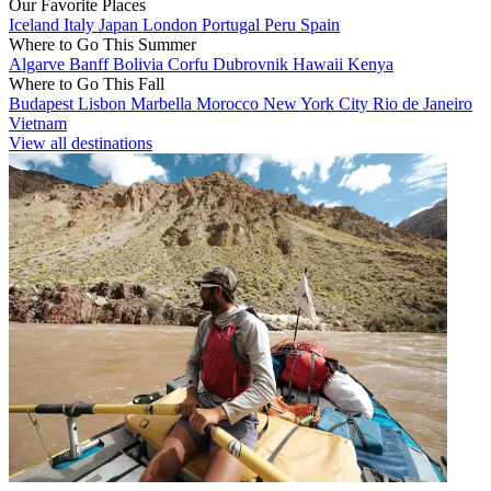
Our Favorite Places
Iceland
Italy
Japan
London
Portugal
Peru
Spain
Where to Go This Summer
Algarve
Banff
Bolivia
Corfu
Dubrovnik
Hawaii
Kenya
Where to Go This Fall
Budapest
Lisbon
Marbella
Morocco
New York City
Rio de Janeiro
Vietnam
View all destinations