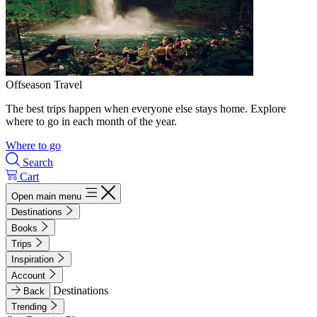
Offseason Travel
The best trips happen when everyone else stays home. Explore
where to go in each month of the year.
Where to go
Search
Cart
Open main menu
Destinations
Books
Trips
Inspiration
Account
Destinations
Back
Trending