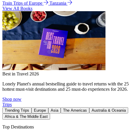
Train Trips of Europe
Tanzania
View All Books
Best in Travel 2026
Lonely Planet's annual bestselling guide to travel returns with the 25
hottest must-visit destinations and 25 must-do experiences for 2026.
Shop now
Trips
Trending Trips
Europe
Asia
The Americas
Australia & Oceania
Africa & The Middle East
Top Destinations