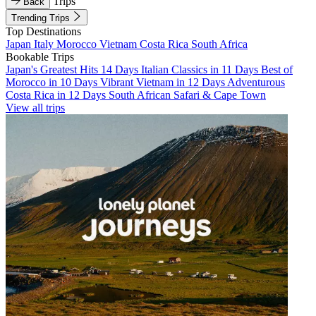
Trips
Back
Trending Trips
Top Destinations
Japan
Italy
Morocco
Vietnam
Costa Rica
South Africa
Bookable Trips
Japan's Greatest Hits 14 Days
Italian Classics in 11 Days
Best of
Morocco in 10 Days
Vibrant Vietnam in 12 Days
Adventurous
Costa Rica in 12 Days
South African Safari & Cape Town
View all trips