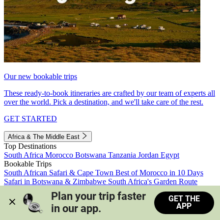
Our new bookable trips
These ready-to-book itineraries are crafted by our team of experts all
over the world. Pick a destination, and we'll take care of the rest.
GET STARTED
Africa & The Middle East
Top Destinations
South Africa
Morocco
Botswana
Tanzania
Jordan
Egypt
Bookable Trips
South African Safari & Cape Town
Best of Morocco in 10 Days
Safari in Botswana & Zimbabwe
South Africa's Garden Route
Morocco's Medinas & Sahara
Train Safari South Africa
Plan your trip faster 
GET THE
View all trips
APP
in our app.