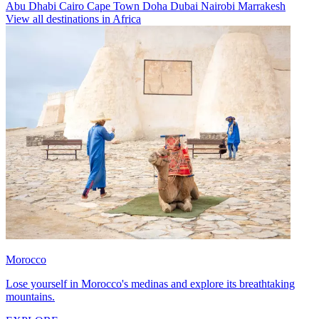
Abu Dhabi
Cairo
Cape Town
Doha
Dubai
Nairobi
Marrakesh
View all destinations in Africa
Morocco
Lose yourself in Morocco's medinas and explore its breathtaking
mountains.