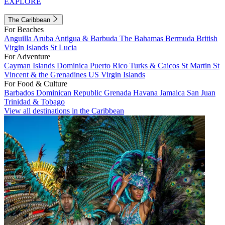
EXPLORE
The Caribbean
For Beaches
Anguilla
Aruba
Antigua & Barbuda
The Bahamas
Bermuda
British
Virgin Islands
St Lucia
For Adventure
Cayman Islands
Dominica
Puerto Rico
Turks & Caicos
St Martin
St
Vincent & the Grenadines
US Virgin Islands
For Food & Culture
Barbados
Dominican Republic
Grenada
Havana
Jamaica
San Juan
Trinidad & Tobago
View all destinations in the Caribbean