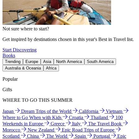
Not sure where to start?
Get inspired by destinations chosen in this year's Best in Travel list.
Start Discovering
Books
Trending
Europe
Asia
North America
South America
Australia & Oceania
Africa
Popular
Gifts
WHERE TO GO THIS SUMMER
Japan
Dream Trips of the World
California
Vietnam
Where to Go When with Kids
Croatia
Thailand
100
Weekends in Europe
Greece
Italy
The Travel Book
Morocco
New Zealand
Epic Road Trips of Europe
Scotland
China
The World
Spain
Portugal
Epic