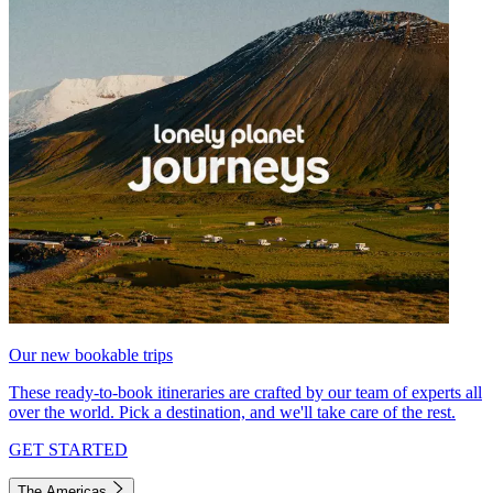
Our new bookable trips
These ready-to-book itineraries are crafted by our team of experts all
over the world. Pick a destination, and we'll take care of the rest.
GET STARTED
The Americas