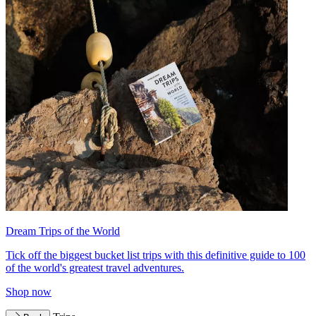
Dream Trips of the World
Tick off the biggest bucket list trips with this definitive guide to 100
of the world's greatest travel adventures.
Shop now