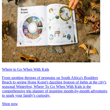
Where to Go When With Kids
From spotting throngs of penguins on South Africa's Boulders
Beach to seeing Hong Kong's dazzling festoon of lights at the city's
seasonal Winterfest, Where To Go When With Kids is the
comprehensive trip planner of inspiring month-by-month adventures
to spark your family's curiosity.
Shop now