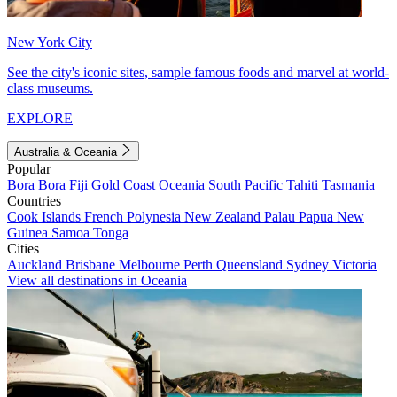
New York City
See the city's iconic sites, sample famous foods and marvel at world-
class museums.
EXPLORE
Australia & Oceania
Popular
Bora Bora
Fiji
Gold Coast
Oceania
South Pacific
Tahiti
Tasmania
Countries
Cook Islands
French Polynesia
New Zealand
Palau
Papua New
Guinea
Samoa
Tonga
Cities
Auckland
Brisbane
Melbourne
Perth
Queensland
Sydney
Victoria
View all destinations in Oceania