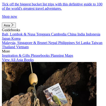
Tick off the biggest bucket list trips with this definitive guide to 100
of the world's greatest travel adventures.
Shop now
Asia
Guidebooks
Bali, Lombok & Nusa Tenggara
Cambodia
China
India
Indonesia
Japan
Korea
Malaysia, Singapore & Brunei
Nepal
Philippines
Sri Lanka
Taiwan
Thailand
Vietnam
More
Inspiration & Gifts
Phrasebooks
Planning Maps
View All Asia Books