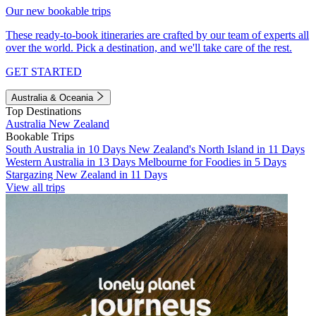
Our new bookable trips
These ready-to-book itineraries are crafted by our team of experts all
over the world. Pick a destination, and we'll take care of the rest.
GET STARTED
Australia & Oceania
Top Destinations
Australia
New Zealand
Bookable Trips
South Australia in 10 Days
New Zealand's North Island in 11 Days
Western Australia in 13 Days
Melbourne for Foodies in 5 Days
Stargazing New Zealand in 11 Days
View all trips