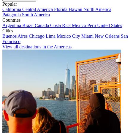
Popular
California
Central America
Florida
Hawaii
North America
Patagonia
South America
Countries
Argentina
Brazil
Canada
Costa Rica
Mexico
Peru
United States
Cities
Buenos Aires
Chicago
Lima
Mexico City
Miami
New Orleans
San
Francisco
View all destinations in the Americas