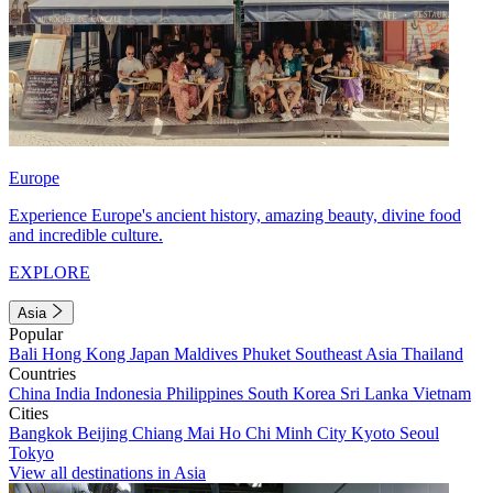
Europe
Experience Europe's ancient history, amazing beauty, divine food
and incredible culture.
EXPLORE
Asia
Popular
Bali
Hong Kong
Japan
Maldives
Phuket
Southeast Asia
Thailand
Countries
China
India
Indonesia
Philippines
South Korea
Sri Lanka
Vietnam
Cities
Bangkok
Beijing
Chiang Mai
Ho Chi Minh City
Kyoto
Seoul
Tokyo
View all destinations in Asia