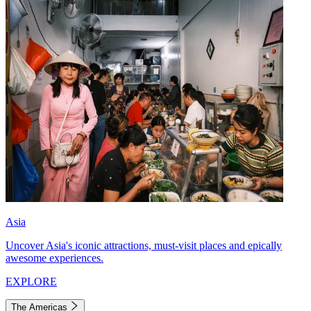
Asia
Uncover Asia's iconic attractions, must-visit places and epically
awesome experiences.
EXPLORE
The Americas