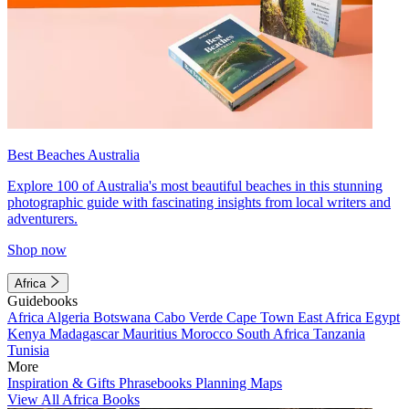
Best Beaches Australia
Explore 100 of Australia's most beautiful beaches in this stunning
photographic guide with fascinating insights from local writers and
adventurers.
Shop now
Africa
Guidebooks
Africa
Algeria
Botswana
Cabo Verde
Cape Town
East Africa
Egypt
Kenya
Madagascar
Mauritius
Morocco
South Africa
Tanzania
Tunisia
More
Inspiration & Gifts
Phrasebooks
Planning Maps
View All Africa Books