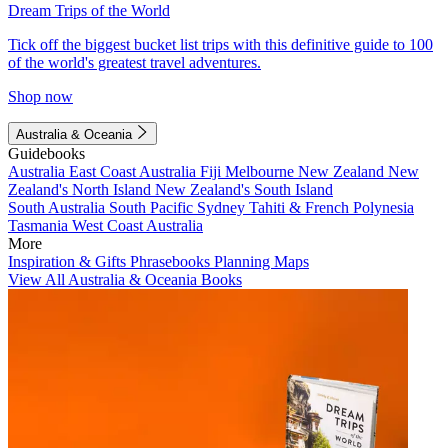
Dream Trips of the World
Tick off the biggest bucket list trips with this definitive guide to 100
of the world's greatest travel adventures.
Shop now
Australia & Oceania
Guidebooks
Australia
East Coast Australia
Fiji
Melbourne
New Zealand
New
Zealand's North Island
New Zealand's South Island
South Australia
South Pacific
Sydney
Tahiti & French Polynesia
Tasmania
West Coast Australia
More
Inspiration & Gifts
Phrasebooks
Planning Maps
View All Australia & Oceania Books