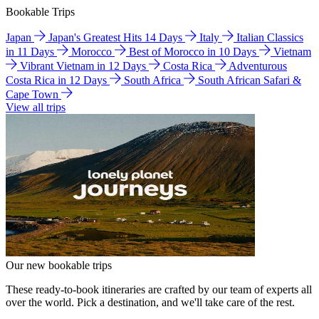
Bookable Trips
Japan
Japan's Greatest Hits 14 Days
Italy
Italian Classics
in 11 Days
Morocco
Best of Morocco in 10 Days
Vietnam
Vibrant Vietnam in 12 Days
Costa Rica
Adventurous
Costa Rica in 12 Days
South Africa
South African Safari &
Cape Town
View all trips
Our new bookable trips
These ready-to-book itineraries are crafted by our team of experts all
over the world. Pick a destination, and we'll take care of the rest.