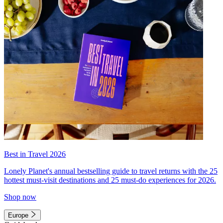
Best in Travel 2026
Lonely Planet's annual bestselling guide to travel returns with the 25
hottest must-visit destinations and 25 must-do experiences for 2026.
Shop now
Europe