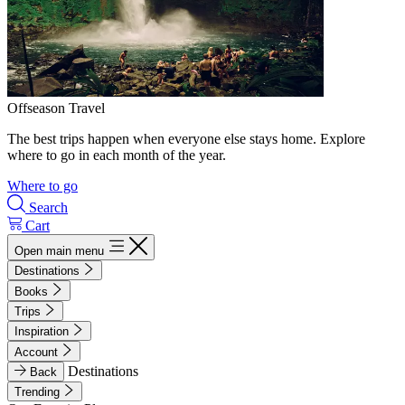
Offseason Travel
The best trips happen when everyone else stays home. Explore
where to go in each month of the year.
Where to go
Search
Cart
Open main menu
Destinations
Books
Trips
Inspiration
Account
Destinations
Back
Trending