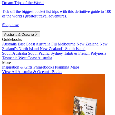
Dream Trips of the World
Tick off the biggest bucket list trips with this definitive guide to 100
of the world's greatest travel adventures.
Shop now
Australia & Oceania
Guidebooks
Australia
East Coast Australia
Fiji
Melbourne
New Zealand
New
Zealand's North Island
New Zealand's South Island
South Australia
South Pacific
Sydney
Tahiti & French Polynesia
Tasmania
West Coast Australia
More
Inspiration & Gifts
Phrasebooks
Planning Maps
View All Australia & Oceania Books