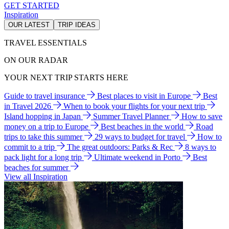
GET STARTED
Inspiration
OUR LATEST
TRIP IDEAS
TRAVEL ESSENTIALS
ON OUR RADAR
YOUR NEXT TRIP STARTS HERE
Guide to travel insurance
Best places to visit in Europe
Best
in Travel 2026
When to book your flights for your next trip
Island hopping in Japan
Summer Travel Planner
How to save
money on a trip to Europe
Best beaches in the world
Road
trips to take this summer
29 ways to budget for travel
How to
commit to a trip
The great outdoors: Parks & Rec
8 ways to
pack light for a long trip
Ultimate weekend in Porto
Best
beaches for summer
View all Inspiration