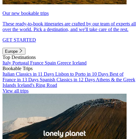
Our new bookable trips
These ready-to-book itineraries are crafted by our team of experts all
over the world. Pick a destination, and we'll take care of the rest.
GET STARTED
Europe
Top Destinations
Italy
Portugal
France
Spain
Greece
Iceland
Bookable Trips
Italian Classics in 11 Days
Lisbon to Porto in 10 Days
Best of
France in 13 Days
Spanish Classics in 12 Days
Athens & the Greek
Islands
Iceland's Ring Road
View all trips