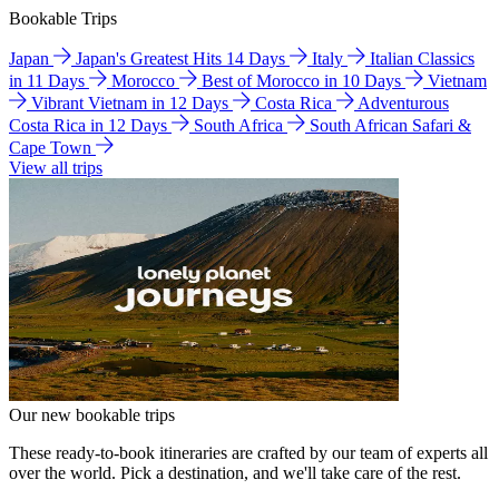
Bookable Trips
Japan
Japan's Greatest Hits 14 Days
Italy
Italian Classics
in 11 Days
Morocco
Best of Morocco in 10 Days
Vietnam
Vibrant Vietnam in 12 Days
Costa Rica
Adventurous
Costa Rica in 12 Days
South Africa
South African Safari &
Cape Town
View all trips
Our new bookable trips
These ready-to-book itineraries are crafted by our team of experts all
over the world. Pick a destination, and we'll take care of the rest.