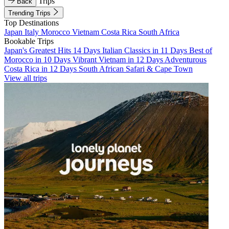
Trips
Back
Trending Trips
Top Destinations
Japan
Italy
Morocco
Vietnam
Costa Rica
South Africa
Bookable Trips
Japan's Greatest Hits 14 Days
Italian Classics in 11 Days
Best of
Morocco in 10 Days
Vibrant Vietnam in 12 Days
Adventurous
Costa Rica in 12 Days
South African Safari & Cape Town
View all trips