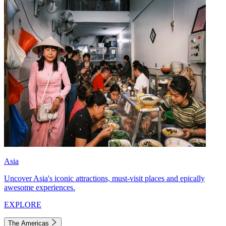
Asia
Uncover Asia's iconic attractions, must-visit places and epically
awesome experiences.
EXPLORE
The Americas