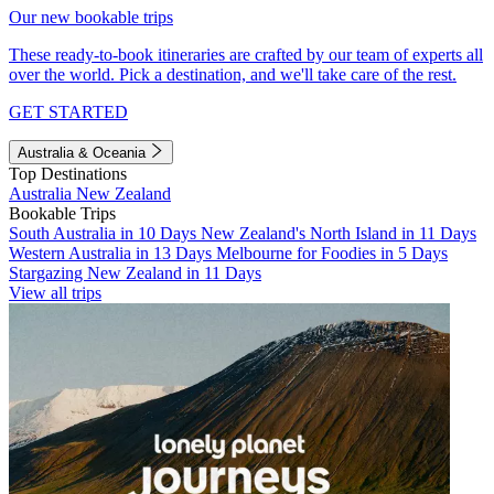
Our new bookable trips
These ready-to-book itineraries are crafted by our team of experts all
over the world. Pick a destination, and we'll take care of the rest.
GET STARTED
Australia & Oceania
Top Destinations
Australia
New Zealand
Bookable Trips
South Australia in 10 Days
New Zealand's North Island in 11 Days
Western Australia in 13 Days
Melbourne for Foodies in 5 Days
Stargazing New Zealand in 11 Days
View all trips