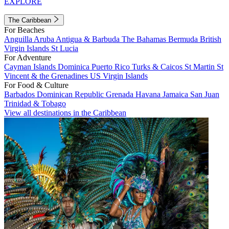
EXPLORE
The Caribbean
For Beaches
Anguilla
Aruba
Antigua & Barbuda
The Bahamas
Bermuda
British
Virgin Islands
St Lucia
For Adventure
Cayman Islands
Dominica
Puerto Rico
Turks & Caicos
St Martin
St
Vincent & the Grenadines
US Virgin Islands
For Food & Culture
Barbados
Dominican Republic
Grenada
Havana
Jamaica
San Juan
Trinidad & Tobago
View all destinations in the Caribbean