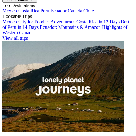
Top Destinations
Mexico
Costa Rica
Peru
Ecuador
Canada
Chile
Bookable Trips
Mexico City for Foodies
Adventurous Costa Rica in 12 Days
Best
of Peru in 14 Days
Ecuador: Mountains & Amazon
Highlights of
Western Canada
View all trips