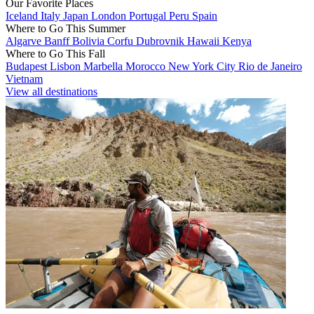
Our Favorite Places
Iceland
Italy
Japan
London
Portugal
Peru
Spain
Where to Go This Summer
Algarve
Banff
Bolivia
Corfu
Dubrovnik
Hawaii
Kenya
Where to Go This Fall
Budapest
Lisbon
Marbella
Morocco
New York City
Rio de Janeiro
Vietnam
View all destinations