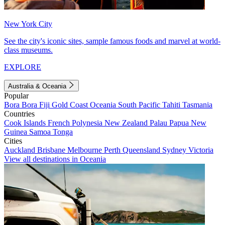
New York City
See the city's iconic sites, sample famous foods and marvel at world-
class museums.
EXPLORE
Australia & Oceania
Popular
Bora Bora
Fiji
Gold Coast
Oceania
South Pacific
Tahiti
Tasmania
Countries
Cook Islands
French Polynesia
New Zealand
Palau
Papua New
Guinea
Samoa
Tonga
Cities
Auckland
Brisbane
Melbourne
Perth
Queensland
Sydney
Victoria
View all destinations in Oceania