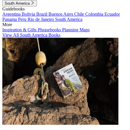
South America
Guidebooks
Argentina
Bolivia
Brazil
Buenos Aires
Chile
Colombia
Ecuador
Panama
Peru
Rio de Janeiro
South America
More
Inspiration & Gifts
Phrasebooks
Planning Maps
View All South America Books