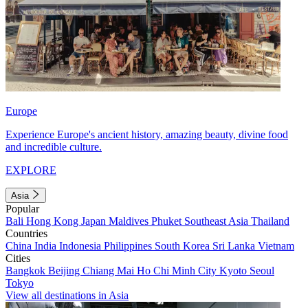
Europe
Experience Europe's ancient history, amazing beauty, divine food
and incredible culture.
EXPLORE
Asia
Popular
Bali
Hong Kong
Japan
Maldives
Phuket
Southeast Asia
Thailand
Countries
China
India
Indonesia
Philippines
South Korea
Sri Lanka
Vietnam
Cities
Bangkok
Beijing
Chiang Mai
Ho Chi Minh City
Kyoto
Seoul
Tokyo
View all destinations in Asia