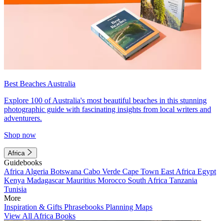
Best Beaches Australia
Explore 100 of Australia's most beautiful beaches in this stunning
photographic guide with fascinating insights from local writers and
adventurers.
Shop now
Africa
Guidebooks
Africa
Algeria
Botswana
Cabo Verde
Cape Town
East Africa
Egypt
Kenya
Madagascar
Mauritius
Morocco
South Africa
Tanzania
Tunisia
More
Inspiration & Gifts
Phrasebooks
Planning Maps
View All Africa Books