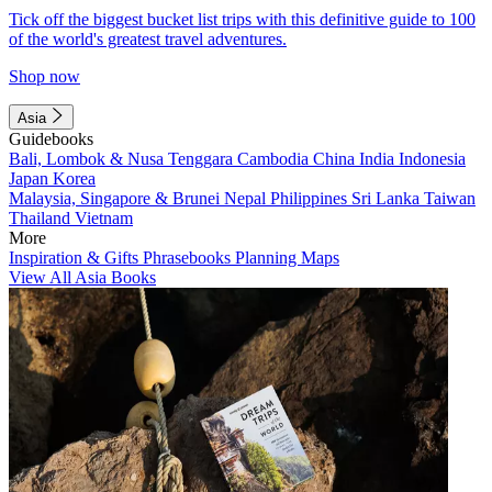
Tick off the biggest bucket list trips with this definitive guide to 100
of the world's greatest travel adventures.
Shop now
Asia
Guidebooks
Bali, Lombok & Nusa Tenggara
Cambodia
China
India
Indonesia
Japan
Korea
Malaysia, Singapore & Brunei
Nepal
Philippines
Sri Lanka
Taiwan
Thailand
Vietnam
More
Inspiration & Gifts
Phrasebooks
Planning Maps
View All Asia Books