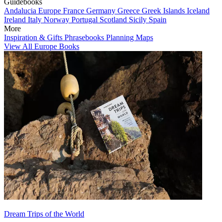
Guidebooks
Andalucia
Europe
France
Germany
Greece
Greek Islands
Iceland
Ireland
Italy
Norway
Portugal
Scotland
Sicily
Spain
More
Inspiration & Gifts
Phrasebooks
Planning Maps
View All Europe Books
Dream Trips of the World