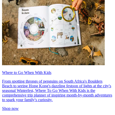
Where to Go When With Kids
From spotting throngs of penguins on South Africa's Boulders
Beach to seeing Hong Kong's dazzling festoon of lights at the city's
seasonal Winterfest, Where To Go When With Kids is the
comprehensive trip planner of inspiring month-by-month adventures
to spark your family's curiosity.
Shop now