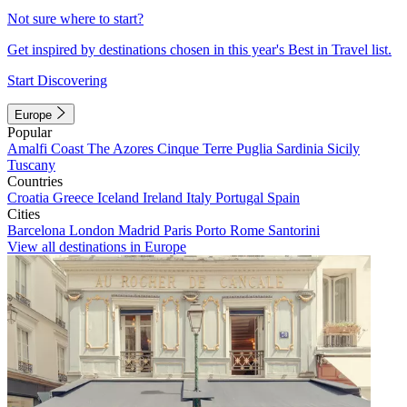
Not sure where to start?
Get inspired by destinations chosen in this year's Best in Travel list.
Start Discovering
Europe
Popular
Amalfi Coast
The Azores
Cinque Terre
Puglia
Sardinia
Sicily
Tuscany
Countries
Croatia
Greece
Iceland
Ireland
Italy
Portugal
Spain
Cities
Barcelona
London
Madrid
Paris
Porto
Rome
Santorini
View all destinations in Europe