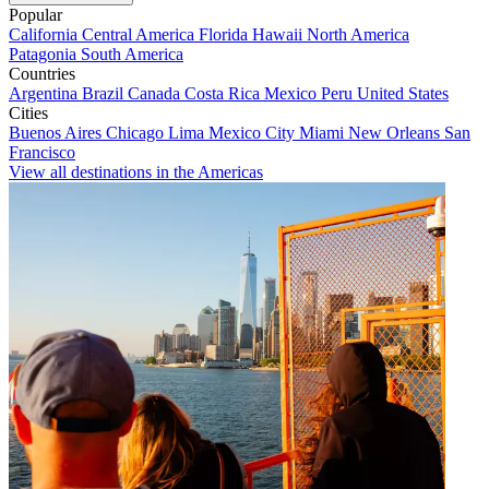
Popular
California
Central America
Florida
Hawaii
North America
Patagonia
South America
Countries
Argentina
Brazil
Canada
Costa Rica
Mexico
Peru
United States
Cities
Buenos Aires
Chicago
Lima
Mexico City
Miami
New Orleans
San
Francisco
View all destinations in the Americas