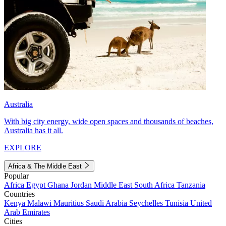
Australia
With big city energy, wide open spaces and thousands of beaches,
Australia has it all.
EXPLORE
Africa & The Middle East
Popular
Africa
Egypt
Ghana
Jordan
Middle East
South Africa
Tanzania
Countries
Kenya
Malawi
Mauritius
Saudi Arabia
Seychelles
Tunisia
United
Arab Emirates
Cities