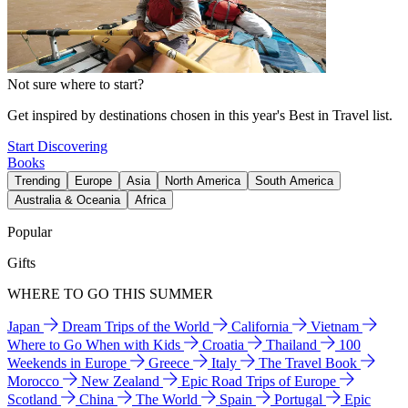
Not sure where to start?
Get inspired by destinations chosen in this year's Best in Travel list.
Start Discovering
Books
Trending
Europe
Asia
North America
South America
Australia & Oceania
Africa
Popular
Gifts
WHERE TO GO THIS SUMMER
Japan
Dream Trips of the World
California
Vietnam
Where to Go When with Kids
Croatia
Thailand
100
Weekends in Europe
Greece
Italy
The Travel Book
Morocco
New Zealand
Epic Road Trips of Europe
Scotland
China
The World
Spain
Portugal
Epic