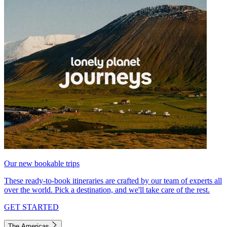
Our new bookable trips
These ready-to-book itineraries are crafted by our team of experts all
over the world. Pick a destination, and we'll take care of the rest.
GET STARTED
The Americas