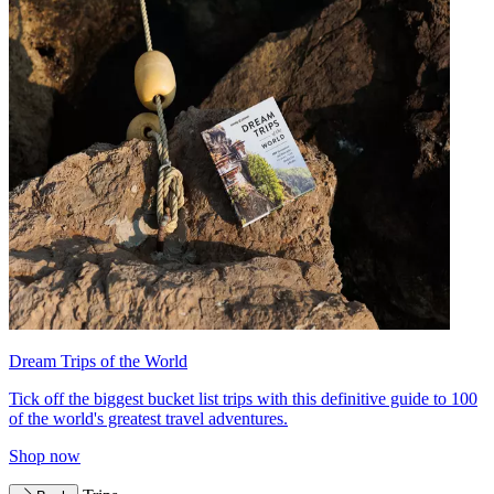
Dream Trips of the World
Tick off the biggest bucket list trips with this definitive guide to 100
of the world's greatest travel adventures.
Shop now