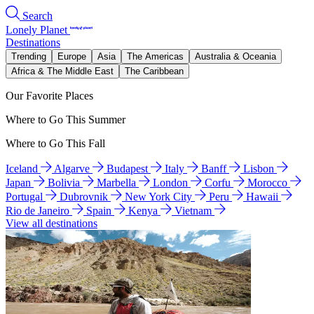
Search
Lonely Planet
Destinations
Trending
Europe
Asia
The Americas
Australia & Oceania
Africa & The Middle East
The Caribbean
Our Favorite Places
Where to Go This Summer
Where to Go This Fall
Iceland
Algarve
Budapest
Italy
Banff
Lisbon
Japan
Bolivia
Marbella
London
Corfu
Morocco
Portugal
Dubrovnik
New York City
Peru
Hawaii
Rio de Janeiro
Spain
Kenya
Vietnam
View all destinations