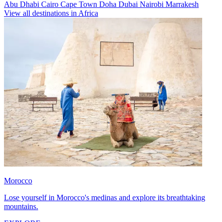
Abu Dhabi
Cairo
Cape Town
Doha
Dubai
Nairobi
Marrakesh
View all destinations in Africa
Morocco
Lose yourself in Morocco's medinas and explore its breathtaking
mountains.