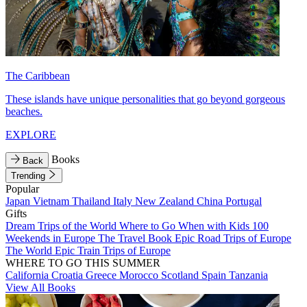
The Caribbean
These islands have unique personalities that go beyond gorgeous
beaches.
EXPLORE
Books
Back
Trending
Popular
Japan
Vietnam
Thailand
Italy
New Zealand
China
Portugal
Gifts
Dream Trips of the World
Where to Go When with Kids
100
Weekends in Europe
The Travel Book
Epic Road Trips of Europe
The World
Epic Train Trips of Europe
WHERE TO GO THIS SUMMER
California
Croatia
Greece
Morocco
Scotland
Spain
Tanzania
View All Books