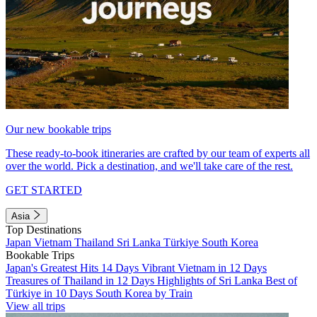
Our new bookable trips
These ready-to-book itineraries are crafted by our team of experts all
over the world. Pick a destination, and we'll take care of the rest.
GET STARTED
Asia
Top Destinations
Japan
Vietnam
Thailand
Sri Lanka
Türkiye
South Korea
Bookable Trips
Japan's Greatest Hits 14 Days
Vibrant Vietnam in 12 Days
Treasures of Thailand in 12 Days
Highlights of Sri Lanka
Best of
Türkiye in 10 Days
South Korea by Train
View all trips