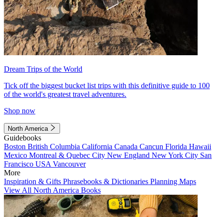
Dream Trips of the World
Tick off the biggest bucket list trips with this definitive guide to 100
of the world's greatest travel adventures.
Shop now
North America
Guidebooks
Boston
British Columbia
California
Canada
Cancun
Florida
Hawaii
Mexico
Montreal & Quebec City
New England
New York City
San
Francisco
USA
Vancouver
More
Inspiration & Gifts
Phrasebooks & Dictionaries
Planning Maps
View All North America Books