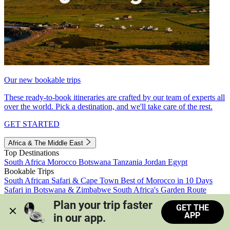
Our new bookable trips
These ready-to-book itineraries are crafted by our team of experts all
over the world. Pick a destination, and we'll take care of the rest.
GET STARTED
Africa & The Middle East
Top Destinations
South Africa
Morocco
Botswana
Tanzania
Jordan
Egypt
Bookable Trips
South African Safari & Cape Town
Best of Morocco in 10 Days
Safari in Botswana & Zimbabwe
South Africa's Garden Route
Morocco's Medinas & Sahara
Train Safari South Africa
Plan your trip faster 
GET THE
View all trips
APP
in our app.