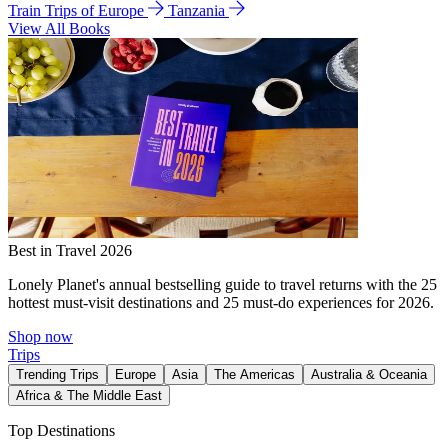
Train Trips of Europe
Tanzania
View All Books
Best in Travel 2026
Lonely Planet's annual bestselling guide to travel returns with the 25
hottest must-visit destinations and 25 must-do experiences for 2026.
Shop now
Trips
Trending Trips
Europe
Asia
The Americas
Australia & Oceania
Africa & The Middle East
Top Destinations