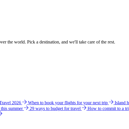
ver the world. Pick a destination, and we'll take care of the rest.
 Travel 2026
When to book your flights for your next trip
Island 
e this summer
29 ways to budget for travel
How to commit to a tr