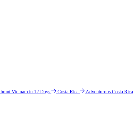
ibrant Vietnam in 12 Days
Costa Rica
Adventurous Costa Rica