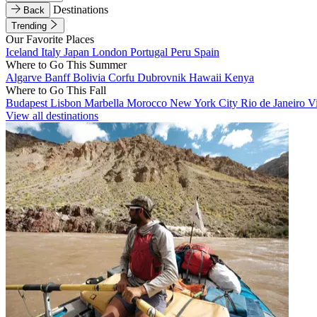
Destinations
Back
Trending
Our Favorite Places
Iceland
Italy
Japan
London
Portugal
Peru
Spain
Where to Go This Summer
Algarve
Banff
Bolivia
Corfu
Dubrovnik
Hawaii
Kenya
Where to Go This Fall
Budapest
Lisbon
Marbella
Morocco
New York City
Rio de Janeiro
V
View all destinations