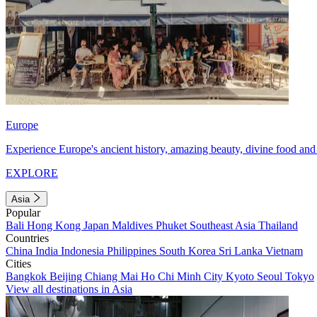
Europe
Experience Europe's ancient history, amazing beauty, divine food and 
EXPLORE
Asia
Popular
Bali
Hong Kong
Japan
Maldives
Phuket
Southeast Asia
Thailand
Countries
China
India
Indonesia
Philippines
South Korea
Sri Lanka
Vietnam
Cities
Bangkok
Beijing
Chiang Mai
Ho Chi Minh City
Kyoto
Seoul
Tokyo
View all destinations in Asia