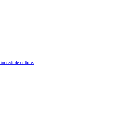
incredible culture.