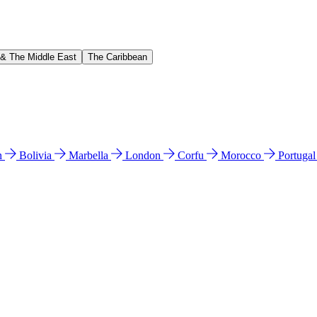
 & The Middle East
The Caribbean
n
Bolivia
Marbella
London
Corfu
Morocco
Portuga