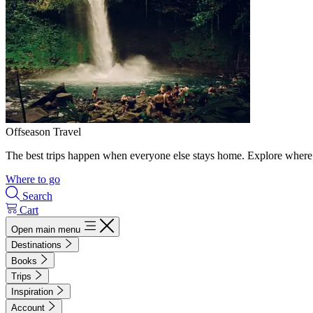
Offseason Travel
The best trips happen when everyone else stays home. Explore where 
Where to go
Search
Cart
Open main menu
Destinations
Books
Trips
Inspiration
Account