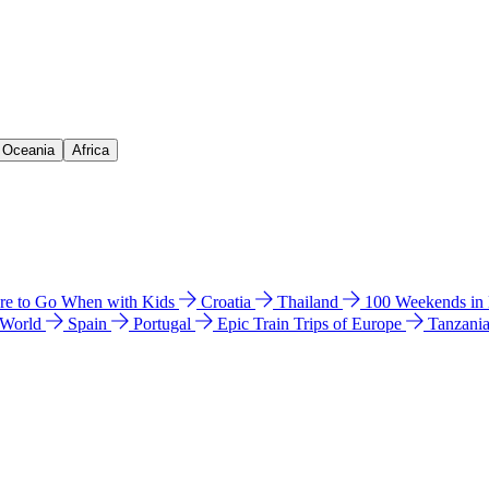
& Oceania
Africa
e to Go When with Kids
Croatia
Thailand
100 Weekends in
 World
Spain
Portugal
Epic Train Trips of Europe
Tanzani