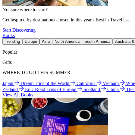
Not sure where to start?
Get inspired by destinations chosen in this year's Best in Travel list.
Start Discovering
Books
Trending
Europe
Asia
North America
South America
Australia 
Popular
Gifts
WHERE TO GO THIS SUMMER
Japan
Dream Trips of the World
California
Vietnam
Wher
Zealand
Epic Road Trips of Europe
Scotland
China
The
View All Books