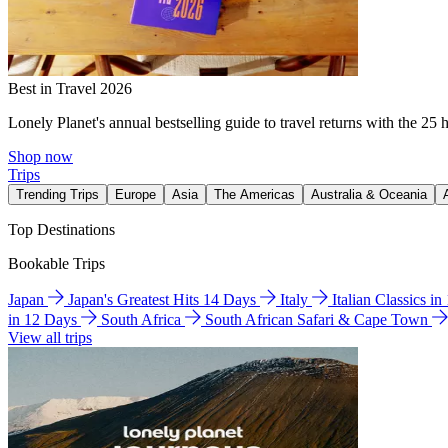
Best in Travel 2026
Lonely Planet's annual bestselling guide to travel returns with the 25 
Shop now
Trips
Trending Trips
Europe
Asia
The Americas
Australia & Oceania
Top Destinations
Bookable Trips
Japan
Japan's Greatest Hits 14 Days
Italy
Italian Classics i
in 12 Days
South Africa
South African Safari & Cape Town
View all trips