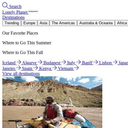
Search
Lonely Planet
Destinations
Trending
Europe
Asia
The Americas
Australia & Oceania
Africa
Our Favorite Places
Where to Go This Summer
Where to Go This Fall
Iceland
Algarve
Budapest
Italy
Banff
Lisbon
Japa
Janeiro
Spain
Kenya
Vietnam
View all destinations