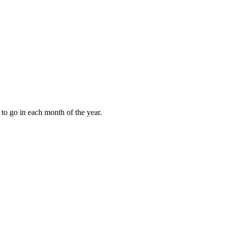
to go in each month of the year.