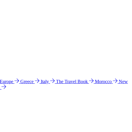
 Europe
Greece
Italy
The Travel Book
Morocco
New
a