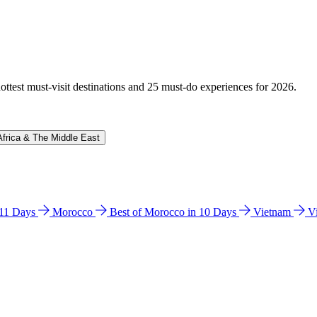
hottest must-visit destinations and 25 must-do experiences for 2026.
Africa & The Middle East
n 11 Days
Morocco
Best of Morocco in 10 Days
Vietnam
V