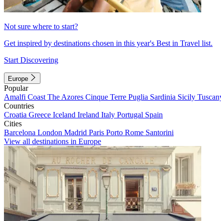
Not sure where to start?
Get inspired by destinations chosen in this year's Best in Travel list.
Start Discovering
Europe
Popular
Amalfi Coast
The Azores
Cinque Terre
Puglia
Sardinia
Sicily
Tuscan
Countries
Croatia
Greece
Iceland
Ireland
Italy
Portugal
Spain
Cities
Barcelona
London
Madrid
Paris
Porto
Rome
Santorini
View all destinations in Europe