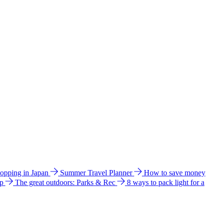
hopping in Japan
Summer Travel Planner
How to save money
ip
The great outdoors: Parks & Rec
8 ways to pack light for a