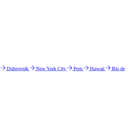
l
Dubrovnik
New York City
Peru
Hawaii
Rio de