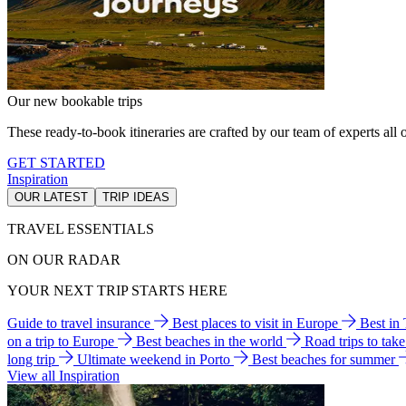
Our new bookable trips
These ready-to-book itineraries are crafted by our team of experts all o
GET STARTED
Inspiration
OUR LATEST
TRIP IDEAS
TRAVEL ESSENTIALS
ON OUR RADAR
YOUR NEXT TRIP STARTS HERE
Guide to travel insurance
Best places to visit in Europe
Best in
on a trip to Europe
Best beaches in the world
Road trips to tak
long trip
Ultimate weekend in Porto
Best beaches for summer
View all Inspiration