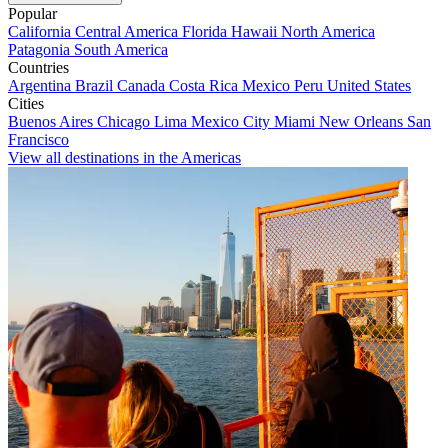
Popular
California
Central America
Florida
Hawaii
North America
Patagonia
South America
Countries
Argentina
Brazil
Canada
Costa Rica
Mexico
Peru
United States
Cities
Buenos Aires
Chicago
Lima
Mexico City
Miami
New Orleans
San
Francisco
View all destinations in the Americas