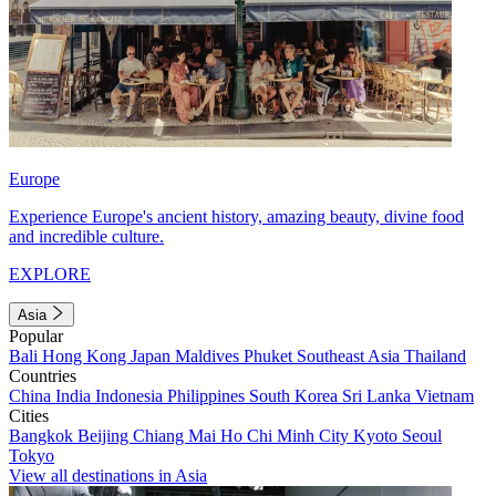
Europe
Experience Europe's ancient history, amazing beauty, divine food
and incredible culture.
EXPLORE
Asia
Popular
Bali
Hong Kong
Japan
Maldives
Phuket
Southeast Asia
Thailand
Countries
China
India
Indonesia
Philippines
South Korea
Sri Lanka
Vietnam
Cities
Bangkok
Beijing
Chiang Mai
Ho Chi Minh City
Kyoto
Seoul
Tokyo
View all destinations in Asia