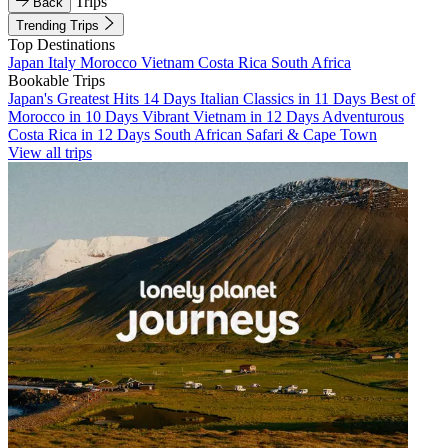
Trips
Back
Trending Trips
Top Destinations
Japan
Italy
Morocco
Vietnam
Costa Rica
South Africa
Bookable Trips
Japan's Greatest Hits 14 Days
Italian Classics in 11 Days
Best of
Morocco in 10 Days
Vibrant Vietnam in 12 Days
Adventurous
Costa Rica in 12 Days
South African Safari & Cape Town
View all trips