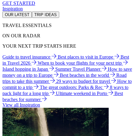
GET STARTED
Inspiration
OUR LATEST
TRIP IDEAS
TRAVEL ESSENTIALS
ON OUR RADAR
YOUR NEXT TRIP STARTS HERE
Guide to travel insurance
Best places to visit in Europe
Best
in Travel 2026
When to book your flights for your next trip
Island hopping in Japan
Summer Travel Planner
How to save
money on a trip to Europe
Best beaches in the world
Road
trips to take this summer
29 ways to budget for travel
How to
commit to a trip
The great outdoors: Parks & Rec
8 ways to
pack light for a long trip
Ultimate weekend in Porto
Best
beaches for summer
View all Inspiration