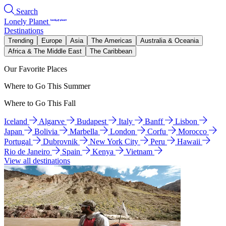
Search
Lonely Planet
Destinations
Trending
Europe
Asia
The Americas
Australia & Oceania
Africa & The Middle East
The Caribbean
Our Favorite Places
Where to Go This Summer
Where to Go This Fall
Iceland
Algarve
Budapest
Italy
Banff
Lisbon
Japan
Bolivia
Marbella
London
Corfu
Morocco
Portugal
Dubrovnik
New York City
Peru
Hawaii
Rio de Janeiro
Spain
Kenya
Vietnam
View all destinations