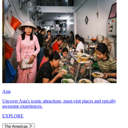
Asia
Uncover Asia's iconic attractions, must-visit places and epically
awesome experiences.
EXPLORE
The Americas