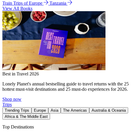
Train Trips of Europe
Tanzania
View All Books
Best in Travel 2026
Lonely Planet's annual bestselling guide to travel returns with the 25
hottest must-visit destinations and 25 must-do experiences for 2026.
Shop now
Trips
Trending Trips
Europe
Asia
The Americas
Australia & Oceania
Africa & The Middle East
Top Destinations