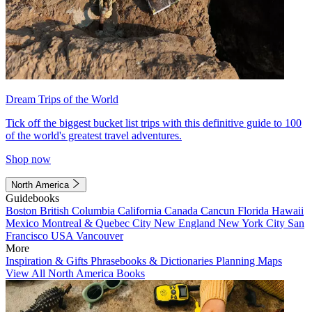
Dream Trips of the World
Tick off the biggest bucket list trips with this definitive guide to 100
of the world's greatest travel adventures.
Shop now
North America
Guidebooks
Boston
British Columbia
California
Canada
Cancun
Florida
Hawaii
Mexico
Montreal & Quebec City
New England
New York City
San
Francisco
USA
Vancouver
More
Inspiration & Gifts
Phrasebooks & Dictionaries
Planning Maps
View All North America Books