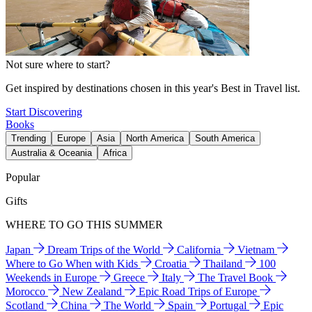
Not sure where to start?
Get inspired by destinations chosen in this year's Best in Travel list.
Start Discovering
Books
Trending
Europe
Asia
North America
South America
Australia & Oceania
Africa
Popular
Gifts
WHERE TO GO THIS SUMMER
Japan
Dream Trips of the World
California
Vietnam
Where to Go When with Kids
Croatia
Thailand
100
Weekends in Europe
Greece
Italy
The Travel Book
Morocco
New Zealand
Epic Road Trips of Europe
Scotland
China
The World
Spain
Portugal
Epic