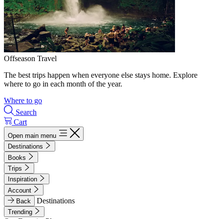
Offseason Travel
The best trips happen when everyone else stays home. Explore
where to go in each month of the year.
Where to go
Search
Cart
Open main menu
Destinations
Books
Trips
Inspiration
Account
Destinations
Back
Trending