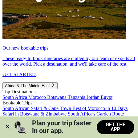
Our new bookable trips
These ready-to-book itineraries are crafted by our team of experts all
over the world. Pick a destination, and we'll take care of the rest.
GET STARTED
Africa & The Middle East
Top Destinations
South Africa
Morocco
Botswana
Tanzania
Jordan
Egypt
Bookable Trips
South African Safari & Cape Town
Best of Morocco in 10 Days
Safari in Botswana & Zimbabwe
South Africa's Garden Route
Morocco's Medinas & Sahara
Train Safari South Africa
Plan your trip faster 
GET THE
View all trips
APP
in our app.