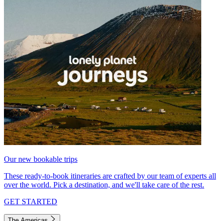
Our new bookable trips
These ready-to-book itineraries are crafted by our team of experts all
over the world. Pick a destination, and we'll take care of the rest.
GET STARTED
The Americas