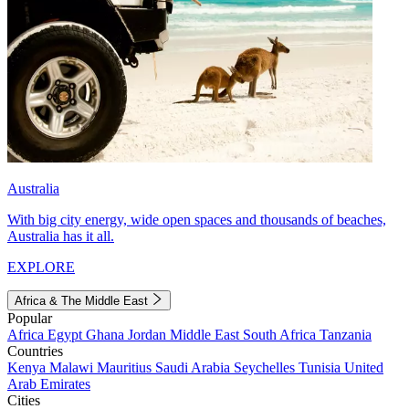
Australia
With big city energy, wide open spaces and thousands of beaches,
Australia has it all.
EXPLORE
Africa & The Middle East
Popular
Africa
Egypt
Ghana
Jordan
Middle East
South Africa
Tanzania
Countries
Kenya
Malawi
Mauritius
Saudi Arabia
Seychelles
Tunisia
United
Arab Emirates
Cities