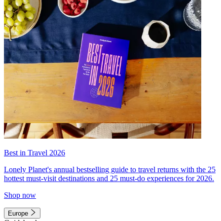
Best in Travel 2026
Lonely Planet's annual bestselling guide to travel returns with the 25
hottest must-visit destinations and 25 must-do experiences for 2026.
Shop now
Europe