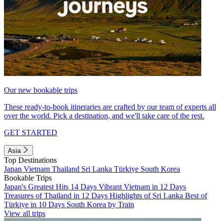
Our new bookable trips
These ready-to-book itineraries are crafted by our team of experts all
over the world. Pick a destination, and we'll take care of the rest.
GET STARTED
Asia
Top Destinations
Japan
Vietnam
Thailand
Sri Lanka
Türkiye
South Korea
Bookable Trips
Japan's Greatest Hits 14 Days
Vibrant Vietnam in 12 Days
Treasures of Thailand in 12 Days
Highlights of Sri Lanka
Best of
Türkiye in 10 Days
South Korea by Train
View all trips