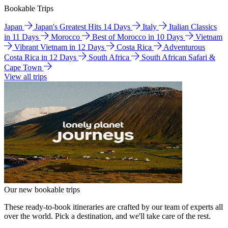
Bookable Trips
Japan
Japan's Greatest Hits 14 Days
Italy
Italian Classics
in 11 Days
Morocco
Best of Morocco in 10 Days
Vietnam
Vibrant Vietnam in 12 Days
Costa Rica
Adventurous
Costa Rica in 12 Days
South Africa
South African Safari &
Cape Town
View all trips
Our new bookable trips
These ready-to-book itineraries are crafted by our team of experts all
over the world. Pick a destination, and we'll take care of the rest.