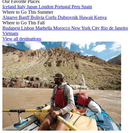
Our Favorite Places
Iceland
Italy
Japan
London
Portugal
Peru
Spain
Where to Go This Summer
Algarve
Banff
Bolivia
Corfu
Dubrovnik
Hawaii
Kenya
Where to Go This Fall
Budapest
Lisbon
Marbella
Morocco
New York City
Rio de Janeiro
Vietnam
View all destinations