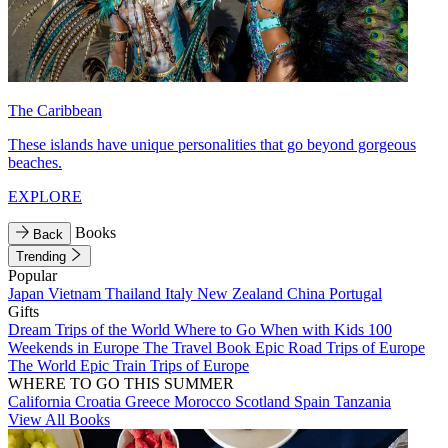
The Caribbean
These islands have unique personalities that go beyond gorgeous
beaches.
EXPLORE
Books
Back
Trending
Popular
Japan
Vietnam
Thailand
Italy
New Zealand
China
Portugal
Gifts
Dream Trips of the World
Where to Go When with Kids
100
Weekends in Europe
The Travel Book
Epic Road Trips of Europe
The World
Epic Train Trips of Europe
WHERE TO GO THIS SUMMER
California
Croatia
Greece
Morocco
Scotland
Spain
Tanzania
View All Books