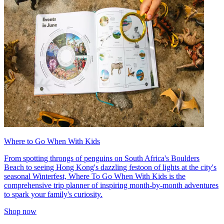
Where to Go When With Kids
From spotting throngs of penguins on South Africa's Boulders
Beach to seeing Hong Kong's dazzling festoon of lights at the city's
seasonal Winterfest, Where To Go When With Kids is the
comprehensive trip planner of inspiring month-by-month adventures
to spark your family's curiosity.
Shop now