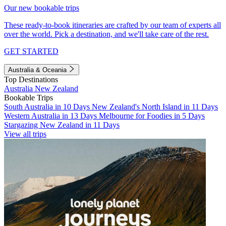
Our new bookable trips
These ready-to-book itineraries are crafted by our team of experts all
over the world. Pick a destination, and we'll take care of the rest.
GET STARTED
Australia & Oceania
Top Destinations
Australia
New Zealand
Bookable Trips
South Australia in 10 Days
New Zealand's North Island in 11 Days
Western Australia in 13 Days
Melbourne for Foodies in 5 Days
Stargazing New Zealand in 11 Days
View all trips