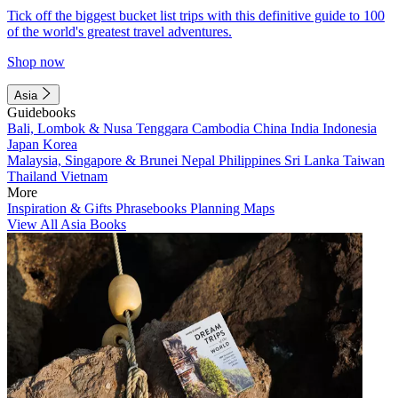
Tick off the biggest bucket list trips with this definitive guide to 100
of the world's greatest travel adventures.
Shop now
Asia
Guidebooks
Bali, Lombok & Nusa Tenggara
Cambodia
China
India
Indonesia
Japan
Korea
Malaysia, Singapore & Brunei
Nepal
Philippines
Sri Lanka
Taiwan
Thailand
Vietnam
More
Inspiration & Gifts
Phrasebooks
Planning Maps
View All Asia Books