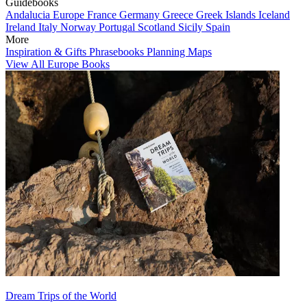
Guidebooks
Andalucia
Europe
France
Germany
Greece
Greek Islands
Iceland
Ireland
Italy
Norway
Portugal
Scotland
Sicily
Spain
More
Inspiration & Gifts
Phrasebooks
Planning Maps
View All Europe Books
Dream Trips of the World