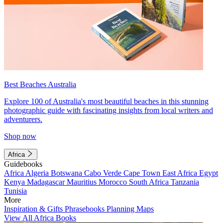
Best Beaches Australia
Explore 100 of Australia's most beautiful beaches in this stunning
photographic guide with fascinating insights from local writers and
adventurers.
Shop now
Africa
Guidebooks
Africa
Algeria
Botswana
Cabo Verde
Cape Town
East Africa
Egypt
Kenya
Madagascar
Mauritius
Morocco
South Africa
Tanzania
Tunisia
More
Inspiration & Gifts
Phrasebooks
Planning Maps
View All Africa Books