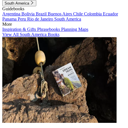
South America
Guidebooks
Argentina
Bolivia
Brazil
Buenos Aires
Chile
Colombia
Ecuador
Panama
Peru
Rio de Janeiro
South America
More
Inspiration & Gifts
Phrasebooks
Planning Maps
View All South America Books