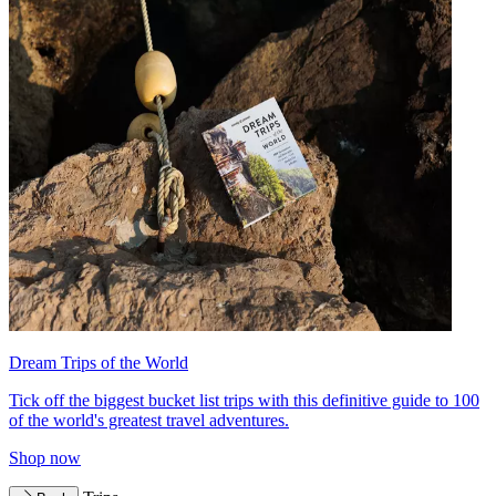
Dream Trips of the World
Tick off the biggest bucket list trips with this definitive guide to 100
of the world's greatest travel adventures.
Shop now