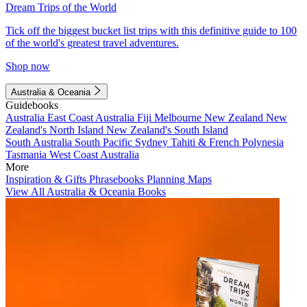
Dream Trips of the World
Tick off the biggest bucket list trips with this definitive guide to 100
of the world's greatest travel adventures.
Shop now
Australia & Oceania
Guidebooks
Australia
East Coast Australia
Fiji
Melbourne
New Zealand
New
Zealand's North Island
New Zealand's South Island
South Australia
South Pacific
Sydney
Tahiti & French Polynesia
Tasmania
West Coast Australia
More
Inspiration & Gifts
Phrasebooks
Planning Maps
View All Australia & Oceania Books