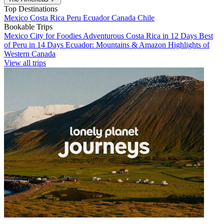
Top Destinations
Mexico
Costa Rica
Peru
Ecuador
Canada
Chile
Bookable Trips
Mexico City for Foodies
Adventurous Costa Rica in 12 Days
Best
of Peru in 14 Days
Ecuador: Mountains & Amazon
Highlights of
Western Canada
View all trips