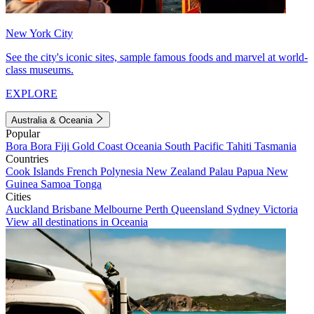
New York City
See the city's iconic sites, sample famous foods and marvel at world-
class museums.
EXPLORE
Australia & Oceania
Popular
Bora Bora
Fiji
Gold Coast
Oceania
South Pacific
Tahiti
Tasmania
Countries
Cook Islands
French Polynesia
New Zealand
Palau
Papua New
Guinea
Samoa
Tonga
Cities
Auckland
Brisbane
Melbourne
Perth
Queensland
Sydney
Victoria
View all destinations in Oceania