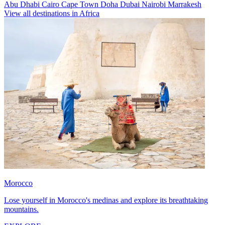
Abu Dhabi
Cairo
Cape Town
Doha
Dubai
Nairobi
Marrakesh
View all destinations in Africa
Morocco
Lose yourself in Morocco's medinas and explore its breathtaking
mountains.