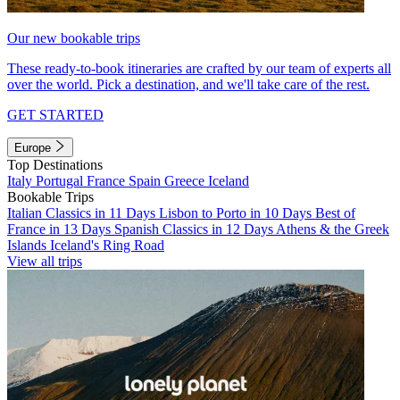
Our new bookable trips
These ready-to-book itineraries are crafted by our team of experts all
over the world. Pick a destination, and we'll take care of the rest.
GET STARTED
Europe
Top Destinations
Italy
Portugal
France
Spain
Greece
Iceland
Bookable Trips
Italian Classics in 11 Days
Lisbon to Porto in 10 Days
Best of
France in 13 Days
Spanish Classics in 12 Days
Athens & the Greek
Islands
Iceland's Ring Road
View all trips