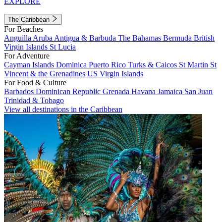
EXPLORE
The Caribbean
For Beaches
Anguilla
Aruba
Antigua & Barbuda
The Bahamas
Bermuda
British
Virgin Islands
St Lucia
For Adventure
Cayman Islands
Dominica
Puerto Rico
Turks & Caicos
St Martin
St
Vincent & the Grenadines
US Virgin Islands
For Food & Culture
Barbados
Dominican Republic
Grenada
Havana
Jamaica
San Juan
Trinidad & Tobago
View all destinations in the Caribbean