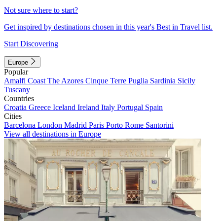
Not sure where to start?
Get inspired by destinations chosen in this year's Best in Travel list.
Start Discovering
Europe
Popular
Amalfi Coast
The Azores
Cinque Terre
Puglia
Sardinia
Sicily
Tuscany
Countries
Croatia
Greece
Iceland
Ireland
Italy
Portugal
Spain
Cities
Barcelona
London
Madrid
Paris
Porto
Rome
Santorini
View all destinations in Europe