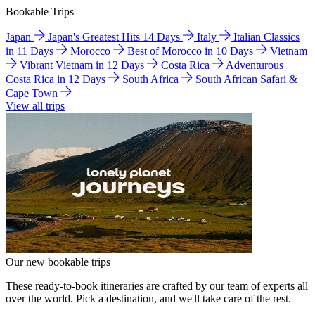
Bookable Trips
Japan
Japan's Greatest Hits 14 Days
Italy
Italian Classics
in 11 Days
Morocco
Best of Morocco in 10 Days
Vietnam
Vibrant Vietnam in 12 Days
Costa Rica
Adventurous
Costa Rica in 12 Days
South Africa
South African Safari &
Cape Town
View all trips
Our new bookable trips
These ready-to-book itineraries are crafted by our team of experts all
over the world. Pick a destination, and we'll take care of the rest.