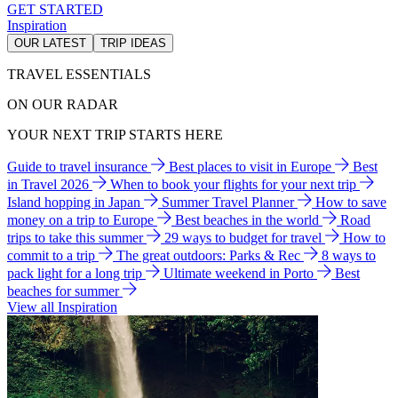
GET STARTED
Inspiration
OUR LATEST
TRIP IDEAS
TRAVEL ESSENTIALS
ON OUR RADAR
YOUR NEXT TRIP STARTS HERE
Guide to travel insurance
Best places to visit in Europe
Best
in Travel 2026
When to book your flights for your next trip
Island hopping in Japan
Summer Travel Planner
How to save
money on a trip to Europe
Best beaches in the world
Road
trips to take this summer
29 ways to budget for travel
How to
commit to a trip
The great outdoors: Parks & Rec
8 ways to
pack light for a long trip
Ultimate weekend in Porto
Best
beaches for summer
View all Inspiration