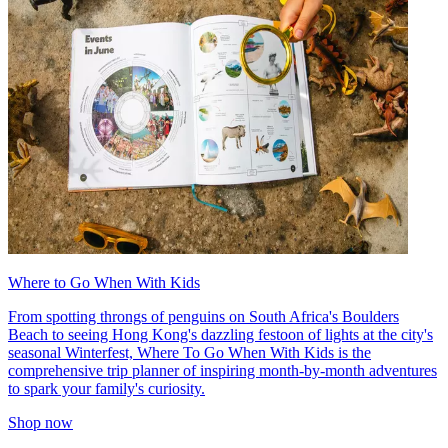
Where to Go When With Kids
From spotting throngs of penguins on South Africa's Boulders
Beach to seeing Hong Kong's dazzling festoon of lights at the city's
seasonal Winterfest, Where To Go When With Kids is the
comprehensive trip planner of inspiring month-by-month adventures
to spark your family's curiosity.
Shop now