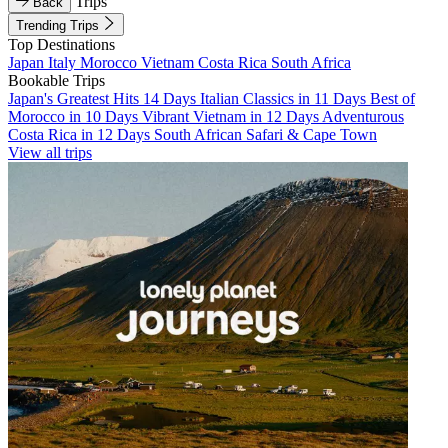
Trips
Back
Trending Trips
Top Destinations
Japan
Italy
Morocco
Vietnam
Costa Rica
South Africa
Bookable Trips
Japan's Greatest Hits 14 Days
Italian Classics in 11 Days
Best of
Morocco in 10 Days
Vibrant Vietnam in 12 Days
Adventurous
Costa Rica in 12 Days
South African Safari & Cape Town
View all trips