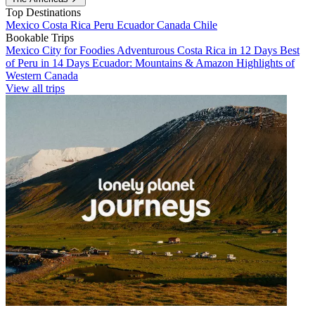
Top Destinations
Mexico
Costa Rica
Peru
Ecuador
Canada
Chile
Bookable Trips
Mexico City for Foodies
Adventurous Costa Rica in 12 Days
Best
of Peru in 14 Days
Ecuador: Mountains & Amazon
Highlights of
Western Canada
View all trips