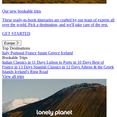
Our new bookable trips
These ready-to-book itineraries are crafted by our team of experts all
over the world. Pick a destination, and we'll take care of the rest.
GET STARTED
Europe
Top Destinations
Italy
Portugal
France
Spain
Greece
Iceland
Bookable Trips
Italian Classics in 11 Days
Lisbon to Porto in 10 Days
Best of
France in 13 Days
Spanish Classics in 12 Days
Athens & the Greek
Islands
Iceland's Ring Road
View all trips