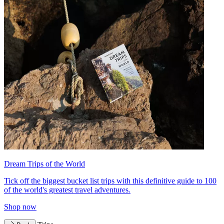
Dream Trips of the World
Tick off the biggest bucket list trips with this definitive guide to 100
of the world's greatest travel adventures.
Shop now