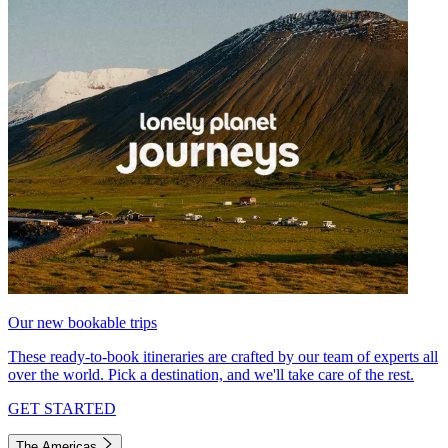
Our new bookable trips
These ready-to-book itineraries are crafted by our team of experts all
over the world. Pick a destination, and we'll take care of the rest.
GET STARTED
The Americas