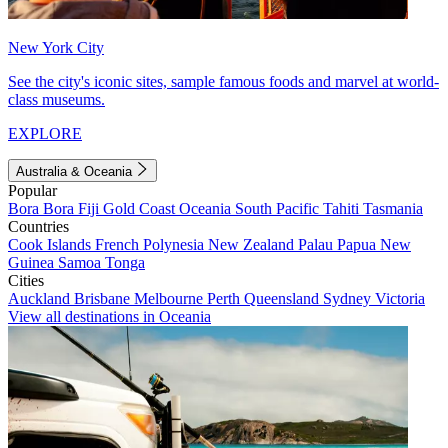
New York City
See the city's iconic sites, sample famous foods and marvel at world-
class museums.
EXPLORE
Australia & Oceania
Popular
Bora Bora
Fiji
Gold Coast
Oceania
South Pacific
Tahiti
Tasmania
Countries
Cook Islands
French Polynesia
New Zealand
Palau
Papua New
Guinea
Samoa
Tonga
Cities
Auckland
Brisbane
Melbourne
Perth
Queensland
Sydney
Victoria
View all destinations in Oceania