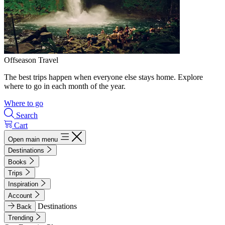
Offseason Travel
The best trips happen when everyone else stays home. Explore
where to go in each month of the year.
Where to go
Search
Cart
Open main menu
Destinations
Books
Trips
Inspiration
Account
Destinations
Back
Trending