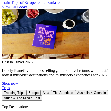
Train Trips of Europe
Tanzania
View All Books
Best in Travel 2026
Lonely Planet's annual bestselling guide to travel returns with the 25
hottest must-visit destinations and 25 must-do experiences for 2026.
Shop now
Trips
Trending Trips
Europe
Asia
The Americas
Australia & Oceania
Africa & The Middle East
Top Destinations