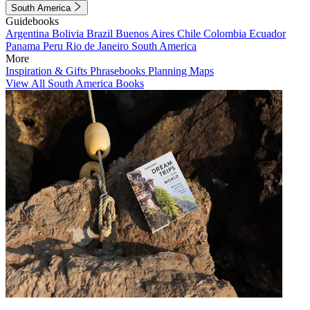
South America
Guidebooks
Argentina
Bolivia
Brazil
Buenos Aires
Chile
Colombia
Ecuador
Panama
Peru
Rio de Janeiro
South America
More
Inspiration & Gifts
Phrasebooks
Planning Maps
View All South America Books