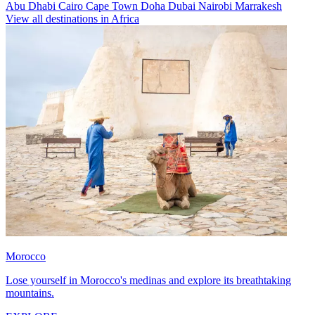
Abu Dhabi
Cairo
Cape Town
Doha
Dubai
Nairobi
Marrakesh
View all destinations in Africa
Morocco
Lose yourself in Morocco's medinas and explore its breathtaking
mountains.