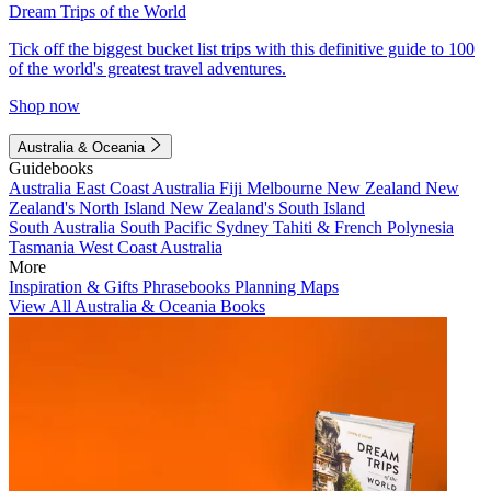
Dream Trips of the World
Tick off the biggest bucket list trips with this definitive guide to 100
of the world's greatest travel adventures.
Shop now
Australia & Oceania
Guidebooks
Australia
East Coast Australia
Fiji
Melbourne
New Zealand
New
Zealand's North Island
New Zealand's South Island
South Australia
South Pacific
Sydney
Tahiti & French Polynesia
Tasmania
West Coast Australia
More
Inspiration & Gifts
Phrasebooks
Planning Maps
View All Australia & Oceania Books