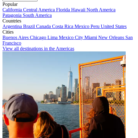
Popular
California
Central America
Florida
Hawaii
North America
Patagonia
South America
Countries
Argentina
Brazil
Canada
Costa Rica
Mexico
Peru
United States
Cities
Buenos Aires
Chicago
Lima
Mexico City
Miami
New Orleans
San
Francisco
View all destinations in the Americas