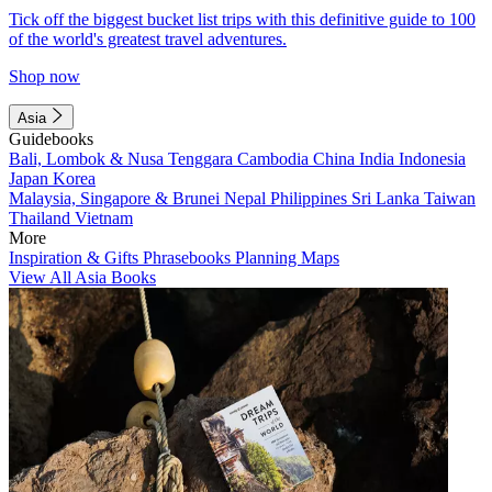
Tick off the biggest bucket list trips with this definitive guide to 100
of the world's greatest travel adventures.
Shop now
Asia
Guidebooks
Bali, Lombok & Nusa Tenggara
Cambodia
China
India
Indonesia
Japan
Korea
Malaysia, Singapore & Brunei
Nepal
Philippines
Sri Lanka
Taiwan
Thailand
Vietnam
More
Inspiration & Gifts
Phrasebooks
Planning Maps
View All Asia Books