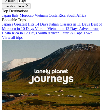
Trips
Back
Trending Trips
Top Destinations
Japan
Italy
Morocco
Vietnam
Costa Rica
South Africa
Bookable Trips
Japan's Greatest Hits 14 Days
Italian Classics in 11 Days
Best of
Morocco in 10 Days
Vibrant Vietnam in 12 Days
Adventurous
Costa Rica in 12 Days
South African Safari & Cape Town
View all trips