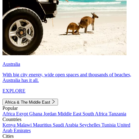
Australia
With big city energy, wide open spaces and thousands of beaches,
Australia has it all.
EXPLORE
Africa & The Middle East
Popular
Africa
Egypt
Ghana
Jordan
Middle East
South Africa
Tanzania
Countries
Kenya
Malawi
Mauritius
Saudi Arabia
Seychelles
Tunisia
United
Arab Emirates
Cities