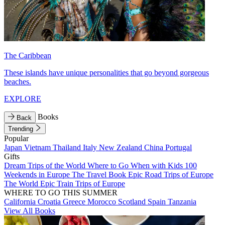
The Caribbean
These islands have unique personalities that go beyond gorgeous
beaches.
EXPLORE
Books
Back
Trending
Popular
Japan
Vietnam
Thailand
Italy
New Zealand
China
Portugal
Gifts
Dream Trips of the World
Where to Go When with Kids
100
Weekends in Europe
The Travel Book
Epic Road Trips of Europe
The World
Epic Train Trips of Europe
WHERE TO GO THIS SUMMER
California
Croatia
Greece
Morocco
Scotland
Spain
Tanzania
View All Books