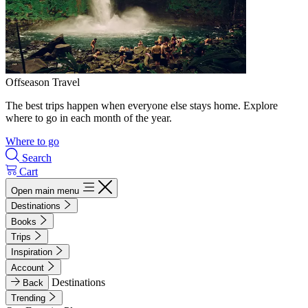
Offseason Travel
The best trips happen when everyone else stays home. Explore
where to go in each month of the year.
Where to go
Search
Cart
Open main menu
Destinations
Books
Trips
Inspiration
Account
Destinations
Back
Trending