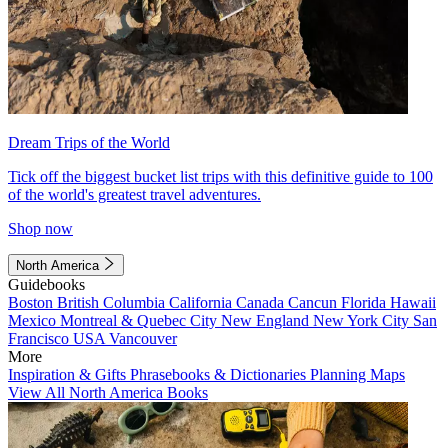
Dream Trips of the World
Tick off the biggest bucket list trips with this definitive guide to 100
of the world's greatest travel adventures.
Shop now
North America
Guidebooks
Boston
British Columbia
California
Canada
Cancun
Florida
Hawaii
Mexico
Montreal & Quebec City
New England
New York City
San
Francisco
USA
Vancouver
More
Inspiration & Gifts
Phrasebooks & Dictionaries
Planning Maps
View All North America Books