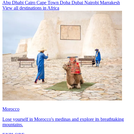
Abu Dhabi
Cairo
Cape Town
Doha
Dubai
Nairobi
Marrakesh
View all destinations in Africa
Morocco
Lose yourself in Morocco's medinas and explore its breathtaking
mountains.