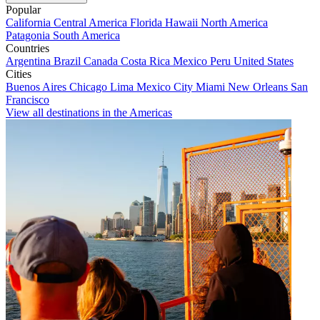
Popular
California
Central America
Florida
Hawaii
North America
Patagonia
South America
Countries
Argentina
Brazil
Canada
Costa Rica
Mexico
Peru
United States
Cities
Buenos Aires
Chicago
Lima
Mexico City
Miami
New Orleans
San
Francisco
View all destinations in the Americas