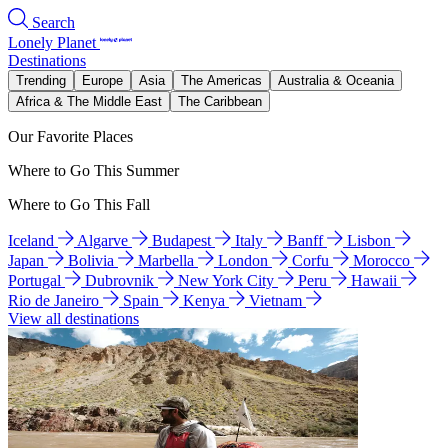
Search
Lonely Planet
Destinations
Trending
Europe
Asia
The Americas
Australia & Oceania
Africa & The Middle East
The Caribbean
Our Favorite Places
Where to Go This Summer
Where to Go This Fall
Iceland
Algarve
Budapest
Italy
Banff
Lisbon
Japan
Bolivia
Marbella
London
Corfu
Morocco
Portugal
Dubrovnik
New York City
Peru
Hawaii
Rio de Janeiro
Spain
Kenya
Vietnam
View all destinations