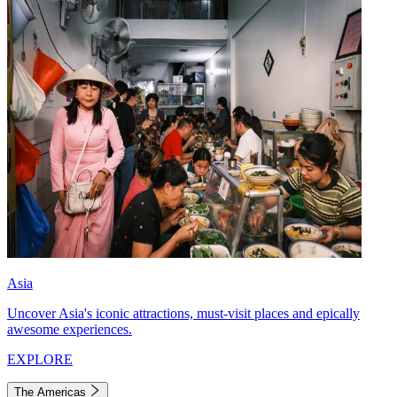
Asia
Uncover Asia's iconic attractions, must-visit places and epically
awesome experiences.
EXPLORE
The Americas