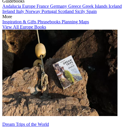
Guidebooks
Andalucia
Europe
France
Germany
Greece
Greek Islands
Iceland
Ireland
Italy
Norway
Portugal
Scotland
Sicily
Spain
More
Inspiration & Gifts
Phrasebooks
Planning Maps
View All Europe Books
Dream Trips of the World