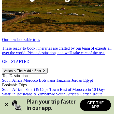
Our new bookable trips
These ready-to-book itineraries are crafted by our team of experts all
over the world. Pick a destination, and we'll take care of the rest.
GET STARTED
Africa & The Middle East
Top Destinations
South Africa
Morocco
Botswana
Tanzania
Jordan
Egypt
Bookable Trips
South African Safari & Cape Town
Best of Morocco in 10 Days
Safari in Botswana & Zimbabwe
South Africa's Garden Route
Morocco's Medinas & Sahara
Train Safari South Africa
Plan your trip faster 
GET THE
View all trips
APP
in our app.