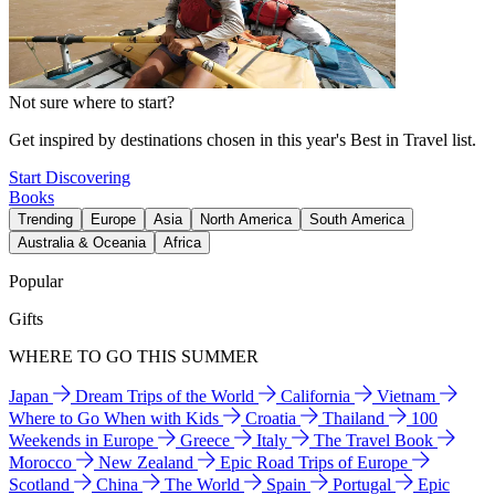
Not sure where to start?
Get inspired by destinations chosen in this year's Best in Travel list.
Start Discovering
Books
Trending
Europe
Asia
North America
South America
Australia & Oceania
Africa
Popular
Gifts
WHERE TO GO THIS SUMMER
Japan
Dream Trips of the World
California
Vietnam
Where to Go When with Kids
Croatia
Thailand
100
Weekends in Europe
Greece
Italy
The Travel Book
Morocco
New Zealand
Epic Road Trips of Europe
Scotland
China
The World
Spain
Portugal
Epic