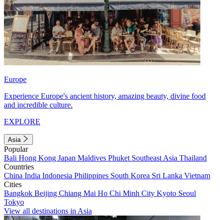
Europe
Experience Europe's ancient history, amazing beauty, divine food
and incredible culture.
EXPLORE
Asia
Popular
Bali
Hong Kong
Japan
Maldives
Phuket
Southeast Asia
Thailand
Countries
China
India
Indonesia
Philippines
South Korea
Sri Lanka
Vietnam
Cities
Bangkok
Beijing
Chiang Mai
Ho Chi Minh City
Kyoto
Seoul
Tokyo
View all destinations in Asia