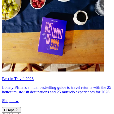
Best in Travel 2026
Lonely Planet's annual bestselling guide to travel returns with the 25
hottest must-visit destinations and 25 must-do experiences for 2026.
Shop now
Europe