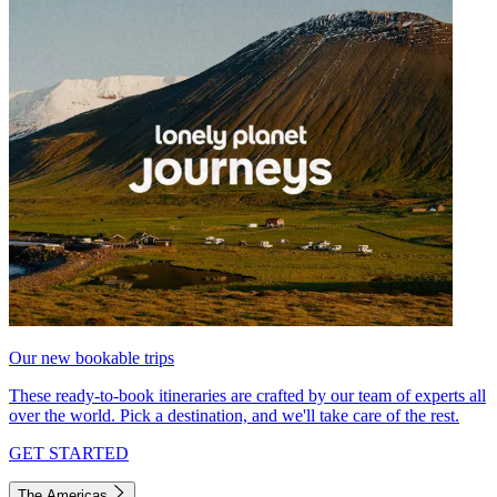
Our new bookable trips
These ready-to-book itineraries are crafted by our team of experts all
over the world. Pick a destination, and we'll take care of the rest.
GET STARTED
The Americas