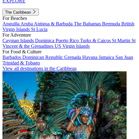
EXPLORE
The Caribbean
For Beaches
Anguilla
Aruba
Antigua & Barbuda
The Bahamas
Bermuda
British
Virgin Islands
St Lucia
For Adventure
Cayman Islands
Dominica
Puerto Rico
Turks & Caicos
St Martin
St
Vincent & the Grenadines
US Virgin Islands
For Food & Culture
Barbados
Dominican Republic
Grenada
Havana
Jamaica
San Juan
Trinidad & Tobago
View all destinations in the Caribbean