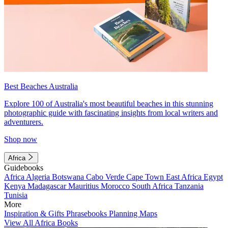
Best Beaches Australia
Explore 100 of Australia's most beautiful beaches in this stunning
photographic guide with fascinating insights from local writers and
adventurers.
Shop now
Africa
Guidebooks
Africa
Algeria
Botswana
Cabo Verde
Cape Town
East Africa
Egypt
Kenya
Madagascar
Mauritius
Morocco
South Africa
Tanzania
Tunisia
More
Inspiration & Gifts
Phrasebooks
Planning Maps
View All Africa Books