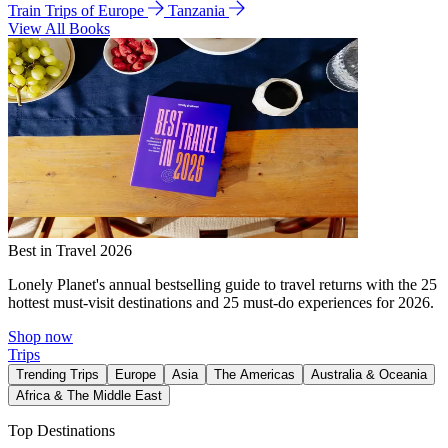
Train Trips of Europe
Tanzania
View All Books
Best in Travel 2026
Lonely Planet's annual bestselling guide to travel returns with the 25
hottest must-visit destinations and 25 must-do experiences for 2026.
Shop now
Trips
Trending Trips
Europe
Asia
The Americas
Australia & Oceania
Africa & The Middle East
Top Destinations