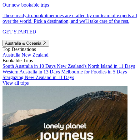
Our new bookable trips
These ready-to-book itineraries are crafted by our team of experts all
over the world. Pick a destination, and we'll take care of the rest.
GET STARTED
Australia & Oceania
Top Destinations
Australia
New Zealand
Bookable Trips
South Australia in 10 Days
New Zealand's North Island in 11 Days
Western Australia in 13 Days
Melbourne for Foodies in 5 Days
Stargazing New Zealand in 11 Days
View all trips