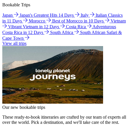
Bookable Trips
Japan
Japan's Greatest Hits 14 Days
Italy
Italian Classics
in 11 Days
Morocco
Best of Morocco in 10 Days
Vietnam
Vibrant Vietnam in 12 Days
Costa Rica
Adventurous
Costa Rica in 12 Days
South Africa
South African Safari &
Cape Town
View all trips
Our new bookable trips
These ready-to-book itineraries are crafted by our team of experts all
over the world. Pick a destination, and we'll take care of the rest.