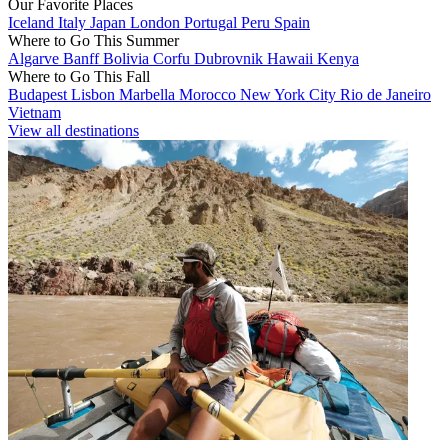
Our Favorite Places
Iceland
Italy
Japan
London
Portugal
Peru
Spain
Where to Go This Summer
Algarve
Banff
Bolivia
Corfu
Dubrovnik
Hawaii
Kenya
Where to Go This Fall
Budapest
Lisbon
Marbella
Morocco
New York City
Rio de Janeiro
Vietnam
View all destinations