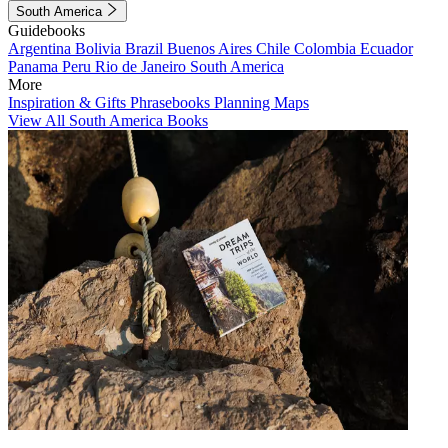
South America
Guidebooks
Argentina
Bolivia
Brazil
Buenos Aires
Chile
Colombia
Ecuador
Panama
Peru
Rio de Janeiro
South America
More
Inspiration & Gifts
Phrasebooks
Planning Maps
View All South America Books