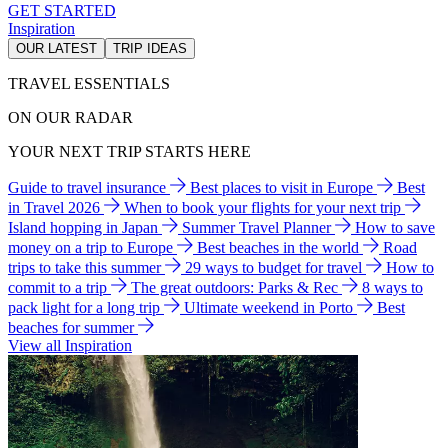
GET STARTED
Inspiration
OUR LATEST
TRIP IDEAS
TRAVEL ESSENTIALS
ON OUR RADAR
YOUR NEXT TRIP STARTS HERE
Guide to travel insurance
Best places to visit in Europe
Best
in Travel 2026
When to book your flights for your next trip
Island hopping in Japan
Summer Travel Planner
How to save
money on a trip to Europe
Best beaches in the world
Road
trips to take this summer
29 ways to budget for travel
How to
commit to a trip
The great outdoors: Parks & Rec
8 ways to
pack light for a long trip
Ultimate weekend in Porto
Best
beaches for summer
View all Inspiration