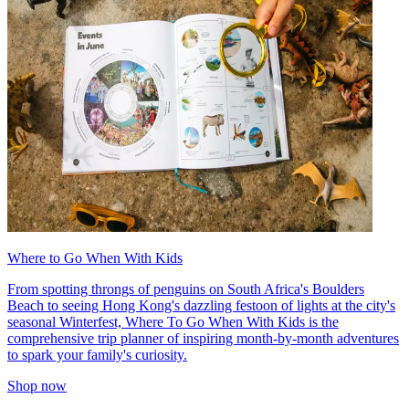
Where to Go When With Kids
From spotting throngs of penguins on South Africa's Boulders
Beach to seeing Hong Kong's dazzling festoon of lights at the city's
seasonal Winterfest, Where To Go When With Kids is the
comprehensive trip planner of inspiring month-by-month adventures
to spark your family's curiosity.
Shop now