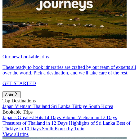
Our new bookable trips
These ready-to-book itineraries are crafted by our team of experts all
over the world. Pick a destination, and we'll take care of the rest.
GET STARTED
Asia
Top Destinations
Japan
Vietnam
Thailand
Sri Lanka
Türkiye
South Korea
Bookable Trips
Japan's Greatest Hits 14 Days
Vibrant Vietnam in 12 Days
Treasures of Thailand in 12 Days
Highlights of Sri Lanka
Best of
Türkiye in 10 Days
South Korea by Train
View all trips