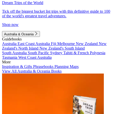
Dream Trips of the World
Tick off the biggest bucket list trips with this definitive guide to 100
of the world's greatest travel adventures.
Shop now
Australia & Oceania
Guidebooks
Australia
East Coast Australia
Fiji
Melbourne
New Zealand
New
Zealand's North Island
New Zealand's South Island
South Australia
South Pacific
Sydney
Tahiti & French Polynesia
Tasmania
West Coast Australia
More
Inspiration & Gifts
Phrasebooks
Planning Maps
View All Australia & Oceania Books