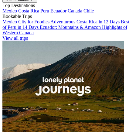
Top Destinations
Mexico
Costa Rica
Peru
Ecuador
Canada
Chile
Bookable Trips
Mexico City for Foodies
Adventurous Costa Rica in 12 Days
Best
of Peru in 14 Days
Ecuador: Mountains & Amazon
Highlights of
Western Canada
View all trips