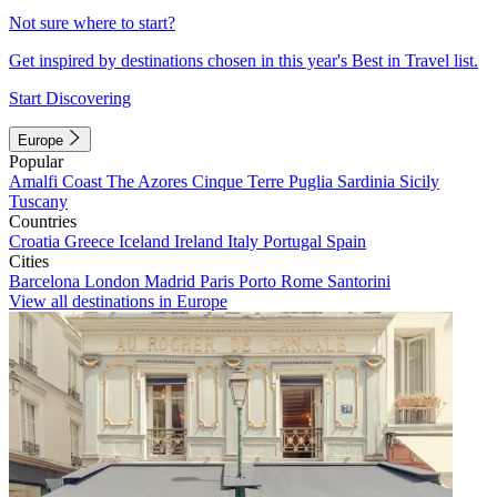
Not sure where to start?
Get inspired by destinations chosen in this year's Best in Travel list.
Start Discovering
Europe
Popular
Amalfi Coast
The Azores
Cinque Terre
Puglia
Sardinia
Sicily
Tuscany
Countries
Croatia
Greece
Iceland
Ireland
Italy
Portugal
Spain
Cities
Barcelona
London
Madrid
Paris
Porto
Rome
Santorini
View all destinations in Europe