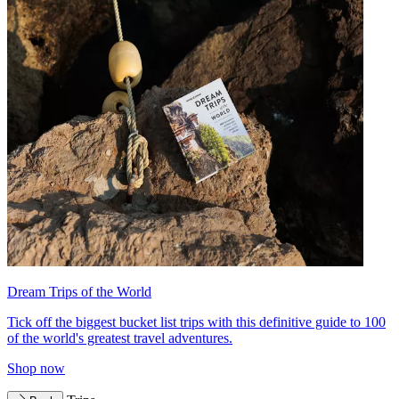
Dream Trips of the World
Tick off the biggest bucket list trips with this definitive guide to 100
of the world's greatest travel adventures.
Shop now