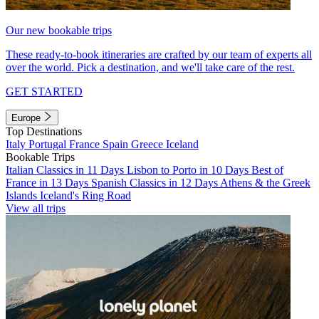
Our new bookable trips
These ready-to-book itineraries are crafted by our team of experts all
over the world. Pick a destination, and we'll take care of the rest.
GET STARTED
Europe
Top Destinations
Italy
Portugal
France
Spain
Greece
Iceland
Bookable Trips
Italian Classics in 11 Days
Lisbon to Porto in 10 Days
Best of
France in 13 Days
Spanish Classics in 12 Days
Athens & the Greek
Islands
Iceland's Ring Road
View all trips