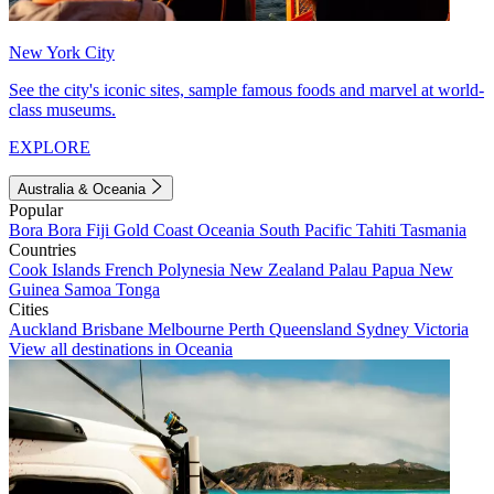
New York City
See the city's iconic sites, sample famous foods and marvel at world-
class museums.
EXPLORE
Australia & Oceania
Popular
Bora Bora
Fiji
Gold Coast
Oceania
South Pacific
Tahiti
Tasmania
Countries
Cook Islands
French Polynesia
New Zealand
Palau
Papua New
Guinea
Samoa
Tonga
Cities
Auckland
Brisbane
Melbourne
Perth
Queensland
Sydney
Victoria
View all destinations in Oceania