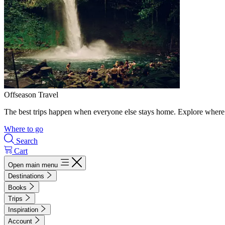
Offseason Travel
The best trips happen when everyone else stays home. Explore where 
Where to go
Search
Cart
Open main menu
Destinations
Books
Trips
Inspiration
Account