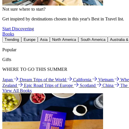
Not sure where to start?
Get inspired by destinations chosen in this year's Best in Travel list.
Start Discovering
Books
Trending
Europe
Asia
North America
South America
Australia 
Popular
Gifts
WHERE TO GO THIS SUMMER
Japan
Dream Trips of the World
California
Vietnam
Wher
Zealand
Epic Road Trips of Europe
Scotland
China
The
View All Books