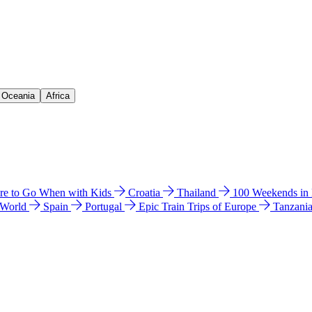
& Oceania
Africa
e to Go When with Kids
Croatia
Thailand
100 Weekends in
 World
Spain
Portugal
Epic Train Trips of Europe
Tanzani