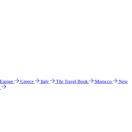
 Europe
Greece
Italy
The Travel Book
Morocco
New
a