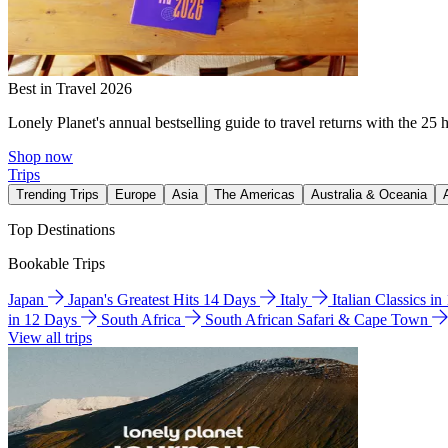
Best in Travel 2026
Lonely Planet's annual bestselling guide to travel returns with the 25 
Shop now
Trips
Trending Trips
Europe
Asia
The Americas
Australia & Oceania
Top Destinations
Bookable Trips
Japan
Japan's Greatest Hits 14 Days
Italy
Italian Classics i
in 12 Days
South Africa
South African Safari & Cape Town
View all trips