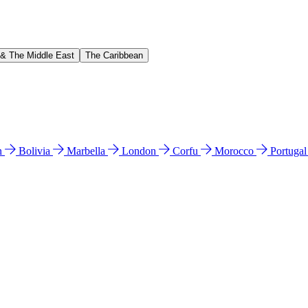
 & The Middle East
The Caribbean
n
Bolivia
Marbella
London
Corfu
Morocco
Portuga