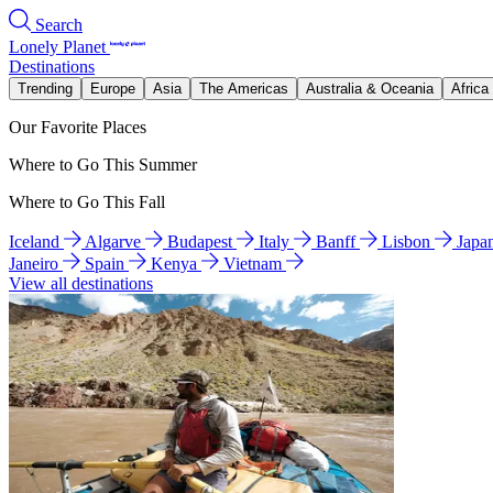
Search
Lonely Planet
Destinations
Trending
Europe
Asia
The Americas
Australia & Oceania
Africa
Our Favorite Places
Where to Go This Summer
Where to Go This Fall
Iceland
Algarve
Budapest
Italy
Banff
Lisbon
Japa
Janeiro
Spain
Kenya
Vietnam
View all destinations