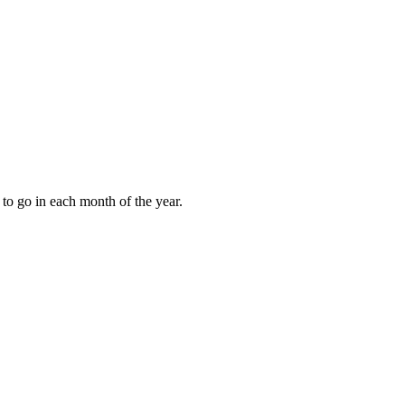
to go in each month of the year.