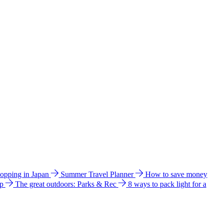
hopping in Japan
Summer Travel Planner
How to save money
ip
The great outdoors: Parks & Rec
8 ways to pack light for a