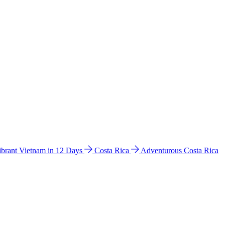
ibrant Vietnam in 12 Days
Costa Rica
Adventurous Costa Rica