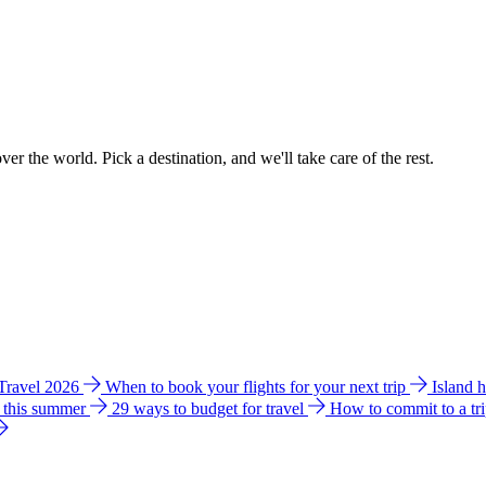
ver the world. Pick a destination, and we'll take care of the rest.
 Travel 2026
When to book your flights for your next trip
Island 
e this summer
29 ways to budget for travel
How to commit to a tr