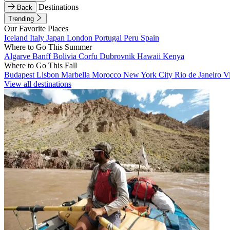
Destinations
Back
Trending
Our Favorite Places
Iceland
Italy
Japan
London
Portugal
Peru
Spain
Where to Go This Summer
Algarve
Banff
Bolivia
Corfu
Dubrovnik
Hawaii
Kenya
Where to Go This Fall
Budapest
Lisbon
Marbella
Morocco
New York City
Rio de Janeiro
V
View all destinations