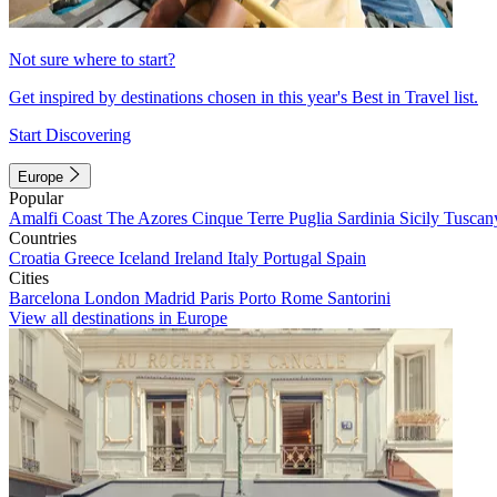
Not sure where to start?
Get inspired by destinations chosen in this year's Best in Travel list.
Start Discovering
Europe
Popular
Amalfi Coast
The Azores
Cinque Terre
Puglia
Sardinia
Sicily
Tuscan
Countries
Croatia
Greece
Iceland
Ireland
Italy
Portugal
Spain
Cities
Barcelona
London
Madrid
Paris
Porto
Rome
Santorini
View all destinations in Europe