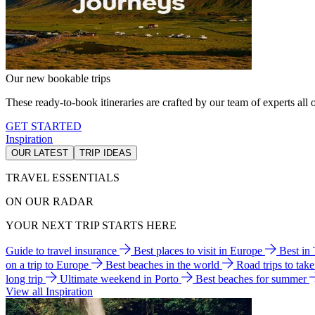
Our new bookable trips
These ready-to-book itineraries are crafted by our team of experts all o
GET STARTED
Inspiration
OUR LATEST
TRIP IDEAS
TRAVEL ESSENTIALS
ON OUR RADAR
YOUR NEXT TRIP STARTS HERE
Guide to travel insurance
Best places to visit in Europe
Best in
on a trip to Europe
Best beaches in the world
Road trips to tak
long trip
Ultimate weekend in Porto
Best beaches for summer
View all Inspiration