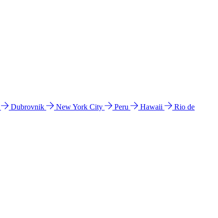
l
Dubrovnik
New York City
Peru
Hawaii
Rio de