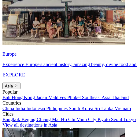
Europe
Experience Europe's ancient history, amazing beauty, divine food and 
EXPLORE
Asia
Popular
Bali
Hong Kong
Japan
Maldives
Phuket
Southeast Asia
Thailand
Countries
China
India
Indonesia
Philippines
South Korea
Sri Lanka
Vietnam
Cities
Bangkok
Beijing
Chiang Mai
Ho Chi Minh City
Kyoto
Seoul
Tokyo
View all destinations in Asia