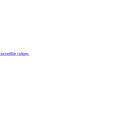
incredible culture.