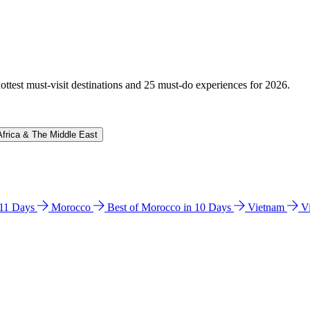
hottest must-visit destinations and 25 must-do experiences for 2026.
Africa & The Middle East
n 11 Days
Morocco
Best of Morocco in 10 Days
Vietnam
V