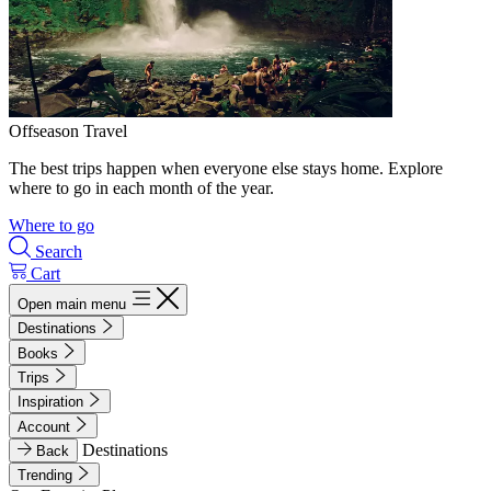
Offseason Travel
The best trips happen when everyone else stays home. Explore
where to go in each month of the year.
Where to go
Search
Cart
Open main menu
Destinations
Books
Trips
Inspiration
Account
Destinations
Back
Trending