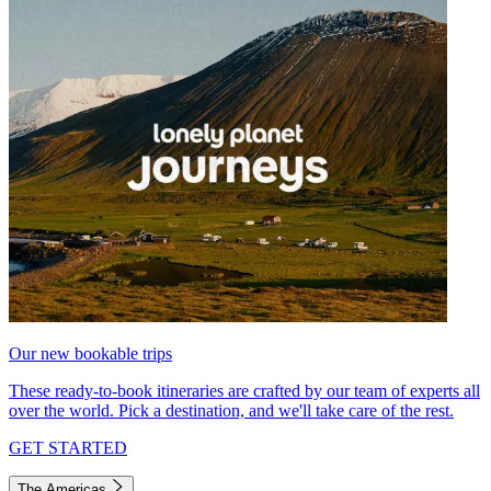
Our new bookable trips
These ready-to-book itineraries are crafted by our team of experts all
over the world. Pick a destination, and we'll take care of the rest.
GET STARTED
The Americas