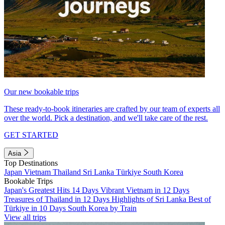
Our new bookable trips
These ready-to-book itineraries are crafted by our team of experts all
over the world. Pick a destination, and we'll take care of the rest.
GET STARTED
Asia
Top Destinations
Japan
Vietnam
Thailand
Sri Lanka
Türkiye
South Korea
Bookable Trips
Japan's Greatest Hits 14 Days
Vibrant Vietnam in 12 Days
Treasures of Thailand in 12 Days
Highlights of Sri Lanka
Best of
Türkiye in 10 Days
South Korea by Train
View all trips