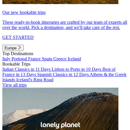
Our new bookable trips
These ready-to-book itineraries are crafted by our team of experts all
over the world. Pick a destination, and we'll take care of the rest.
GET STARTED
Europe
Top Destinations
Italy
Portugal
France
Spain
Greece
Iceland
Bookable Trips
Italian Classics in 11 Days
Lisbon to Porto in 10 Days
Best of
France in 13 Days
Spanish Classics in 12 Days
Athens & the Greek
Islands
Iceland's Ring Road
View all trips