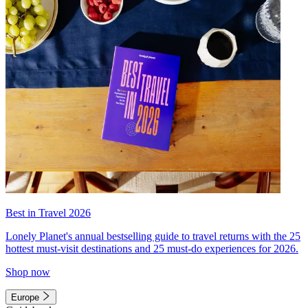
Best in Travel 2026
Lonely Planet's annual bestselling guide to travel returns with the 25
hottest must-visit destinations and 25 must-do experiences for 2026.
Shop now
Europe