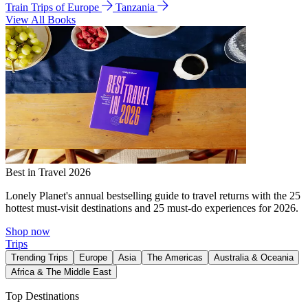
Train Trips of Europe
Tanzania
View All Books
Best in Travel 2026
Lonely Planet's annual bestselling guide to travel returns with the 25
hottest must-visit destinations and 25 must-do experiences for 2026.
Shop now
Trips
Trending Trips
Europe
Asia
The Americas
Australia & Oceania
Africa & The Middle East
Top Destinations