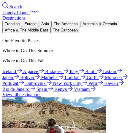
Search
Lonely Planet
Destinations
Trending
Europe
Asia
The Americas
Australia & Oceania
Africa & The Middle East
The Caribbean
Our Favorite Places
Where to Go This Summer
Where to Go This Fall
Iceland
Algarve
Budapest
Italy
Banff
Lisbon
Japan
Bolivia
Marbella
London
Corfu
Morocco
Portugal
Dubrovnik
New York City
Peru
Hawaii
Rio de Janeiro
Spain
Kenya
Vietnam
View all destinations