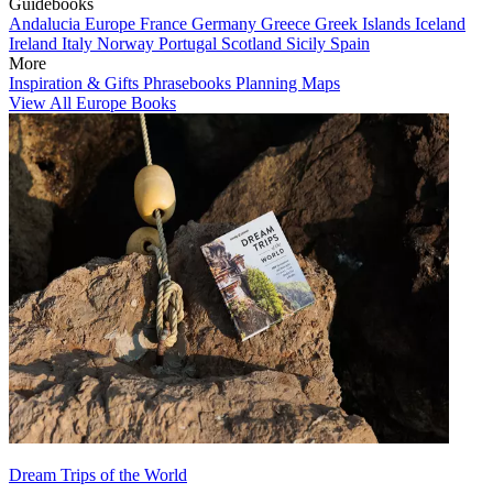
Guidebooks
Andalucia
Europe
France
Germany
Greece
Greek Islands
Iceland
Ireland
Italy
Norway
Portugal
Scotland
Sicily
Spain
More
Inspiration & Gifts
Phrasebooks
Planning Maps
View All Europe Books
Dream Trips of the World