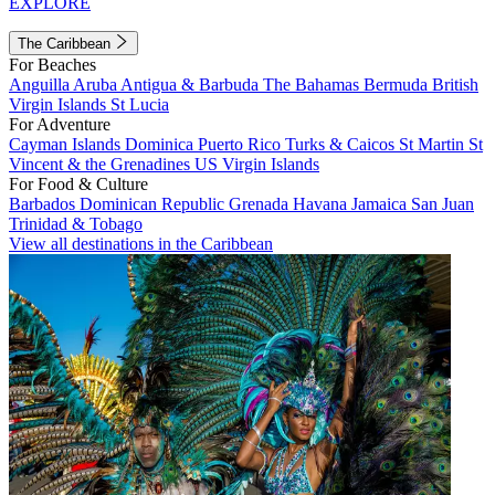
EXPLORE
The Caribbean
For Beaches
Anguilla
Aruba
Antigua & Barbuda
The Bahamas
Bermuda
British
Virgin Islands
St Lucia
For Adventure
Cayman Islands
Dominica
Puerto Rico
Turks & Caicos
St Martin
St
Vincent & the Grenadines
US Virgin Islands
For Food & Culture
Barbados
Dominican Republic
Grenada
Havana
Jamaica
San Juan
Trinidad & Tobago
View all destinations in the Caribbean