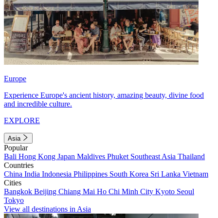
Europe
Experience Europe's ancient history, amazing beauty, divine food
and incredible culture.
EXPLORE
Asia
Popular
Bali
Hong Kong
Japan
Maldives
Phuket
Southeast Asia
Thailand
Countries
China
India
Indonesia
Philippines
South Korea
Sri Lanka
Vietnam
Cities
Bangkok
Beijing
Chiang Mai
Ho Chi Minh City
Kyoto
Seoul
Tokyo
View all destinations in Asia