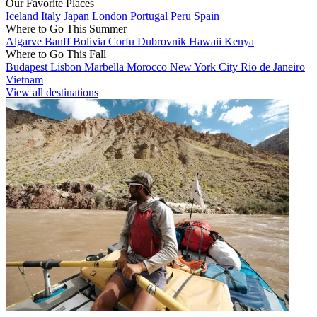
Our Favorite Places
Iceland
Italy
Japan
London
Portugal
Peru
Spain
Where to Go This Summer
Algarve
Banff
Bolivia
Corfu
Dubrovnik
Hawaii
Kenya
Where to Go This Fall
Budapest
Lisbon
Marbella
Morocco
New York City
Rio de Janeiro
Vietnam
View all destinations