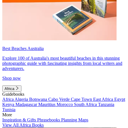
Best Beaches Australia
Explore 100 of Australia's most beautiful beaches in this stunning
photographic guide with fascinating insights from local writers and
adventurers.
Shop now
Africa
Guidebooks
Africa
Algeria
Botswana
Cabo Verde
Cape Town
East Africa
Egypt
Kenya
Madagascar
Mauritius
Morocco
South Africa
Tanzania
Tunisia
More
Inspiration & Gifts
Phrasebooks
Planning Maps
View All Africa Books