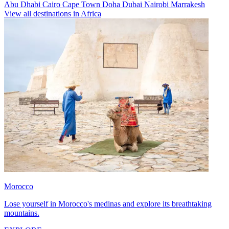
Abu Dhabi
Cairo
Cape Town
Doha
Dubai
Nairobi
Marrakesh
View all destinations in Africa
Morocco
Lose yourself in Morocco's medinas and explore its breathtaking
mountains.