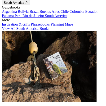
South America
Guidebooks
Argentina
Bolivia
Brazil
Buenos Aires
Chile
Colombia
Ecuador
Panama
Peru
Rio de Janeiro
South America
More
Inspiration & Gifts
Phrasebooks
Planning Maps
View All South America Books