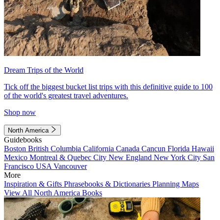
Dream Trips of the World
Tick off the biggest bucket list trips with this definitive guide to 100
of the world's greatest travel adventures.
Shop now
North America
Guidebooks
Boston
British Columbia
California
Canada
Cancun
Florida
Hawaii
Mexico
Montreal & Quebec City
New England
New York City
San
Francisco
USA
Vancouver
More
Inspiration & Gifts
Phrasebooks & Dictionaries
Planning Maps
View All North America Books