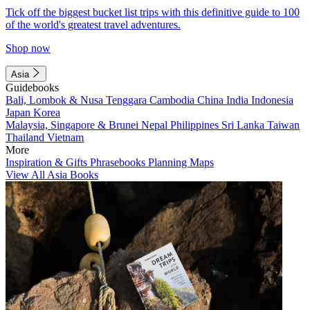
Tick off the biggest bucket list trips with this definitive guide to 100
of the world's greatest travel adventures.
Shop now
Asia
Guidebooks
Bali, Lombok & Nusa Tenggara
Cambodia
China
India
Indonesia
Japan
Korea
Malaysia, Singapore & Brunei
Nepal
Philippines
Sri Lanka
Taiwan
Thailand
Vietnam
More
Inspiration & Gifts
Phrasebooks
Planning Maps
View All Asia Books