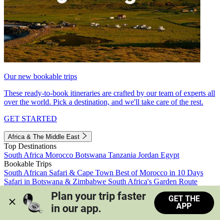
Our new bookable trips
These ready-to-book itineraries are crafted by our team of experts all
over the world. Pick a destination, and we'll take care of the rest.
GET STARTED
Africa & The Middle East
Top Destinations
South Africa
Morocco
Botswana
Tanzania
Jordan
Egypt
Bookable Trips
South African Safari & Cape Town
Best of Morocco in 10 Days
Safari in Botswana & Zimbabwe
South Africa's Garden Route
Morocco's Medinas & Sahara
Train Safari South Africa
Plan your trip faster 
GET THE
View all trips
APP
in our app.