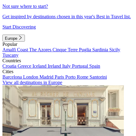
Not sure where to start?
Get inspired by destinations chosen in this year's Best in Travel list.
Start Discovering
Europe
Popular
Amalfi Coast
The Azores
Cinque Terre
Puglia
Sardinia
Sicily
Tuscany
Countries
Croatia
Greece
Iceland
Ireland
Italy
Portugal
Spain
Cities
Barcelona
London
Madrid
Paris
Porto
Rome
Santorini
View all destinations in Europe