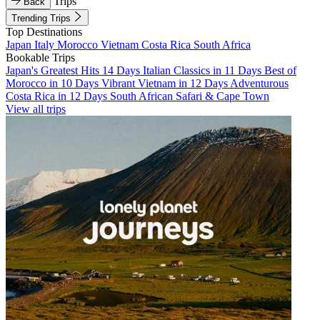
Trips
Back
Trending Trips
Top Destinations
Japan
Italy
Morocco
Vietnam
Costa Rica
South Africa
Bookable Trips
Japan's Greatest Hits 14 Days
Italian Classics in 11 Days
Best of
Morocco in 10 Days
Vibrant Vietnam in 12 Days
Adventurous
Costa Rica in 12 Days
South African Safari & Cape Town
View all trips