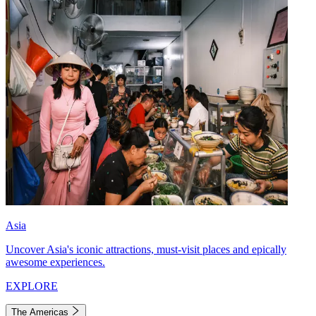
Asia
Uncover Asia's iconic attractions, must-visit places and epically
awesome experiences.
EXPLORE
The Americas