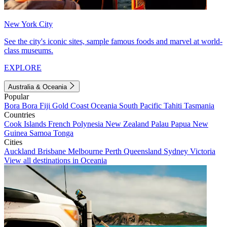
New York City
See the city's iconic sites, sample famous foods and marvel at world-
class museums.
EXPLORE
Australia & Oceania
Popular
Bora Bora
Fiji
Gold Coast
Oceania
South Pacific
Tahiti
Tasmania
Countries
Cook Islands
French Polynesia
New Zealand
Palau
Papua New
Guinea
Samoa
Tonga
Cities
Auckland
Brisbane
Melbourne
Perth
Queensland
Sydney
Victoria
View all destinations in Oceania