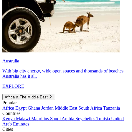
Australia
With big city energy, wide open spaces and thousands of beaches,
Australia has it all.
EXPLORE
Africa & The Middle East
Popular
Africa
Egypt
Ghana
Jordan
Middle East
South Africa
Tanzania
Countries
Kenya
Malawi
Mauritius
Saudi Arabia
Seychelles
Tunisia
United
Arab Emirates
Cities