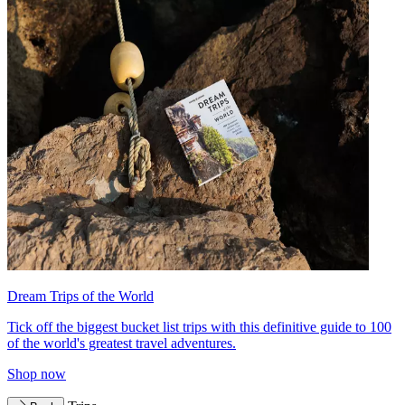
Dream Trips of the World
Tick off the biggest bucket list trips with this definitive guide to 100
of the world's greatest travel adventures.
Shop now