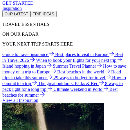
GET STARTED
Inspiration
OUR LATEST
TRIP IDEAS
TRAVEL ESSENTIALS
ON OUR RADAR
YOUR NEXT TRIP STARTS HERE
Guide to travel insurance
Best places to visit in Europe
Best
in Travel 2026
When to book your flights for your next trip
Island hopping in Japan
Summer Travel Planner
How to save
money on a trip to Europe
Best beaches in the world
Road
trips to take this summer
29 ways to budget for travel
How to
commit to a trip
The great outdoors: Parks & Rec
8 ways to
pack light for a long trip
Ultimate weekend in Porto
Best
beaches for summer
View all Inspiration