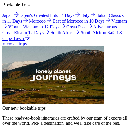
Bookable Trips
Japan
Japan's Greatest Hits 14 Days
Italy
Italian Classics
in 11 Days
Morocco
Best of Morocco in 10 Days
Vietnam
Vibrant Vietnam in 12 Days
Costa Rica
Adventurous
Costa Rica in 12 Days
South Africa
South African Safari &
Cape Town
View all trips
Our new bookable trips
These ready-to-book itineraries are crafted by our team of experts all
over the world. Pick a destination, and we'll take care of the rest.