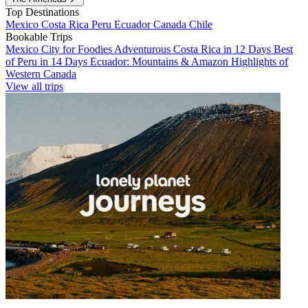
Top Destinations
Mexico
Costa Rica
Peru
Ecuador
Canada
Chile
Bookable Trips
Mexico City for Foodies
Adventurous Costa Rica in 12 Days
Best
of Peru in 14 Days
Ecuador: Mountains & Amazon
Highlights of
Western Canada
View all trips