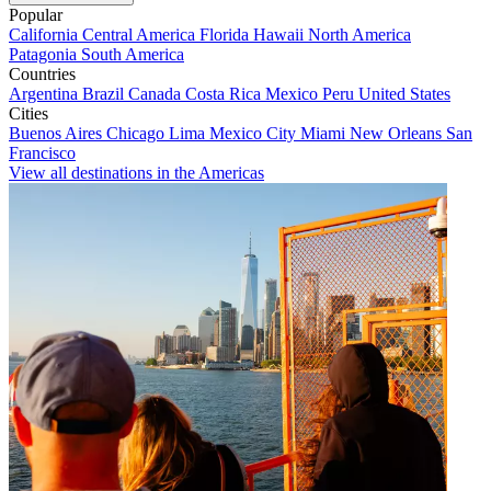
Popular
California
Central America
Florida
Hawaii
North America
Patagonia
South America
Countries
Argentina
Brazil
Canada
Costa Rica
Mexico
Peru
United States
Cities
Buenos Aires
Chicago
Lima
Mexico City
Miami
New Orleans
San
Francisco
View all destinations in the Americas