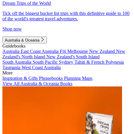
Dream Trips of the World
Tick off the biggest bucket list trips with this definitive guide to 100
of the world's greatest travel adventures.
Shop now
Australia & Oceania
Guidebooks
Australia
East Coast Australia
Fiji
Melbourne
New Zealand
New
Zealand's North Island
New Zealand's South Island
South Australia
South Pacific
Sydney
Tahiti & French Polynesia
Tasmania
West Coast Australia
More
Inspiration & Gifts
Phrasebooks
Planning Maps
View All Australia & Oceania Books