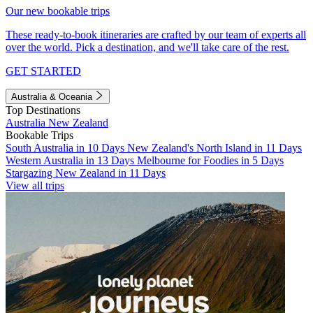
Our new bookable trips
These ready-to-book itineraries are crafted by our team of experts all
over the world. Pick a destination, and we'll take care of the rest.
GET STARTED
Australia & Oceania
Top Destinations
Australia
New Zealand
Bookable Trips
South Australia in 10 Days
New Zealand's North Island in 11 Days
Western Australia in 13 Days
Melbourne for Foodies in 5 Days
Stargazing New Zealand in 11 Days
View all trips