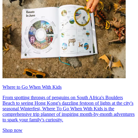
Where to Go When With Kids
From spotting throngs of penguins on South Africa's Boulders
Beach to seeing Hong Kong's dazzling festoon of lights at the city's
seasonal Winterfest, Where To Go When With Kids is the
comprehensive trip planner of inspiring month-by-month adventures
to spark your family's curiosity.
Shop now