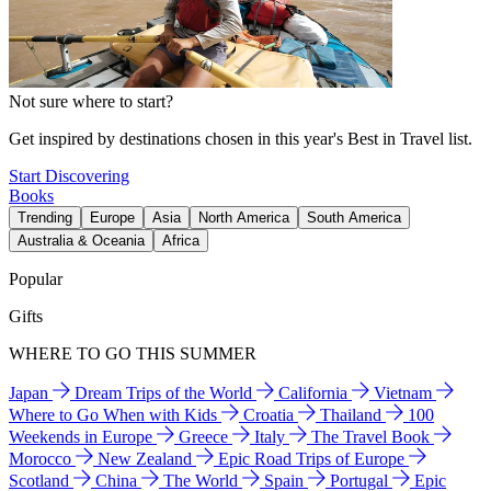
Not sure where to start?
Get inspired by destinations chosen in this year's Best in Travel list.
Start Discovering
Books
Trending
Europe
Asia
North America
South America
Australia & Oceania
Africa
Popular
Gifts
WHERE TO GO THIS SUMMER
Japan
Dream Trips of the World
California
Vietnam
Where to Go When with Kids
Croatia
Thailand
100
Weekends in Europe
Greece
Italy
The Travel Book
Morocco
New Zealand
Epic Road Trips of Europe
Scotland
China
The World
Spain
Portugal
Epic