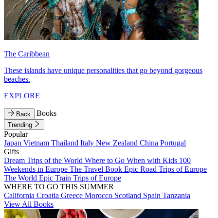
The Caribbean
These islands have unique personalities that go beyond gorgeous
beaches.
EXPLORE
Books
Back
Trending
Popular
Japan
Vietnam
Thailand
Italy
New Zealand
China
Portugal
Gifts
Dream Trips of the World
Where to Go When with Kids
100
Weekends in Europe
The Travel Book
Epic Road Trips of Europe
The World
Epic Train Trips of Europe
WHERE TO GO THIS SUMMER
California
Croatia
Greece
Morocco
Scotland
Spain
Tanzania
View All Books