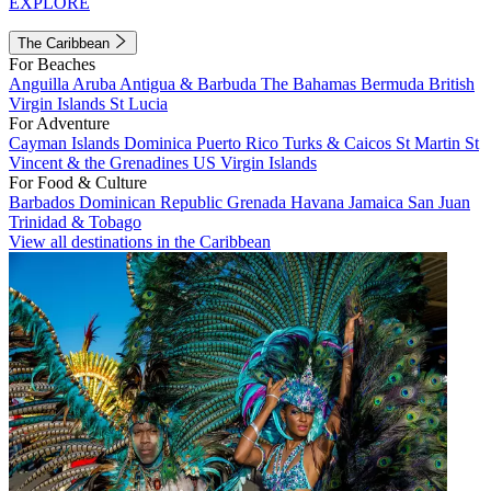
EXPLORE
The Caribbean
For Beaches
Anguilla
Aruba
Antigua & Barbuda
The Bahamas
Bermuda
British
Virgin Islands
St Lucia
For Adventure
Cayman Islands
Dominica
Puerto Rico
Turks & Caicos
St Martin
St
Vincent & the Grenadines
US Virgin Islands
For Food & Culture
Barbados
Dominican Republic
Grenada
Havana
Jamaica
San Juan
Trinidad & Tobago
View all destinations in the Caribbean