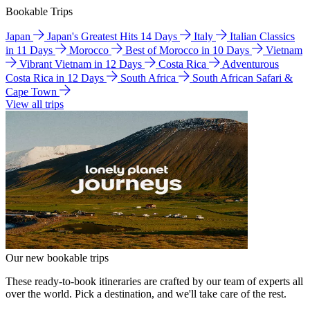
Bookable Trips
Japan
Japan's Greatest Hits 14 Days
Italy
Italian Classics
in 11 Days
Morocco
Best of Morocco in 10 Days
Vietnam
Vibrant Vietnam in 12 Days
Costa Rica
Adventurous
Costa Rica in 12 Days
South Africa
South African Safari &
Cape Town
View all trips
Our new bookable trips
These ready-to-book itineraries are crafted by our team of experts all
over the world. Pick a destination, and we'll take care of the rest.