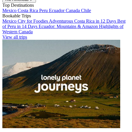
Top Destinations
Mexico
Costa Rica
Peru
Ecuador
Canada
Chile
Bookable Trips
Mexico City for Foodies
Adventurous Costa Rica in 12 Days
Best
of Peru in 14 Days
Ecuador: Mountains & Amazon
Highlights of
Western Canada
View all trips