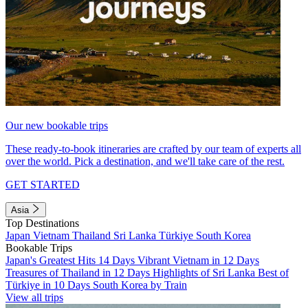
Our new bookable trips
These ready-to-book itineraries are crafted by our team of experts all
over the world. Pick a destination, and we'll take care of the rest.
GET STARTED
Asia
Top Destinations
Japan
Vietnam
Thailand
Sri Lanka
Türkiye
South Korea
Bookable Trips
Japan's Greatest Hits 14 Days
Vibrant Vietnam in 12 Days
Treasures of Thailand in 12 Days
Highlights of Sri Lanka
Best of
Türkiye in 10 Days
South Korea by Train
View all trips