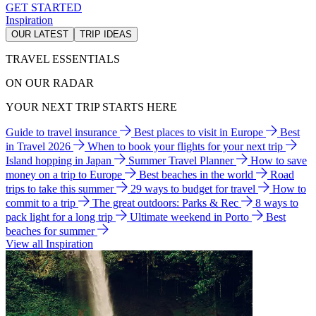
GET STARTED
Inspiration
OUR LATEST
TRIP IDEAS
TRAVEL ESSENTIALS
ON OUR RADAR
YOUR NEXT TRIP STARTS HERE
Guide to travel insurance
Best places to visit in Europe
Best
in Travel 2026
When to book your flights for your next trip
Island hopping in Japan
Summer Travel Planner
How to save
money on a trip to Europe
Best beaches in the world
Road
trips to take this summer
29 ways to budget for travel
How to
commit to a trip
The great outdoors: Parks & Rec
8 ways to
pack light for a long trip
Ultimate weekend in Porto
Best
beaches for summer
View all Inspiration