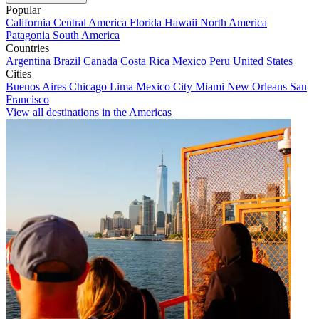
Popular
California
Central America
Florida
Hawaii
North America
Patagonia
South America
Countries
Argentina
Brazil
Canada
Costa Rica
Mexico
Peru
United States
Cities
Buenos Aires
Chicago
Lima
Mexico City
Miami
New Orleans
San
Francisco
View all destinations in the Americas