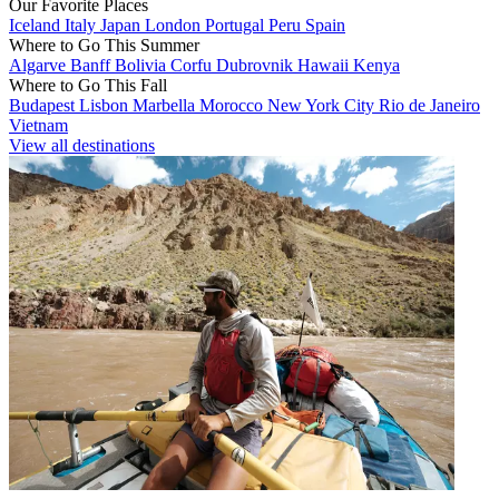
Our Favorite Places
Iceland
Italy
Japan
London
Portugal
Peru
Spain
Where to Go This Summer
Algarve
Banff
Bolivia
Corfu
Dubrovnik
Hawaii
Kenya
Where to Go This Fall
Budapest
Lisbon
Marbella
Morocco
New York City
Rio de Janeiro
Vietnam
View all destinations