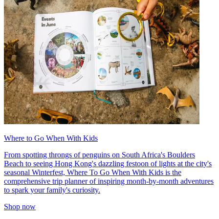
Where to Go When With Kids
From spotting throngs of penguins on South Africa's Boulders
Beach to seeing Hong Kong's dazzling festoon of lights at the city's
seasonal Winterfest, Where To Go When With Kids is the
comprehensive trip planner of inspiring month-by-month adventures
to spark your family's curiosity.
Shop now