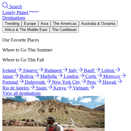
Search
Lonely Planet
Destinations
Trending
Europe
Asia
The Americas
Australia & Oceania
Africa & The Middle East
The Caribbean
Our Favorite Places
Where to Go This Summer
Where to Go This Fall
Iceland
Algarve
Budapest
Italy
Banff
Lisbon
Japan
Bolivia
Marbella
London
Corfu
Morocco
Portugal
Dubrovnik
New York City
Peru
Hawaii
Rio de Janeiro
Spain
Kenya
Vietnam
View all destinations