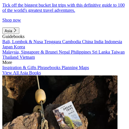
Tick off the biggest bucket list trips with this definitive guide to 100
of the world's greatest travel adventures.
Shop now
Asia
Guidebooks
Bali, Lombok & Nusa Tenggara
Cambodia
China
India
Indonesia
Japan
Korea
Malaysia, Singapore & Brunei
Nepal
Philippines
Sri Lanka
Taiwan
Thailand
Vietnam
More
Inspiration & Gifts
Phrasebooks
Planning Maps
View All Asia Books