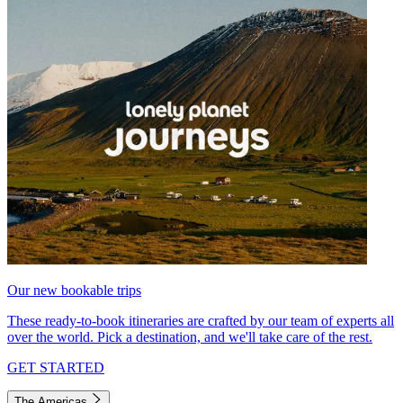
Our new bookable trips
These ready-to-book itineraries are crafted by our team of experts all
over the world. Pick a destination, and we'll take care of the rest.
GET STARTED
The Americas