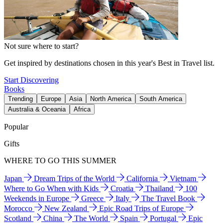
Not sure where to start?
Get inspired by destinations chosen in this year's Best in Travel list.
Start Discovering
Books
Trending
Europe
Asia
North America
South America
Australia & Oceania
Africa
Popular
Gifts
WHERE TO GO THIS SUMMER
Japan
Dream Trips of the World
California
Vietnam
Where to Go When with Kids
Croatia
Thailand
100
Weekends in Europe
Greece
Italy
The Travel Book
Morocco
New Zealand
Epic Road Trips of Europe
Scotland
China
The World
Spain
Portugal
Epic