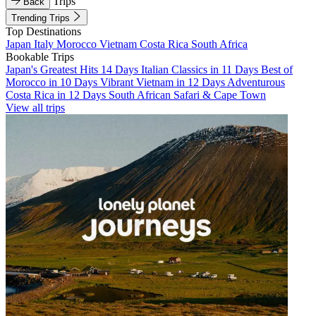
Trips
Back
Trending Trips
Top Destinations
Japan
Italy
Morocco
Vietnam
Costa Rica
South Africa
Bookable Trips
Japan's Greatest Hits 14 Days
Italian Classics in 11 Days
Best of
Morocco in 10 Days
Vibrant Vietnam in 12 Days
Adventurous
Costa Rica in 12 Days
South African Safari & Cape Town
View all trips