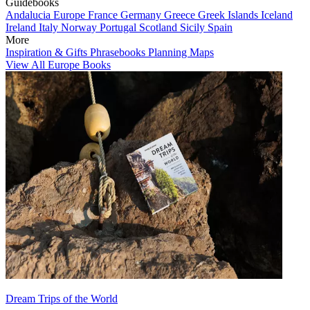
Guidebooks
Andalucia
Europe
France
Germany
Greece
Greek Islands
Iceland
Ireland
Italy
Norway
Portugal
Scotland
Sicily
Spain
More
Inspiration & Gifts
Phrasebooks
Planning Maps
View All Europe Books
Dream Trips of the World