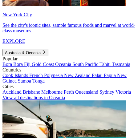
New York City
See the city's iconic sites, sample famous foods and marvel at world-
class museums.
EXPLORE
Australia & Oceania
Popular
Bora Bora
Fiji
Gold Coast
Oceania
South Pacific
Tahiti
Tasmania
Countries
Cook Islands
French Polynesia
New Zealand
Palau
Papua New
Guinea
Samoa
Tonga
Cities
Auckland
Brisbane
Melbourne
Perth
Queensland
Sydney
Victoria
View all destinations in Oceania