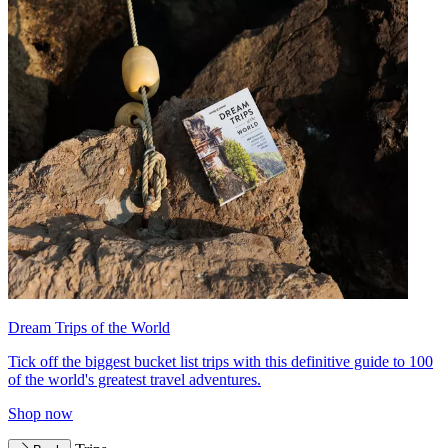
Dream Trips of the World
Tick off the biggest bucket list trips with this definitive guide to 100
of the world's greatest travel adventures.
Shop now