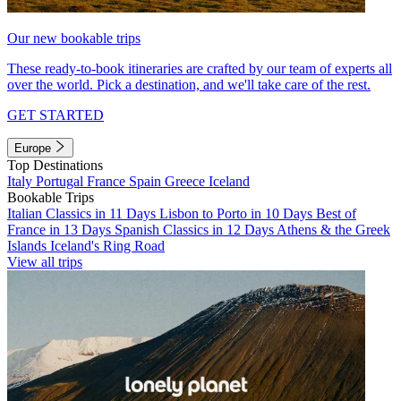
Our new bookable trips
These ready-to-book itineraries are crafted by our team of experts all
over the world. Pick a destination, and we'll take care of the rest.
GET STARTED
Europe
Top Destinations
Italy
Portugal
France
Spain
Greece
Iceland
Bookable Trips
Italian Classics in 11 Days
Lisbon to Porto in 10 Days
Best of
France in 13 Days
Spanish Classics in 12 Days
Athens & the Greek
Islands
Iceland's Ring Road
View all trips