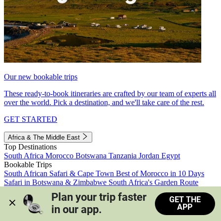
Our new bookable trips
These ready-to-book itineraries are crafted by our team of experts all
over the world. Pick a destination, and we'll take care of the rest.
GET STARTED
Africa & The Middle East
Top Destinations
South Africa
Morocco
Botswana
Tanzania
Jordan
Egypt
Bookable Trips
South African Safari & Cape Town
Best of Morocco in 10 Days
Safari in Botswana & Zimbabwe
South Africa's Garden Route
Morocco's Medinas & Sahara
Train Safari South Africa
Plan your trip faster 
GET THE
View all trips
APP
in our app.