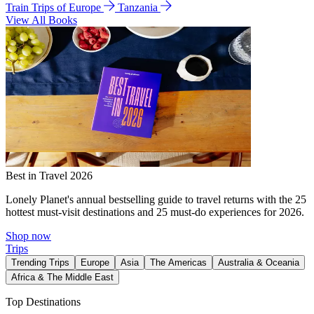
Train Trips of Europe
Tanzania
View All Books
Best in Travel 2026
Lonely Planet's annual bestselling guide to travel returns with the 25
hottest must-visit destinations and 25 must-do experiences for 2026.
Shop now
Trips
Trending Trips
Europe
Asia
The Americas
Australia & Oceania
Africa & The Middle East
Top Destinations