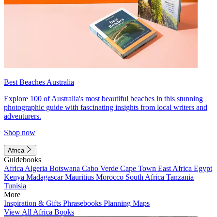
Best Beaches Australia
Explore 100 of Australia's most beautiful beaches in this stunning
photographic guide with fascinating insights from local writers and
adventurers.
Shop now
Africa
Guidebooks
Africa
Algeria
Botswana
Cabo Verde
Cape Town
East Africa
Egypt
Kenya
Madagascar
Mauritius
Morocco
South Africa
Tanzania
Tunisia
More
Inspiration & Gifts
Phrasebooks
Planning Maps
View All Africa Books