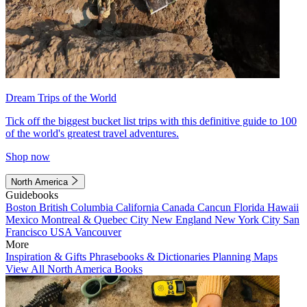
Dream Trips of the World
Tick off the biggest bucket list trips with this definitive guide to 100
of the world's greatest travel adventures.
Shop now
North America
Guidebooks
Boston
British Columbia
California
Canada
Cancun
Florida
Hawaii
Mexico
Montreal & Quebec City
New England
New York City
San
Francisco
USA
Vancouver
More
Inspiration & Gifts
Phrasebooks & Dictionaries
Planning Maps
View All North America Books