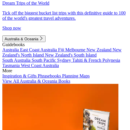
Dream Trips of the World
Tick off the biggest bucket list trips with this definitive guide to 100
of the world's greatest travel adventures.
Shop now
Australia & Oceania
Guidebooks
Australia
East Coast Australia
Fiji
Melbourne
New Zealand
New
Zealand's North Island
New Zealand's South Island
South Australia
South Pacific
Sydney
Tahiti & French Polynesia
Tasmania
West Coast Australia
More
Inspiration & Gifts
Phrasebooks
Planning Maps
View All Australia & Oceania Books