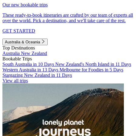
Our new bookable trips
These ready-to-book itineraries are crafted by our team of experts all
over the world. Pick a destination, and we'll take care of the rest.
GET STARTED
Australia & Oceania
Top Destinations
Australia
New Zealand
Bookable Trips
South Australia in 10 Days
New Zealand's North Island in 11 Days
Western Australia in 13 Days
Melbourne for Foodies in 5 Days
Stargazing New Zealand in 11 Days
View all trips