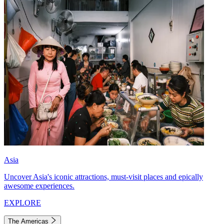
Asia
Uncover Asia's iconic attractions, must-visit places and epically
awesome experiences.
EXPLORE
The Americas