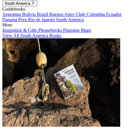
South America
Guidebooks
Argentina
Bolivia
Brazil
Buenos Aires
Chile
Colombia
Ecuador
Panama
Peru
Rio de Janeiro
South America
More
Inspiration & Gifts
Phrasebooks
Planning Maps
View All South America Books