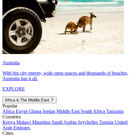
Australia
With big city energy, wide open spaces and thousands of beaches,
Australia has it all.
EXPLORE
Africa & The Middle East
Popular
Africa
Egypt
Ghana
Jordan
Middle East
South Africa
Tanzania
Countries
Kenya
Malawi
Mauritius
Saudi Arabia
Seychelles
Tunisia
United
Arab Emirates
Cities