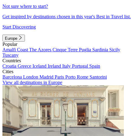
Not sure where to start?
Get inspired by destinations chosen in this year's Best in Travel list.
Start Discovering
Europe
Popular
Amalfi Coast
The Azores
Cinque Terre
Puglia
Sardinia
Sicily
Tuscany
Countries
Croatia
Greece
Iceland
Ireland
Italy
Portugal
Spain
Cities
Barcelona
London
Madrid
Paris
Porto
Rome
Santorini
View all destinations in Europe