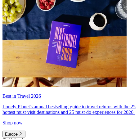
Best in Travel 2026
Lonely Planet's annual bestselling guide to travel returns with the 25
hottest must-visit destinations and 25 must-do experiences for 2026.
Shop now
Europe