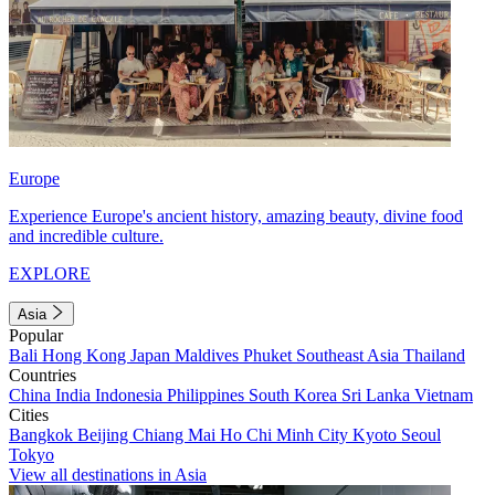
Europe
Experience Europe's ancient history, amazing beauty, divine food
and incredible culture.
EXPLORE
Asia
Popular
Bali
Hong Kong
Japan
Maldives
Phuket
Southeast Asia
Thailand
Countries
China
India
Indonesia
Philippines
South Korea
Sri Lanka
Vietnam
Cities
Bangkok
Beijing
Chiang Mai
Ho Chi Minh City
Kyoto
Seoul
Tokyo
View all destinations in Asia