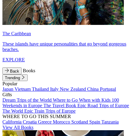
The Caribbean
These islands have unique personalities that go beyond gorgeous
beaches.
EXPLORE
Books
Back
Trending
Popular
Japan
Vietnam
Thailand
Italy
New Zealand
China
Portugal
Gifts
Dream Trips of the World
Where to Go When with Kids
100
Weekends in Europe
The Travel Book
Epic Road Trips of Europe
The World
Epic Train Trips of Europe
WHERE TO GO THIS SUMMER
California
Croatia
Greece
Morocco
Scotland
Spain
Tanzania
View All Books