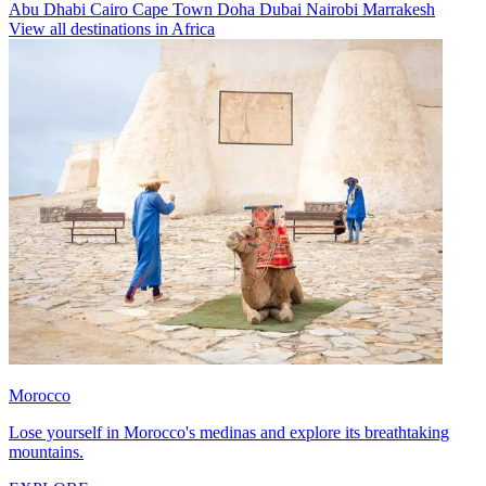
Abu Dhabi
Cairo
Cape Town
Doha
Dubai
Nairobi
Marrakesh
View all destinations in Africa
Morocco
Lose yourself in Morocco's medinas and explore its breathtaking
mountains.