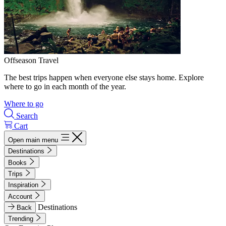
Offseason Travel
The best trips happen when everyone else stays home. Explore
where to go in each month of the year.
Where to go
Search
Cart
Open main menu
Destinations
Books
Trips
Inspiration
Account
Destinations
Back
Trending