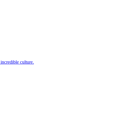
incredible culture.