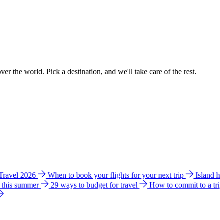
ver the world. Pick a destination, and we'll take care of the rest.
 Travel 2026
When to book your flights for your next trip
Island 
e this summer
29 ways to budget for travel
How to commit to a tr