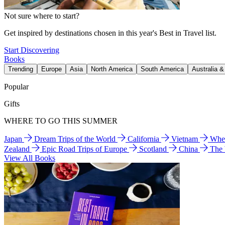
Not sure where to start?
Get inspired by destinations chosen in this year's Best in Travel list.
Start Discovering
Books
Trending
Europe
Asia
North America
South America
Australia 
Popular
Gifts
WHERE TO GO THIS SUMMER
Japan
Dream Trips of the World
California
Vietnam
Wher
Zealand
Epic Road Trips of Europe
Scotland
China
The
View All Books