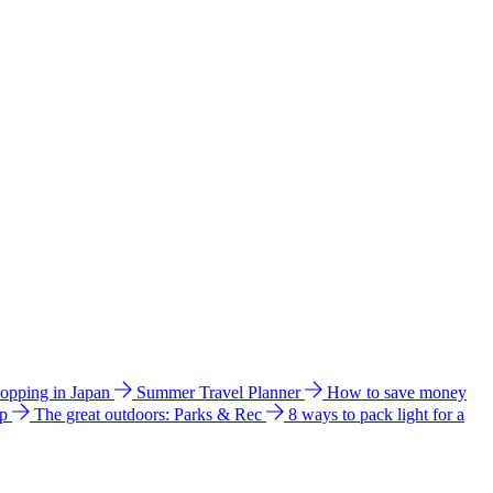
hopping in Japan
Summer Travel Planner
How to save money
ip
The great outdoors: Parks & Rec
8 ways to pack light for a