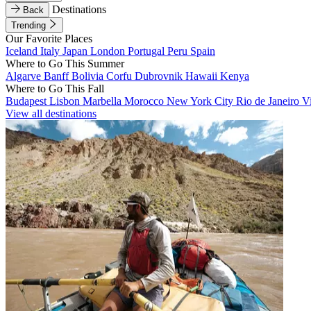
Destinations
Back
Trending
Our Favorite Places
Iceland
Italy
Japan
London
Portugal
Peru
Spain
Where to Go This Summer
Algarve
Banff
Bolivia
Corfu
Dubrovnik
Hawaii
Kenya
Where to Go This Fall
Budapest
Lisbon
Marbella
Morocco
New York City
Rio de Janeiro
V
View all destinations