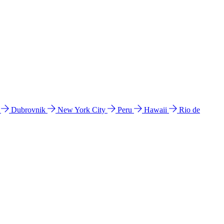
l
Dubrovnik
New York City
Peru
Hawaii
Rio de