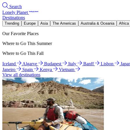
Search
Lonely Planet
Destinations
Trending
Europe
Asia
The Americas
Australia & Oceania
Africa
Our Favorite Places
Where to Go This Summer
Where to Go This Fall
Iceland
Algarve
Budapest
Italy
Banff
Lisbon
Japa
Janeiro
Spain
Kenya
Vietnam
View all destinations