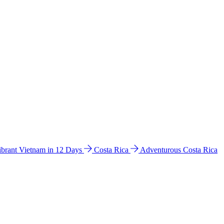
ibrant Vietnam in 12 Days
Costa Rica
Adventurous Costa Rica