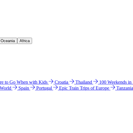
& Oceania
Africa
e to Go When with Kids
Croatia
Thailand
100 Weekends in
 World
Spain
Portugal
Epic Train Trips of Europe
Tanzani