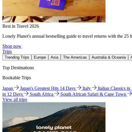
Best in Travel 2026
Lonely Planet's annual bestselling guide to travel returns with the 25 
Shop now
Trips
Trending Trips
Europe
Asia
The Americas
Australia & Oceania
Top Destinations
Bookable Trips
Japan
Japan's Greatest Hits 14 Days
Italy
Italian Classics i
in 12 Days
South Africa
South African Safari & Cape Town
View all trips