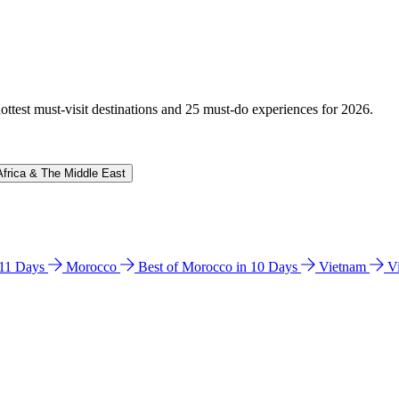
hottest must-visit destinations and 25 must-do experiences for 2026.
Africa & The Middle East
n 11 Days
Morocco
Best of Morocco in 10 Days
Vietnam
V