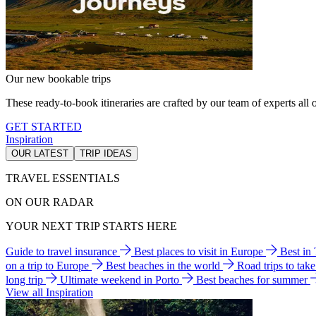
Our new bookable trips
These ready-to-book itineraries are crafted by our team of experts all o
GET STARTED
Inspiration
OUR LATEST
TRIP IDEAS
TRAVEL ESSENTIALS
ON OUR RADAR
YOUR NEXT TRIP STARTS HERE
Guide to travel insurance
Best places to visit in Europe
Best in
on a trip to Europe
Best beaches in the world
Road trips to tak
long trip
Ultimate weekend in Porto
Best beaches for summer
View all Inspiration