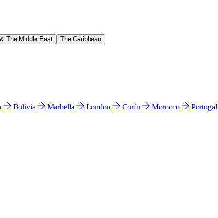
 & The Middle East
The Caribbean
n
Bolivia
Marbella
London
Corfu
Morocco
Portuga