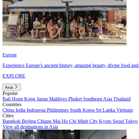
Europe
Experience Europe's ancient history, amazing beauty, divine food and 
EXPLORE
Asia
Popular
Bali
Hong Kong
Japan
Maldives
Phuket
Southeast Asia
Thailand
Countries
China
India
Indonesia
Philippines
South Korea
Sri Lanka
Vietnam
Cities
Bangkok
Beijing
Chiang Mai
Ho Chi Minh City
Kyoto
Seoul
Tokyo
View all destinations in Asia