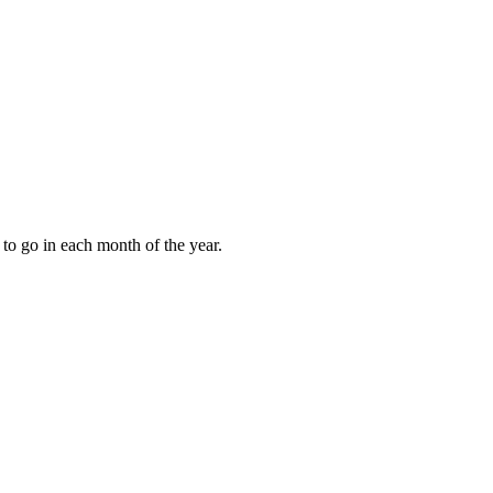
to go in each month of the year.