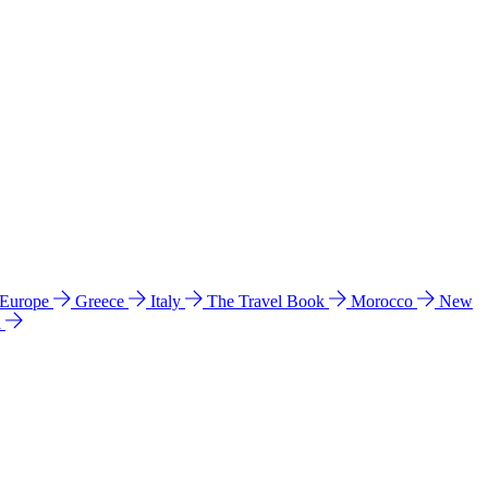
 Europe
Greece
Italy
The Travel Book
Morocco
New
a