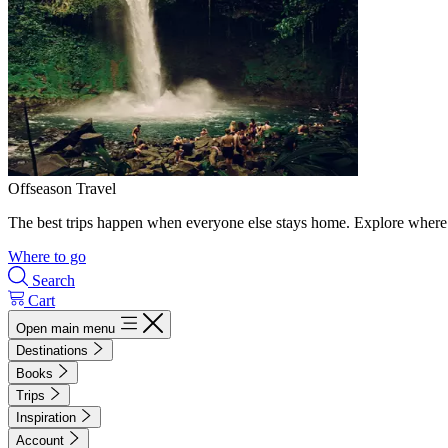
Offseason Travel
The best trips happen when everyone else stays home. Explore where 
Where to go
Search
Cart
Open main menu
Destinations
Books
Trips
Inspiration
Account