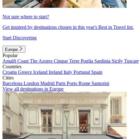
Not sure where to start?
Get inspired by destinations chosen in this year's Best in Travel list.
Start Discovering
Europe
Popular
Amalfi Coast
The Azores
Cinque Terre
Puglia
Sardinia
Sicily
Tuscan
Countries
Croatia
Greece
Iceland
Ireland
Italy
Portugal
Spain
Cities
Barcelona
London
Madrid
Paris
Porto
Rome
Santorini
View all destinations in Europe