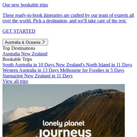
Our new bookable trips
These ready-to-book itineraries are crafted by our team of experts all
over the world. Pick a destination, and we'll take care of the rest.
GET STARTED
Australia & Oceania
Top Destinations
Australia
New Zealand
Bookable Trips
South Australia in 10 Days
New Zealand's North Island in 11 Days
Western Australia in 13 Days
Melbourne for Foodies in 5 Days
Stargazing New Zealand in 11 Days
View all trips