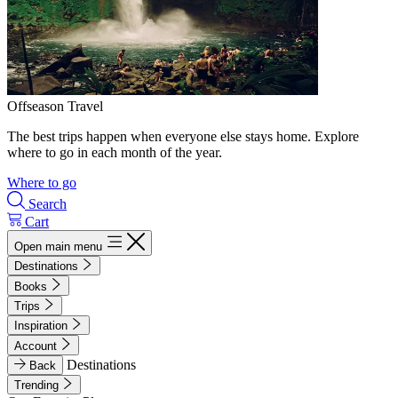
Offseason Travel
The best trips happen when everyone else stays home. Explore
where to go in each month of the year.
Where to go
Search
Cart
Open main menu
Destinations
Books
Trips
Inspiration
Account
Destinations
Back
Trending