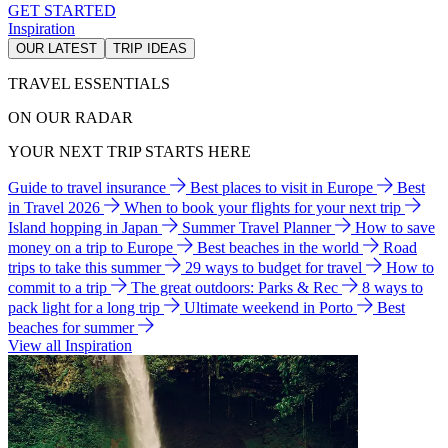
GET STARTED
Inspiration
OUR LATEST
TRIP IDEAS
TRAVEL ESSENTIALS
ON OUR RADAR
YOUR NEXT TRIP STARTS HERE
Guide to travel insurance
Best places to visit in Europe
Best
in Travel 2026
When to book your flights for your next trip
Island hopping in Japan
Summer Travel Planner
How to save
money on a trip to Europe
Best beaches in the world
Road
trips to take this summer
29 ways to budget for travel
How to
commit to a trip
The great outdoors: Parks & Rec
8 ways to
pack light for a long trip
Ultimate weekend in Porto
Best
beaches for summer
View all Inspiration