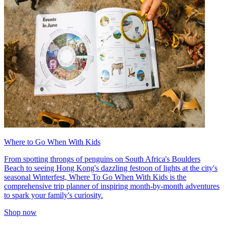
Where to Go When With Kids
From spotting throngs of penguins on South Africa's Boulders
Beach to seeing Hong Kong's dazzling festoon of lights at the city's
seasonal Winterfest, Where To Go When With Kids is the
comprehensive trip planner of inspiring month-by-month adventures
to spark your family's curiosity.
Shop now