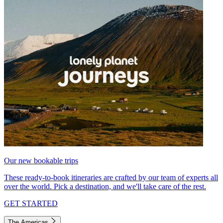
Our new bookable trips
These ready-to-book itineraries are crafted by our team of experts all
over the world. Pick a destination, and we'll take care of the rest.
GET STARTED
The Americas