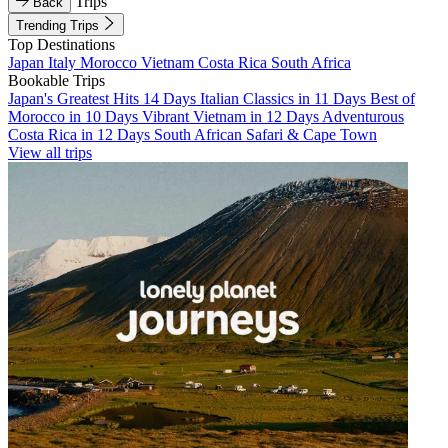
Trips
Back
Trending Trips
Top Destinations
Japan
Italy
Morocco
Vietnam
Costa Rica
South Africa
Bookable Trips
Japan's Greatest Hits 14 Days
Italian Classics in 11 Days
Best of
Morocco in 10 Days
Vibrant Vietnam in 12 Days
Adventurous
Costa Rica in 12 Days
South African Safari & Cape Town
View all trips