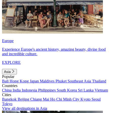
Europe
Experience Europe's ancient history, amazing beauty, divine food
and incredible culture.
EXPLORE
Asia
Popular
Bali
Hong Kong
Japan
Maldives
Phuket
Southeast Asia
Thailand
Countries
China
India
Indonesia
Philippines
South Korea
Sri Lanka
Vietnam
Cities
Bangkok
Beijing
Chiang Mai
Ho Chi Minh City
Kyoto
Seoul
Tokyo
View all destinations in Asia