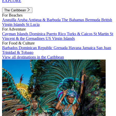
EXPLORE
The Caribbean
For Beaches
Anguilla
Aruba
Antigua & Barbuda
The Bahamas
Bermuda
British
Virgin Islands
St Lucia
For Adventure
Cayman Islands
Dominica
Puerto Rico
Turks & Caicos
St Martin
St
Vincent & the Grenadines
US Virgin Islands
For Food & Culture
Barbados
Dominican Republic
Grenada
Havana
Jamaica
San Juan
Trinidad & Tobago
View all destinations in the Caribbean