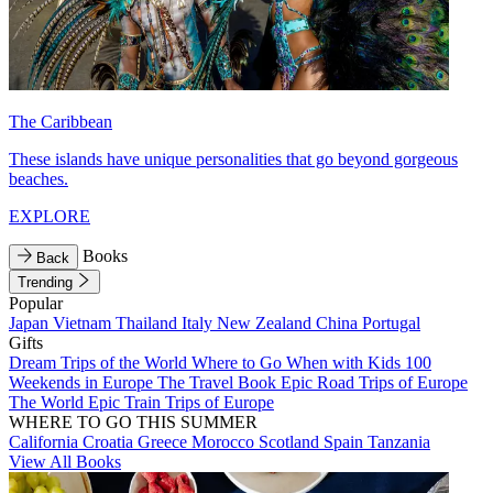
The Caribbean
These islands have unique personalities that go beyond gorgeous
beaches.
EXPLORE
Books
Back
Trending
Popular
Japan
Vietnam
Thailand
Italy
New Zealand
China
Portugal
Gifts
Dream Trips of the World
Where to Go When with Kids
100
Weekends in Europe
The Travel Book
Epic Road Trips of Europe
The World
Epic Train Trips of Europe
WHERE TO GO THIS SUMMER
California
Croatia
Greece
Morocco
Scotland
Spain
Tanzania
View All Books