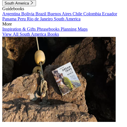
South America
Guidebooks
Argentina
Bolivia
Brazil
Buenos Aires
Chile
Colombia
Ecuador
Panama
Peru
Rio de Janeiro
South America
More
Inspiration & Gifts
Phrasebooks
Planning Maps
View All South America Books