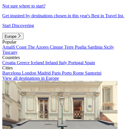
Not sure where to start?
Get inspired by destinations chosen in this year's Best in Travel list.
Start Discovering
Europe
Popular
Amalfi Coast
The Azores
Cinque Terre
Puglia
Sardinia
Sicily
Tuscany
Countries
Croatia
Greece
Iceland
Ireland
Italy
Portugal
Spain
Cities
Barcelona
London
Madrid
Paris
Porto
Rome
Santorini
View all destinations in Europe