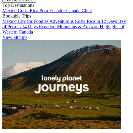
Top Destinations
Mexico
Costa Rica
Peru
Ecuador
Canada
Chile
Bookable Trips
Mexico City for Foodies
Adventurous Costa Rica in 12 Days
Best
of Peru in 14 Days
Ecuador: Mountains & Amazon
Highlights of
Western Canada
View all trips