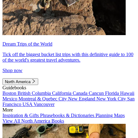
Dream Trips of the World
Tick off the biggest bucket list trips with this definitive guide to 100
of the world's greatest travel adventures.
Shop now
North America
Guidebooks
Boston
British Columbia
California
Canada
Cancun
Florida
Hawaii
Mexico
Montreal & Quebec City
New England
New York City
San
Francisco
USA
Vancouver
More
Inspiration & Gifts
Phrasebooks & Dictionaries
Planning Maps
View All North America Books