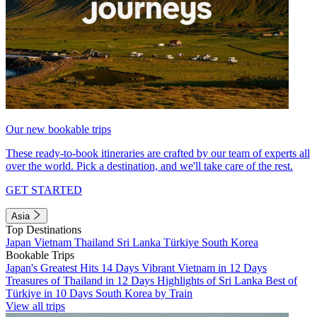
Our new bookable trips
These ready-to-book itineraries are crafted by our team of experts all
over the world. Pick a destination, and we'll take care of the rest.
GET STARTED
Asia
Top Destinations
Japan
Vietnam
Thailand
Sri Lanka
Türkiye
South Korea
Bookable Trips
Japan's Greatest Hits 14 Days
Vibrant Vietnam in 12 Days
Treasures of Thailand in 12 Days
Highlights of Sri Lanka
Best of
Türkiye in 10 Days
South Korea by Train
View all trips