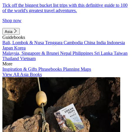
Tick off the biggest bucket list trips with this definitive guide to 100
of the world's greatest travel adventures.
Shop now
Asia
Guidebooks
Bali, Lombok & Nusa Tenggara
Cambodia
China
India
Indonesia
Japan
Korea
Malaysia, Singapore & Brunei
Nepal
Philippines
Sri Lanka
Taiwan
Thailand
Vietnam
More
Inspiration & Gifts
Phrasebooks
Planning Maps
View All Asia Books