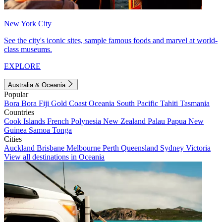
New York City
See the city's iconic sites, sample famous foods and marvel at world-
class museums.
EXPLORE
Australia & Oceania
Popular
Bora Bora
Fiji
Gold Coast
Oceania
South Pacific
Tahiti
Tasmania
Countries
Cook Islands
French Polynesia
New Zealand
Palau
Papua New
Guinea
Samoa
Tonga
Cities
Auckland
Brisbane
Melbourne
Perth
Queensland
Sydney
Victoria
View all destinations in Oceania