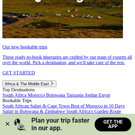
Our new bookable trips
These ready-to-book itineraries are crafted by our team of experts all
over the world. Pick a destination, and we'll take care of the rest.
GET STARTED
Africa & The Middle East
Top Destinations
South Africa
Morocco
Botswana
Tanzania
Jordan
Egypt
Bookable Trips
South African Safari & Cape Town
Best of Morocco in 10 Days
Safari in Botswana & Zimbabwe
South Africa's Garden Route
Morocco's Medinas & Sahara
Train Safari South Africa
Plan your trip faster 
GET THE
View all trips
APP
in our app.