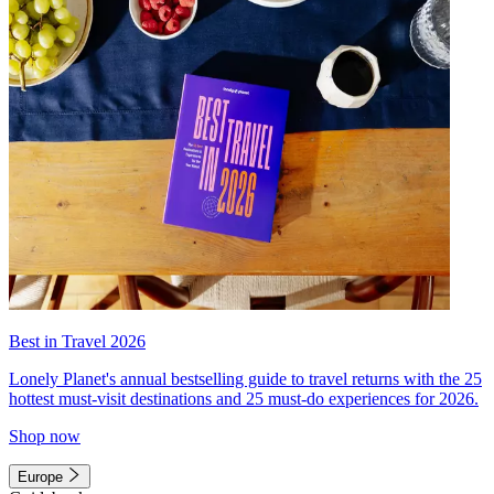
Best in Travel 2026
Lonely Planet's annual bestselling guide to travel returns with the 25
hottest must-visit destinations and 25 must-do experiences for 2026.
Shop now
Europe