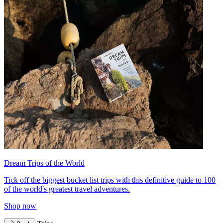
Dream Trips of the World
Tick off the biggest bucket list trips with this definitive guide to 100
of the world's greatest travel adventures.
Shop now