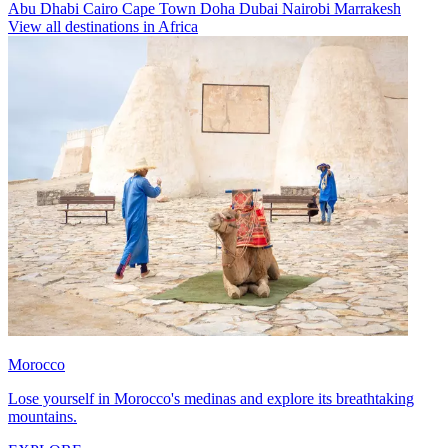
Abu Dhabi
Cairo
Cape Town
Doha
Dubai
Nairobi
Marrakesh
View all destinations in Africa
Morocco
Lose yourself in Morocco's medinas and explore its breathtaking
mountains.