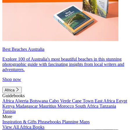
Best Beaches Australia
Explore 100 of Australia's most beautiful beaches in this stunning
photographic guide with fascinating insights from local writers and
adventurers.
Shop now
Africa
Guidebooks
Africa
Algeria
Botswana
Cabo Verde
Cape Town
East Africa
Egypt
Kenya
Madagascar
Mauritius
Morocco
South Africa
Tanzania
Tunisia
More
Inspiration & Gifts
Phrasebooks
Planning Maps
View All Africa Books