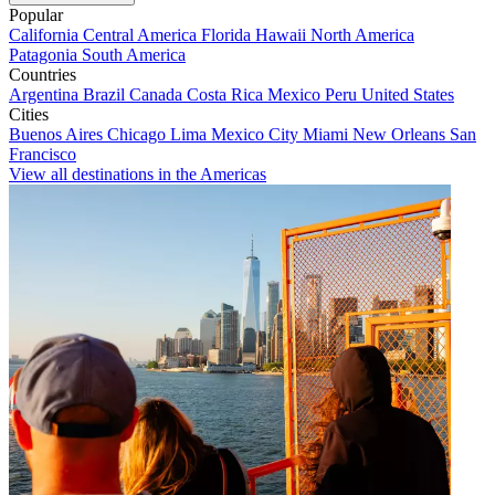
Popular
California
Central America
Florida
Hawaii
North America
Patagonia
South America
Countries
Argentina
Brazil
Canada
Costa Rica
Mexico
Peru
United States
Cities
Buenos Aires
Chicago
Lima
Mexico City
Miami
New Orleans
San
Francisco
View all destinations in the Americas