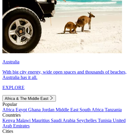
Australia
With big city energy, wide open spaces and thousands of beaches,
Australia has it all.
EXPLORE
Africa & The Middle East
Popular
Africa
Egypt
Ghana
Jordan
Middle East
South Africa
Tanzania
Countries
Kenya
Malawi
Mauritius
Saudi Arabia
Seychelles
Tunisia
United
Arab Emirates
Cities