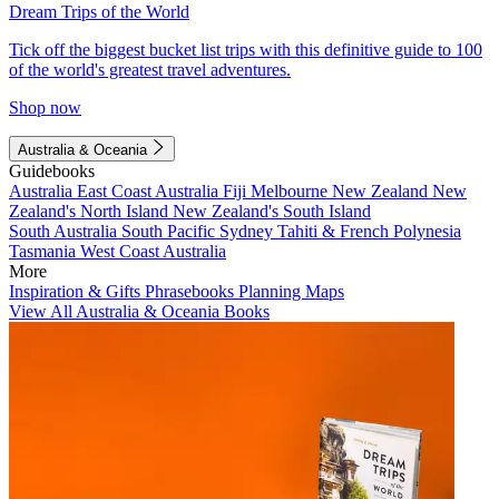
Dream Trips of the World
Tick off the biggest bucket list trips with this definitive guide to 100
of the world's greatest travel adventures.
Shop now
Australia & Oceania
Guidebooks
Australia
East Coast Australia
Fiji
Melbourne
New Zealand
New
Zealand's North Island
New Zealand's South Island
South Australia
South Pacific
Sydney
Tahiti & French Polynesia
Tasmania
West Coast Australia
More
Inspiration & Gifts
Phrasebooks
Planning Maps
View All Australia & Oceania Books