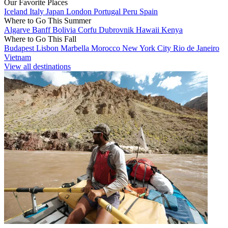
Our Favorite Places
Iceland
Italy
Japan
London
Portugal
Peru
Spain
Where to Go This Summer
Algarve
Banff
Bolivia
Corfu
Dubrovnik
Hawaii
Kenya
Where to Go This Fall
Budapest
Lisbon
Marbella
Morocco
New York City
Rio de Janeiro
Vietnam
View all destinations