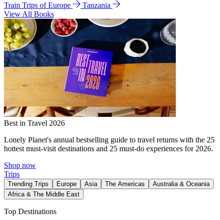
Train Trips of Europe
Tanzania
View All Books
Best in Travel 2026
Lonely Planet's annual bestselling guide to travel returns with the 25
hottest must-visit destinations and 25 must-do experiences for 2026.
Shop now
Trips
Trending Trips
Europe
Asia
The Americas
Australia & Oceania
Africa & The Middle East
Top Destinations