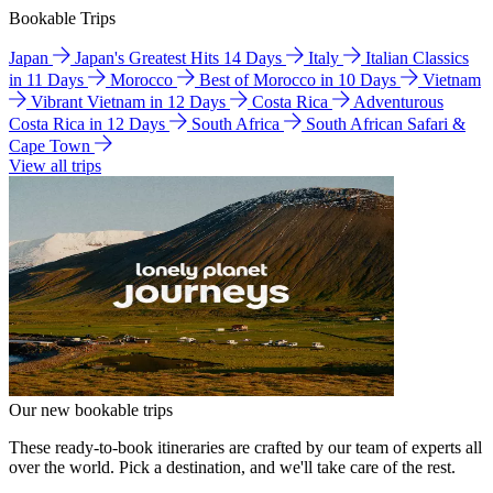
Bookable Trips
Japan
Japan's Greatest Hits 14 Days
Italy
Italian Classics
in 11 Days
Morocco
Best of Morocco in 10 Days
Vietnam
Vibrant Vietnam in 12 Days
Costa Rica
Adventurous
Costa Rica in 12 Days
South Africa
South African Safari &
Cape Town
View all trips
Our new bookable trips
These ready-to-book itineraries are crafted by our team of experts all
over the world. Pick a destination, and we'll take care of the rest.