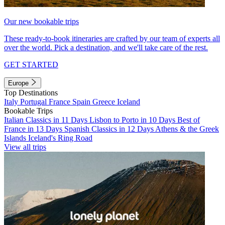
Our new bookable trips
These ready-to-book itineraries are crafted by our team of experts all
over the world. Pick a destination, and we'll take care of the rest.
GET STARTED
Europe
Top Destinations
Italy
Portugal
France
Spain
Greece
Iceland
Bookable Trips
Italian Classics in 11 Days
Lisbon to Porto in 10 Days
Best of
France in 13 Days
Spanish Classics in 12 Days
Athens & the Greek
Islands
Iceland's Ring Road
View all trips