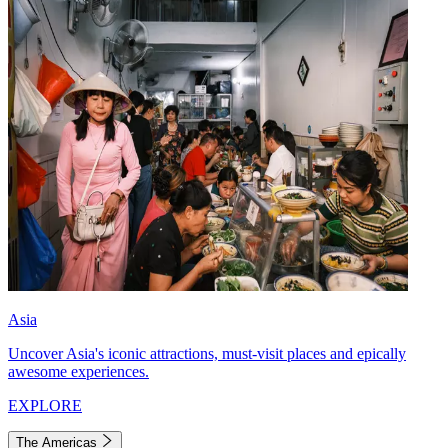
Asia
Uncover Asia's iconic attractions, must-visit places and epically
awesome experiences.
EXPLORE
The Americas