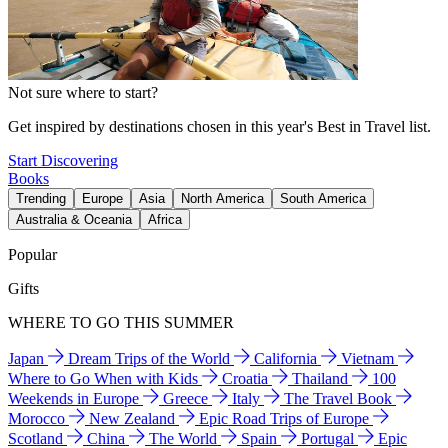
Not sure where to start?
Get inspired by destinations chosen in this year's Best in Travel list.
Start Discovering
Books
Trending
Europe
Asia
North America
South America
Australia & Oceania
Africa
Popular
Gifts
WHERE TO GO THIS SUMMER
Japan
Dream Trips of the World
California
Vietnam
Where to Go When with Kids
Croatia
Thailand
100
Weekends in Europe
Greece
Italy
The Travel Book
Morocco
New Zealand
Epic Road Trips of Europe
Scotland
China
The World
Spain
Portugal
Epic