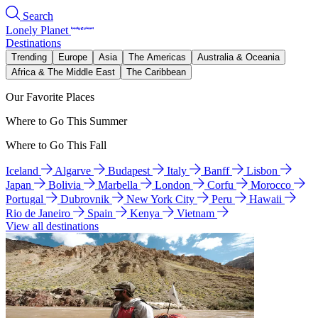
Search
Lonely Planet
Destinations
Trending
Europe
Asia
The Americas
Australia & Oceania
Africa & The Middle East
The Caribbean
Our Favorite Places
Where to Go This Summer
Where to Go This Fall
Iceland
Algarve
Budapest
Italy
Banff
Lisbon
Japan
Bolivia
Marbella
London
Corfu
Morocco
Portugal
Dubrovnik
New York City
Peru
Hawaii
Rio de Janeiro
Spain
Kenya
Vietnam
View all destinations