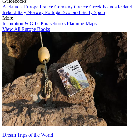
Guidebooks
Andalucia
Europe
France
Germany
Greece
Greek Islands
Iceland
Ireland
Italy
Norway
Portugal
Scotland
Sicily
Spain
More
Inspiration & Gifts
Phrasebooks
Planning Maps
View All Europe Books
Dream Trips of the World