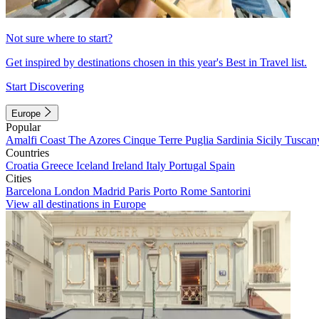
Not sure where to start?
Get inspired by destinations chosen in this year's Best in Travel list.
Start Discovering
Europe
Popular
Amalfi Coast
The Azores
Cinque Terre
Puglia
Sardinia
Sicily
Tuscan
Countries
Croatia
Greece
Iceland
Ireland
Italy
Portugal
Spain
Cities
Barcelona
London
Madrid
Paris
Porto
Rome
Santorini
View all destinations in Europe