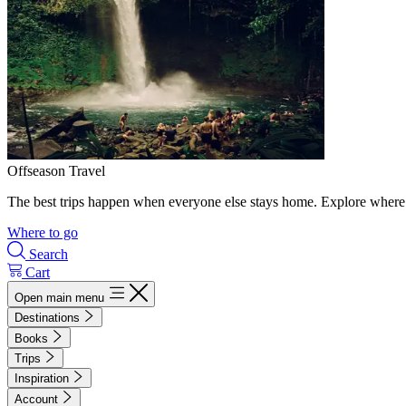
Offseason Travel
The best trips happen when everyone else stays home. Explore where 
Where to go
Search
Cart
Open main menu
Destinations
Books
Trips
Inspiration
Account