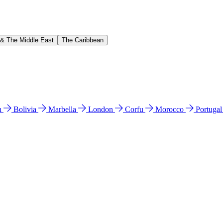
 & The Middle East
The Caribbean
n
Bolivia
Marbella
London
Corfu
Morocco
Portuga