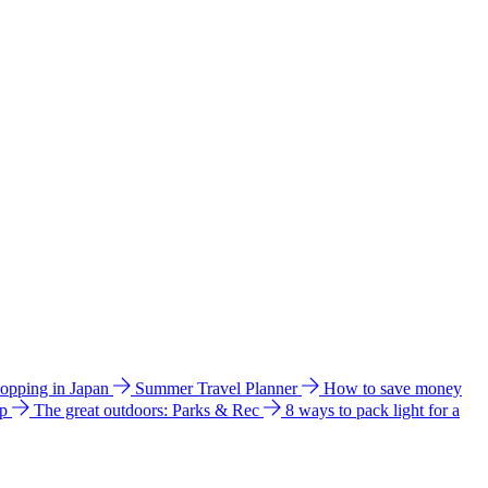
hopping in Japan
Summer Travel Planner
How to save money
ip
The great outdoors: Parks & Rec
8 ways to pack light for a