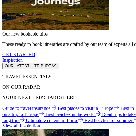
Our new bookable trips
These ready-to-book itineraries are crafted by our team of experts all o
GET STARTED
Inspiration
OUR LATEST
TRIP IDEAS
TRAVEL ESSENTIALS
ON OUR RADAR
YOUR NEXT TRIP STARTS HERE
Guide to travel insurance
Best places to visit in Europe
Best in
on a trip to Europe
Best beaches in the world
Road trips to tak
long trip
Ultimate weekend in Porto
Best beaches for summer
View all Inspiration