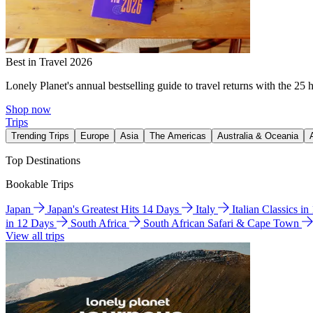
Best in Travel 2026
Lonely Planet's annual bestselling guide to travel returns with the 25 
Shop now
Trips
Trending Trips
Europe
Asia
The Americas
Australia & Oceania
Top Destinations
Bookable Trips
Japan
Japan's Greatest Hits 14 Days
Italy
Italian Classics i
in 12 Days
South Africa
South African Safari & Cape Town
View all trips