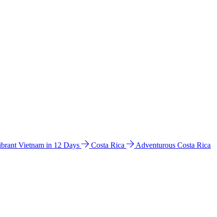
ibrant Vietnam in 12 Days
Costa Rica
Adventurous Costa Rica