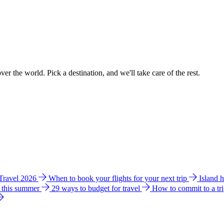
ver the world. Pick a destination, and we'll take care of the rest.
 Travel 2026
When to book your flights for your next trip
Island 
e this summer
29 ways to budget for travel
How to commit to a tr