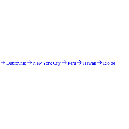
l
Dubrovnik
New York City
Peru
Hawaii
Rio de