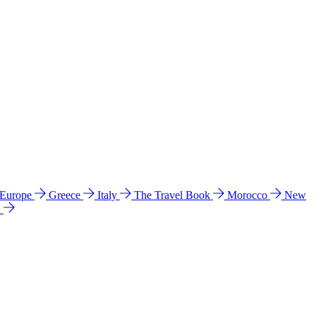
 Europe
Greece
Italy
The Travel Book
Morocco
New
a