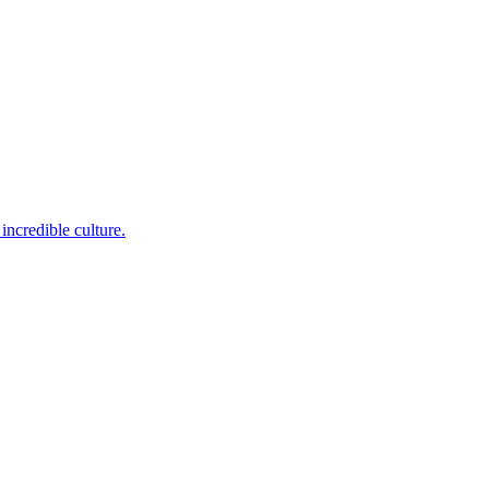
incredible culture.