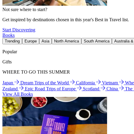
Not sure where to start?
Get inspired by destinations chosen in this year's Best in Travel list.
Start Discovering
Books
Trending
Europe
Asia
North America
South America
Australia 
Popular
Gifts
WHERE TO GO THIS SUMMER
Japan
Dream Trips of the World
California
Vietnam
Wher
Zealand
Epic Road Trips of Europe
Scotland
China
The
View All Books