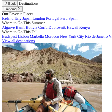
Destinations
Back
Trending
Our Favorite Places
Iceland
Italy
Japan
London
Portugal
Peru
Spain
Where to Go This Summer
Algarve
Banff
Bolivia
Corfu
Dubrovnik
Hawaii
Kenya
Where to Go This Fall
Budapest
Lisbon
Marbella
Morocco
New York City
Rio de Janeiro
V
View all destinations