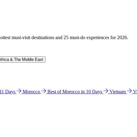
hottest must-visit destinations and 25 must-do experiences for 2026.
Africa & The Middle East
n 11 Days
Morocco
Best of Morocco in 10 Days
Vietnam
V