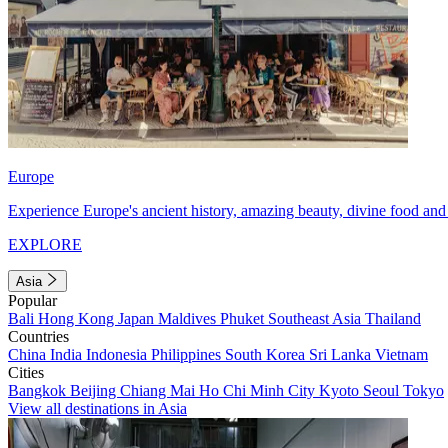
Europe
Experience Europe's ancient history, amazing beauty, divine food and 
EXPLORE
Asia
Popular
Bali
Hong Kong
Japan
Maldives
Phuket
Southeast Asia
Thailand
Countries
China
India
Indonesia
Philippines
South Korea
Sri Lanka
Vietnam
Cities
Bangkok
Beijing
Chiang Mai
Ho Chi Minh City
Kyoto
Seoul
Tokyo
View all destinations in Asia