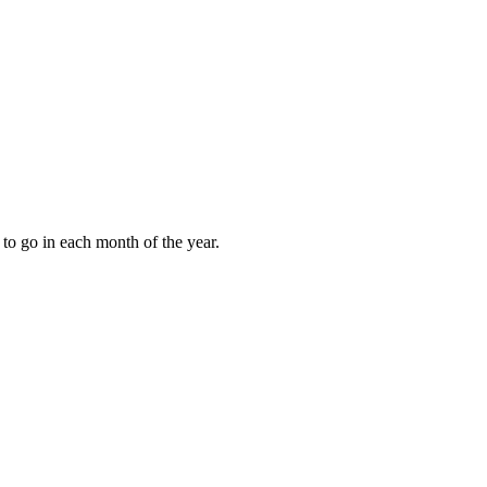
to go in each month of the year.