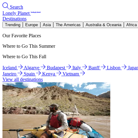
Search
Lonely Planet
Destinations
Trending
Europe
Asia
The Americas
Australia & Oceania
Africa
Our Favorite Places
Where to Go This Summer
Where to Go This Fall
Iceland
Algarve
Budapest
Italy
Banff
Lisbon
Japa
Janeiro
Spain
Kenya
Vietnam
View all destinations