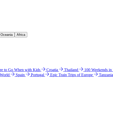
& Oceania
Africa
e to Go When with Kids
Croatia
Thailand
100 Weekends in
 World
Spain
Portugal
Epic Train Trips of Europe
Tanzani