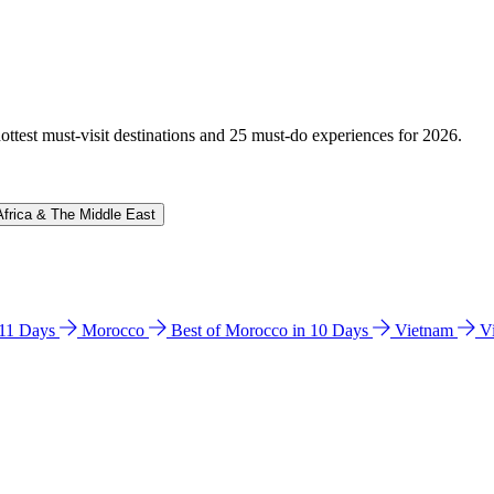
hottest must-visit destinations and 25 must-do experiences for 2026.
Africa & The Middle East
n 11 Days
Morocco
Best of Morocco in 10 Days
Vietnam
V