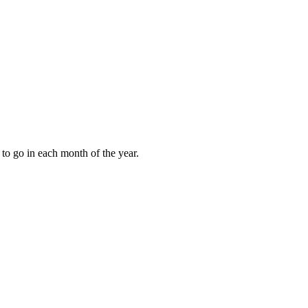
to go in each month of the year.