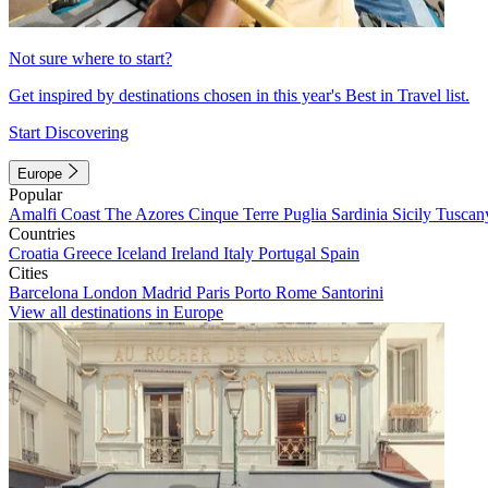
Not sure where to start?
Get inspired by destinations chosen in this year's Best in Travel list.
Start Discovering
Europe
Popular
Amalfi Coast
The Azores
Cinque Terre
Puglia
Sardinia
Sicily
Tuscan
Countries
Croatia
Greece
Iceland
Ireland
Italy
Portugal
Spain
Cities
Barcelona
London
Madrid
Paris
Porto
Rome
Santorini
View all destinations in Europe