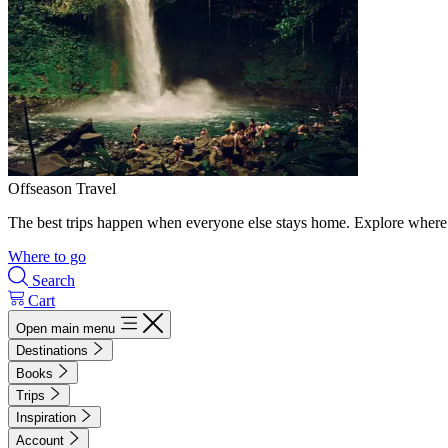
Offseason Travel
The best trips happen when everyone else stays home. Explore where 
Where to go
Search
Cart
Open main menu
Destinations
Books
Trips
Inspiration
Account