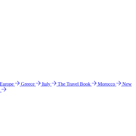
 Europe
Greece
Italy
The Travel Book
Morocco
New
a