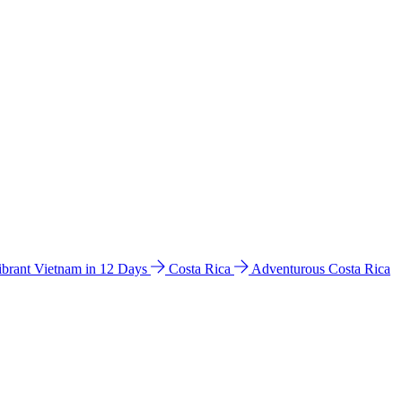
ibrant Vietnam in 12 Days
Costa Rica
Adventurous Costa Rica