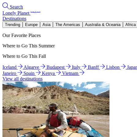
Search
Lonely Planet
Destinations
Trending
Europe
Asia
The Americas
Australia & Oceania
Africa
Our Favorite Places
Where to Go This Summer
Where to Go This Fall
Iceland
Algarve
Budapest
Italy
Banff
Lisbon
Japa
Janeiro
Spain
Kenya
Vietnam
View all destinations