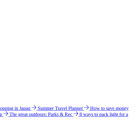
hopping in Japan
Summer Travel Planner
How to save money
ip
The great outdoors: Parks & Rec
8 ways to pack light for a