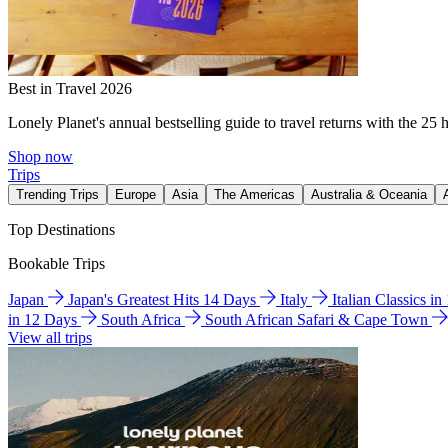
Best in Travel 2026
Lonely Planet's annual bestselling guide to travel returns with the 25 
Shop now
Trips
Trending Trips
Europe
Asia
The Americas
Australia & Oceania
Top Destinations
Bookable Trips
Japan
Japan's Greatest Hits 14 Days
Italy
Italian Classics i
in 12 Days
South Africa
South African Safari & Cape Town
View all trips