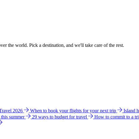
ver the world. Pick a destination, and we'll take care of the rest.
 Travel 2026
When to book your flights for your next trip
Island 
e this summer
29 ways to budget for travel
How to commit to a tr