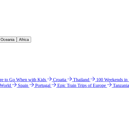
& Oceania
Africa
e to Go When with Kids
Croatia
Thailand
100 Weekends in
 World
Spain
Portugal
Epic Train Trips of Europe
Tanzani