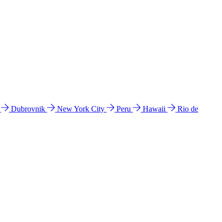
l
Dubrovnik
New York City
Peru
Hawaii
Rio de