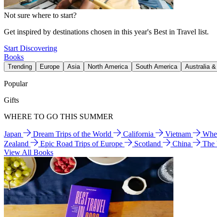
Not sure where to start?
Get inspired by destinations chosen in this year's Best in Travel list.
Start Discovering
Books
Trending
Europe
Asia
North America
South America
Australia 
Popular
Gifts
WHERE TO GO THIS SUMMER
Japan
Dream Trips of the World
California
Vietnam
Wher
Zealand
Epic Road Trips of Europe
Scotland
China
The
View All Books