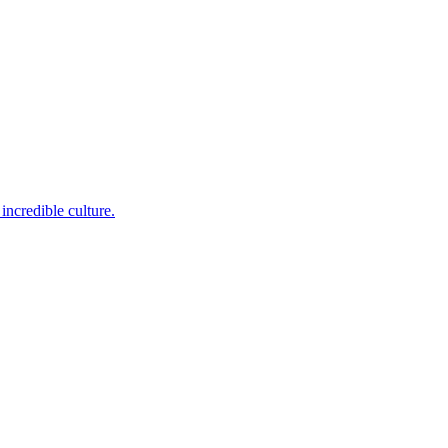
incredible culture.