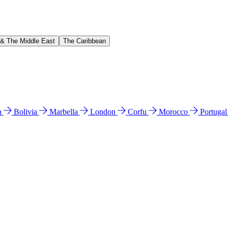
 & The Middle East
The Caribbean
n
Bolivia
Marbella
London
Corfu
Morocco
Portuga