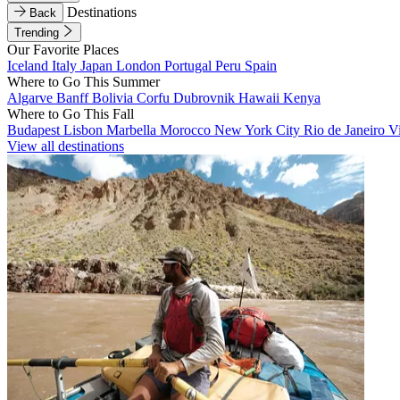
Destinations
Back
Trending
Our Favorite Places
Iceland
Italy
Japan
London
Portugal
Peru
Spain
Where to Go This Summer
Algarve
Banff
Bolivia
Corfu
Dubrovnik
Hawaii
Kenya
Where to Go This Fall
Budapest
Lisbon
Marbella
Morocco
New York City
Rio de Janeiro
V
View all destinations