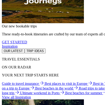
Our new bookable trips
These ready-to-book itineraries are crafted by our team of experts all o
GET STARTED
Inspiration
OUR LATEST
TRIP IDEAS
TRAVEL ESSENTIALS
ON OUR RADAR
YOUR NEXT TRIP STARTS HERE
Guide to travel insurance
Best places to visit in Europe
Best in
on a trip to Europe
Best beaches in the world
Road trips to tak
long trip
Ultimate weekend in Porto
Best beaches for summer
View all Inspiration