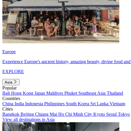
Europe
Experience Europe's ancient history, amazing beauty, divine food and 
EXPLORE
Asia
Popular
Bali
Hong Kong
Japan
Maldives
Phuket
Southeast Asia
Thailand
Countries
China
India
Indonesia
Philippines
South Korea
Sri Lanka
Vietnam
Cities
Bangkok
Beijing
Chiang Mai
Ho Chi Minh City
Kyoto
Seoul
Tokyo
View all destinations in Asia