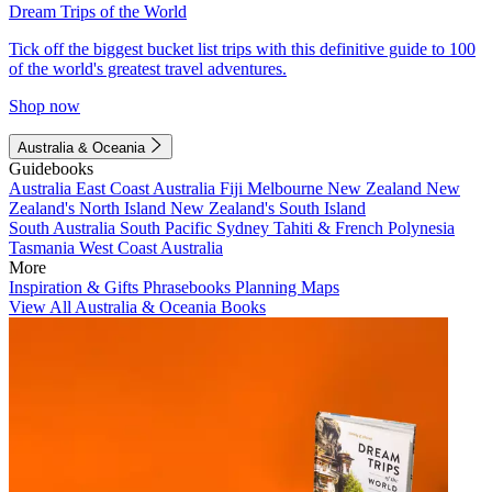
Dream Trips of the World
Tick off the biggest bucket list trips with this definitive guide to 100
of the world's greatest travel adventures.
Shop now
Australia & Oceania
Guidebooks
Australia
East Coast Australia
Fiji
Melbourne
New Zealand
New
Zealand's North Island
New Zealand's South Island
South Australia
South Pacific
Sydney
Tahiti & French Polynesia
Tasmania
West Coast Australia
More
Inspiration & Gifts
Phrasebooks
Planning Maps
View All Australia & Oceania Books