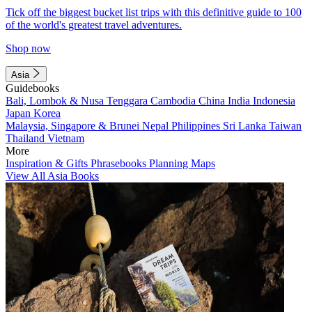
Tick off the biggest bucket list trips with this definitive guide to 100
of the world's greatest travel adventures.
Shop now
Asia
Guidebooks
Bali, Lombok & Nusa Tenggara
Cambodia
China
India
Indonesia
Japan
Korea
Malaysia, Singapore & Brunei
Nepal
Philippines
Sri Lanka
Taiwan
Thailand
Vietnam
More
Inspiration & Gifts
Phrasebooks
Planning Maps
View All Asia Books