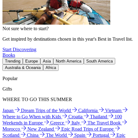
Not sure where to start?
Get inspired by destinations chosen in this year's Best in Travel list.
Start Discovering
Books
Trending
Europe
Asia
North America
South America
Australia & Oceania
Africa
Popular
Gifts
WHERE TO GO THIS SUMMER
Japan
Dream Trips of the World
California
Vietnam
Where to Go When with Kids
Croatia
Thailand
100
Weekends in Europe
Greece
Italy
The Travel Book
Morocco
New Zealand
Epic Road Trips of Europe
Scotland
China
The World
Spain
Portugal
Epic