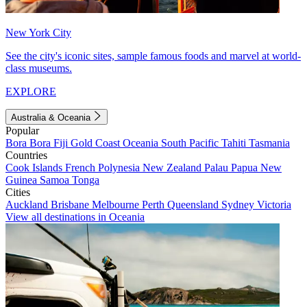
New York City
See the city's iconic sites, sample famous foods and marvel at world-
class museums.
EXPLORE
Australia & Oceania
Popular
Bora Bora
Fiji
Gold Coast
Oceania
South Pacific
Tahiti
Tasmania
Countries
Cook Islands
French Polynesia
New Zealand
Palau
Papua New
Guinea
Samoa
Tonga
Cities
Auckland
Brisbane
Melbourne
Perth
Queensland
Sydney
Victoria
View all destinations in Oceania