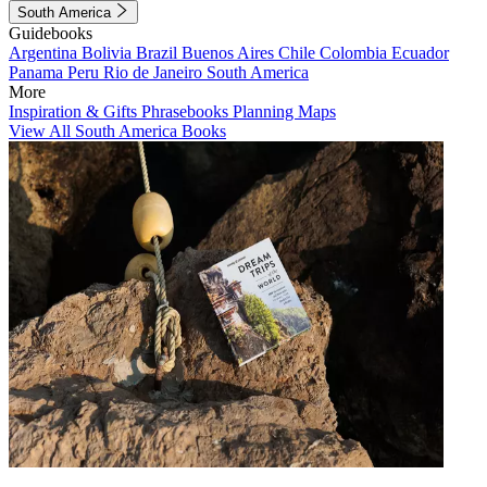
South America
Guidebooks
Argentina
Bolivia
Brazil
Buenos Aires
Chile
Colombia
Ecuador
Panama
Peru
Rio de Janeiro
South America
More
Inspiration & Gifts
Phrasebooks
Planning Maps
View All South America Books