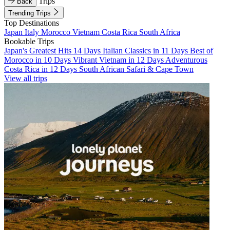
Trips
Back
Trending Trips
Top Destinations
Japan
Italy
Morocco
Vietnam
Costa Rica
South Africa
Bookable Trips
Japan's Greatest Hits 14 Days
Italian Classics in 11 Days
Best of
Morocco in 10 Days
Vibrant Vietnam in 12 Days
Adventurous
Costa Rica in 12 Days
South African Safari & Cape Town
View all trips