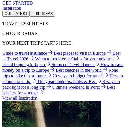
GET STARTED
Inspiration
OUR LATEST
TRIP IDEAS
TRAVEL ESSENTIALS
ON OUR RADAR
YOUR NEXT TRIP STARTS HERE
Guide to travel insurance
Best places to visit in Europe
Best
in Travel 2026
When to book your flights for your next trip
Island hopping in Japan
Summer Travel Planner
How to save
money on a trip to Europe
Best beaches in the world
Road
trips to take this summer
29 ways to budget for travel
How to
commit to a trip
The great outdoors: Parks & Rec
8 ways to
pack light for a long trip
Ultimate weekend in Porto
Best
beaches for summer
View all Inspiration