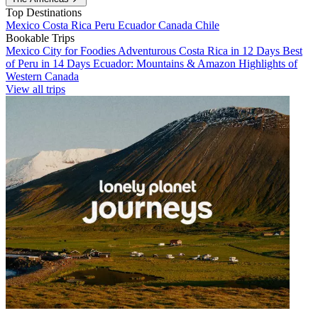
Top Destinations
Mexico
Costa Rica
Peru
Ecuador
Canada
Chile
Bookable Trips
Mexico City for Foodies
Adventurous Costa Rica in 12 Days
Best
of Peru in 14 Days
Ecuador: Mountains & Amazon
Highlights of
Western Canada
View all trips