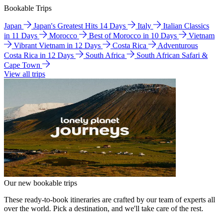
Bookable Trips
Japan
Japan's Greatest Hits 14 Days
Italy
Italian Classics
in 11 Days
Morocco
Best of Morocco in 10 Days
Vietnam
Vibrant Vietnam in 12 Days
Costa Rica
Adventurous
Costa Rica in 12 Days
South Africa
South African Safari &
Cape Town
View all trips
Our new bookable trips
These ready-to-book itineraries are crafted by our team of experts all
over the world. Pick a destination, and we'll take care of the rest.