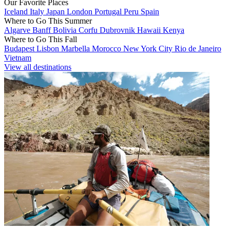
Our Favorite Places
Iceland
Italy
Japan
London
Portugal
Peru
Spain
Where to Go This Summer
Algarve
Banff
Bolivia
Corfu
Dubrovnik
Hawaii
Kenya
Where to Go This Fall
Budapest
Lisbon
Marbella
Morocco
New York City
Rio de Janeiro
Vietnam
View all destinations