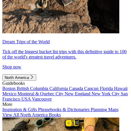
Dream Trips of the World
Tick off the biggest bucket list trips with this definitive guide to 100
of the world's greatest travel adventures.
Shop now
North America
Guidebooks
Boston
British Columbia
California
Canada
Cancun
Florida
Hawaii
Mexico
Montreal & Quebec City
New England
New York City
San
Francisco
USA
Vancouver
More
Inspiration & Gifts
Phrasebooks & Dictionaries
Planning Maps
View All North America Books