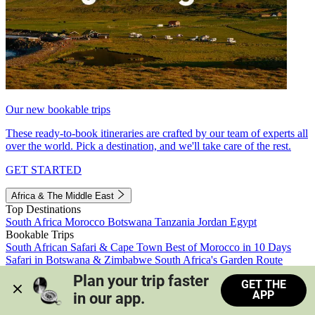
Our new bookable trips
These ready-to-book itineraries are crafted by our team of experts all
over the world. Pick a destination, and we'll take care of the rest.
GET STARTED
Africa & The Middle East
Top Destinations
South Africa
Morocco
Botswana
Tanzania
Jordan
Egypt
Bookable Trips
South African Safari & Cape Town
Best of Morocco in 10 Days
Safari in Botswana & Zimbabwe
South Africa's Garden Route
Morocco's Medinas & Sahara
Train Safari South Africa
Plan your trip faster 
GET THE
View all trips
APP
in our app.