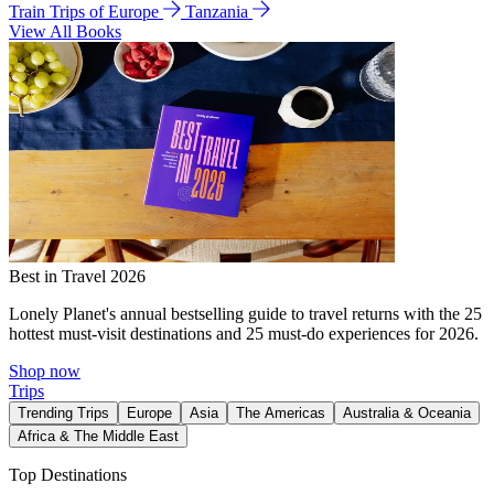
Train Trips of Europe
Tanzania
View All Books
Best in Travel 2026
Lonely Planet's annual bestselling guide to travel returns with the 25
hottest must-visit destinations and 25 must-do experiences for 2026.
Shop now
Trips
Trending Trips
Europe
Asia
The Americas
Australia & Oceania
Africa & The Middle East
Top Destinations