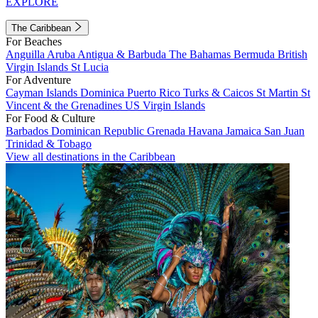
EXPLORE
The Caribbean
For Beaches
Anguilla
Aruba
Antigua & Barbuda
The Bahamas
Bermuda
British
Virgin Islands
St Lucia
For Adventure
Cayman Islands
Dominica
Puerto Rico
Turks & Caicos
St Martin
St
Vincent & the Grenadines
US Virgin Islands
For Food & Culture
Barbados
Dominican Republic
Grenada
Havana
Jamaica
San Juan
Trinidad & Tobago
View all destinations in the Caribbean