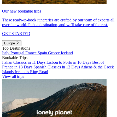
Our new bookable trips
These ready-to-book itineraries are crafted by our team of experts all
over the world. Pick a destination, and we'll take care of the rest.
GET STARTED
Europe
Top Destinations
Italy
Portugal
France
Spain
Greece
Iceland
Bookable Trips
Italian Classics in 11 Days
Lisbon to Porto in 10 Days
Best of
France in 13 Days
Spanish Classics in 12 Days
Athens & the Greek
Islands
Iceland's Ring Road
View all trips