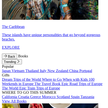
The Caribbean
These islands have unique personalities that go beyond gorgeous
beaches.
EXPLORE
Books
Back
Trending
Popular
Japan
Vietnam
Thailand
Italy
New Zealand
China
Portugal
Gifts
Dream Trips of the World
Where to Go When with Kids
100
Weekends in Europe
The Travel Book
Epic Road Trips of Europe
The World
Epic Train Trips of Europe
WHERE TO GO THIS SUMMER
California
Croatia
Greece
Morocco
Scotland
Spain
Tanzania
View All Books