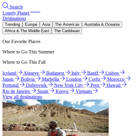
Search
Lonely Planet
Destinations
Trending
Europe
Asia
The Americas
Australia & Oceania
Africa & The Middle East
The Caribbean
Our Favorite Places
Where to Go This Summer
Where to Go This Fall
Iceland
Algarve
Budapest
Italy
Banff
Lisbon
Japan
Bolivia
Marbella
London
Corfu
Morocco
Portugal
Dubrovnik
New York City
Peru
Hawaii
Rio de Janeiro
Spain
Kenya
Vietnam
View all destinations