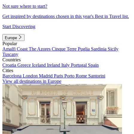
Not sure where to start?
Get inspired by destinations chosen in this year's Best in Travel list.
Start Discovering
Europe
Popular
Amalfi Coast
The Azores
Cinque Terre
Puglia
Sardinia
Sicily
Tuscany
Countries
Croatia
Greece
Iceland
Ireland
Italy
Portugal
Spain
Cities
Barcelona
London
Madrid
Paris
Porto
Rome
Santorini
View all destinations in Europe