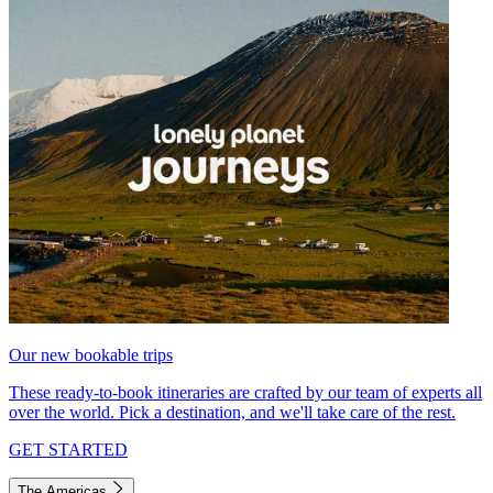
Our new bookable trips
These ready-to-book itineraries are crafted by our team of experts all
over the world. Pick a destination, and we'll take care of the rest.
GET STARTED
The Americas