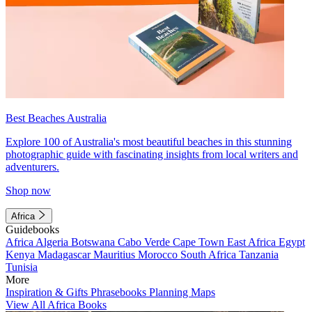
Best Beaches Australia
Explore 100 of Australia's most beautiful beaches in this stunning
photographic guide with fascinating insights from local writers and
adventurers.
Shop now
Africa
Guidebooks
Africa
Algeria
Botswana
Cabo Verde
Cape Town
East Africa
Egypt
Kenya
Madagascar
Mauritius
Morocco
South Africa
Tanzania
Tunisia
More
Inspiration & Gifts
Phrasebooks
Planning Maps
View All Africa Books