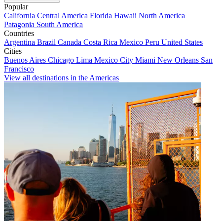
Popular
California
Central America
Florida
Hawaii
North America
Patagonia
South America
Countries
Argentina
Brazil
Canada
Costa Rica
Mexico
Peru
United States
Cities
Buenos Aires
Chicago
Lima
Mexico City
Miami
New Orleans
San
Francisco
View all destinations in the Americas