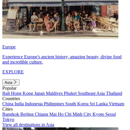
Europe
Experience Europe's ancient history, amazing beauty, divine food
and incredible culture.
EXPLORE
Asia
Popular
Bali
Hong Kong
Japan
Maldives
Phuket
Southeast Asia
Thailand
Countries
China
India
Indonesia
Philippines
South Korea
Sri Lanka
Vietnam
Cities
Bangkok
Beijing
Chiang Mai
Ho Chi Minh City
Kyoto
Seoul
Tokyo
View all destinations in Asia