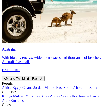
Australia
With big city energy, wide open spaces and thousands of beaches,
Australia has it all.
EXPLORE
Africa & The Middle East
Popular
Africa
Egypt
Ghana
Jordan
Middle East
South Africa
Tanzania
Countries
Kenya
Malawi
Mauritius
Saudi Arabia
Seychelles
Tunisia
United
Arab Emirates
Cities