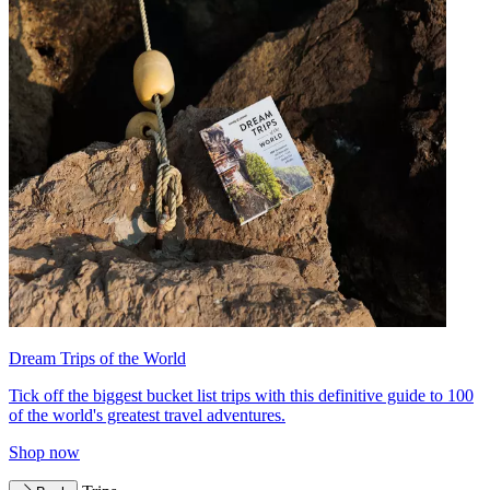
Dream Trips of the World
Tick off the biggest bucket list trips with this definitive guide to 100
of the world's greatest travel adventures.
Shop now