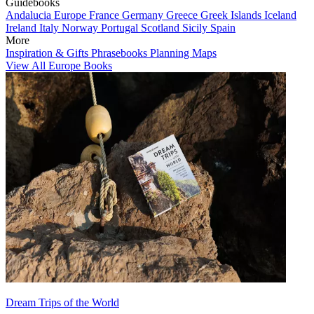
Guidebooks
Andalucia
Europe
France
Germany
Greece
Greek Islands
Iceland
Ireland
Italy
Norway
Portugal
Scotland
Sicily
Spain
More
Inspiration & Gifts
Phrasebooks
Planning Maps
View All Europe Books
Dream Trips of the World