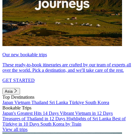
Our new bookable trips
These ready-to-book itineraries are crafted by our team of experts all
over the world. Pick a destination, and we'll take care of the rest.
GET STARTED
Asia
Top Destinations
Japan
Vietnam
Thailand
Sri Lanka
Türkiye
South Korea
Bookable Trips
Japan's Greatest Hits 14 Days
Vibrant Vietnam in 12 Days
Treasures of Thailand in 12 Days
Highlights of Sri Lanka
Best of
Türkiye in 10 Days
South Korea by Train
View all trips