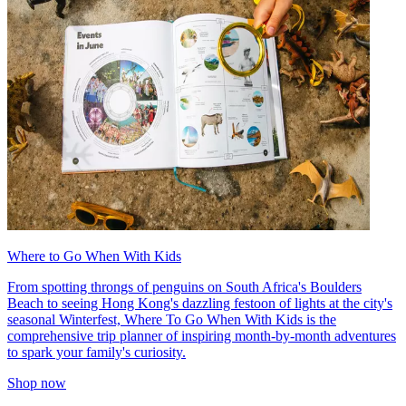
Where to Go When With Kids
From spotting throngs of penguins on South Africa's Boulders
Beach to seeing Hong Kong's dazzling festoon of lights at the city's
seasonal Winterfest, Where To Go When With Kids is the
comprehensive trip planner of inspiring month-by-month adventures
to spark your family's curiosity.
Shop now