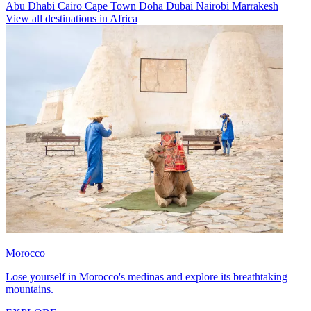
Abu Dhabi
Cairo
Cape Town
Doha
Dubai
Nairobi
Marrakesh
View all destinations in Africa
Morocco
Lose yourself in Morocco's medinas and explore its breathtaking
mountains.