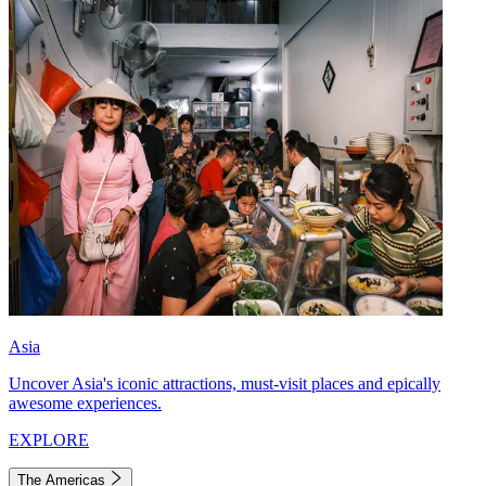
Asia
Uncover Asia's iconic attractions, must-visit places and epically
awesome experiences.
EXPLORE
The Americas