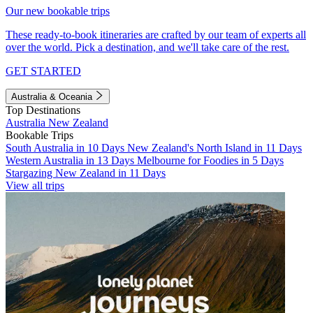
Our new bookable trips
These ready-to-book itineraries are crafted by our team of experts all
over the world. Pick a destination, and we'll take care of the rest.
GET STARTED
Australia & Oceania
Top Destinations
Australia
New Zealand
Bookable Trips
South Australia in 10 Days
New Zealand's North Island in 11 Days
Western Australia in 13 Days
Melbourne for Foodies in 5 Days
Stargazing New Zealand in 11 Days
View all trips