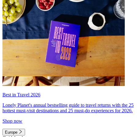
Best in Travel 2026
Lonely Planet's annual bestselling guide to travel returns with the 25
hottest must-visit destinations and 25 must-do experiences for 2026.
Shop now
Europe