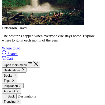
Offseason Travel
The best trips happen when everyone else stays home. Explore
where to go in each month of the year.
Where to go
Search
Cart
Open main menu
Destinations
Books
Trips
Inspiration
Account
Destinations
Back
Trending