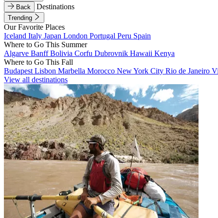
Destinations
Back
Trending
Our Favorite Places
Iceland
Italy
Japan
London
Portugal
Peru
Spain
Where to Go This Summer
Algarve
Banff
Bolivia
Corfu
Dubrovnik
Hawaii
Kenya
Where to Go This Fall
Budapest
Lisbon
Marbella
Morocco
New York City
Rio de Janeiro
V
View all destinations