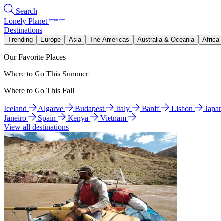
Search
Lonely Planet
Destinations
Trending
Europe
Asia
The Americas
Australia & Oceania
Africa
Our Favorite Places
Where to Go This Summer
Where to Go This Fall
Iceland
Algarve
Budapest
Italy
Banff
Lisbon
Japa
Janeiro
Spain
Kenya
Vietnam
View all destinations