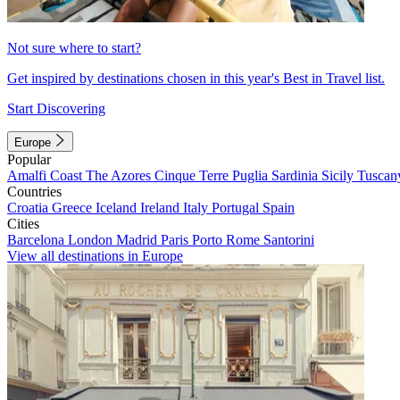
Not sure where to start?
Get inspired by destinations chosen in this year's Best in Travel list.
Start Discovering
Europe
Popular
Amalfi Coast
The Azores
Cinque Terre
Puglia
Sardinia
Sicily
Tuscan
Countries
Croatia
Greece
Iceland
Ireland
Italy
Portugal
Spain
Cities
Barcelona
London
Madrid
Paris
Porto
Rome
Santorini
View all destinations in Europe