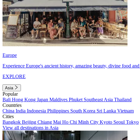
Europe
Experience Europe's ancient history, amazing beauty, divine food and 
EXPLORE
Asia
Popular
Bali
Hong Kong
Japan
Maldives
Phuket
Southeast Asia
Thailand
Countries
China
India
Indonesia
Philippines
South Korea
Sri Lanka
Vietnam
Cities
Bangkok
Beijing
Chiang Mai
Ho Chi Minh City
Kyoto
Seoul
Tokyo
View all destinations in Asia