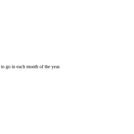
to go in each month of the year.