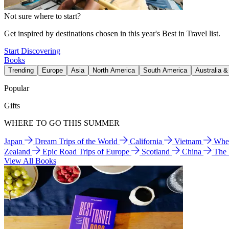
Not sure where to start?
Get inspired by destinations chosen in this year's Best in Travel list.
Start Discovering
Books
Trending
Europe
Asia
North America
South America
Australia 
Popular
Gifts
WHERE TO GO THIS SUMMER
Japan
Dream Trips of the World
California
Vietnam
Wher
Zealand
Epic Road Trips of Europe
Scotland
China
The
View All Books