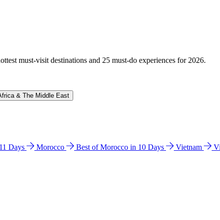
hottest must-visit destinations and 25 must-do experiences for 2026.
Africa & The Middle East
n 11 Days
Morocco
Best of Morocco in 10 Days
Vietnam
V