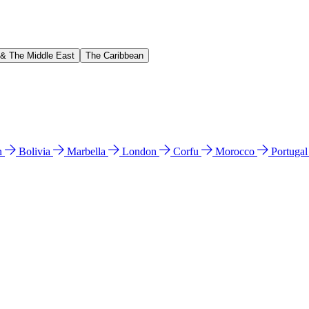
 & The Middle East
The Caribbean
n
Bolivia
Marbella
London
Corfu
Morocco
Portuga