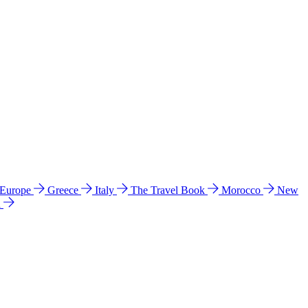
 Europe
Greece
Italy
The Travel Book
Morocco
New
a