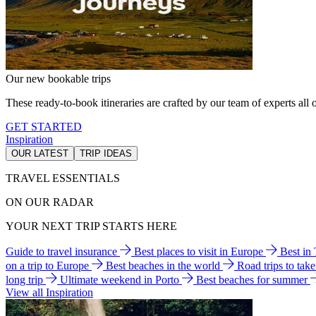
Our new bookable trips
These ready-to-book itineraries are crafted by our team of experts all o
GET STARTED
Inspiration
OUR LATEST
TRIP IDEAS
TRAVEL ESSENTIALS
ON OUR RADAR
YOUR NEXT TRIP STARTS HERE
Guide to travel insurance
Best places to visit in Europe
Best in
on a trip to Europe
Best beaches in the world
Road trips to tak
long trip
Ultimate weekend in Porto
Best beaches for summer
View all Inspiration