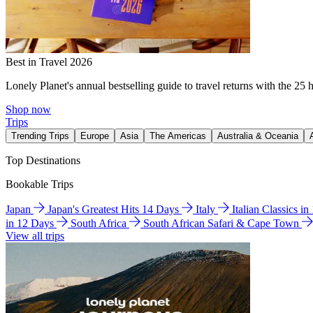
Best in Travel 2026
Lonely Planet's annual bestselling guide to travel returns with the 25 
Shop now
Trips
Trending Trips
Europe
Asia
The Americas
Australia & Oceania
Top Destinations
Bookable Trips
Japan
Japan's Greatest Hits 14 Days
Italy
Italian Classics i
in 12 Days
South Africa
South African Safari & Cape Town
View all trips