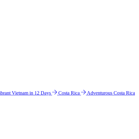
ibrant Vietnam in 12 Days
Costa Rica
Adventurous Costa Rica