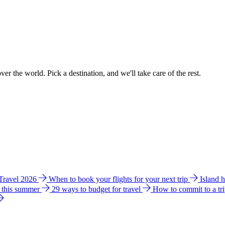
ver the world. Pick a destination, and we'll take care of the rest.
 Travel 2026
When to book your flights for your next trip
Island 
e this summer
29 ways to budget for travel
How to commit to a tr