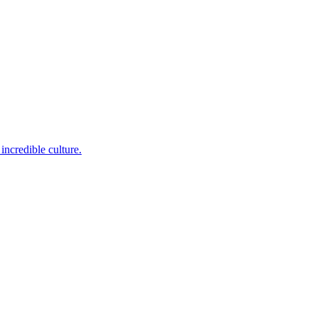
incredible culture.