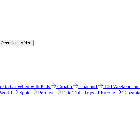
& Oceania
Africa
e to Go When with Kids
Croatia
Thailand
100 Weekends in
 World
Spain
Portugal
Epic Train Trips of Europe
Tanzani