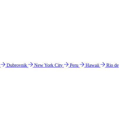
l
Dubrovnik
New York City
Peru
Hawaii
Rio de