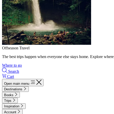
Offseason Travel
The best trips happen when everyone else stays home. Explore where 
Where to go
Search
Cart
Open main menu
Destinations
Books
Trips
Inspiration
Account