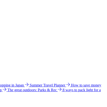
hopping in Japan
Summer Travel Planner
How to save money
ip
The great outdoors: Parks & Rec
8 ways to pack light for a