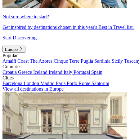
Not sure where to start?
Get inspired by destinations chosen in this year's Best in Travel list.
Start Discovering
Europe
Popular
Amalfi Coast
The Azores
Cinque Terre
Puglia
Sardinia
Sicily
Tuscan
Countries
Croatia
Greece
Iceland
Ireland
Italy
Portugal
Spain
Cities
Barcelona
London
Madrid
Paris
Porto
Rome
Santorini
View all destinations in Europe