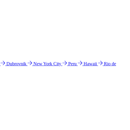
l
Dubrovnik
New York City
Peru
Hawaii
Rio de