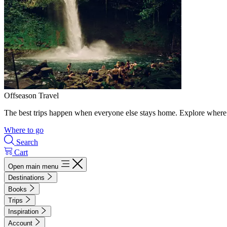
Offseason Travel
The best trips happen when everyone else stays home. Explore where 
Where to go
Search
Cart
Open main menu
Destinations
Books
Trips
Inspiration
Account