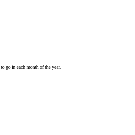
to go in each month of the year.