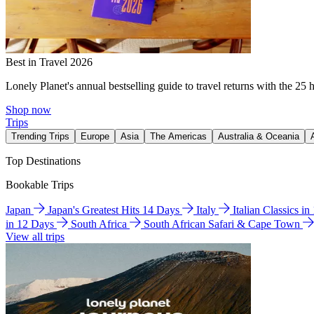
Best in Travel 2026
Lonely Planet's annual bestselling guide to travel returns with the 25 
Shop now
Trips
Trending Trips
Europe
Asia
The Americas
Australia & Oceania
Top Destinations
Bookable Trips
Japan
Japan's Greatest Hits 14 Days
Italy
Italian Classics i
in 12 Days
South Africa
South African Safari & Cape Town
View all trips