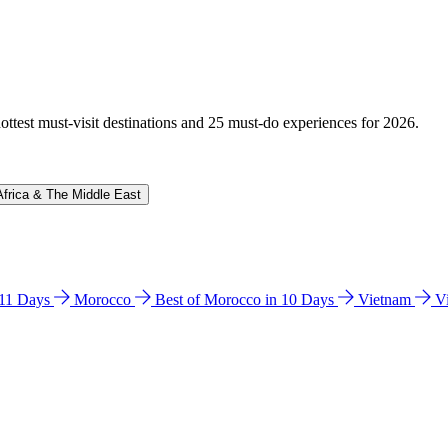
hottest must-visit destinations and 25 must-do experiences for 2026.
Africa & The Middle East
n 11 Days
Morocco
Best of Morocco in 10 Days
Vietnam
V