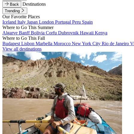
Destinations
Back
Trending
Our Favorite Places
Iceland
Italy
Japan
London
Portugal
Peru
Spain
Where to Go This Summer
Algarve
Banff
Bolivia
Corfu
Dubrovnik
Hawaii
Kenya
Where to Go This Fall
Budapest
Lisbon
Marbella
Morocco
New York City
Rio de Janeiro
V
View all destinations