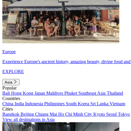
Europe
Experience Europe's ancient history, amazing beauty, divine food and 
EXPLORE
Asia
Popular
Bali
Hong Kong
Japan
Maldives
Phuket
Southeast Asia
Thailand
Countries
China
India
Indonesia
Philippines
South Korea
Sri Lanka
Vietnam
Cities
Bangkok
Beijing
Chiang Mai
Ho Chi Minh City
Kyoto
Seoul
Tokyo
View all destinations in Asia