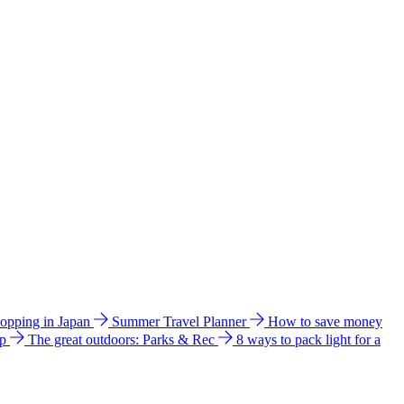
hopping in Japan
Summer Travel Planner
How to save money
ip
The great outdoors: Parks & Rec
8 ways to pack light for a