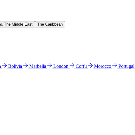
 & The Middle East
The Caribbean
n
Bolivia
Marbella
London
Corfu
Morocco
Portuga