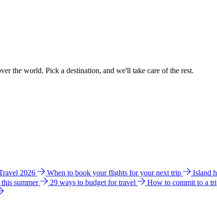
ver the world. Pick a destination, and we'll take care of the rest.
 Travel 2026
When to book your flights for your next trip
Island 
e this summer
29 ways to budget for travel
How to commit to a tr