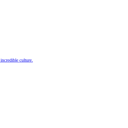
incredible culture.