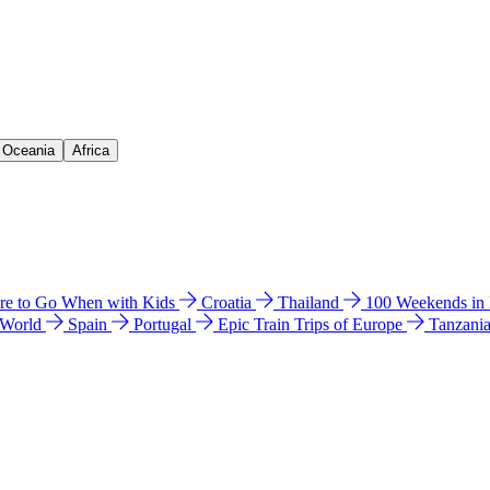
& Oceania
Africa
e to Go When with Kids
Croatia
Thailand
100 Weekends in
 World
Spain
Portugal
Epic Train Trips of Europe
Tanzani