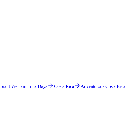
ibrant Vietnam in 12 Days
Costa Rica
Adventurous Costa Rica