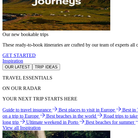
Our new bookable trips
These ready-to-book itineraries are crafted by our team of experts all o
GET STARTED
Inspiration
OUR LATEST
TRIP IDEAS
TRAVEL ESSENTIALS
ON OUR RADAR
YOUR NEXT TRIP STARTS HERE
Guide to travel insurance
Best places to visit in Europe
Best in
on a trip to Europe
Best beaches in the world
Road trips to tak
long trip
Ultimate weekend in Porto
Best beaches for summer
View all Inspiration