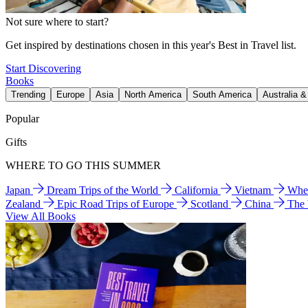
Not sure where to start?
Get inspired by destinations chosen in this year's Best in Travel list.
Start Discovering
Books
Trending
Europe
Asia
North America
South America
Australia 
Popular
Gifts
WHERE TO GO THIS SUMMER
Japan
Dream Trips of the World
California
Vietnam
Wher
Zealand
Epic Road Trips of Europe
Scotland
China
The
View All Books