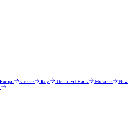
 Europe
Greece
Italy
The Travel Book
Morocco
New
a