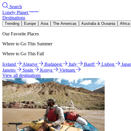
Search
Lonely Planet
Destinations
Trending
Europe
Asia
The Americas
Australia & Oceania
Africa
Our Favorite Places
Where to Go This Summer
Where to Go This Fall
Iceland
Algarve
Budapest
Italy
Banff
Lisbon
Japa
Janeiro
Spain
Kenya
Vietnam
View all destinations