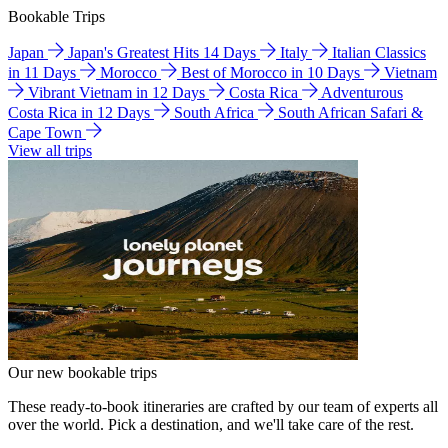
Bookable Trips
Japan
Japan's Greatest Hits 14 Days
Italy
Italian Classics
in 11 Days
Morocco
Best of Morocco in 10 Days
Vietnam
Vibrant Vietnam in 12 Days
Costa Rica
Adventurous
Costa Rica in 12 Days
South Africa
South African Safari &
Cape Town
View all trips
Our new bookable trips
These ready-to-book itineraries are crafted by our team of experts all
over the world. Pick a destination, and we'll take care of the rest.