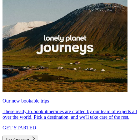
Our new bookable trips
These ready-to-book itineraries are crafted by our team of experts all
over the world. Pick a destination, and we'll take care of the rest.
GET STARTED
The Americas