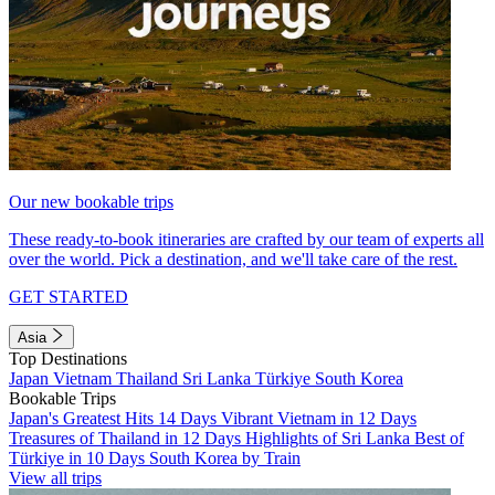
Our new bookable trips
These ready-to-book itineraries are crafted by our team of experts all
over the world. Pick a destination, and we'll take care of the rest.
GET STARTED
Asia
Top Destinations
Japan
Vietnam
Thailand
Sri Lanka
Türkiye
South Korea
Bookable Trips
Japan's Greatest Hits 14 Days
Vibrant Vietnam in 12 Days
Treasures of Thailand in 12 Days
Highlights of Sri Lanka
Best of
Türkiye in 10 Days
South Korea by Train
View all trips