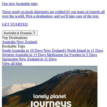
Our new bookable trips
These ready-to-book itineraries are crafted by our team of experts all
over the world. Pick a destination, and we'll take care of the rest.
GET STARTED
Australia & Oceania
Top Destinations
Australia
New Zealand
Bookable Trips
South Australia in 10 Days
New Zealand's North Island in 11 Days
Western Australia in 13 Days
Melbourne for Foodies in 5 Days
Stargazing New Zealand in 11 Days
View all trips