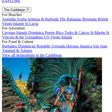
EXPLORE
The Caribbean
For Beaches
Anguilla
Aruba
Antigua & Barbuda
The Bahamas
Bermuda
British
Virgin Islands
St Lucia
For Adventure
Cayman Islands
Dominica
Puerto Rico
Turks & Caicos
St Martin
St
Vincent & the Grenadines
US Virgin Islands
For Food & Culture
Barbados
Dominican Republic
Grenada
Havana
Jamaica
San Juan
Trinidad & Tobago
View all destinations in the Caribbean