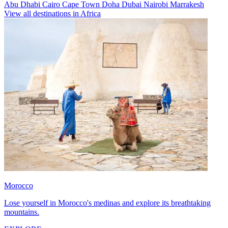
Abu Dhabi
Cairo
Cape Town
Doha
Dubai
Nairobi
Marrakesh
View all destinations in Africa
Morocco
Lose yourself in Morocco's medinas and explore its breathtaking
mountains.