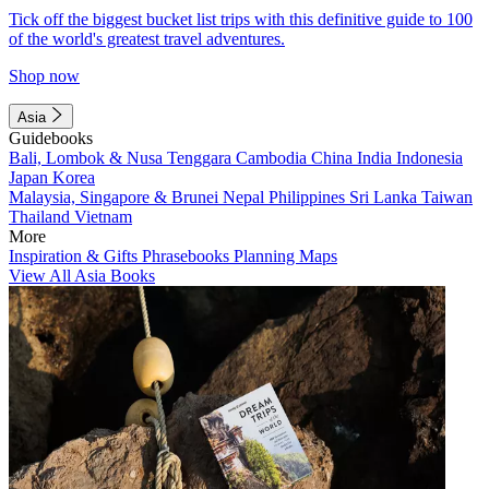
Tick off the biggest bucket list trips with this definitive guide to 100
of the world's greatest travel adventures.
Shop now
Asia
Guidebooks
Bali, Lombok & Nusa Tenggara
Cambodia
China
India
Indonesia
Japan
Korea
Malaysia, Singapore & Brunei
Nepal
Philippines
Sri Lanka
Taiwan
Thailand
Vietnam
More
Inspiration & Gifts
Phrasebooks
Planning Maps
View All Asia Books