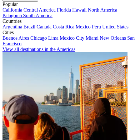
Popular
California
Central America
Florida
Hawaii
North America
Patagonia
South America
Countries
Argentina
Brazil
Canada
Costa Rica
Mexico
Peru
United States
Cities
Buenos Aires
Chicago
Lima
Mexico City
Miami
New Orleans
San
Francisco
View all destinations in the Americas