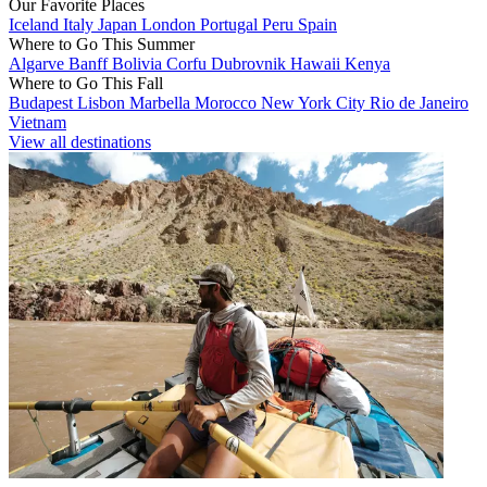
Our Favorite Places
Iceland
Italy
Japan
London
Portugal
Peru
Spain
Where to Go This Summer
Algarve
Banff
Bolivia
Corfu
Dubrovnik
Hawaii
Kenya
Where to Go This Fall
Budapest
Lisbon
Marbella
Morocco
New York City
Rio de Janeiro
Vietnam
View all destinations