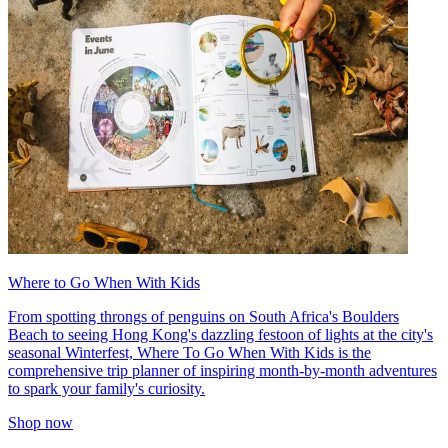
Where to Go When With Kids
From spotting throngs of penguins on South Africa's Boulders
Beach to seeing Hong Kong's dazzling festoon of lights at the city's
seasonal Winterfest, Where To Go When With Kids is the
comprehensive trip planner of inspiring month-by-month adventures
to spark your family's curiosity.
Shop now