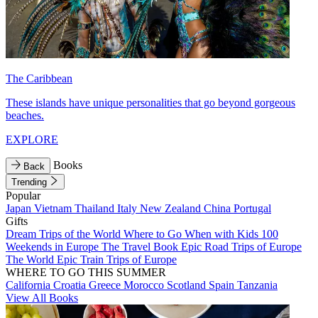
The Caribbean
These islands have unique personalities that go beyond gorgeous
beaches.
EXPLORE
Books
Back
Trending
Popular
Japan
Vietnam
Thailand
Italy
New Zealand
China
Portugal
Gifts
Dream Trips of the World
Where to Go When with Kids
100
Weekends in Europe
The Travel Book
Epic Road Trips of Europe
The World
Epic Train Trips of Europe
WHERE TO GO THIS SUMMER
California
Croatia
Greece
Morocco
Scotland
Spain
Tanzania
View All Books