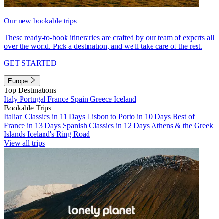
Our new bookable trips
These ready-to-book itineraries are crafted by our team of experts all
over the world. Pick a destination, and we'll take care of the rest.
GET STARTED
Europe
Top Destinations
Italy
Portugal
France
Spain
Greece
Iceland
Bookable Trips
Italian Classics in 11 Days
Lisbon to Porto in 10 Days
Best of
France in 13 Days
Spanish Classics in 12 Days
Athens & the Greek
Islands
Iceland's Ring Road
View all trips