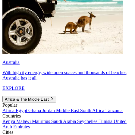
Australia
With big city energy, wide open spaces and thousands of beaches,
Australia has it all.
EXPLORE
Africa & The Middle East
Popular
Africa
Egypt
Ghana
Jordan
Middle East
South Africa
Tanzania
Countries
Kenya
Malawi
Mauritius
Saudi Arabia
Seychelles
Tunisia
United
Arab Emirates
Cities