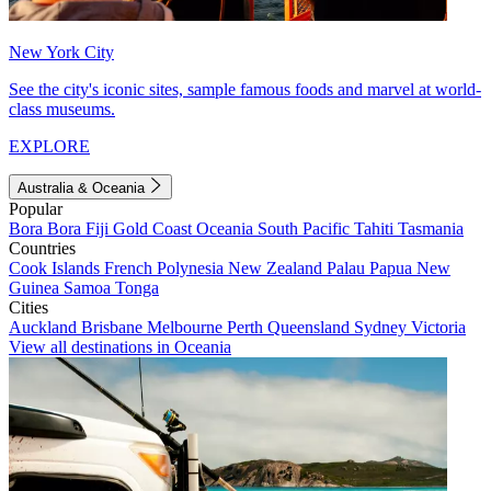
New York City
See the city's iconic sites, sample famous foods and marvel at world-
class museums.
EXPLORE
Australia & Oceania
Popular
Bora Bora
Fiji
Gold Coast
Oceania
South Pacific
Tahiti
Tasmania
Countries
Cook Islands
French Polynesia
New Zealand
Palau
Papua New
Guinea
Samoa
Tonga
Cities
Auckland
Brisbane
Melbourne
Perth
Queensland
Sydney
Victoria
View all destinations in Oceania