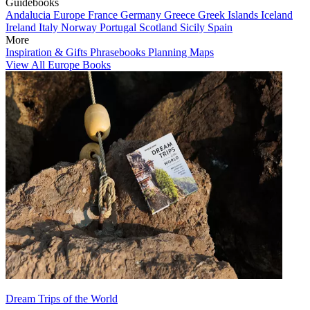
Guidebooks
Andalucia
Europe
France
Germany
Greece
Greek Islands
Iceland
Ireland
Italy
Norway
Portugal
Scotland
Sicily
Spain
More
Inspiration & Gifts
Phrasebooks
Planning Maps
View All Europe Books
Dream Trips of the World