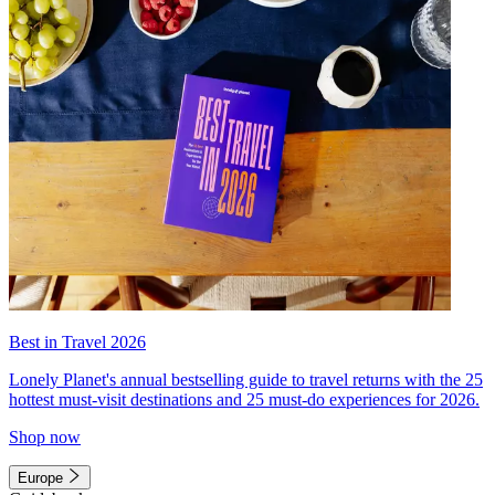
Best in Travel 2026
Lonely Planet's annual bestselling guide to travel returns with the 25
hottest must-visit destinations and 25 must-do experiences for 2026.
Shop now
Europe