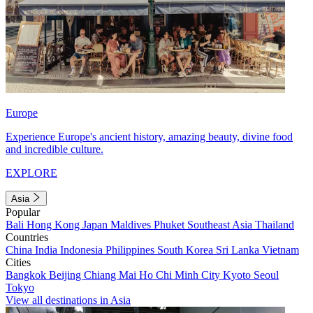
Europe
Experience Europe's ancient history, amazing beauty, divine food
and incredible culture.
EXPLORE
Asia
Popular
Bali
Hong Kong
Japan
Maldives
Phuket
Southeast Asia
Thailand
Countries
China
India
Indonesia
Philippines
South Korea
Sri Lanka
Vietnam
Cities
Bangkok
Beijing
Chiang Mai
Ho Chi Minh City
Kyoto
Seoul
Tokyo
View all destinations in Asia