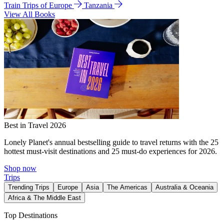
Train Trips of Europe
Tanzania
View All Books
Best in Travel 2026
Lonely Planet's annual bestselling guide to travel returns with the 25
hottest must-visit destinations and 25 must-do experiences for 2026.
Shop now
Trips
Trending Trips
Europe
Asia
The Americas
Australia & Oceania
Africa & The Middle East
Top Destinations