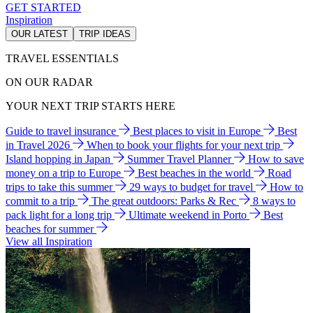
GET STARTED
Inspiration
OUR LATEST
TRIP IDEAS
TRAVEL ESSENTIALS
ON OUR RADAR
YOUR NEXT TRIP STARTS HERE
Guide to travel insurance
Best places to visit in Europe
Best
in Travel 2026
When to book your flights for your next trip
Island hopping in Japan
Summer Travel Planner
How to save
money on a trip to Europe
Best beaches in the world
Road
trips to take this summer
29 ways to budget for travel
How to
commit to a trip
The great outdoors: Parks & Rec
8 ways to
pack light for a long trip
Ultimate weekend in Porto
Best
beaches for summer
View all Inspiration