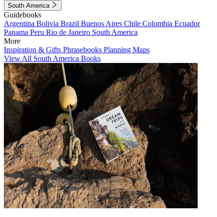
South America
Guidebooks
Argentina
Bolivia
Brazil
Buenos Aires
Chile
Colombia
Ecuador
Panama
Peru
Rio de Janeiro
South America
More
Inspiration & Gifts
Phrasebooks
Planning Maps
View All South America Books