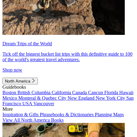
Dream Trips of the World
Tick off the biggest bucket list trips with this definitive guide to 100
of the world's greatest travel adventures.
Shop now
North America
Guidebooks
Boston
British Columbia
California
Canada
Cancun
Florida
Hawaii
Mexico
Montreal & Quebec City
New England
New York City
San
Francisco
USA
Vancouver
More
Inspiration & Gifts
Phrasebooks & Dictionaries
Planning Maps
View All North America Books