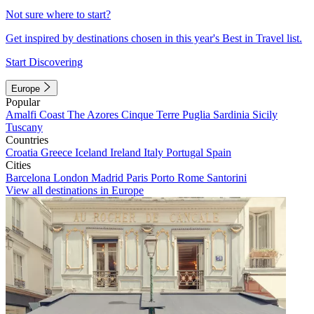
Not sure where to start?
Get inspired by destinations chosen in this year's Best in Travel list.
Start Discovering
Europe
Popular
Amalfi Coast
The Azores
Cinque Terre
Puglia
Sardinia
Sicily
Tuscany
Countries
Croatia
Greece
Iceland
Ireland
Italy
Portugal
Spain
Cities
Barcelona
London
Madrid
Paris
Porto
Rome
Santorini
View all destinations in Europe