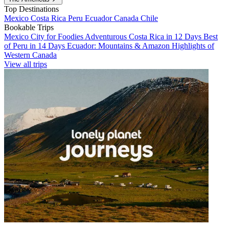
Top Destinations
Mexico
Costa Rica
Peru
Ecuador
Canada
Chile
Bookable Trips
Mexico City for Foodies
Adventurous Costa Rica in 12 Days
Best
of Peru in 14 Days
Ecuador: Mountains & Amazon
Highlights of
Western Canada
View all trips