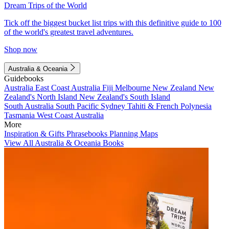
Dream Trips of the World
Tick off the biggest bucket list trips with this definitive guide to 100
of the world's greatest travel adventures.
Shop now
Australia & Oceania
Guidebooks
Australia
East Coast Australia
Fiji
Melbourne
New Zealand
New
Zealand's North Island
New Zealand's South Island
South Australia
South Pacific
Sydney
Tahiti & French Polynesia
Tasmania
West Coast Australia
More
Inspiration & Gifts
Phrasebooks
Planning Maps
View All Australia & Oceania Books