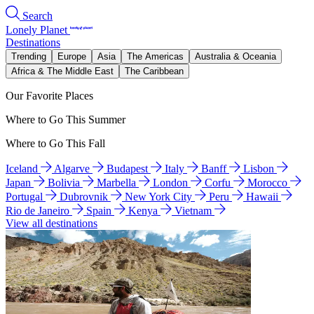
Search
Lonely Planet
Destinations
Trending
Europe
Asia
The Americas
Australia & Oceania
Africa & The Middle East
The Caribbean
Our Favorite Places
Where to Go This Summer
Where to Go This Fall
Iceland
Algarve
Budapest
Italy
Banff
Lisbon
Japan
Bolivia
Marbella
London
Corfu
Morocco
Portugal
Dubrovnik
New York City
Peru
Hawaii
Rio de Janeiro
Spain
Kenya
Vietnam
View all destinations