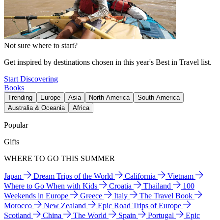
Not sure where to start?
Get inspired by destinations chosen in this year's Best in Travel list.
Start Discovering
Books
Trending
Europe
Asia
North America
South America
Australia & Oceania
Africa
Popular
Gifts
WHERE TO GO THIS SUMMER
Japan
Dream Trips of the World
California
Vietnam
Where to Go When with Kids
Croatia
Thailand
100
Weekends in Europe
Greece
Italy
The Travel Book
Morocco
New Zealand
Epic Road Trips of Europe
Scotland
China
The World
Spain
Portugal
Epic