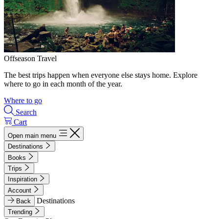
Offseason Travel
The best trips happen when everyone else stays home. Explore
where to go in each month of the year.
Where to go
Search
Cart
Open main menu
Destinations
Books
Trips
Inspiration
Account
Destinations
Back
Trending