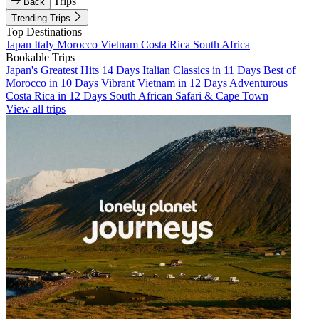
Trips
Back
Trending Trips
Top Destinations
Japan
Italy
Morocco
Vietnam
Costa Rica
South Africa
Bookable Trips
Japan's Greatest Hits 14 Days
Italian Classics in 11 Days
Best of
Morocco in 10 Days
Vibrant Vietnam in 12 Days
Adventurous
Costa Rica in 12 Days
South African Safari & Cape Town
View all trips