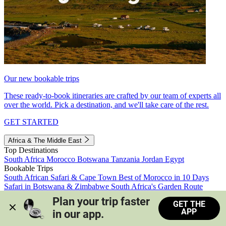
Our new bookable trips
These ready-to-book itineraries are crafted by our team of experts all
over the world. Pick a destination, and we'll take care of the rest.
GET STARTED
Africa & The Middle East
Top Destinations
South Africa
Morocco
Botswana
Tanzania
Jordan
Egypt
Bookable Trips
South African Safari & Cape Town
Best of Morocco in 10 Days
Safari in Botswana & Zimbabwe
South Africa's Garden Route
Morocco's Medinas & Sahara
Train Safari South Africa
Plan your trip faster 
GET THE
View all trips
APP
in our app.