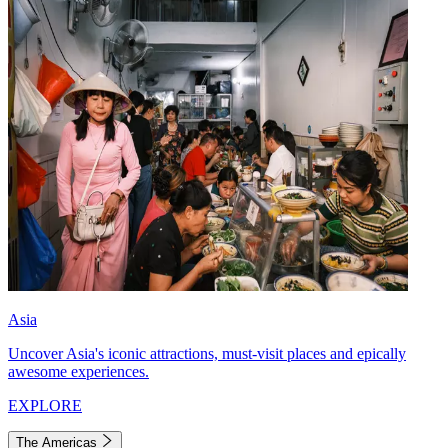
Asia
Uncover Asia's iconic attractions, must-visit places and epically
awesome experiences.
EXPLORE
The Americas