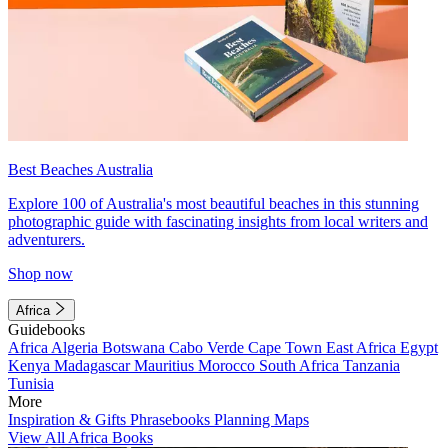
Best Beaches Australia
Explore 100 of Australia's most beautiful beaches in this stunning
photographic guide with fascinating insights from local writers and
adventurers.
Shop now
Africa
Guidebooks
Africa
Algeria
Botswana
Cabo Verde
Cape Town
East Africa
Egypt
Kenya
Madagascar
Mauritius
Morocco
South Africa
Tanzania
Tunisia
More
Inspiration & Gifts
Phrasebooks
Planning Maps
View All Africa Books