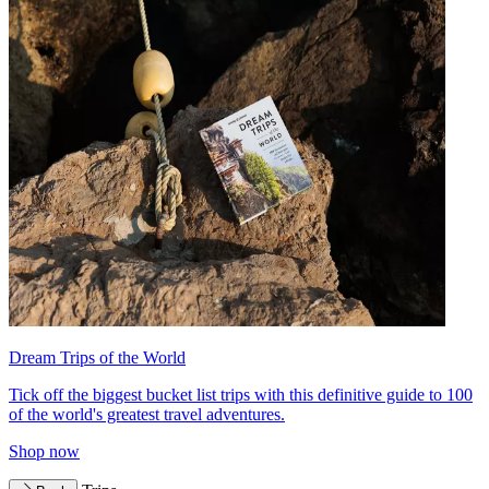
Dream Trips of the World
Tick off the biggest bucket list trips with this definitive guide to 100
of the world's greatest travel adventures.
Shop now