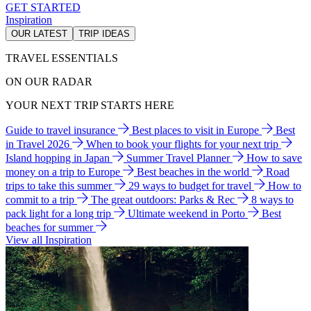
GET STARTED
Inspiration
OUR LATEST
TRIP IDEAS
TRAVEL ESSENTIALS
ON OUR RADAR
YOUR NEXT TRIP STARTS HERE
Guide to travel insurance
Best places to visit in Europe
Best
in Travel 2026
When to book your flights for your next trip
Island hopping in Japan
Summer Travel Planner
How to save
money on a trip to Europe
Best beaches in the world
Road
trips to take this summer
29 ways to budget for travel
How to
commit to a trip
The great outdoors: Parks & Rec
8 ways to
pack light for a long trip
Ultimate weekend in Porto
Best
beaches for summer
View all Inspiration