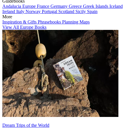
Guidebooks
Andalucia
Europe
France
Germany
Greece
Greek Islands
Iceland
Ireland
Italy
Norway
Portugal
Scotland
Sicily
Spain
More
Inspiration & Gifts
Phrasebooks
Planning Maps
View All Europe Books
Dream Trips of the World