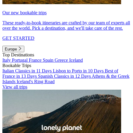
Our new bookable trips
These ready-to-book itineraries are crafted by our team of experts all
over the world. Pick a destination, and we'll take care of the rest.
GET STARTED
Europe
Top Destinations
Italy
Portugal
France
Spain
Greece
Iceland
Bookable Trips
Italian Classics in 11 Days
Lisbon to Porto in 10 Days
Best of
France in 13 Days
Spanish Classics in 12 Days
Athens & the Greek
Islands
Iceland's Ring Road
View all trips