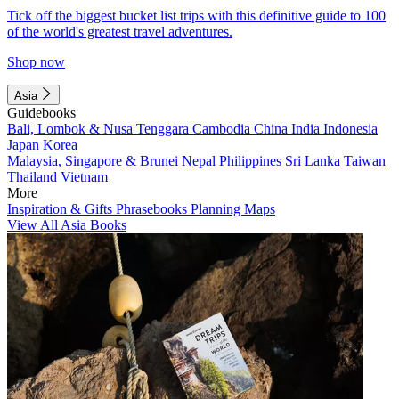
Tick off the biggest bucket list trips with this definitive guide to 100
of the world's greatest travel adventures.
Shop now
Asia
Guidebooks
Bali, Lombok & Nusa Tenggara
Cambodia
China
India
Indonesia
Japan
Korea
Malaysia, Singapore & Brunei
Nepal
Philippines
Sri Lanka
Taiwan
Thailand
Vietnam
More
Inspiration & Gifts
Phrasebooks
Planning Maps
View All Asia Books