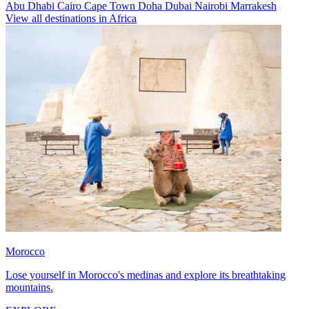
Abu Dhabi
Cairo
Cape Town
Doha
Dubai
Nairobi
Marrakesh
View all destinations in Africa
Morocco
Lose yourself in Morocco's medinas and explore its breathtaking
mountains.