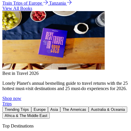
Train Trips of Europe
Tanzania
View All Books
Best in Travel 2026
Lonely Planet's annual bestselling guide to travel returns with the 25
hottest must-visit destinations and 25 must-do experiences for 2026.
Shop now
Trips
Trending Trips
Europe
Asia
The Americas
Australia & Oceania
Africa & The Middle East
Top Destinations