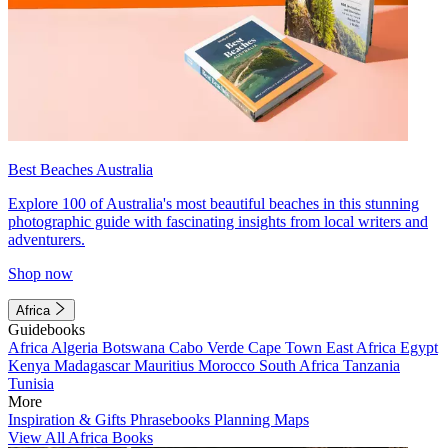
Best Beaches Australia
Explore 100 of Australia's most beautiful beaches in this stunning
photographic guide with fascinating insights from local writers and
adventurers.
Shop now
Africa
Guidebooks
Africa
Algeria
Botswana
Cabo Verde
Cape Town
East Africa
Egypt
Kenya
Madagascar
Mauritius
Morocco
South Africa
Tanzania
Tunisia
More
Inspiration & Gifts
Phrasebooks
Planning Maps
View All Africa Books