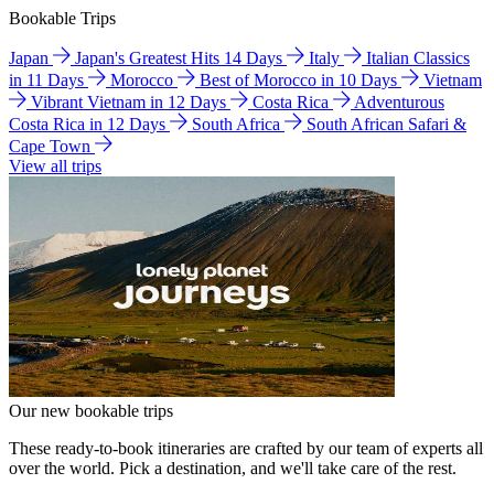
Bookable Trips
Japan
Japan's Greatest Hits 14 Days
Italy
Italian Classics
in 11 Days
Morocco
Best of Morocco in 10 Days
Vietnam
Vibrant Vietnam in 12 Days
Costa Rica
Adventurous
Costa Rica in 12 Days
South Africa
South African Safari &
Cape Town
View all trips
Our new bookable trips
These ready-to-book itineraries are crafted by our team of experts all
over the world. Pick a destination, and we'll take care of the rest.