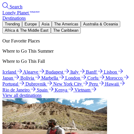
Search
Lonely Planet
Destinations
Trending
Europe
Asia
The Americas
Australia & Oceania
Africa & The Middle East
The Caribbean
Our Favorite Places
Where to Go This Summer
Where to Go This Fall
Iceland
Algarve
Budapest
Italy
Banff
Lisbon
Japan
Bolivia
Marbella
London
Corfu
Morocco
Portugal
Dubrovnik
New York City
Peru
Hawaii
Rio de Janeiro
Spain
Kenya
Vietnam
View all destinations