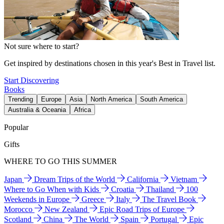
Not sure where to start?
Get inspired by destinations chosen in this year's Best in Travel list.
Start Discovering
Books
Trending
Europe
Asia
North America
South America
Australia & Oceania
Africa
Popular
Gifts
WHERE TO GO THIS SUMMER
Japan
Dream Trips of the World
California
Vietnam
Where to Go When with Kids
Croatia
Thailand
100
Weekends in Europe
Greece
Italy
The Travel Book
Morocco
New Zealand
Epic Road Trips of Europe
Scotland
China
The World
Spain
Portugal
Epic