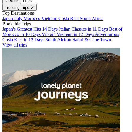
Trips
Back
Trending Trips
Top Destinations
Japan
Italy
Morocco
Vietnam
Costa Rica
South Africa
Bookable Trips
Japan's Greatest Hits 14 Days
Italian Classics in 11 Days
Best of
Morocco in 10 Days
Vibrant Vietnam in 12 Days
Adventurous
Costa Rica in 12 Days
South African Safari & Cape Town
View all trips