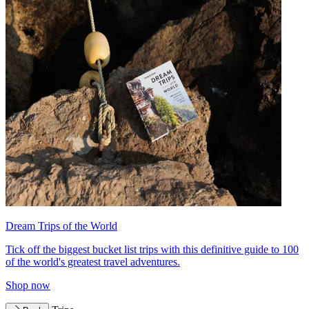
Dream Trips of the World
Tick off the biggest bucket list trips with this definitive guide to 100
of the world's greatest travel adventures.
Shop now