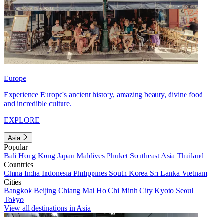
Europe
Experience Europe's ancient history, amazing beauty, divine food
and incredible culture.
EXPLORE
Asia
Popular
Bali
Hong Kong
Japan
Maldives
Phuket
Southeast Asia
Thailand
Countries
China
India
Indonesia
Philippines
South Korea
Sri Lanka
Vietnam
Cities
Bangkok
Beijing
Chiang Mai
Ho Chi Minh City
Kyoto
Seoul
Tokyo
View all destinations in Asia