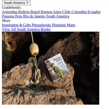
South America
Guidebooks
Argentina
Bolivia
Brazil
Buenos Aires
Chile
Colombia
Ecuador
Panama
Peru
Rio de Janeiro
South America
More
Inspiration & Gifts
Phrasebooks
Planning Maps
View All South America Books