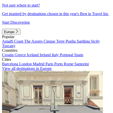
Not sure where to start?
Get inspired by destinations chosen in this year's Best in Travel list.
Start Discovering
Europe
Popular
Amalfi Coast
The Azores
Cinque Terre
Puglia
Sardinia
Sicily
Tuscany
Countries
Croatia
Greece
Iceland
Ireland
Italy
Portugal
Spain
Cities
Barcelona
London
Madrid
Paris
Porto
Rome
Santorini
View all destinations in Europe