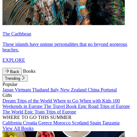
The Caribbean
These islands have unique personalities that go beyond gorgeous
beaches.
EXPLORE
Books
Back
Trending
Popular
Japan
Vietnam
Thailand
Italy
New Zealand
China
Portugal
Gifts
Dream Trips of the World
Where to Go When with Kids
100
Weekends in Europe
The Travel Book
Epic Road Trips of Europe
The World
Epic Train Trips of Europe
WHERE TO GO THIS SUMMER
California
Croatia
Greece
Morocco
Scotland
Spain
Tanzania
View All Books