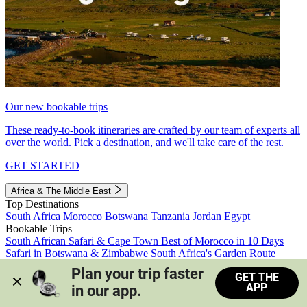
Our new bookable trips
These ready-to-book itineraries are crafted by our team of experts all
over the world. Pick a destination, and we'll take care of the rest.
GET STARTED
Africa & The Middle East
Top Destinations
South Africa
Morocco
Botswana
Tanzania
Jordan
Egypt
Bookable Trips
South African Safari & Cape Town
Best of Morocco in 10 Days
Safari in Botswana & Zimbabwe
South Africa's Garden Route
Morocco's Medinas & Sahara
Train Safari South Africa
Plan your trip faster 
GET THE
View all trips
APP
in our app.