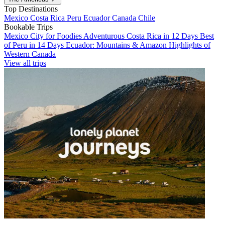
Top Destinations
Mexico
Costa Rica
Peru
Ecuador
Canada
Chile
Bookable Trips
Mexico City for Foodies
Adventurous Costa Rica in 12 Days
Best
of Peru in 14 Days
Ecuador: Mountains & Amazon
Highlights of
Western Canada
View all trips