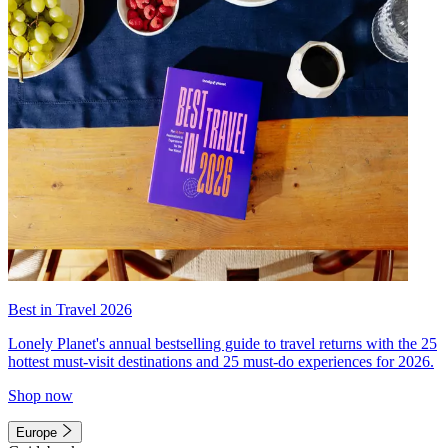
Best in Travel 2026
Lonely Planet's annual bestselling guide to travel returns with the 25
hottest must-visit destinations and 25 must-do experiences for 2026.
Shop now
Europe