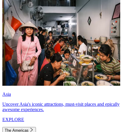
Asia
Uncover Asia's iconic attractions, must-visit places and epically
awesome experiences.
EXPLORE
The Americas