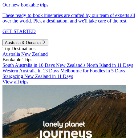
Our new bookable trips
These ready-to-book itineraries are crafted by our team of experts all
over the world. Pick a destination, and we'll take care of the rest.
GET STARTED
Australia & Oceania
Top Destinations
Australia
New Zealand
Bookable Trips
South Australia in 10 Days
New Zealand's North Island in 11 Days
Western Australia in 13 Days
Melbourne for Foodies in 5 Days
Stargazing New Zealand in 11 Days
View all trips