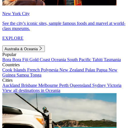
New York City
See the city's iconic sites, sample famous foods and marvel at world-
class museums.
EXPLORE
Australia & Oceania
Popular
Bora Bora
Fiji
Gold Coast
Oceania
South Pacific
Tahiti
Tasmania
Countries
Cook Islands
French Polynesia
New Zealand
Palau
Papua New
Guinea
Samoa
Tonga
Cities
Auckland
Brisbane
Melbourne
Perth
Queensland
Sydney
Victoria
View all destinations in Oceania