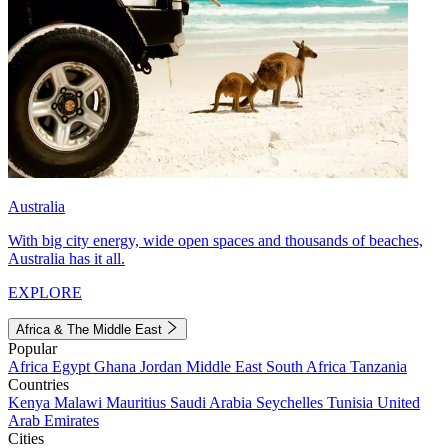
Australia
With big city energy, wide open spaces and thousands of beaches,
Australia has it all.
EXPLORE
Africa & The Middle East
Popular
Africa
Egypt
Ghana
Jordan
Middle East
South Africa
Tanzania
Countries
Kenya
Malawi
Mauritius
Saudi Arabia
Seychelles
Tunisia
United
Arab Emirates
Cities