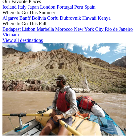
Our Favorite Places
Iceland
Italy
Japan
London
Portugal
Peru
Spain
Where to Go This Summer
Algarve
Banff
Bolivia
Corfu
Dubrovnik
Hawaii
Kenya
Where to Go This Fall
Budapest
Lisbon
Marbella
Morocco
New York City
Rio de Janeiro
Vietnam
View all destinations