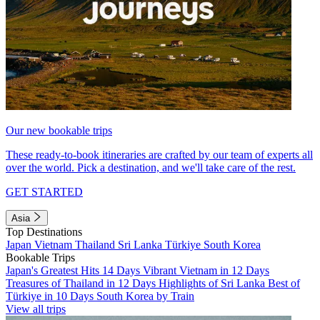
Our new bookable trips
These ready-to-book itineraries are crafted by our team of experts all
over the world. Pick a destination, and we'll take care of the rest.
GET STARTED
Asia
Top Destinations
Japan
Vietnam
Thailand
Sri Lanka
Türkiye
South Korea
Bookable Trips
Japan's Greatest Hits 14 Days
Vibrant Vietnam in 12 Days
Treasures of Thailand in 12 Days
Highlights of Sri Lanka
Best of
Türkiye in 10 Days
South Korea by Train
View all trips