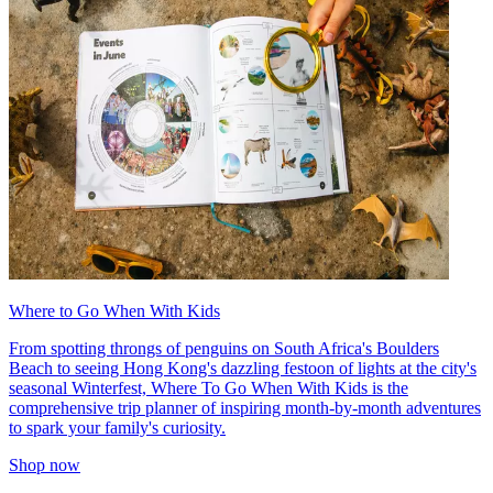
Where to Go When With Kids
From spotting throngs of penguins on South Africa's Boulders
Beach to seeing Hong Kong's dazzling festoon of lights at the city's
seasonal Winterfest, Where To Go When With Kids is the
comprehensive trip planner of inspiring month-by-month adventures
to spark your family's curiosity.
Shop now