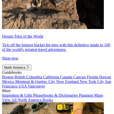
Dream Trips of the World
Tick off the biggest bucket list trips with this definitive guide to 100
of the world's greatest travel adventures.
Shop now
North America
Guidebooks
Boston
British Columbia
California
Canada
Cancun
Florida
Hawaii
Mexico
Montreal & Quebec City
New England
New York City
San
Francisco
USA
Vancouver
More
Inspiration & Gifts
Phrasebooks & Dictionaries
Planning Maps
View All North America Books