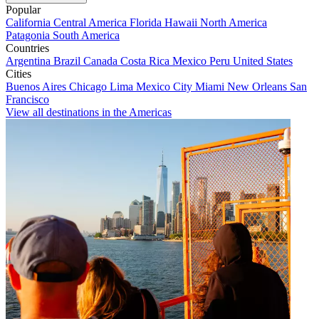
Popular
California
Central America
Florida
Hawaii
North America
Patagonia
South America
Countries
Argentina
Brazil
Canada
Costa Rica
Mexico
Peru
United States
Cities
Buenos Aires
Chicago
Lima
Mexico City
Miami
New Orleans
San
Francisco
View all destinations in the Americas