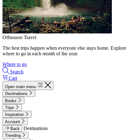
Offseason Travel
The best trips happen when everyone else stays home. Explore
where to go in each month of the year.
Where to go
Search
Cart
Open main menu
Destinations
Books
Trips
Inspiration
Account
Destinations
Back
Trending