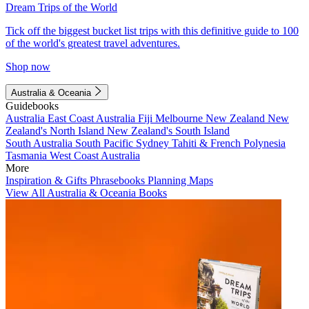
Dream Trips of the World
Tick off the biggest bucket list trips with this definitive guide to 100
of the world's greatest travel adventures.
Shop now
Australia & Oceania
Guidebooks
Australia
East Coast Australia
Fiji
Melbourne
New Zealand
New
Zealand's North Island
New Zealand's South Island
South Australia
South Pacific
Sydney
Tahiti & French Polynesia
Tasmania
West Coast Australia
More
Inspiration & Gifts
Phrasebooks
Planning Maps
View All Australia & Oceania Books