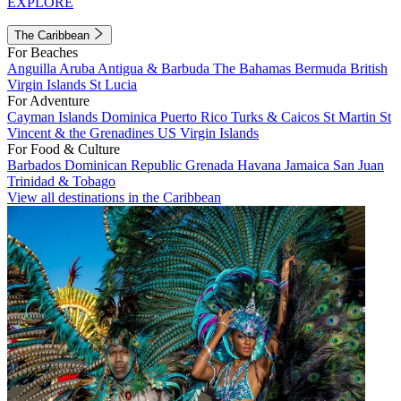
EXPLORE
The Caribbean
For Beaches
Anguilla
Aruba
Antigua & Barbuda
The Bahamas
Bermuda
British
Virgin Islands
St Lucia
For Adventure
Cayman Islands
Dominica
Puerto Rico
Turks & Caicos
St Martin
St
Vincent & the Grenadines
US Virgin Islands
For Food & Culture
Barbados
Dominican Republic
Grenada
Havana
Jamaica
San Juan
Trinidad & Tobago
View all destinations in the Caribbean