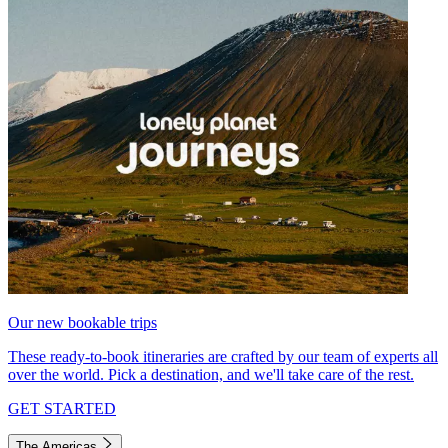
Our new bookable trips
These ready-to-book itineraries are crafted by our team of experts all
over the world. Pick a destination, and we'll take care of the rest.
GET STARTED
The Americas